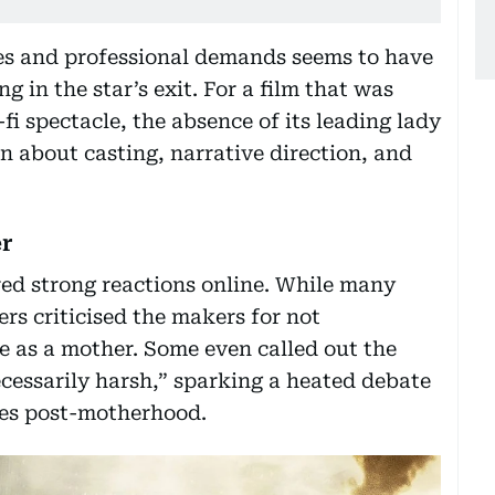
ies and professional demands seems to have
 in the star’s exit. For a film that was
fi spectacle, the absence of its leading lady
n about casting, narrative direction, and
er
ed strong reactions online. While many
rs criticised the makers for not
as a mother. Some even called out the
cessarily harsh,” sparking a heated debate
ses post-motherhood.