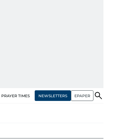
NEWSLETTERS
EPAPER
PRAYER TIMES