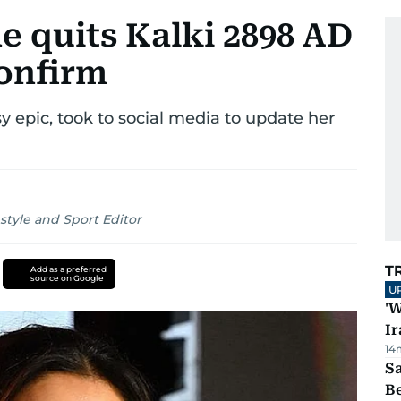
 quits Kalki 2898 AD
onfirm
y epic, took to social media to update her
style and Sport Editor
T
Add as a preferred
source on Google
U
'W
Ir
14
S
B