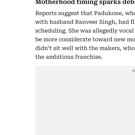
Motherhood timing sparks deb
Reports suggest that Padukone, who 
with husband Ranveer Singh, had f
scheduling. She was allegedly vocal
be more considerate toward new mot
didn’t sit well with the makers, wh
the ambitious franchise.