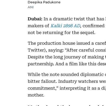
Deepika Padukone
ANI
Dubai:
In a dramatic twist that has 
makers of
Kalki 2898 AD
, confirmed
not be returning for the sequel.
The production house issued a care
Twitter), saying: “After careful con
Despite the long journey of making t
partnership. And a film like this 
While the note sounded diplomatic o
bitter fallout. Industry watchers we
commitment,” interpreting it as a 
mother.