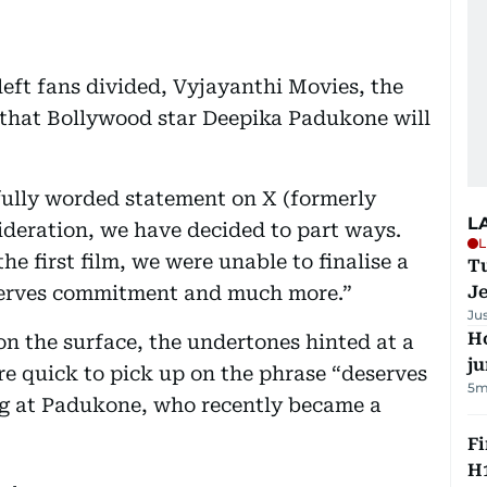
left fans divided, Vyjayanthi Movies, the
 that Bollywood star Deepika Padukone will
fully worded statement on X (formerly
L
sideration, we have decided to part ways.
L
he first film, we were unable to finalise a
Tu
deserves commitment and much more.”
J
Ju
H
n the surface, the undertones hinted at a
j
re quick to pick up on the phrase “deserves
5m
dig at Padukone, who recently became a
Fi
H1