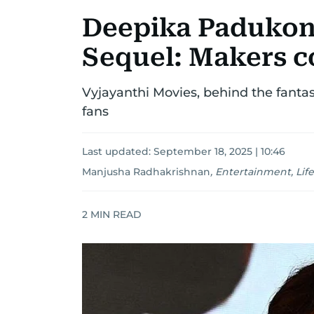
Deepika Padukone
Sequel: Makers c
Vyjayanthi Movies, behind the fantas
fans
Last updated:
September 18, 2025 | 10:46
Manjusha Radhakrishnan
,
Entertainment, Life
2
MIN READ