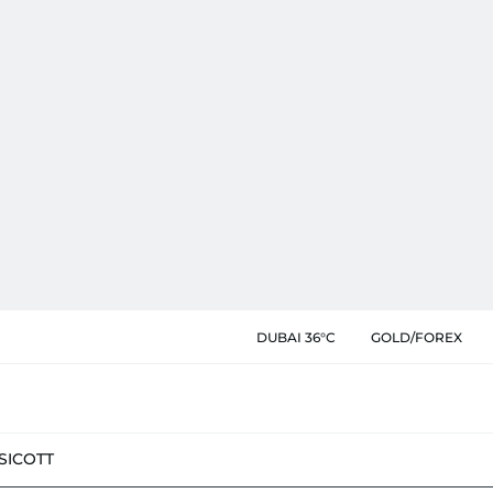
DUBAI 36°C
GOLD/FOREX
SIC
OTT