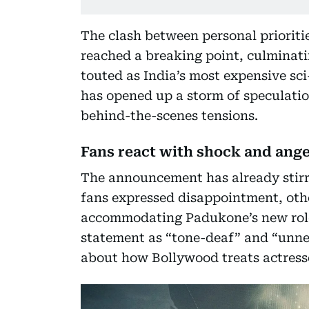
The clash between personal priorit
reached a breaking point, culminating
touted as India’s most expensive sci-
has opened up a storm of speculatio
behind-the-scenes tensions.
Fans react with shock and ang
The announcement has already stirr
fans expressed disappointment, othe
accommodating Padukone’s new role 
statement as “tone-deaf” and “unne
about how Bollywood treats actres