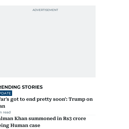
RENDING STORIES
PDATE
ar's got to end pretty soon': Trump on
an
m read
alman Khan summoned in Rs3 crore
eing Human case