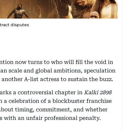
tract disputes
ion now turns to who will fill the void in
ian scale and global ambitions, speculation
 another A-list actress to sustain the buzz.
arks a controversial chapter in
Kalki 2898
n a celebration of a blockbuster franchise
 about timing, commitment, and whether
 with an unfair professional penalty.