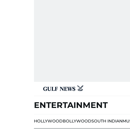
ENTERTAINMENT
HOLLYWOOD
BOLLYWOOD
SOUTH INDIAN
MU