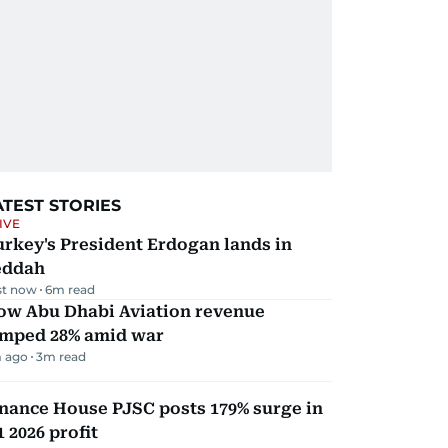
ATEST STORIES
IVE
rkey's President Erdogan lands in
eddah
st now
6
m read
ow Abu Dhabi Aviation revenue
umped 28% amid war
 ago
3
m read
nance House PJSC posts 179% surge in
 2026 profit