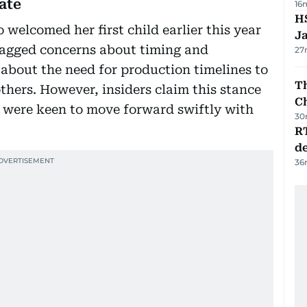
ate
16
HS
welcomed her first child earlier this year
J
lagged concerns about timing and
27
 about the need for production timelines to
Th
hers. However, insiders claim this stance
C
o were keen to move forward swiftly with
30
R
de
36