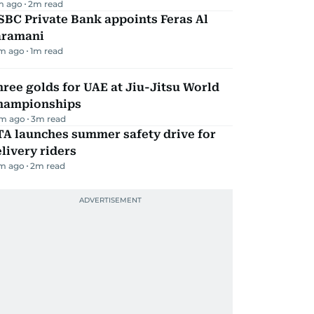
m ago
2
m read
BC Private Bank appoints Feras Al
aramani
m ago
1
m read
ree golds for UAE at Jiu-Jitsu World
hampionships
m ago
3
m read
TA launches summer safety drive for
livery riders
m ago
2
m read