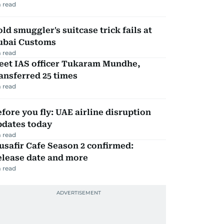
 read
ld smuggler's suitcase trick fails at
ubai Customs
 read
eet IAS officer Tukaram Mundhe,
ansferred 25 times
 read
fore you fly: UAE airline disruption
pdates today
 read
safir Cafe Season 2 confirmed:
elease date and more
 read