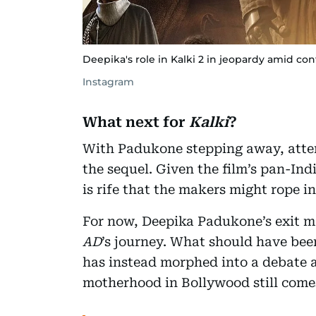
Deepika's role in Kalki 2 in jeopardy amid con
Instagram
What next for
Kalki
?
With Padukone stepping away, attent
the sequel. Given the film’s pan-Ind
is rife that the makers might rope in
For now, Deepika Padukone’s exit m
AD
’s journey. What should have bee
has instead morphed into a debate
motherhood in Bollywood still comes