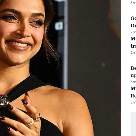
3
m
Go
D
2
m
M
tr
2
m
Be
u
3
m
Mu
R
3
m