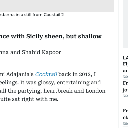
anna in a still from Cocktail 2
nce with Sicily sheen, but shallow
nna and Shahid Kapoor
L
Fl
a
mi Adajania's
Cocktail
back in 2012, I
36
lings. It was glossy, entertaining and
Fr
jo
 all the partying, heartbreak and London
36
uite sat right with me.
F
cl
36