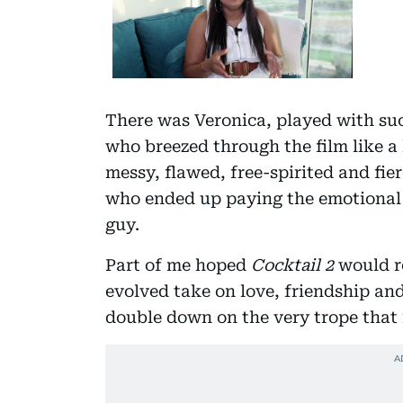
There was Veronica, played with suc
who breezed through the film like a
messy, flawed, free-spirited and fie
who ended up paying the emotional p
guy.
Part of me hoped
Cocktail 2
would re
evolved take on love, friendship and
double down on the very trope that 