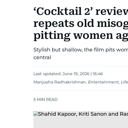
‘Cocktail 2’ revi
repeats old misog
pitting women ag
Stylish but shallow, the film pits w
central
Last updated:
June 19, 2026 | 16:46
Manjusha Radhakrishnan
,
Entertainment, Life
5
MIN READ