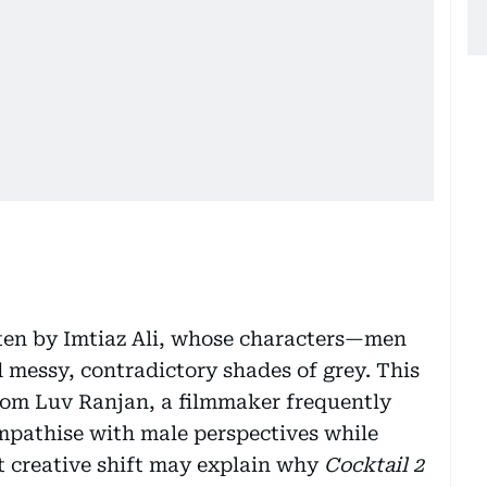
itten by Imtiaz Ali, whose characters—men
messy, contradictory shades of grey. This
rom Luv Ranjan, a filmmaker frequently
sympathise with male perspectives while
 creative shift may explain why
Cocktail 2