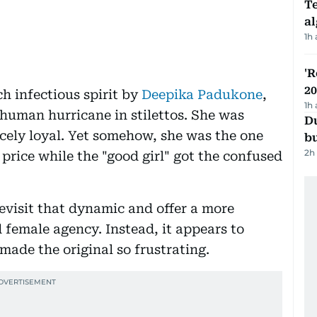
Te
a
1h
'R
20
h infectious spirit by
Deepika Padukone
,
1h
 human hurricane in stilettos. She was
Du
rcely loyal. Yet somehow, she was the one
b
2h
rice while the "good girl" got the confused
visit that dynamic and offer a more
 female agency. Instead, it appears to
made the original so frustrating.