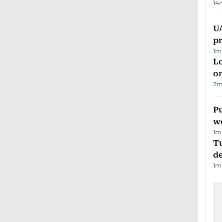
14
U
pr
1
m
Lo
on
2
m
Pu
w
1
m
Tu
d
1
m