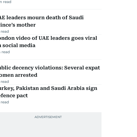
m read
AE leaders mourn death of Saudi
ince’s mother
 read
ndon video of UAE leaders goes viral
 social media
 read
blic decency violations: Several expat
omen arrested
 read
rkey, Pakistan and Saudi Arabia sign
efence pact
 read