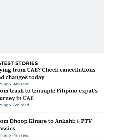
ATEST STORIES
ying from UAE? Check cancellations
nd changes today
m ago
4
m read
om trash to triumph: Filipino expat’s
urney in UAE
m ago
6
m read
rom Dhoop Kinare to Ankahi: 5 PTV
assics
m ago
4
m read