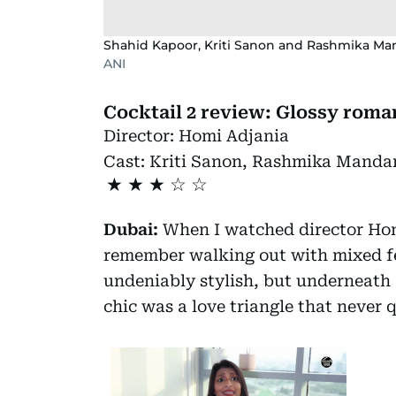
Shahid Kapoor, Kriti Sanon and Rashmika Mand
ANI
Cocktail 2 review: Glossy roma
Director:
Homi Adjania
Cast:
Kriti Sanon, Rashmika Manda
★
★
★
Dubai:
When I watched director Ho
remember walking out with mixed fee
undeniably stylish, but underneath
chic was a love triangle that never q