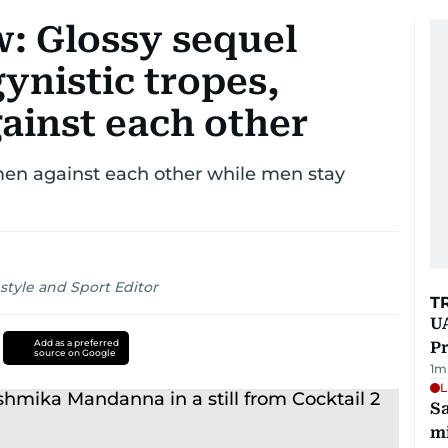
ew: Glossy sequel
ynistic tropes,
ainst each other
omen against each other while men stay
style and Sport Editor
T
UA
Add as a preferred
Pr
source on Google
1
m
L
Sa
mi