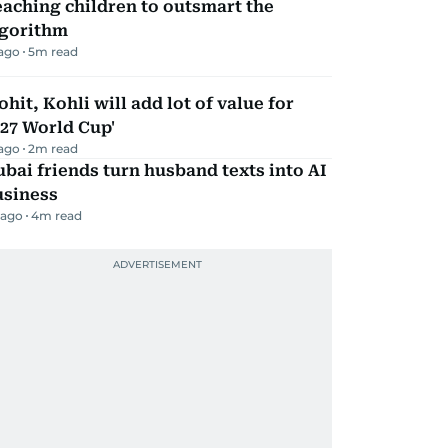
aching children to outsmart the
lgorithm
 ago
5
m read
ohit, Kohli will add lot of value for
27 World Cup'
 ago
2
m read
bai friends turn husband texts into AI
usiness
 ago
4
m read