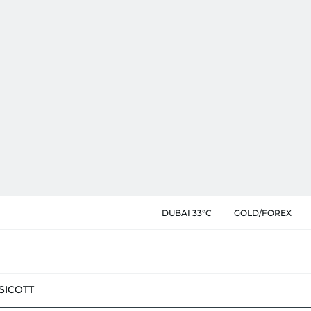
DUBAI 33°C
GOLD/FOREX
SIC
OTT