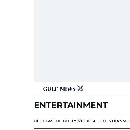
ENTERTAINMENT
HOLLYWOOD
BOLLYWOOD
SOUTH INDIAN
MU