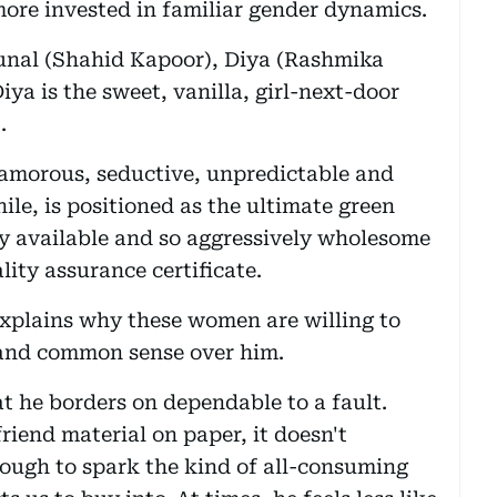
more invested in familiar gender dynamics.
 Kunal (Shahid Kapoor), Diya (Rashmika
ya is the sweet, vanilla, girl-next-door
.
lamorous, seductive, unpredictable and
le, is positioned as the ultimate green
ly available and so aggressively wholesome
lity assurance certificate.
explains why these women are willing to
y and common sense over him.
at he borders on dependable to a fault.
iend material on paper, it doesn't
ough to spark the kind of all-consuming