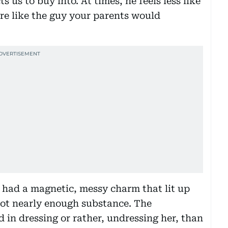
 us to buy into. At times, he feels less like
ore like the guy your parents would
o had a magnetic, messy charm that lit up
 not nearly enough substance. The
 in dressing or rather, undressing her, than