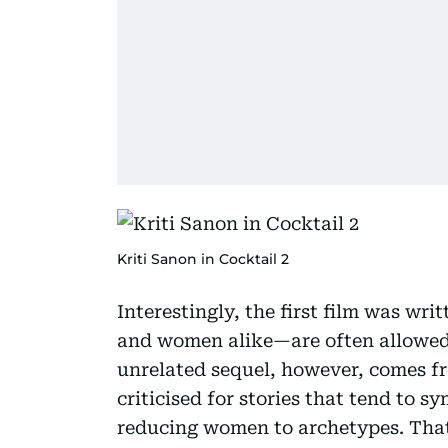
Kriti Sanon in Cocktail 2
Interestingly, the first film was wr
and women alike—are often allowed 
unrelated sequel, however, comes f
criticised for stories that tend to 
reducing women to archetypes. That