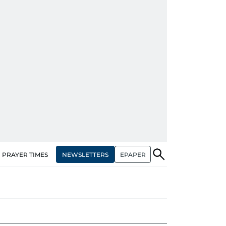
NEWSLETTERS
EPAPER
PRAYER TIMES