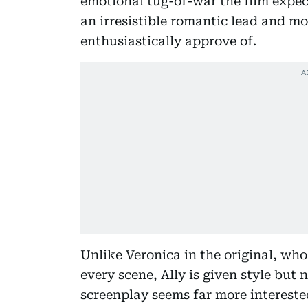
emotional tug-of-war the film expects
an irresistible romantic lead and m
enthusiastically approve of.
Unlike Veronica in the original, wh
every scene, Ally is given style but
screenplay seems far more interested