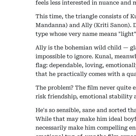
feels less interested in nuance and 
This time, the triangle consists of
Mandanna) and Ally (Kriti Sanon). Di
type whose very name means "light"
Ally is the bohemian wild child — g
impossible to ignore. Kunal, meanwhi
flag: dependable, loving, emotional
that he practically comes with a qua
The problem? The film never quite 
risk friendship, emotional stabilit
He's so sensible, sane and sorted th
While that may make him ideal boyfr
necessarily make him compelling en