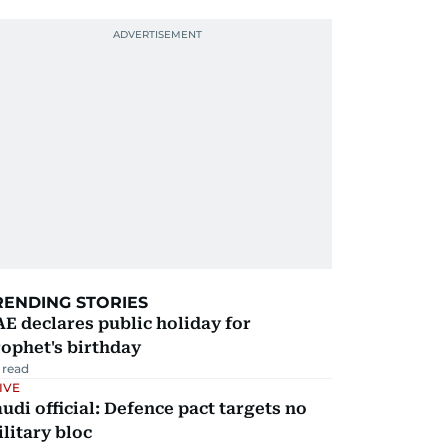
RENDING STORIES
E declares public holiday for
ophet's birthday
 read
IVE
udi official: Defence pact targets no
litary bloc