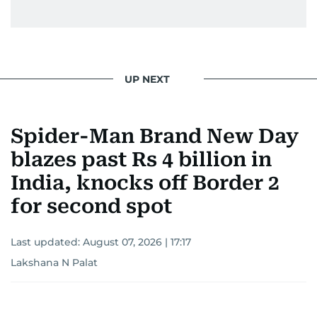
UP NEXT
Spider-Man Brand New Day
blazes past Rs 4 billion in
India, knocks off Border 2
for second spot
Last updated:
August 07, 2026 | 17:17
Lakshana N Palat