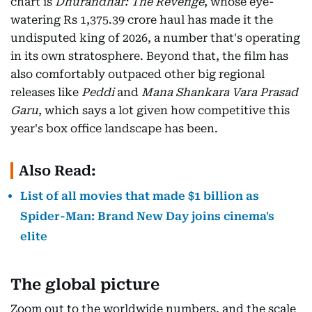
chart is
Dhurandhar: The Revenge
, whose eye-
watering Rs 1,375.39 crore haul has made it the
undisputed king of 2026, a number that's operating
in its own stratosphere. Beyond that, the film has
also comfortably outpaced other big regional
releases like
Peddi
and
Mana Shankara Vara Prasad
Garu
, which says a lot given how competitive this
year's box office landscape has been.
Also Read:
List of all movies that made $1 billion as
Spider-Man: Brand New Day joins cinema's
elite
The global picture
Zoom out to the worldwide numbers, and the scale