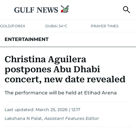
GOLD/FOREX
DUBAI 34°C
PRAYER TIMES
ENTERTAINMENT
HOLLYWOOD
BOLLYWOOD
SOUTH INDIAN
MUSIC
OTT
Christina Aguilera
postpones Abu Dhabi
concert, new date revealed
The performance will be held at Etihad Arena
Last updated:
March 25, 2026 | 12:17
Lakshana N Palat
,
Assistant Features Editor