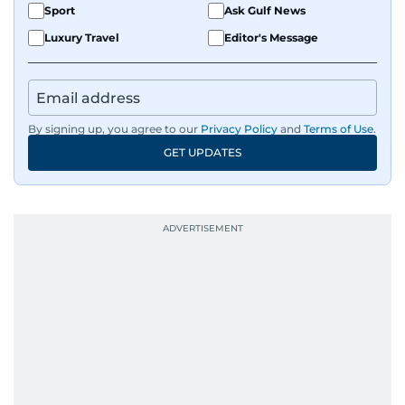
Sport
Ask Gulf News
Luxury Travel
Editor's Message
By signing up, you agree to our
Privacy Policy
and
Terms of Use
.
GET UPDATES