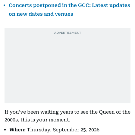
Concerts postponed in the GCC: Latest updates
on new dates and venues
If you’ve been waiting years to see the Queen of the
2000s, this is your moment.
When:
Thursday, September 25, 2026