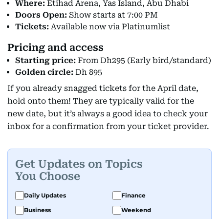
Where:
Etihad Arena, Yas Island, Abu Dhabi
Doors Open:
Show starts at 7:00 PM
Tickets:
Available now via Platinumlist
Pricing and access
Starting price:
From Dh295 (Early bird/standard)
Golden circle:
Dh 895
If you already snagged tickets for the April date,
hold onto them! They are typically valid for the
new date, but it’s always a good idea to check your
inbox for a confirmation from your ticket provider.
Get Updates on Topics
You Choose
Daily Updates
Finance
Business
Weekend