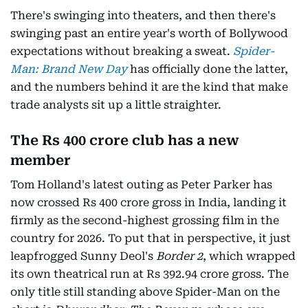
There's swinging into theaters, and then there's
swinging past an entire year's worth of Bollywood
expectations without breaking a sweat.
Spider-
Man: Brand New Day
has officially done the latter,
and the numbers behind it are the kind that make
trade analysts sit up a little straighter.
The Rs 400 crore club has a new
member
Tom Holland's latest outing as Peter Parker has
now crossed Rs 400 crore gross in India, landing it
firmly as the second-highest grossing film in the
country for 2026. To put that in perspective, it just
leapfrogged Sunny Deol's
Border 2
, which wrapped
its own theatrical run at Rs 392.94 crore gross. The
only title still standing above Spider-Man on the