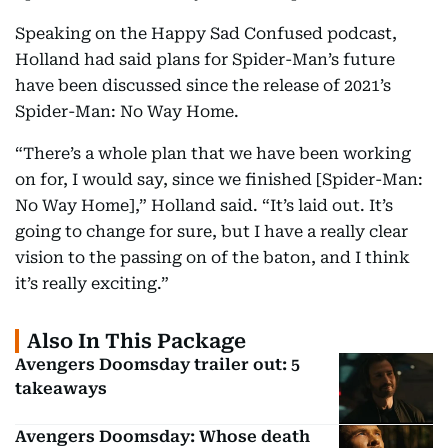
Speaking on the Happy Sad Confused podcast,
Holland had said plans for Spider-Man’s future
have been discussed since the release of 2021’s
Spider-Man: No Way Home.
“There’s a whole plan that we have been working
on for, I would say, since we finished [Spider-Man:
No Way Home],” Holland said. “It’s laid out. It’s
going to change for sure, but I have a really clear
vision to the passing on of the baton, and I think
it’s really exciting.”
Also In This Package
Avengers Doomsday trailer out: 5
takeaways
Avengers Doomsday: Whose death