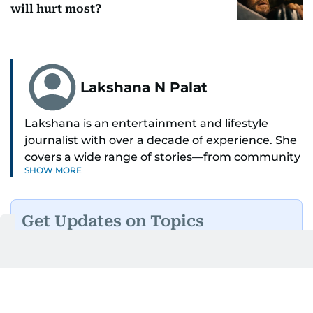
will hurt most?
Lakshana N Palat
Lakshana is an entertainment and lifestyle
journalist with over a decade of experience. She
covers a wide range of stories—from community
SHOW MORE
and health to mental health and inspiring
people features.
Get Updates on Topics
A passionate K-pop enthusiast, she also enjoys
You Choose
exploring the cultural impact of music and
fandoms through her writing.
Daily Updates
Finance
Business
Weekend
Sport
Ask Gulf News