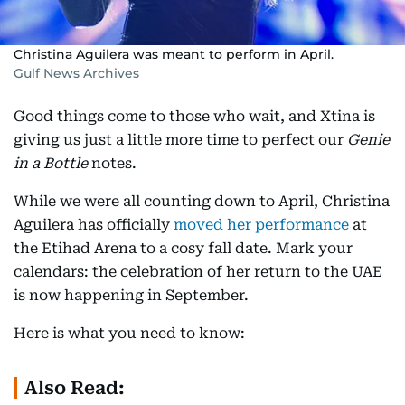
Christina Aguilera was meant to perform in April.
Gulf News Archives
Good things come to those who wait, and Xtina is
giving us just a little more time to perfect our
Genie
in a Bottle
notes.
While we were all counting down to April, Christina
Aguilera has officially
moved her performance
at
the Etihad Arena to a cosy fall date. Mark your
calendars: the celebration of her return to the UAE
is now happening in September.
Here is what you need to know:
Also Read: