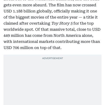
gets even more absurd. The film has now crossed
USD 1.188 billion globally, officially making it one
of the biggest movies of the entire year — a title it
claimed after overtaking
Toy Story 5
for the top
worldwide spot. Of that massive total, close to USD
449 million has come from North America alone,
with international markets contributing more than
USD 706 million on top of that.