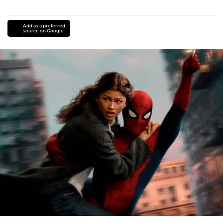
Add as a preferred
source on Google