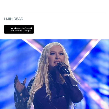
1
MIN READ
Add as a preferred
source on Google