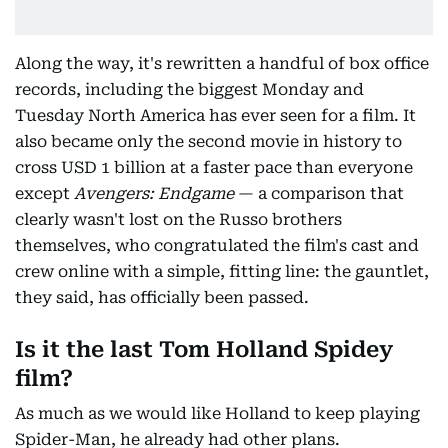
Along the way, it's rewritten a handful of box office
records, including the biggest Monday and
Tuesday North America has ever seen for a film. It
also became only the second movie in history to
cross USD 1 billion at a faster pace than everyone
except
Avengers: Endgame
— a comparison that
clearly wasn't lost on the Russo brothers
themselves, who congratulated the film's cast and
crew online with a simple, fitting line: the gauntlet,
they said, has officially been passed.
Is it the last Tom Holland Spidey
film?
As much as we would like Holland to keep playing
Spider-Man, he already had other plans.