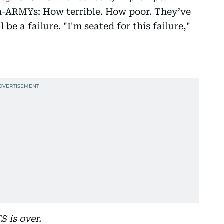
n-ARMYs: How terrible. How poor. They’ve
 be a failure. "I'm seated for this failure,"
S is over.