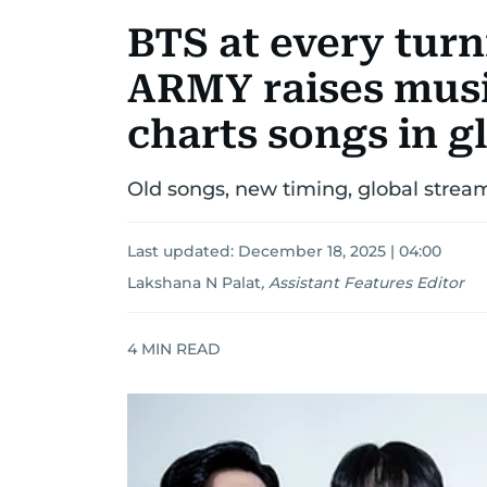
BTS at every tur
ARMY raises musi
charts songs in g
Old songs, new timing, global stream
Last updated:
December 18, 2025 | 04:00
Lakshana N Palat
,
Assistant Features Editor
4
MIN READ