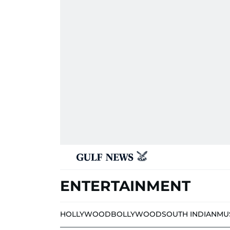
ENTERTAINMENT
HOLLYWOOD
BOLLYWOOD
SOUTH INDIAN
MU