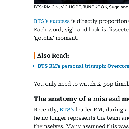
BTS: RM, JIN, V, J-HOPE, JUNGKOOK, Suga and 
BTS’s success
is directly proportiona
Each word, sigh and look is dissect
'gotcha' moment.
Also Read:
BTS RM's personal triumph: Overcomi
You only need to watch K-pop timeli
The anatomy of a misread 
Recently,
BTS’s
leader RM, during a v
he no longer represents the team a
themselves. Many assumed this was 