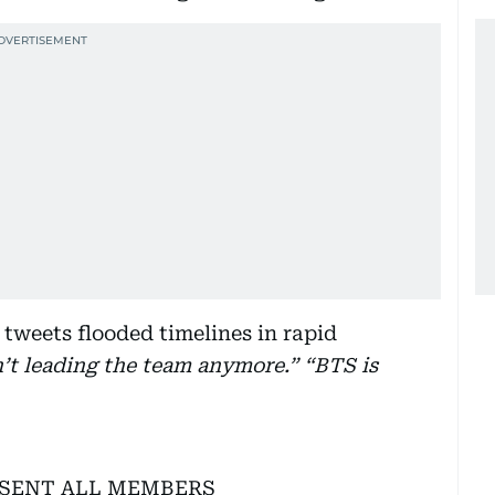
tweets flooded timelines in rapid
n’t leading the team anymore.” “BTS is
ESENT ALL MEMBERS