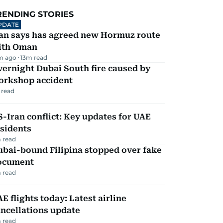
RENDING STORIES
PDATE
ran says has agreed new Hormuz route
ith Oman
m ago
13
m read
ernight Dubai South fire caused by
orkshop accident
 read
-Iran conflict: Key updates for UAE
sidents
 read
ubai-bound Filipina stopped over fake
ocument
 read
E flights today: Latest airline
ncellations update
 read