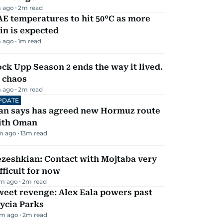
 ago
2
m read
E temperatures to hit 50°C as more
in is expected
 ago
1
m read
ck Upp Season 2 ends the way it lived.
 chaos
 ago
2
m read
PDATE
ran says has agreed new Hormuz route
ith Oman
m ago
13
m read
zeshkian: Contact with Mojtaba very
fficult for now
m ago
2
m read
eet revenge: Alex Eala powers past
ycia Parks
m ago
2
m read