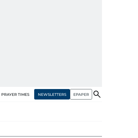
NEWSLETTERS
EPAPER
PRAYER TIMES