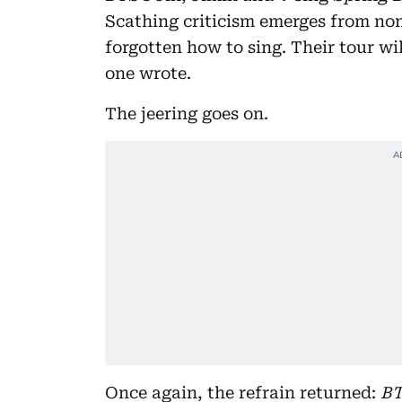
Scathing criticism emerges from no
forgotten how to sing. Their tour will
one wrote.
The jeering goes on.
Once again, the refrain returned:
BT