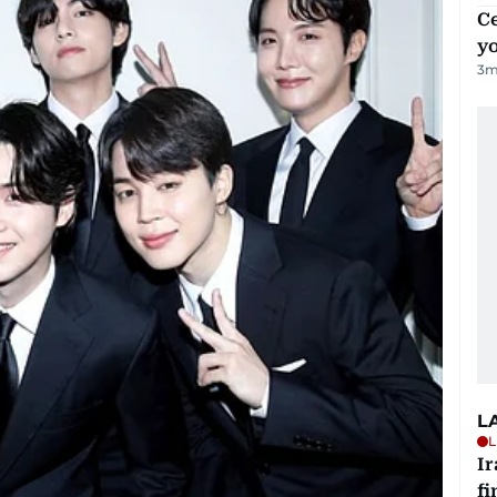
C
y
3
m
L
L
I
fi