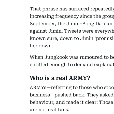
That phrase has surfaced repeatedly
increasing frequency since the group
September, the Jimin–Song Da-eun 
against Jimin. Tweets were everywh
known sure, down to Jimin 'promisi
her down.
When Jungkook was rumoured to be 
entitled enough to demand explanat
Who is a real ARMY?
ARMYs—referring to those who sto
business—pushed back. They asked 
behaviour, and made it clear: Those 
are not real fans.