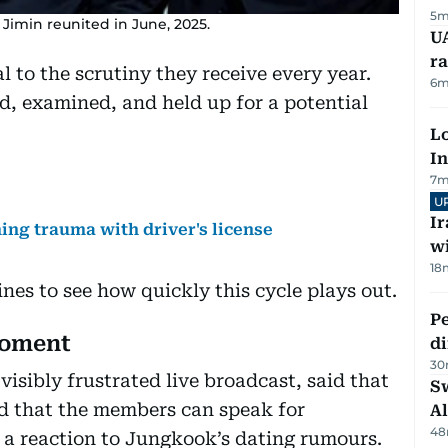
5m
Jimin reunited in June, 2025.
UA
ra
l to the scrutiny they receive every year.
6m
ed, examined, and held up for a potential
Lo
In
7m
U
I
ng trauma with driver's license
w
18
nes to see how quickly this cycle plays out.
Pe
moment
di
30
isibly frustrated live broadcast, said that
Sw
nd that the members can speak for
Al
48
a reaction to Jungkook’s dating rumours.