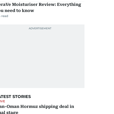
eraVe Moisturiser Review: Everything
ou need to know
 read
ATEST STORIES
IVE
ran-Oman Hormuz shipping deal in
nal stage