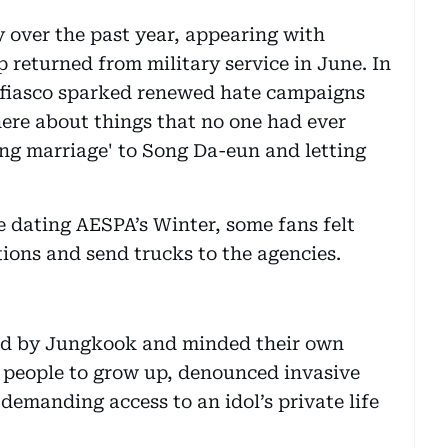
 over the past year, appearing with
 returned from military service in June. In
fiasco sparked renewed hate campaigns
ere about things that no one had ever
ng marriage' to Song Da-eun and letting
dating AESPA’s Winter, some fans felt
ions and send trucks to the agencies.
od by Jungkook and minded their own
people to grow up, denounced invasive
demanding access to an idol’s private life