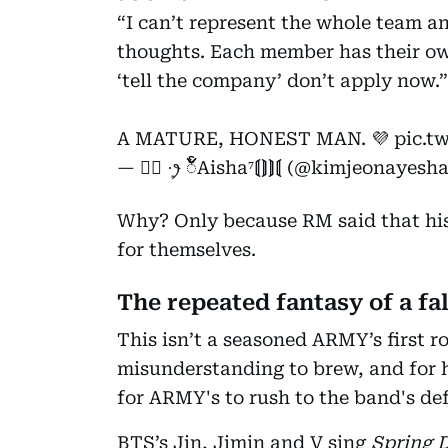
“I can’t represent the whole team a
thoughts. Each member has their own
‘tell the company’ don’t apply now.”
A MATURE, HONEST MAN. 💜
pic.t
— ♡⃝ ·͙ꫂ ၴႅၴAisha⁷⟬⟭⟭⟬ (@kimjeonayesh
Why? Only because RM said that hi
for themselves.
The repeated fantasy of a fal
This isn’t a seasoned ARMY’s first ro
misunderstanding to brew, and for
for ARMY's to rush to the band's de
BTS’s Jin, Jimin and V sing
Spring 