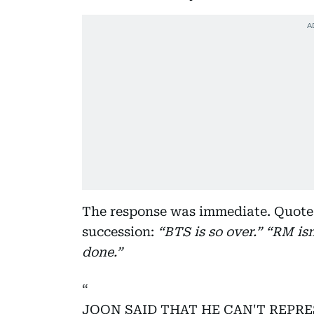
The response was immediate. Quote 
succession:
“BTS is so over.” “RM is
done.”
JOON SAID THAT HE CAN'T REPR