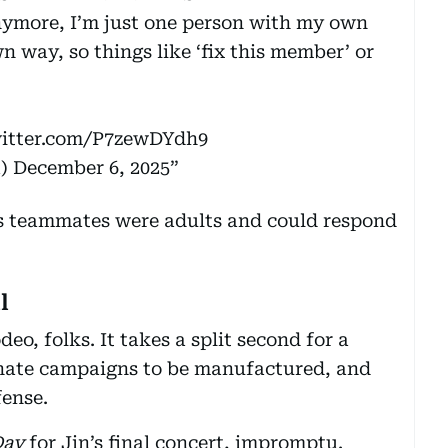
nymore, I’m just one person with my own
 way, so things like ‘fix this member’ or
witter.com/P7zewDYdh9
a)
December 6, 2025
s teammates were adults and could respond
l
deo, folks. It takes a split second for a
 hate campaigns to be manufactured, and
fense.
Day
for Jin’s final concert, impromptu.