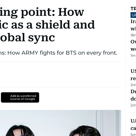
ning point: How
T
U
c as a shield and
I
w
lobal sync
18
Ov
w
s: How ARMY fights for BTS on every front.
1
m
US
re
3
m
D
Add as a preferred
d
source on Google
2
m
UA
ca
5
m