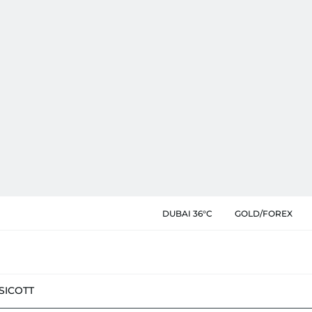
DUBAI 36°C
GOLD/FOREX
SIC
OTT