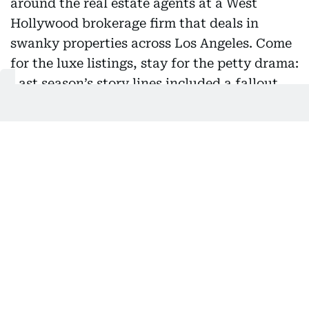
“Selling Sunset”: This Netflix gem revolves around the
real estate agents at a West Hollywood brokerage firm
that deals in swanky properties across Los Angeles.
Come for the luxe listings, stay for the petty drama: Last
season’s story lines included a fallout between two fan-
favourite agents and Chrishell Stause’s unexpected
divorce from “This Is Us” star Justin Hartley. (Streaming