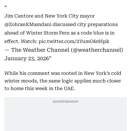
Jim Cantore and New York City mayor
@ZohranKMamdani
discussed city preparations
ahead of Winter Storm Fern as a code blue is in
effect. Watch:
pic.twitter.com/2YumO60Hpk
— The Weather Channel (@weatherchannel)
January 23, 2026
While his comment was rooted in New York’s cold
winter moods, the same logic applies much closer
to home this week in the UAE.