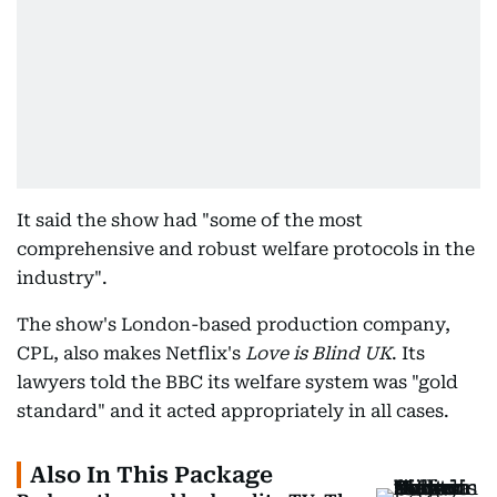
It said the show had "some of the most
comprehensive and robust welfare protocols in the
industry".
The show's London-based production company,
CPL, also makes Netflix's
Love is Blind UK
. Its
lawyers told the BBC its welfare system was "gold
standard" and it acted appropriately in all cases.
Also In This Package