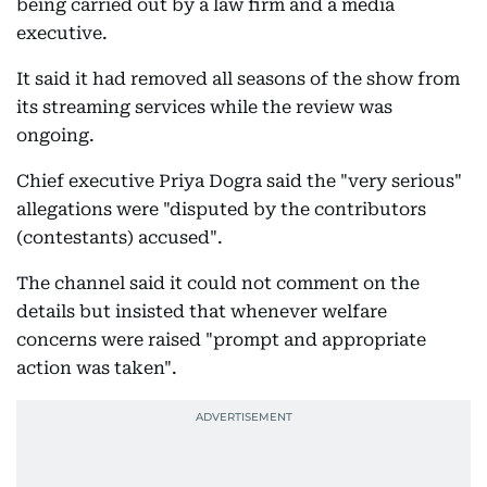
being carried out by a law firm and a media
executive.
It said it had removed all seasons of the show from
its streaming services while the review was
ongoing.
Chief executive Priya Dogra said the "very serious"
allegations were "disputed by the contributors
(contestants) accused".
The channel said it could not comment on the
details but insisted that whenever welfare
concerns were raised "prompt and appropriate
action was taken".