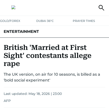
GOLD/FOREX
DUBAI 36°C
PRAYER TIMES
ENTERTAINMENT
HOLLYWOOD
BOLLYWOOD
SOUTH INDIAN
MUSIC
OTT
British 'Married at First
Sight' contestants allege
rape
The UK version, on air for 10 seasons, is billed as a
'bold social experiment'
Last updated:
May 18, 2026 | 23:00
AFP