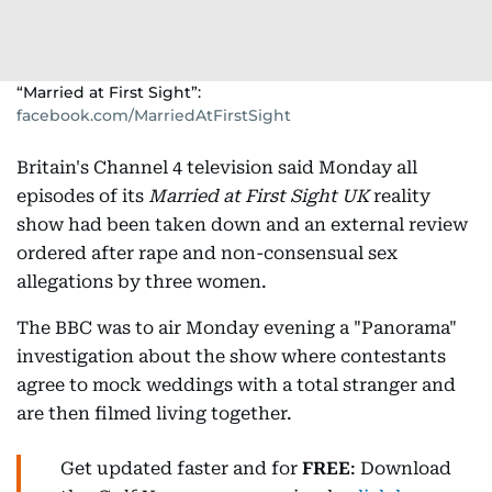
“Married at First Sight”:
facebook.com/MarriedAtFirstSight
Britain's Channel 4 television said Monday all
episodes of its
Married at First Sight UK
reality
show had been taken down and an external review
ordered after rape and non-consensual sex
allegations by three women.
The BBC was to air Monday evening a "Panorama"
investigation about the show where contestants
agree to mock weddings with a total stranger and
are then filmed living together.
Get updated faster and for
FREE
: Download