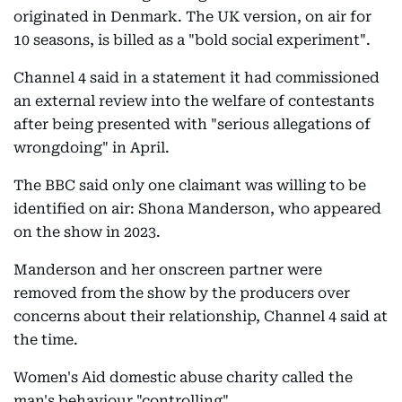
originated in Denmark. The UK version, on air for
10 seasons, is billed as a "bold social experiment".
Channel 4 said in a statement it had commissioned
an external review into the welfare of contestants
after being presented with "serious allegations of
wrongdoing" in April.
The BBC said only one claimant was willing to be
identified on air: Shona Manderson, who appeared
on the show in 2023.
Manderson and her onscreen partner were
removed from the show by the producers over
concerns about their relationship, Channel 4 said at
the time.
Women's Aid domestic abuse charity called the
man's behaviour "controlling".