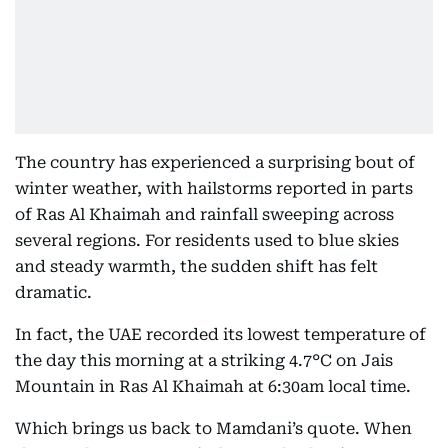
The country has experienced a surprising bout of
winter weather, with hailstorms reported in parts
of Ras Al Khaimah and rainfall sweeping across
several regions. For residents used to blue skies
and steady warmth, the sudden shift has felt
dramatic.
In fact, the UAE recorded its lowest temperature of
the day this morning at a striking 4.7°C on Jais
Mountain in Ras Al Khaimah at 6:30am local time.
Which brings us back to Mamdani’s quote. When