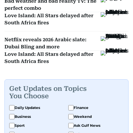
Bad weather and bad reality TV: The
perfect combo
Love Island: All Stars delayed after
South Africa fires
Netflix reveals 2026 Arabic slate:
Dubai Bling and more
Love Island: All Stars delayed after
South Africa fires
Get Updates on Topics
You Choose
Daily Updates
Finance
Business
Weekend
Sport
Ask Gulf News