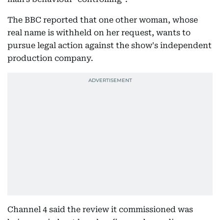
The BBC reported that one other woman, whose
real name is withheld on her request, wants to
pursue legal action against the show's independent
production company.
Channel 4 said the review it commissioned was