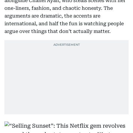
alongside Chanel Ayan, who steals scenes with her
one-liners, fashion, and chaotic honesty. The
arguments are dramatic, the accents are
international, and half the fun is watching people
argue over things that don’t actually matter.