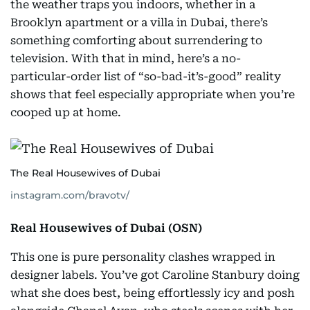
the weather traps you indoors, whether in a
Brooklyn apartment or a villa in Dubai, there’s
something comforting about surrendering to
television. With that in mind, here’s a no-
particular-order list of “so-bad-it’s-good” reality
shows that feel especially appropriate when you’re
cooped up at home.
The Real Housewives of Dubai
instagram.com/bravotv/
Real Housewives of Dubai (OSN)
This one is pure personality clashes wrapped in
designer labels. You’ve got Caroline Stanbury doing
what she does best, being effortlessly icy and posh