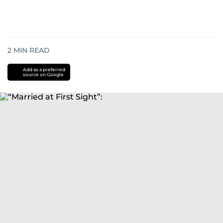
2
MIN READ
Add as a preferred
source on Google