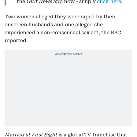
the
Gulf News
app now - simply
click here
.
Two women alleged they were raped by their
onscreen husbands and one alleged she
experienced a non-consensual sex act, the BBC
reported.
Married at First Sight
is a global TV franchise that