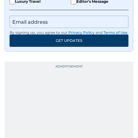
Luxury Travel
Editor's Message
By signing up, you agree to our
Privacy Policy
and
Terms of Use
.
GET UPDATES