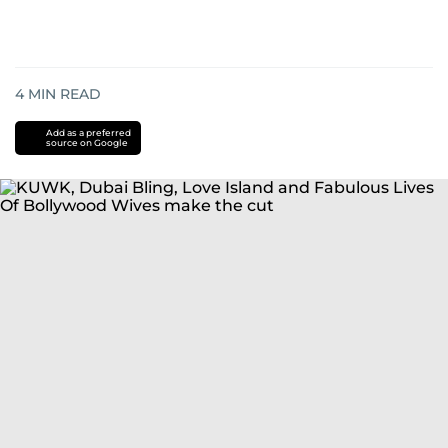
4
MIN READ
Add as a preferred
source on Google