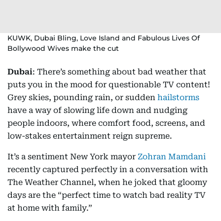
KUWK, Dubai Bling, Love Island and Fabulous Lives Of
Bollywood Wives make the cut
Dubai
: There’s something about bad weather that
puts you in the mood for questionable TV content!
Grey skies, pounding rain, or sudden
hailstorms
have a way of slowing life down and nudging
people indoors, where comfort food, screens, and
low-stakes entertainment reign supreme.
It’s a sentiment New York mayor
Zohran Mamdani
recently captured perfectly in a conversation with
The Weather Channel, when he joked that gloomy
days are the “perfect time to watch bad reality TV
at home with family.”