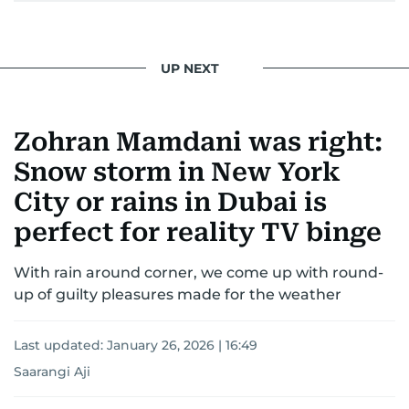
UP NEXT
Zohran Mamdani was right:
Snow storm in New York
City or rains in Dubai is
perfect for reality TV binge
With rain around corner, we come up with round-
up of guilty pleasures made for the weather
Last updated:
January 26, 2026 | 16:49
Saarangi Aji