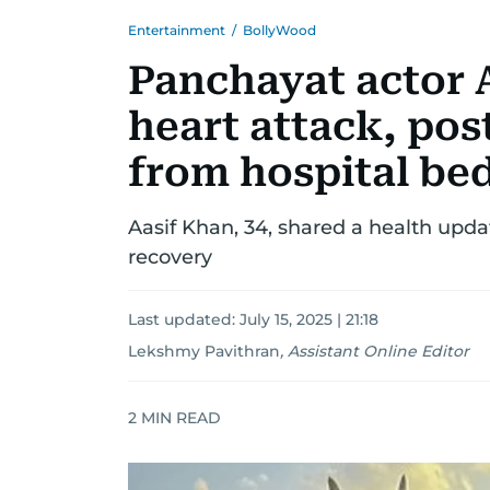
Entertainment
/
BollyWood
Panchayat actor 
heart attack, pos
from hospital be
Aasif Khan, 34, shared a health upda
recovery
Last updated:
July 15, 2025 | 21:18
Lekshmy Pavithran
,
Assistant Online Editor
2
MIN READ