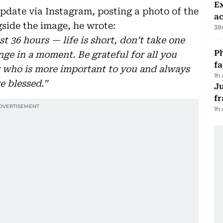
Ex
pdate via Instagram, posting a photo of the
a
gside the image, he wrote:
38
st 36 hours — life is short, don’t take one
Ph
ge in a moment. Be grateful for all you
f
r who is more important to you and always
1h
re blessed.”
J
fr
1h