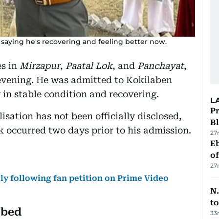
 saying he's recovering and feeling better now.
es in
Mirzapur
,
Paatal Lok
, and
Panchayat
,
evening. He was admitted to Kokilaben
 in stable condition and recovering.
L
Pr
isation has not been officially disclosed,
Bl
k occurred two days prior to his admission.
27
Eb
o
27
ly following fan petition on Prime Video
N.
to
 bed
33