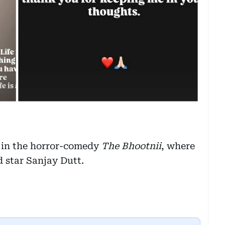
 in the horror-comedy
The Bhootnii
, where
 star Sanjay Dutt.