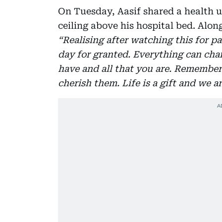
On Tuesday, Aasif shared a health u
ceiling above his hospital bed. Alon
“Realising after watching this for pa
day for granted. Everything can chan
have and all that you are. Remembe
cherish them. Life is a gift and we a