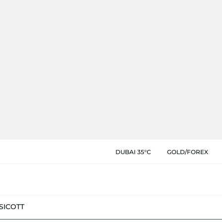
DUBAI 35°C
GOLD/FOREX
SIC
OTT