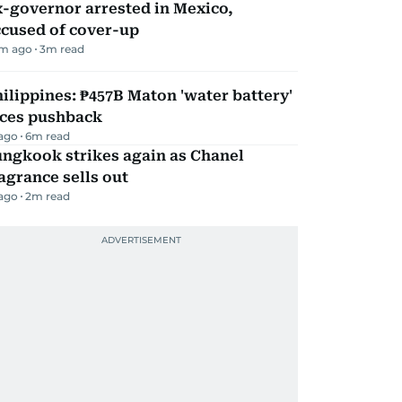
-governor arrested in Mexico,
ccused of cover-up
m ago
3
m read
ilippines: ₱457B Maton 'water battery'
aces pushback
 ago
6
m read
ungkook strikes again as Chanel
agrance sells out
 ago
2
m read