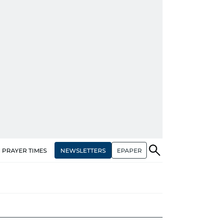
NEWSLETTERS
EPAPER
PRAYER TIMES