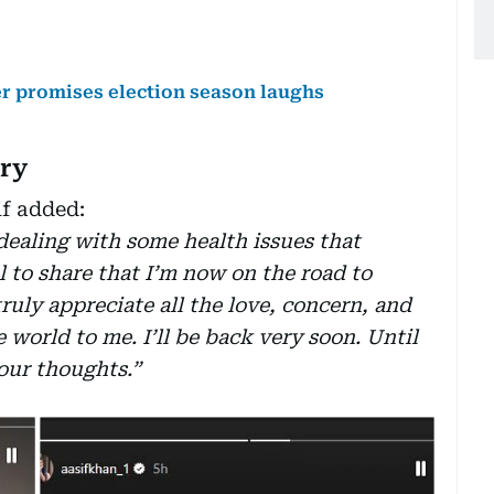
ler promises election season laughs
ery
if added:
dealing with some health issues that
l to share that I’m now on the road to
ruly appreciate all the love, concern, and
world to me. I’ll be back very soon. Until
our thoughts.”