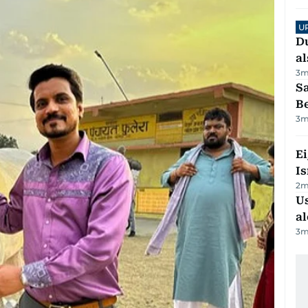
U
Du
al
3
m
S
B
3
m
E
Is
2
m
Us
al
3
m