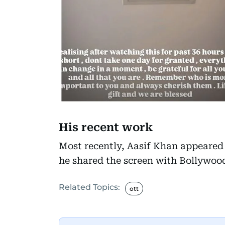
His recent work
Most recently, Aasif Khan appeared
he shared the screen with Bollywood
Related Topics:
ott