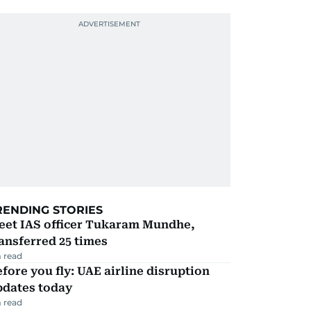
RENDING STORIES
eet IAS officer Tukaram Mundhe,
ansferred 25 times
 read
fore you fly: UAE airline disruption
pdates today
 read