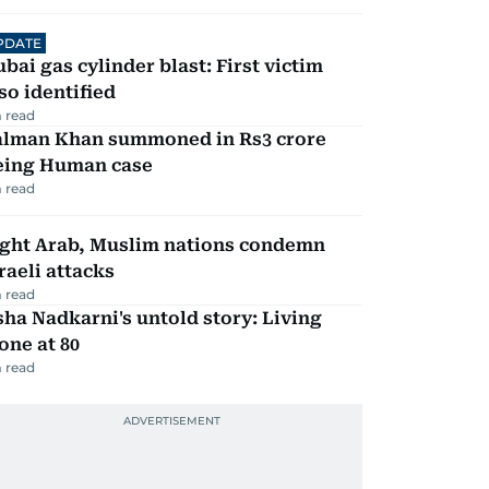
PDATE
bai gas cylinder blast: First victim
so identified
 read
alman Khan summoned in Rs3 crore
eing Human case
 read
ight Arab, Muslim nations condemn
raeli attacks
 read
ha Nadkarni's untold story: Living
one at 80
 read