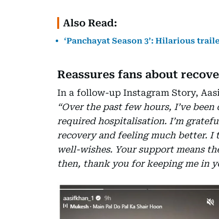
Also Read:
‘Panchayat Season 3’: Hilarious trai
Reassures fans about recov
In a follow-up Instagram Story, Aas
“Over the past few hours, I’ve been 
required hospitalisation. I’m gratefu
recovery and feeling much better. I t
well-wishes. Your support means the 
then, thank you for keeping me in y