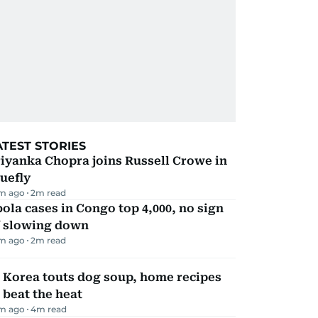
ATEST STORIES
iyanka Chopra joins Russell Crowe in
uefly
m ago
2
m read
ola cases in Congo top 4,000, no sign
f slowing down
m ago
2
m read
 Korea touts dog soup, home recipes
 beat the heat
m ago
4
m read