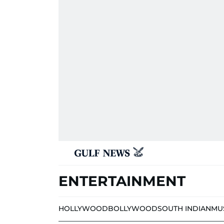
ENTERTAINMENT
HOLLYWOOD
BOLLYWOOD
SOUTH INDIAN
MU