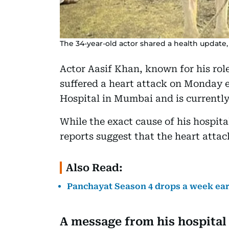
The 34-year-old actor shared a health update,
Actor Aasif Khan, known for his rol
suffered a heart attack on Monday 
Hospital in Mumbai and is currently
While the exact cause of his hospital
reports suggest that the heart attac
Also Read:
Panchayat Season 4 drops a week ear
A message from his hospital