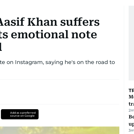
Aasif Khan suffers
ts emotional note
d
te on Instagram, saying he's on the road to
T
M
tr
2
m
Add as a preferred
source on Google
Be
u
3
m