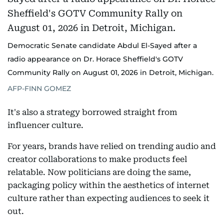
Democratic Senate candidate Abdul El-Sayed after a
radio appearance on Dr. Horace Sheffield's GOTV
Community Rally on August 01, 2026 in Detroit, Michigan.
AFP-FINN GOMEZ
It's also a strategy borrowed straight from
influencer culture.
For years, brands have relied on trending audio and
creator collaborations to make products feel
relatable. Now politicians are doing the same,
packaging policy within the aesthetics of internet
culture rather than expecting audiences to seek it
out.