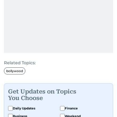
Related Topics:
bollywood
Get Updates on Topics
You Choose
Daily Updates
Finance
Business
Weekend