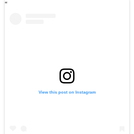
View this post on Instagram