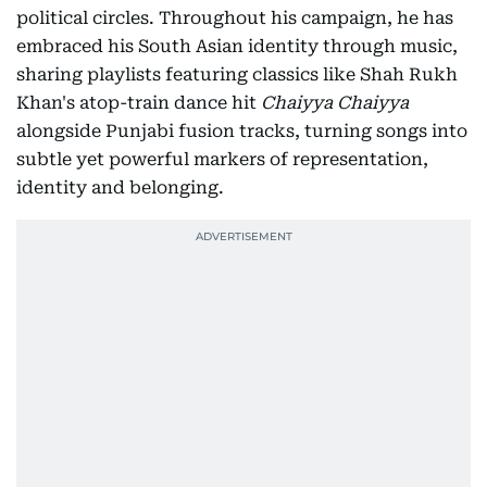
political circles. Throughout his campaign, he has
embraced his South Asian identity through music,
sharing playlists featuring classics like Shah Rukh
Khan's atop-train dance hit
Chaiyya Chaiyya
alongside Punjabi fusion tracks, turning songs into
subtle yet powerful markers of representation,
identity and belonging.