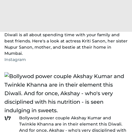
Diwali is all about spending time with your family and
best friends. Here's a look at actress Kriti Sanon, her sister
Nupur Sanon, mother, and bestie at their home in
Mumbai.
Instagram
Bollywod power couple Akshay Kumar and
1/7
Twinkle Khanna are in their element this Diwali.
And for once, Akshay - who's very disciplined with