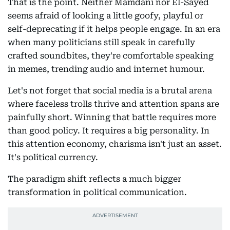
That is the point. Neither Mamdani nor El-Sayed
seems afraid of looking a little goofy, playful or
self-deprecating if it helps people engage. In an era
when many politicians still speak in carefully
crafted soundbites, they're comfortable speaking
in memes, trending audio and internet humour.
Let's not forget that social media is a brutal arena
where faceless trolls thrive and attention spans are
painfully short. Winning that battle requires more
than good policy. It requires a big personality. In
this attention economy, charisma isn't just an asset.
It's political currency.
The paradigm shift reflects a much bigger
transformation in political communication.