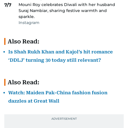
Mouni Roy celebrates Diwali with her husband
7/7
Suraj Nambiar, sharing festive warmth and
sparkle.
Instagram
Also Read:
Is Shah Rukh Khan and Kajol’s hit romance
‘DDLJ’ turning 30 today still relevant?
Also Read:
Watch: Maiden Pak-China fashion fusion
dazzles at Great Wall