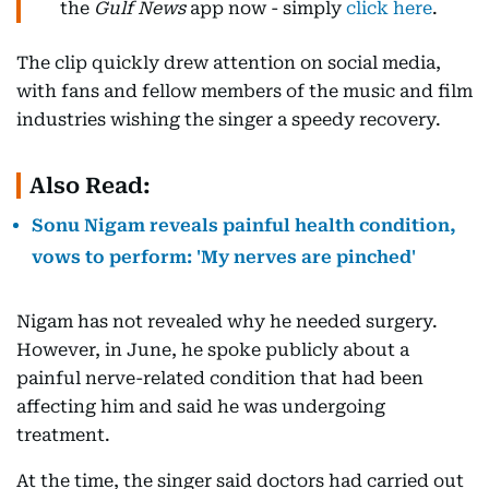
the
Gulf News
app now - simply
click here
.
The clip quickly drew attention on social media,
with fans and fellow members of the music and film
industries wishing the singer a speedy recovery.
Also Read:
Sonu Nigam reveals painful health condition,
vows to perform: 'My nerves are pinched'
Nigam has not revealed why he needed surgery.
However, in June, he spoke publicly about a
painful nerve-related condition that had been
affecting him and said he was undergoing
treatment.
At the time, the singer said doctors had carried out