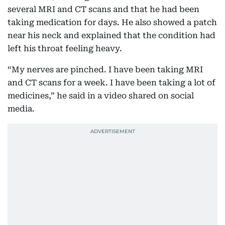
several MRI and CT scans and that he had been
taking medication for days. He also showed a patch
near his neck and explained that the condition had
left his throat feeling heavy.
“My nerves are pinched. I have been taking MRI
and CT scans for a week. I have been taking a lot of
medicines,” he said in a video shared on social
media.