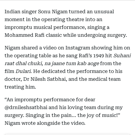
Indian singer Sonu Nigam turned an unusual
moment in the operating theatre into an
impromptu musical performance, singing a
Mohammed Rafi classic while undergoing surgery.
Nigam shared a video on Instagram showing him on
the operating table as he sang Rafi’s 1949 hit
Suhani
raat dhal chuki, na jaane tum kab aoge
from the
film
Dulari
. He dedicated the performance to his
doctor, Dr Nilesh Satbhai, and the medical team
treating him.
“An impromptu performance for dear
@drnileshsatbhai and his loving team during my
surgery. Singing in the pain... the joy of music!”
Nigam wrote alongside the video.