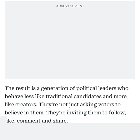
The result is a generation of political leaders who
behave less like traditional candidates and more
like creators. They're not just asking voters to
believe in them. They're inviting them to follow,
like, comment and share.
Of course, there are risks. Viral moments shouldn't