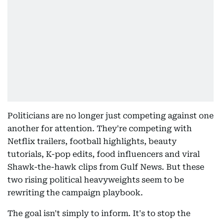
Politicians are no longer just competing against one
another for attention. They're competing with
Netflix trailers, football highlights, beauty
tutorials, K-pop edits, food influencers and viral
Shawk-the-hawk clips from Gulf News. But these
two rising political heavyweights seem to be
rewriting the campaign playbook.
The goal isn't simply to inform. It's to stop the