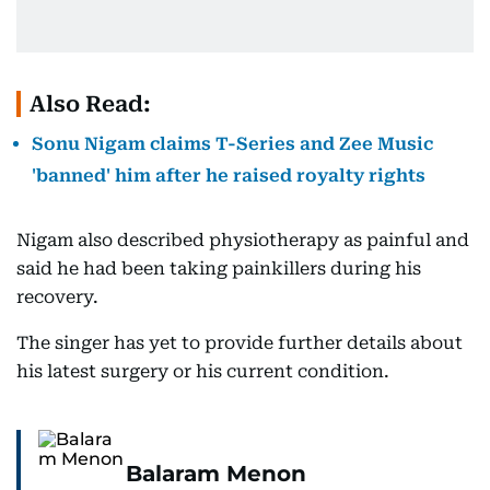
Also Read:
Sonu Nigam claims T-Series and Zee Music
'banned' him after he raised royalty rights
Nigam also described physiotherapy as painful and
said he had been taking painkillers during his
recovery.
The singer has yet to provide further details about
his latest surgery or his current condition.
Balaram Menon