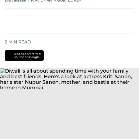
Devadasan K P
,
Chief Visual Editor
2
MIN READ
Add as a preferred
source on Google