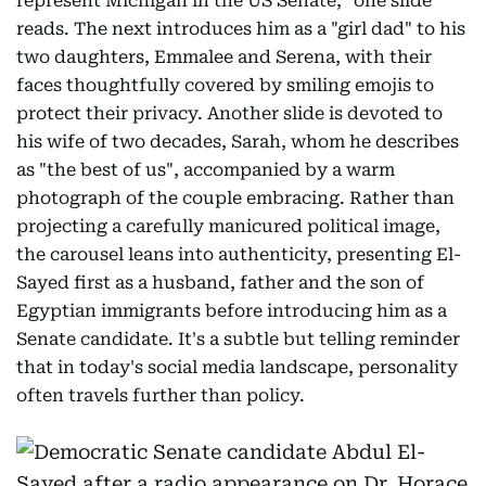
represent Michigan in the US Senate," one slide
reads. The next introduces him as a "girl dad" to his
two daughters, Emmalee and Serena, with their
faces thoughtfully covered by smiling emojis to
protect their privacy. Another slide is devoted to
his wife of two decades, Sarah, whom he describes
as "the best of us", accompanied by a warm
photograph of the couple embracing. Rather than
projecting a carefully manicured political image,
the carousel leans into authenticity, presenting El-
Sayed first as a husband, father and the son of
Egyptian immigrants before introducing him as a
Senate candidate. It's a subtle but telling reminder
that in today's social media landscape, personality
often travels further than policy.