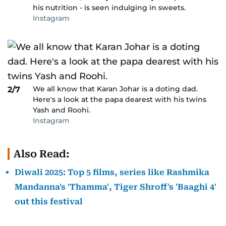
his nutrition - is seen indulging in sweets.
Instagram
We all know that Karan Johar is a doting dad.
2/7
Here's a look at the papa dearest with his twins
Yash and Roohi.
Instagram
Also Read:
Diwali 2025: Top 5 films, series like Rashmika
Mandanna's 'Thamma', Tiger Shroff's 'Baaghi 4'
out this festival