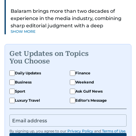
Balaram brings more than two decades of
experience in the media industry, combining
sharp editorial judgment with a deep
SHOW MORE
understanding of digital news dynamics.
Since 2004, he has been a core member of the
Get Updates on Topics
gulfnews.com digital team, playing a key role in
You Choose
shaping its identity.
Daily Updates
Finance
Passionate about current affairs, politics, cricket,
Business
Weekend
and entertainment, Balaram thrives on stories
that spark conversation. His strength lies in
Sport
Ask Gulf News
adapting to the fast-changing news landscape
Luxury Travel
Editor's Message
and curating compelling content that resonates
with readers.
By signing up, you agree to our
Privacy Policy
and
Terms of Use
.