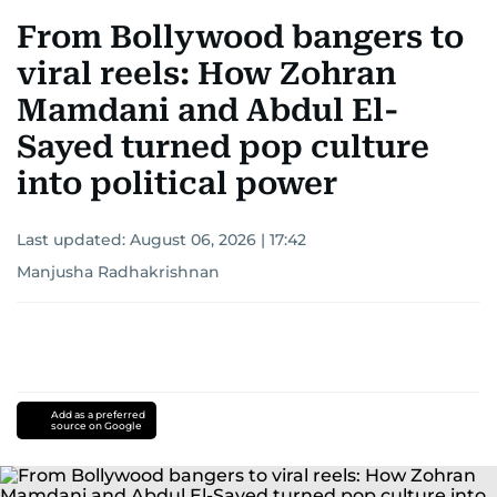
From Bollywood bangers to
viral reels: How Zohran
Mamdani and Abdul El-
Sayed turned pop culture
into political power
Last updated:
August 06, 2026 | 17:42
Manjusha Radhakrishnan
Add as a preferred
source on Google