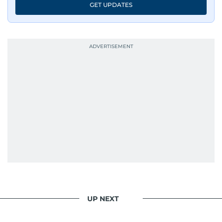
GET UPDATES
UP NEXT