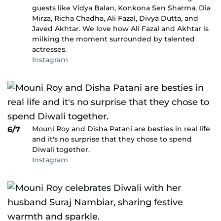
guests like Vidya Balan, Konkona Sen Sharma, Dia
Mirza, Richa Chadha, Ali Fazal, Divya Dutta, and
Javed Akhtar. We love how Ali Fazal and Akhtar is
milking the moment surrounded by talented
actresses.
Instagram
Mouni Roy and Disha Patani are besties in real life
6/7
and it's no surprise that they chose to spend
Diwali together.
Instagram