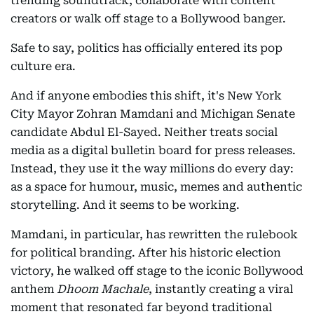
trending soundtrack, collaborate with content
creators or walk off stage to a Bollywood banger.
Safe to say, politics has officially entered its pop
culture era.
And if anyone embodies this shift, it's New York
City Mayor Zohran Mamdani and Michigan Senate
candidate Abdul El-Sayed. Neither treats social
media as a digital bulletin board for press releases.
Instead, they use it the way millions do every day:
as a space for humour, music, memes and authentic
storytelling. And it seems to be working.
Mamdani, in particular, has rewritten the rulebook
for political branding. After his historic election
victory, he walked off stage to the iconic Bollywood
anthem
Dhoom Machale
, instantly creating a viral
moment that resonated far beyond traditional