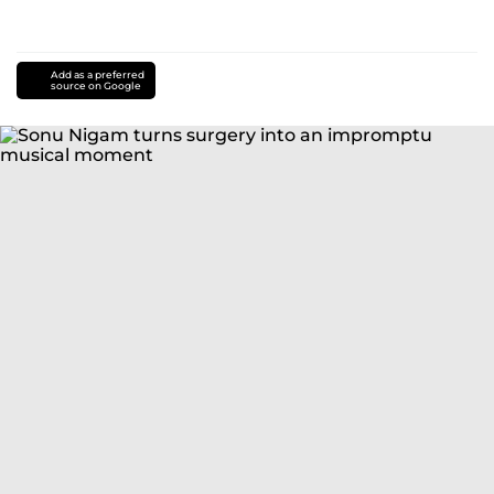
Add as a preferred
source on Google