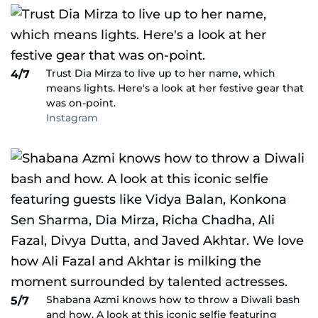
Trust Dia Mirza to live up to her name, which
4/7
means lights. Here's a look at her festive gear that
was on-point.
Instagram
Shabana Azmi knows how to throw a Diwali bash
5/7
and how. A look at this iconic selfie featuring