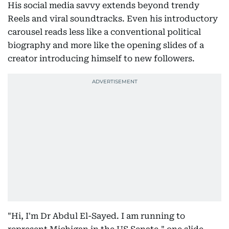
His social media savvy extends beyond trendy
Reels and viral soundtracks. Even his introductory
carousel reads less like a conventional political
biography and more like the opening slides of a
creator introducing himself to new followers.
"Hi, I'm Dr Abdul El-Sayed. I am running to