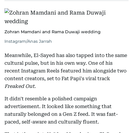
Zohran Mamdani and Rama Duwaji wedding
Instagram/Anas Jarrah
Meanwhile, El-Sayed has also tapped into the same
cultural pulse, but in his own way. One of his
recent Instagram Reels featured him alongside two
content creators, set to Fat Papi's viral track
Freaked Out
.
It didn't resemble a polished campaign
advertisement. It looked like something that
naturally belonged on a Gen Z feed. It was fast-
paced, self-aware and culturally fluent.