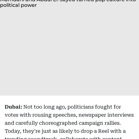
Dubai:
Not too long ago, politicians fought for
votes with rousing speeches, newspaper interviews
and carefully choreographed campaign rallies.
Today, they're just as likely to drop a Reel with a