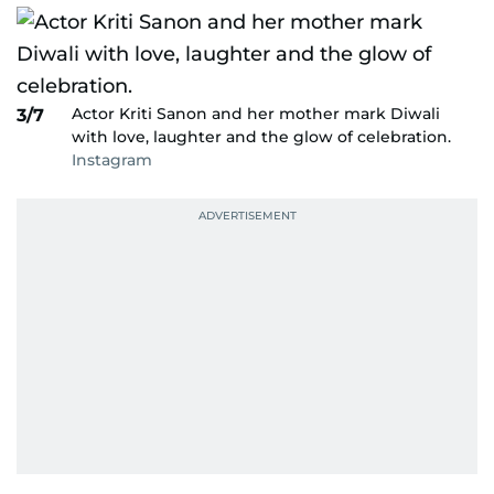
Actor Kriti Sanon and her mother mark Diwali
3/7
with love, laughter and the glow of celebration.
Instagram