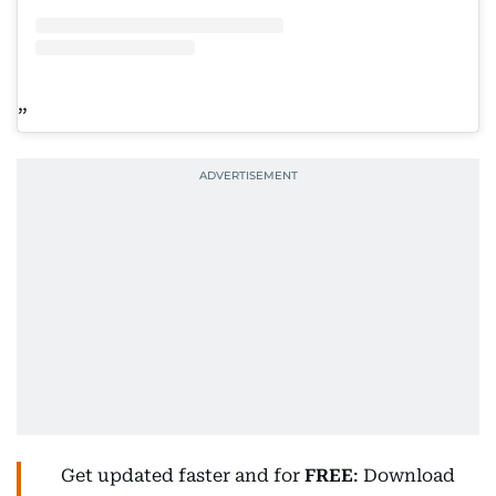
Get updated faster and for
FREE
: Download