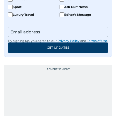
Sport
Ask Gulf News
Luxury Travel
Editor's Message
By signing up, you agree to our
Privacy Policy
and
Terms of Use
.
GET UPDATES