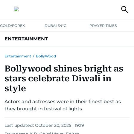
GOLD/FOREX
DUBAI 34°C
PRAYER TIMES
ENTERTAINMENT
HOLLYWOOD
BOLLYWOOD
SOUTH INDIAN
MUSIC
OTT
Entertainment
/
BollyWood
Bollywood shines bright as
stars celebrate Diwali in
style
Actors and actresses were in their finest best as
they brought in festival of lights
Last updated:
October 20, 2025 | 19:19