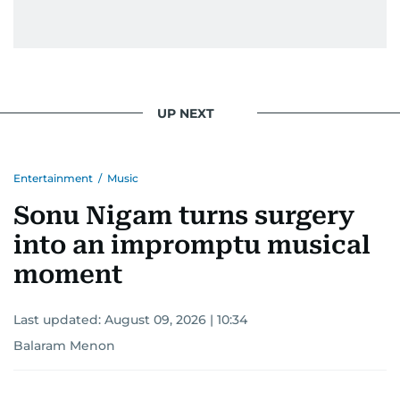
UP NEXT
Entertainment
/
Music
Sonu Nigam turns surgery
into an impromptu musical
moment
Last updated:
August 09, 2026 | 10:34
Balaram Menon