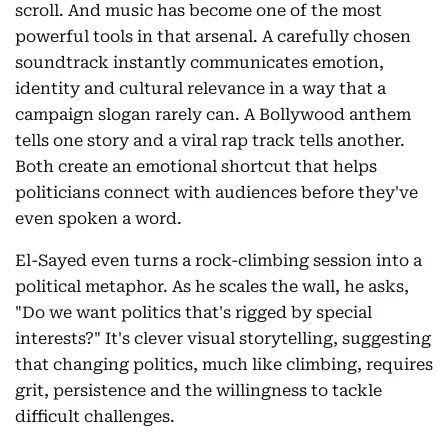
scroll. And music has become one of the most
powerful tools in that arsenal. A carefully chosen
soundtrack instantly communicates emotion,
identity and cultural relevance in a way that a
campaign slogan rarely can. A Bollywood anthem
tells one story and a viral rap track tells another.
Both create an emotional shortcut that helps
politicians connect with audiences before they've
even spoken a word.
El-Sayed even turns a rock-climbing session into a
political metaphor. As he scales the wall, he asks,
"Do we want politics that's rigged by special
interests?" It's clever visual storytelling, suggesting
that changing politics, much like climbing, requires
grit, persistence and the willingness to tackle
difficult challenges.