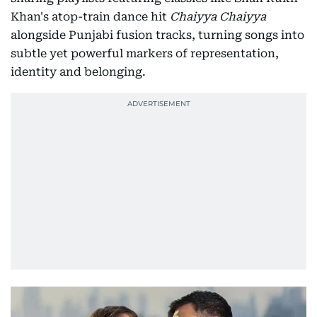
Khan's atop-train dance hit
Chaiyya Chaiyya
alongside Punjabi fusion tracks, turning songs into
subtle yet powerful markers of representation,
identity and belonging.