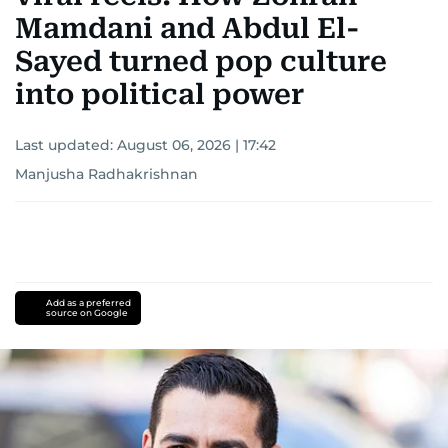
Mamdani and Abdul El-
Sayed turned pop culture
into political power
Last updated:
August 06, 2026 | 17:42
Manjusha Radhakrishnan
Add as a preferred
source on Google