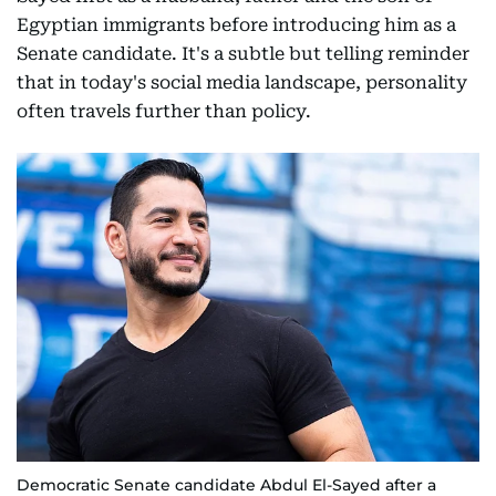
Egyptian immigrants before introducing him as a
Senate candidate. It's a subtle but telling reminder
that in today's social media landscape, personality
often travels further than policy.
Democratic Senate candidate Abdul El-Sayed after a