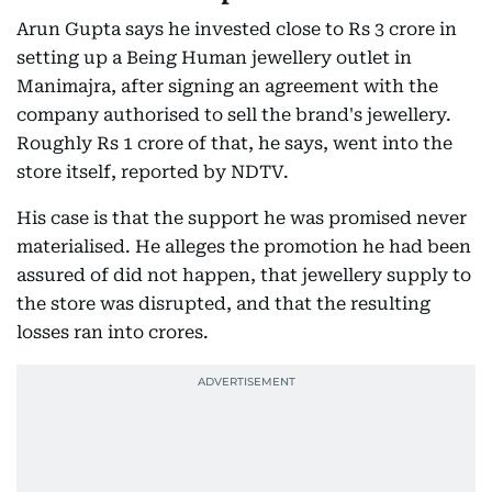
Arun Gupta says he invested close to Rs 3 crore in
setting up a Being Human jewellery outlet in
Manimajra, after signing an agreement with the
company authorised to sell the brand's jewellery.
Roughly Rs 1 crore of that, he says, went into the
store itself, reported by NDTV.
His case is that the support he was promised never
materialised. He alleges the promotion he had been
assured of did not happen, that jewellery supply to
the store was disrupted, and that the resulting
losses ran into crores.