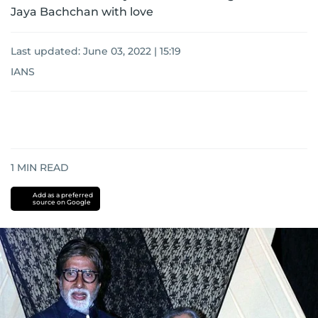
Jaya Bachchan with love
Last updated:
June 03, 2022 | 15:19
IANS
1
MIN READ
Add as a preferred
source on Google