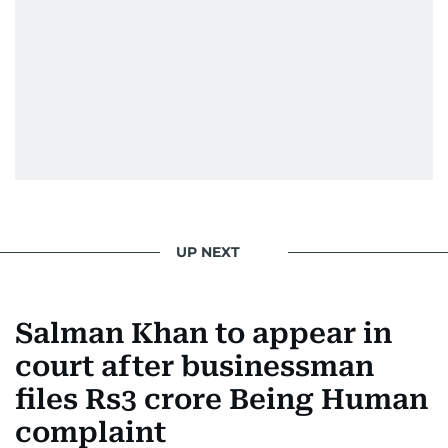
news. Her interview roster reads like a dream
guest list—Priyanka Chopra Jonas, Shah Rukh
Khan, Robbie Williams, Sean Penn, Deepika
Padukone, Alia Bhatt, Joaquin Phoenix, and
Morgan Freeman.
From breaking celeb news to making stars spill
secrets, Manjusha doesn’t just cover
entertainment—she owns it while looking like a
star herself.
UP NEXT
Salman Khan to appear in
court after businessman
files Rs3 crore Being Human
complaint