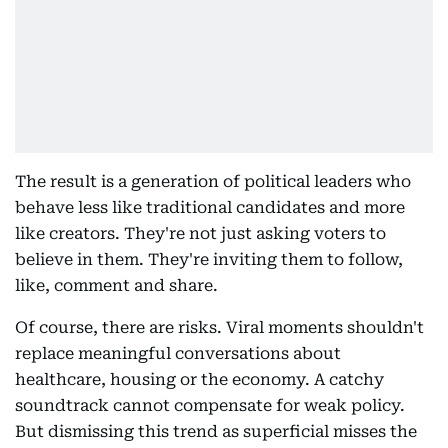
The result is a generation of political leaders who
behave less like traditional candidates and more
like creators. They're not just asking voters to
believe in them. They're inviting them to follow,
like, comment and share.
Of course, there are risks. Viral moments shouldn't
replace meaningful conversations about
healthcare, housing or the economy. A catchy
soundtrack cannot compensate for weak policy.
But dismissing this trend as superficial misses the