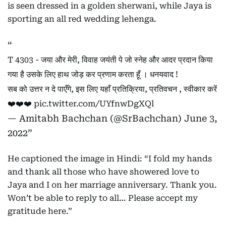
is seen dressed in a golden sherwani, while Jaya is
sporting an all red wedding lehenga.
T 4303 - जया और मेरी, विवाह जयंती पे जो स्नेह और आदर प्रदान किया
गया है उसके लिए हाथ जोड़ कर प्रणाम करता हूँ । धनयवाद !
सब को उत्तर न दे पाएँगे, इस लिए यहाँ प्रतिक्रिया, प्रतिवचन , स्वीकार करें
❤️❤️❤️
pic.twitter.com/UYfnwDgXQl
— Amitabh Bachchan (@SrBachchan)
June 3,
2022
He captioned the image in Hindi: “I fold my hands
and thank all those who have showered love to
Jaya and I on her marriage anniversary. Thank you.
Won’t be able to reply to all… Please accept my
gratitude here.”