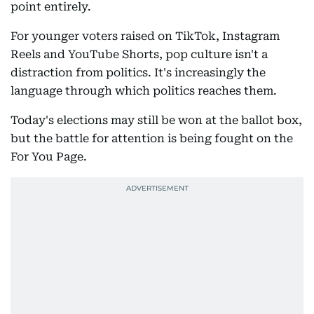
point entirely.
For younger voters raised on TikTok, Instagram
Reels and YouTube Shorts, pop culture isn't a
distraction from politics. It's increasingly the
language through which politics reaches them.
Today's elections may still be won at the ballot box,
but the battle for attention is being fought on the
For You Page.