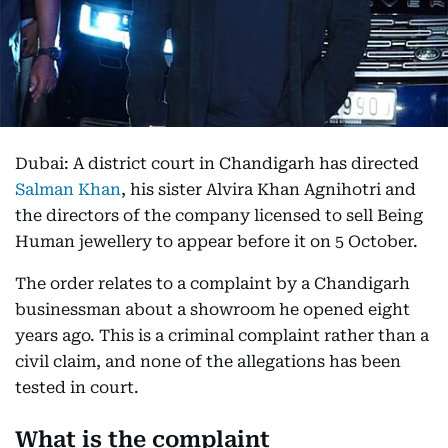
Dubai: A district court in Chandigarh has directed
Salman Khan
, his sister Alvira Khan Agnihotri and
the directors of the company licensed to sell Being
Human jewellery to appear before it on 5 October.
The order relates to a complaint by a Chandigarh
businessman about a showroom he opened eight
years ago. This is a criminal complaint rather than a
civil claim, and none of the allegations has been
tested in court.
What is the complaint