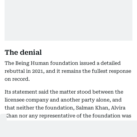
The denial
The Being Human foundation issued a detailed
rebuttal in 2021, and it remains the fullest response
on record.
Its statement said the matter stood between the
licensee company and another party alone, and
that neither the foundation, Salman Khan, Alvira
Khan nor any representative of the foundation was
party to the memorandum of understanding in
question.