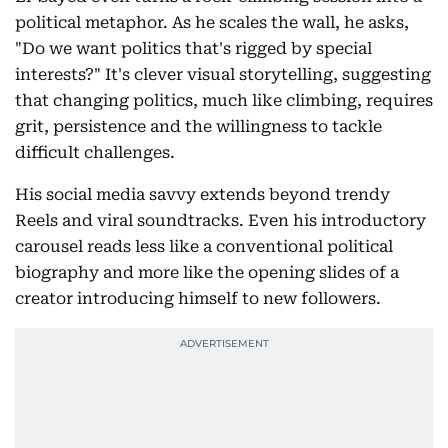
political metaphor. As he scales the wall, he asks,
"Do we want politics that's rigged by special
interests?" It's clever visual storytelling, suggesting
that changing politics, much like climbing, requires
grit, persistence and the willingness to tackle
difficult challenges.
His social media savvy extends beyond trendy
Reels and viral soundtracks. Even his introductory
carousel reads less like a conventional political
biography and more like the opening slides of a
creator introducing himself to new followers.