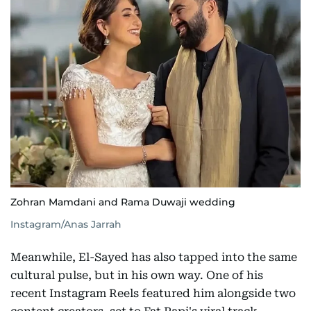
Zohran Mamdani and Rama Duwaji wedding
Instagram/Anas Jarrah
Meanwhile, El-Sayed has also tapped into the same
cultural pulse, but in his own way. One of his
recent Instagram Reels featured him alongside two