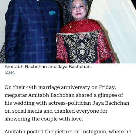
Amitabh Bachchan and Jaya Bachchan.
IANS
On their 49th marriage anniversary on Friday,
megastar Amitabh Bachchan shared a glimpse of
his wedding with actress-politician Jaya Bachchan
on social media and thanked everyone for
showering the couple with love.
Amitabh posted the picture on Instagram, where he