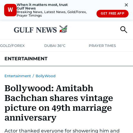
✕
When it matters most, trust
Gulf News
W
Breaking News, Latest News, Gold/Forex,
GET FREE APP
Prayer Timings
GOLD/FOREX
DUBAI 36°C
PRAYER TIMES
ENTERTAINMENT
HOLLYWOOD
BOLLYWOOD
SOUTH INDIAN
MUSIC
OTT
Entertainment
/
BollyWood
Bollywood: Amitabh
Bachchan shares vintage
picture on 49th marriage
anniversary
Actor thanked everyone for showering him and