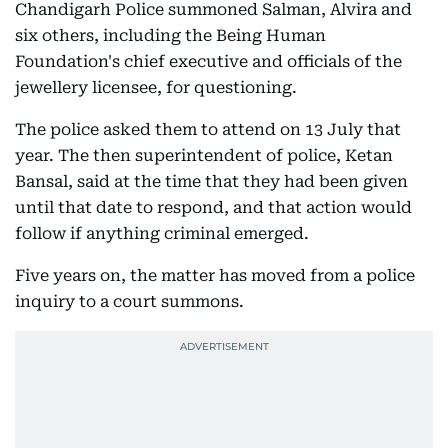
Chandigarh Police summoned Salman, Alvira and
six others, including the Being Human
Foundation's chief executive and officials of the
jewellery licensee, for questioning.
The police asked them to attend on 13 July that
year. The then superintendent of police, Ketan
Bansal, said at the time that they had been given
until that date to respond, and that action would
follow if anything criminal emerged.
Five years on, the matter has moved from a police
inquiry to a court summons.