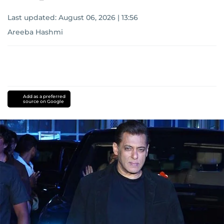
Last updated:
August 06, 2026 | 13:56
Areeba Hashmi
Add as a preferred
source on Google