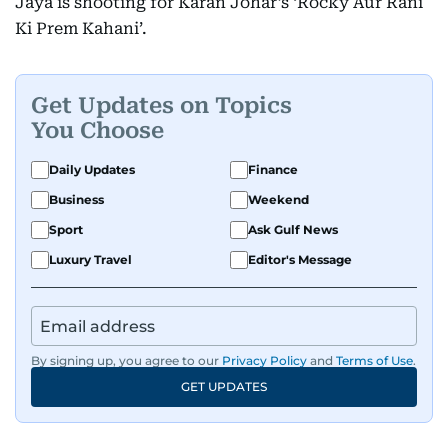
Jaya is shooting for Karan Johar’s ‘Rocky Aur Rani
Ki Prem Kahani’.
Get Updates on Topics
You Choose
Daily Updates
Finance
Business
Weekend
Sport
Ask Gulf News
Luxury Travel
Editor's Message
By signing up, you agree to our
Privacy Policy
and
Terms of Use
.
GET UPDATES