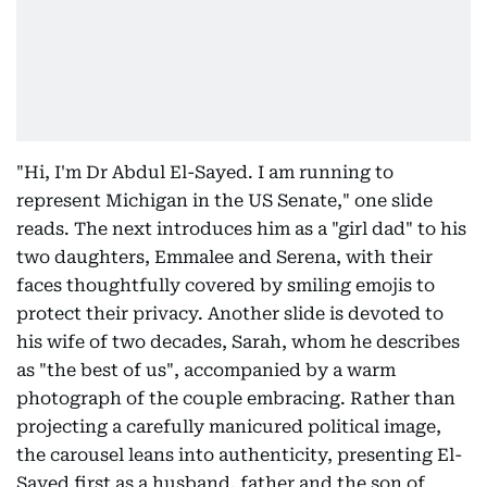
"Hi, I'm Dr Abdul El-Sayed. I am running to
represent Michigan in the US Senate," one slide
reads. The next introduces him as a "girl dad" to his
two daughters, Emmalee and Serena, with their
faces thoughtfully covered by smiling emojis to
protect their privacy. Another slide is devoted to
his wife of two decades, Sarah, whom he describes
as "the best of us", accompanied by a warm
photograph of the couple embracing. Rather than
projecting a carefully manicured political image,
the carousel leans into authenticity, presenting El-
Sayed first as a husband, father and the son of