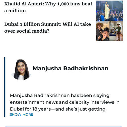
Khalid Al Ameri: Why 1,000 fans beat
a million
Dubai 1 Billion Summit: Will AI take
over social media?
Manjusha Radhakrishnan
Manjusha Radhakrishnan has been slaying
entertainment news and celebrity interviews in
Dubai for 18 years—and she’s just getting
SHOW MORE
started. As Entertainment Editor, she covers
Bollywood movie reviews, Hollywood scoops,