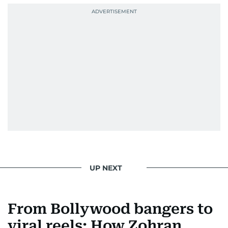
UP NEXT
From Bollywood bangers to
viral reels: How Zohran