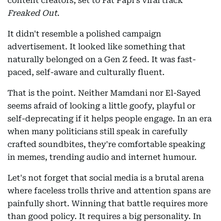
content creators, set to Fat Papi's viral track
Freaked Out
.
It didn't resemble a polished campaign
advertisement. It looked like something that
naturally belonged on a Gen Z feed. It was fast-
paced, self-aware and culturally fluent.
That is the point. Neither Mamdani nor El-Sayed
seems afraid of looking a little goofy, playful or
self-deprecating if it helps people engage. In an era
when many politicians still speak in carefully
crafted soundbites, they're comfortable speaking
in memes, trending audio and internet humour.
Let's not forget that social media is a brutal arena
where faceless trolls thrive and attention spans are
painfully short. Winning that battle requires more
than good policy. It requires a big personality. In