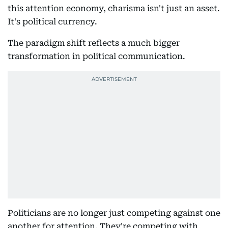
this attention economy, charisma isn't just an asset.
It's political currency.
The paradigm shift reflects a much bigger
transformation in political communication.
Politicians are no longer just competing against one
another for attention. They're competing with