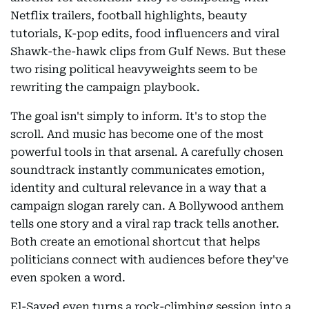
Netflix trailers, football highlights, beauty
tutorials, K-pop edits, food influencers and viral
Shawk-the-hawk clips from Gulf News. But these
two rising political heavyweights seem to be
rewriting the campaign playbook.
The goal isn't simply to inform. It's to stop the
scroll. And music has become one of the most
powerful tools in that arsenal. A carefully chosen
soundtrack instantly communicates emotion,
identity and cultural relevance in a way that a
campaign slogan rarely can. A Bollywood anthem
tells one story and a viral rap track tells another.
Both create an emotional shortcut that helps
politicians connect with audiences before they've
even spoken a word.
El-Sayed even turns a rock-climbing session into a