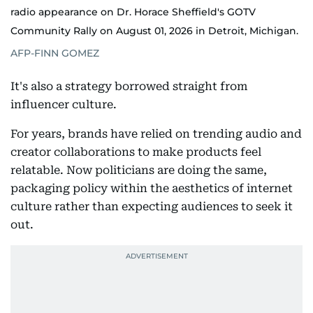
radio appearance on Dr. Horace Sheffield's GOTV
Community Rally on August 01, 2026 in Detroit, Michigan.
AFP-FINN GOMEZ
It's also a strategy borrowed straight from
influencer culture.
For years, brands have relied on trending audio and
creator collaborations to make products feel
relatable. Now politicians are doing the same,
packaging policy within the aesthetics of internet
culture rather than expecting audiences to seek it
out.