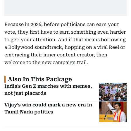
Because in 2026, before politicians can earn your
vote, they first have to earn something even harder
to get: your attention. And if that means borrowing
a Bollywood soundtrack, hopping on a viral Reel or
embracing their inner content creator, then
welcome to the new campaign trail.
Also In This Package
India's Gen Z marches with memes,
not just placards
Vijay’s win could mark a new era in
Tamil Nadu politics