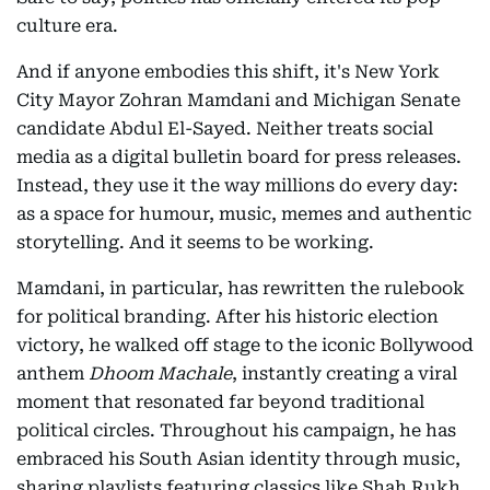
culture era.
And if anyone embodies this shift, it's New York
City Mayor Zohran Mamdani and Michigan Senate
candidate Abdul El-Sayed. Neither treats social
media as a digital bulletin board for press releases.
Instead, they use it the way millions do every day:
as a space for humour, music, memes and authentic
storytelling. And it seems to be working.
Mamdani, in particular, has rewritten the rulebook
for political branding. After his historic election
victory, he walked off stage to the iconic Bollywood
anthem
Dhoom Machale
, instantly creating a viral
moment that resonated far beyond traditional
political circles. Throughout his campaign, he has
embraced his South Asian identity through music,
sharing playlists featuring classics like Shah Rukh