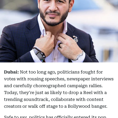
Dubai:
Not too long ago, politicians fought for
votes with rousing speeches, newspaper interviews
and carefully choreographed campaign rallies.
Today, they're just as likely to drop a Reel with a
trending soundtrack, collaborate with content
creators or walk off stage to a Bollywood banger.
Safe to say, politics has officially entered its pop