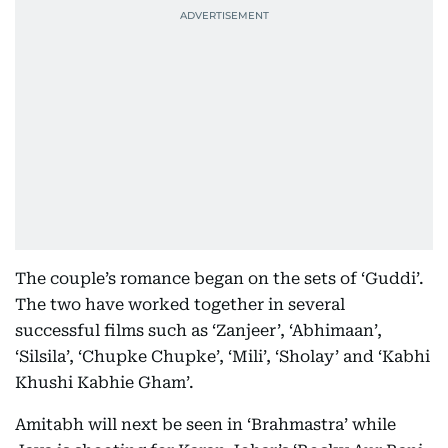
The couple’s romance began on the sets of ‘Guddi’.
The two have worked together in several
successful films such as ‘Zanjeer’, ‘Abhimaan’,
‘Silsila’, ‘Chupke Chupke’, ‘Mili’, ‘Sholay’ and ‘Kabhi
Khushi Kabhie Gham’.
Amitabh will next be seen in ‘Brahmastra’ while