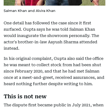
Salman Khan and Alvira Khan
One detail has followed the case since it first
surfaced. Gupta says he was told Salman Khan
would inaugurate the showroom personally. The
actor's brother-in-law Aayush Sharma attended
instead.
In his original complaint, Gupta also said the office
he was meant to collect stock from had been shut
since February 2020, and that he had met Salman
once at a meet-and-greet, received assurances, and
heard nothing further despite writing to him.
This is not new
The dispute first became public in July 2021, when