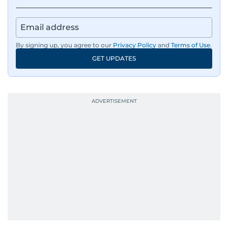
By signing up, you agree to our
Privacy Policy
and
Terms of Use
.
GET UPDATES