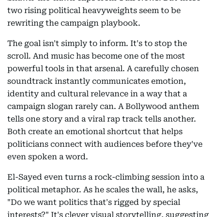
two rising political heavyweights seem to be
rewriting the campaign playbook.
The goal isn't simply to inform. It's to stop the
scroll. And music has become one of the most
powerful tools in that arsenal. A carefully chosen
soundtrack instantly communicates emotion,
identity and cultural relevance in a way that a
campaign slogan rarely can. A Bollywood anthem
tells one story and a viral rap track tells another.
Both create an emotional shortcut that helps
politicians connect with audiences before they've
even spoken a word.
El-Sayed even turns a rock-climbing session into a
political metaphor. As he scales the wall, he asks,
"Do we want politics that's rigged by special
interests?" It's clever visual storytelling, suggesting