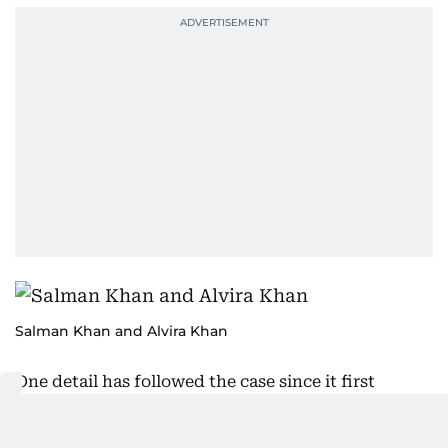
Salman Khan and Alvira Khan
One detail has followed the case since it first
surfaced. Gupta says he was told Salman Khan
would inaugurate the showroom personally. The