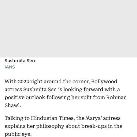
Sushmita Sen
IANS
With 2022 right around the corner, Bollywood
actress Sushmita Sen is looking forward with a
positive outlook following her split from Rohman
Shawl.
Talking to Hindustan Times, the ‘Aarya’ actress
explains her philosophy about break-ups in the
public eye.