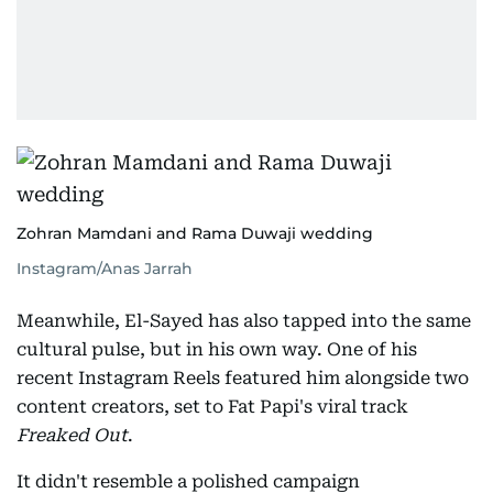
Zohran Mamdani and Rama Duwaji wedding
Instagram/Anas Jarrah
Meanwhile, El-Sayed has also tapped into the same
cultural pulse, but in his own way. One of his
recent Instagram Reels featured him alongside two
content creators, set to Fat Papi's viral track
Freaked Out
.
It didn't resemble a polished campaign