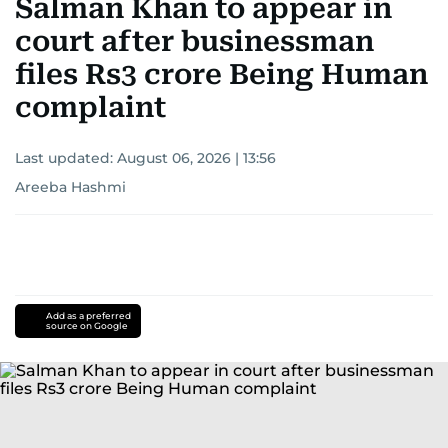
Salman Khan to appear in
court after businessman
files Rs3 crore Being Human
complaint
Last updated:
August 06, 2026 | 13:56
Areeba Hashmi
Add as a preferred
source on Google