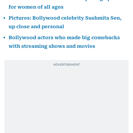
for women of all ages
Pictures: Bollywood celebrity Sushmita Sen,
up close and personal
Bollywood actors who made big comebacks
with streaming shows and movies