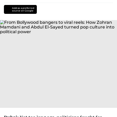
Add as a preferred
source on Google