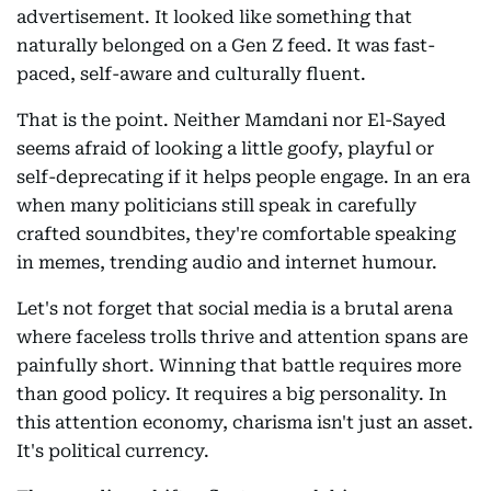
advertisement. It looked like something that
naturally belonged on a Gen Z feed. It was fast-
paced, self-aware and culturally fluent.
That is the point. Neither Mamdani nor El-Sayed
seems afraid of looking a little goofy, playful or
self-deprecating if it helps people engage. In an era
when many politicians still speak in carefully
crafted soundbites, they're comfortable speaking
in memes, trending audio and internet humour.
Let's not forget that social media is a brutal arena
where faceless trolls thrive and attention spans are
painfully short. Winning that battle requires more
than good policy. It requires a big personality. In
this attention economy, charisma isn't just an asset.
It's political currency.