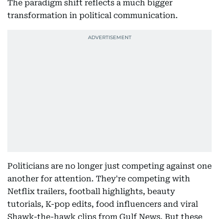
The paradigm shift reflects a much bigger
transformation in political communication.
Politicians are no longer just competing against one
another for attention. They're competing with
Netflix trailers, football highlights, beauty
tutorials, K-pop edits, food influencers and viral
Shawk-the-hawk clips from Gulf News. But these