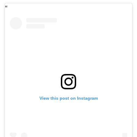
View this post on Instagram