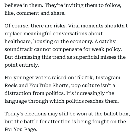
believe in them. They're inviting them to follow,
like, comment and share.
Of course, there are risks. Viral moments shouldn't
replace meaningful conversations about
healthcare, housing or the economy. A catchy
soundtrack cannot compensate for weak policy.
But dismissing this trend as superficial misses the
point entirely.
For younger voters raised on TikTok, Instagram
Reels and YouTube Shorts, pop culture isn't a
distraction from politics. It's increasingly the
language through which politics reaches them.
Today's elections may still be won at the ballot box,
but the battle for attention is being fought on the
For You Page.