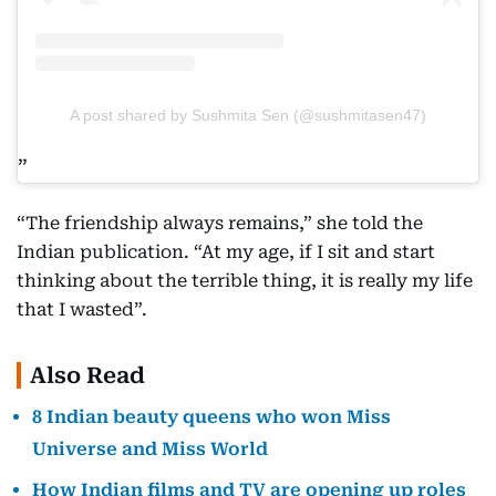
A post shared by Sushmita Sen (@sushmitasen47)
“The friendship always remains,” she told the
Indian publication. “At my age, if I sit and start
thinking about the terrible thing, it is really my life
that I wasted”.
Also Read
8 Indian beauty queens who won Miss
Universe and Miss World
How Indian films and TV are opening up roles