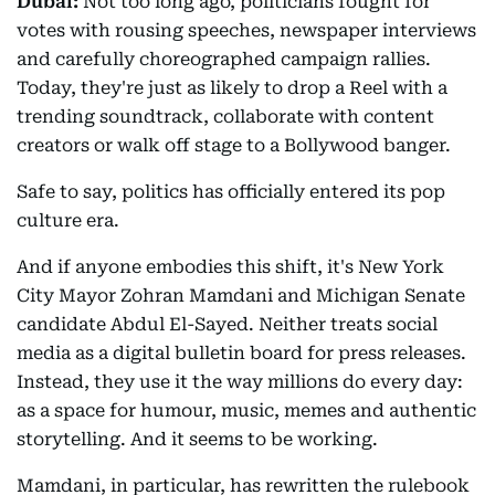
Dubai:
Not too long ago, politicians fought for
votes with rousing speeches, newspaper interviews
and carefully choreographed campaign rallies.
Today, they're just as likely to drop a Reel with a
trending soundtrack, collaborate with content
creators or walk off stage to a Bollywood banger.
Safe to say, politics has officially entered its pop
culture era.
And if anyone embodies this shift, it's New York
City Mayor Zohran Mamdani and Michigan Senate
candidate Abdul El-Sayed. Neither treats social
media as a digital bulletin board for press releases.
Instead, they use it the way millions do every day:
as a space for humour, music, memes and authentic
storytelling. And it seems to be working.
Mamdani, in particular, has rewritten the rulebook