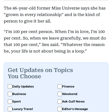
The 46-year-old former Miss Universe says she has
“grown in every relationship” and is the kind of
person to give it her all.
“I’m 100 per cent person. When I’m in love, I’m 100
per cent. So, when we leave gracefully, we must do
that 100 per cent,” Sen said. “Whatever the reason
be, your life is not about being in a loop.”
Get Updates on Topics
You Choose
Daily Updates
Finance
Business
Weekend
Sport
Ask Gulf News
Luxury Travel
Editor's Message