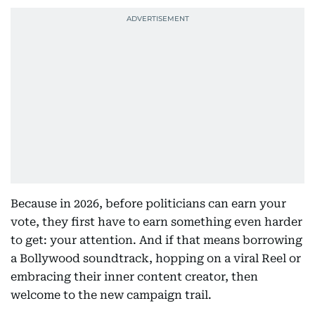
Because in 2026, before politicians can earn your
vote, they first have to earn something even harder
to get: your attention. And if that means borrowing
a Bollywood soundtrack, hopping on a viral Reel or
embracing their inner content creator, then
welcome to the new campaign trail.