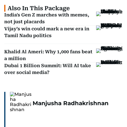
Also In This Package
India's Gen Z marches with memes,
not just placards
Vijay’s win could mark a new era in
Tamil Nadu politics
Khalid Al Ameri: Why 1,000 fans beat
a million
Dubai 1 Billion Summit: Will AI take
over social media?
Manjusha Radhakrishnan