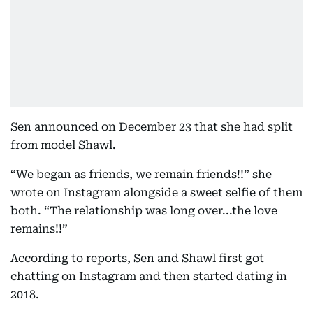
Sen announced on December 23 that she had split
from model Shawl.
“We began as friends, we remain friends!!” she
wrote on Instagram alongside a sweet selfie of them
both. “The relationship was long over...the love
remains!!”
According to reports, Sen and Shawl first got
chatting on Instagram and then started dating in
2018.