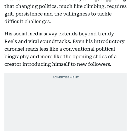
that changing politics, much like climbing, requires
grit, persistence and the willingness to tackle
difficult challenges.
His social media savvy extends beyond trendy
Reels and viral soundtracks. Even his introductory
carousel reads less like a conventional political
biography and more like the opening slides of a
creator introducing himself to new followers.