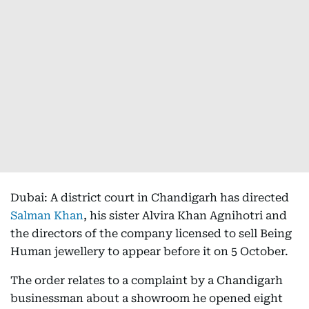
Dubai: A district court in Chandigarh has directed
Salman Khan
, his sister Alvira Khan Agnihotri and
the directors of the company licensed to sell Being
Human jewellery to appear before it on 5 October.
The order relates to a complaint by a Chandigarh
businessman about a showroom he opened eight