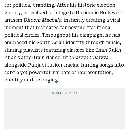
for political branding. After his historic election
victory, he walked off stage to the iconic Bollywood
anthem
Dhoom Machale
, instantly creating a viral
moment that resonated far beyond traditional
political circles. Throughout his campaign, he has
embraced his South Asian identity through music,
sharing playlists featuring classics like Shah Rukh
Khan's atop-train dance hit
Chaiyya Chaiyya
alongside Punjabi fusion tracks, turning songs into
subtle yet powerful markers of representation,
identity and belonging.