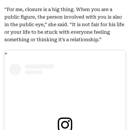
“For me, closure is a big thing. When you are a
public figure, the person involved with you is also
in the public eye,” she said. “It is not fair for his life
or your life to be stuck with everyone feeling
something or thinking it’s a relationship.”