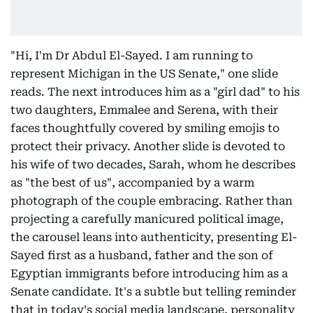
"Hi, I'm Dr Abdul El-Sayed. I am running to
represent Michigan in the US Senate," one slide
reads. The next introduces him as a "girl dad" to his
two daughters, Emmalee and Serena, with their
faces thoughtfully covered by smiling emojis to
protect their privacy. Another slide is devoted to
his wife of two decades, Sarah, whom he describes
as "the best of us", accompanied by a warm
photograph of the couple embracing. Rather than
projecting a carefully manicured political image,
the carousel leans into authenticity, presenting El-
Sayed first as a husband, father and the son of
Egyptian immigrants before introducing him as a
Senate candidate. It's a subtle but telling reminder
that in today's social media landscape, personality