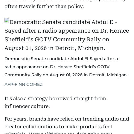
often travels further than policy.
Democratic Senate candidate Abdul El-Sayed after a
radio appearance on Dr. Horace Sheffield's GOTV
Community Rally on August 01, 2026 in Detroit, Michigan.
AFP-FINN GOMEZ
It's also a strategy borrowed straight from
influencer culture.
For years, brands have relied on trending audio and
creator collaborations to make products feel