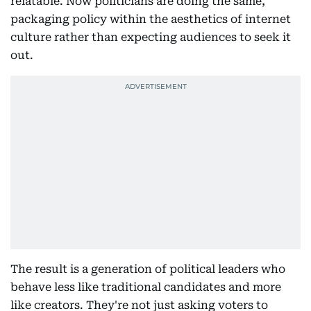
relatable. Now politicians are doing the same,
packaging policy within the aesthetics of internet
culture rather than expecting audiences to seek it
out.
The result is a generation of political leaders who
behave less like traditional candidates and more
like creators. They're not just asking voters to