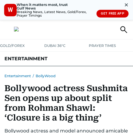
✕
When it matters most, trust
Gulf News
W
Breaking News, Latest News, Gold/Forex,
GET FREE APP
Prayer Timings
GOLD/FOREX
DUBAI 36°C
PRAYER TIMES
ENTERTAINMENT
HOLLYWOOD
BOLLYWOOD
SOUTH INDIAN
MUSIC
OTT
Entertainment
/
BollyWood
Bollywood actress Sushmita
Sen opens up about split
from Rohman Shawl:
‘Closure is a big thing’
Bollywood actress and model announced amicable