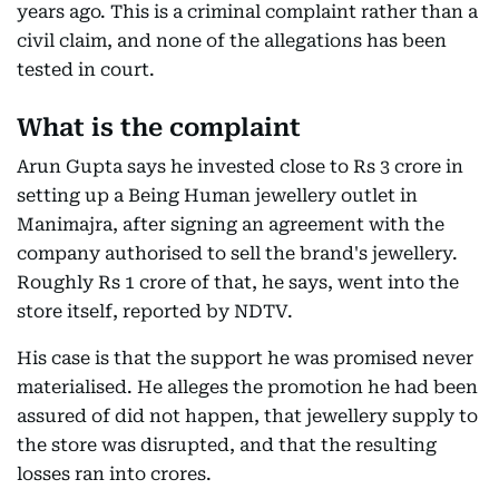
years ago. This is a criminal complaint rather than a
civil claim, and none of the allegations has been
tested in court.
What is the complaint
Arun Gupta says he invested close to Rs 3 crore in
setting up a Being Human jewellery outlet in
Manimajra, after signing an agreement with the
company authorised to sell the brand's jewellery.
Roughly Rs 1 crore of that, he says, went into the
store itself, reported by NDTV.
His case is that the support he was promised never
materialised. He alleges the promotion he had been
assured of did not happen, that jewellery supply to
the store was disrupted, and that the resulting
losses ran into crores.