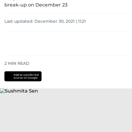
break-up on December 23
Last updated:
December 30, 2021 | 11:21
2
MIN READ
Add as a preferred
source on Google