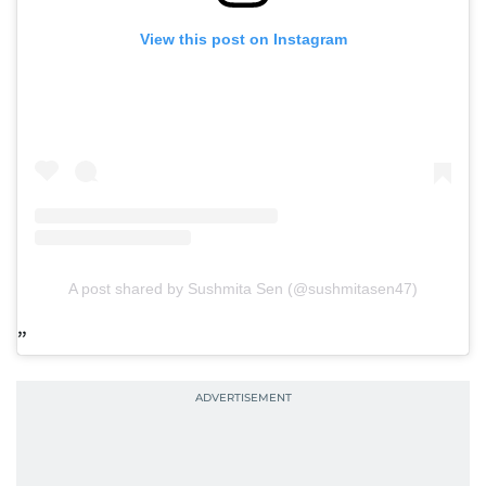
View this post on Instagram
A post shared by Sushmita Sen (@sushmitasen47)