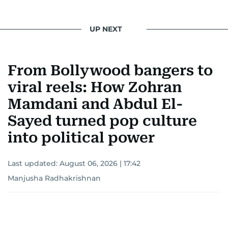
UP NEXT
From Bollywood bangers to
viral reels: How Zohran
Mamdani and Abdul El-
Sayed turned pop culture
into political power
Last updated:
August 06, 2026 | 17:42
Manjusha Radhakrishnan