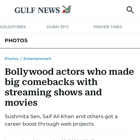
GOLD/FOREX
DUBAI 33°C
PRAYER TIMES
PHOTOS
NEWS
ENTERTAINMENT
LIFESTYLE
BUSINESS
SPORTS
Photos
/
Entertainment
Bollywood actors who made
big comebacks with
streaming shows and
movies
Sushmita Sen, Saif Ali Khan and others got a
career boost through web projects