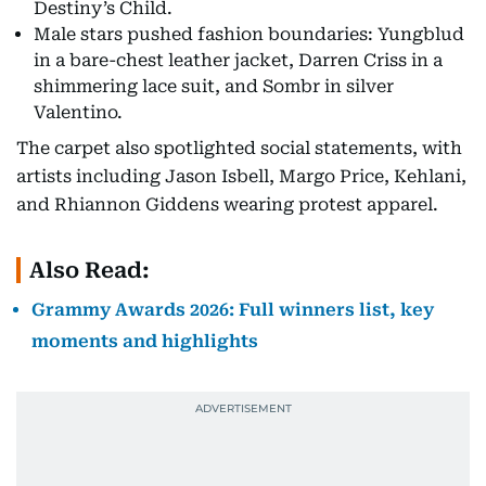
Destiny’s Child.
Male stars pushed fashion boundaries: Yungblud
in a bare-chest leather jacket, Darren Criss in a
shimmering lace suit, and Sombr in silver
Valentino.
The carpet also spotlighted social statements, with
artists including Jason Isbell, Margo Price, Kehlani,
and Rhiannon Giddens wearing protest apparel.
Also Read:
Grammy Awards 2026: Full winners list, key
moments and highlights