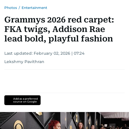
Photos
/
Entertainment
Grammys 2026 red carpet:
FKA twigs, Addison Rae
lead bold, playful fashion
Last updated:
February 02, 2026 | 07:24
Lekshmy Pavithran
Add as a preferred
source on Google