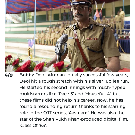
Bobby Deol: After an initially successful few years,
4/9
Deol hit a rough stretch with his silver jubilee run.
He started his second innings with much-hyped
multistarrers like ‘Race 3’ and ‘Housefull 4’, but
these films did not help his career. Now, he has
found a resounding return thanks to his starring
role in the OTT series, ‘Aashram’. He was also the
star of the Shah Rukh Khan-produced digital film,
‘Class Of ‘83’.