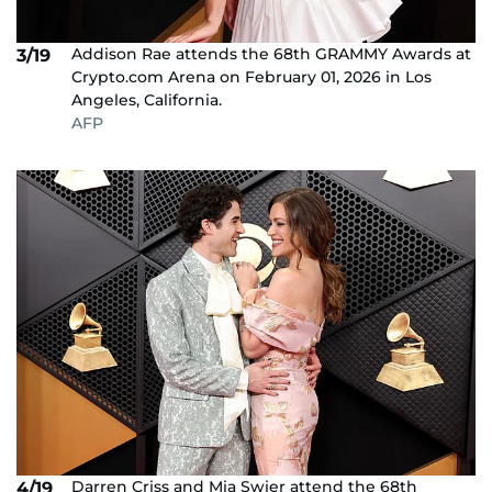
Addison Rae attends the 68th GRAMMY Awards at
3/19
Crypto.com Arena on February 01, 2026 in Los
Angeles, California.
AFP
Darren Criss and Mia Swier attend the 68th
4/19