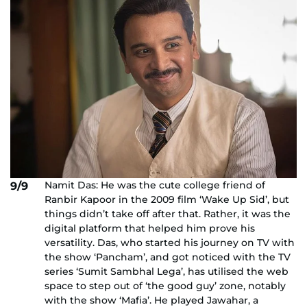
Namit Das: He was the cute college friend of
9/9
Ranbir Kapoor in the 2009 film ‘Wake Up Sid’, but
things didn’t take off after that. Rather, it was the
digital platform that helped him prove his
versatility. Das, who started his journey on TV with
the show ‘Pancham’, and got noticed with the TV
series ‘Sumit Sambhal Lega’, has utilised the web
space to step out of ‘the good guy’ zone, notably
with the show ‘Mafia’. He played Jawahar, a