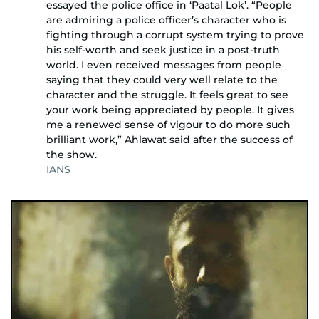
essayed the police office in ‘Paatal Lok’. “People
are admiring a police officer’s character who is
fighting through a corrupt system trying to prove
his self-worth and seek justice in a post-truth
world. I even received messages from people
saying that they could very well relate to the
character and the struggle. It feels great to see
your work being appreciated by people. It gives
me a renewed sense of vigour to do more such
brilliant work,” Ahlawat said after the success of
the show.
IANS