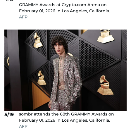
GRAMMY Awards at Crypto.com Arena on
February 01, 2026 in Los Angeles, California.
AFP
sombr attends the 68th GRAMMY Awards on
5/19
February 01, 2026 in Los Angeles, California.
AFP