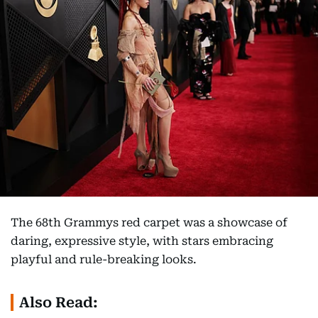
The 68th Grammys red carpet was a showcase of
daring, expressive style, with stars embracing
playful and rule-breaking looks.
Also Read: