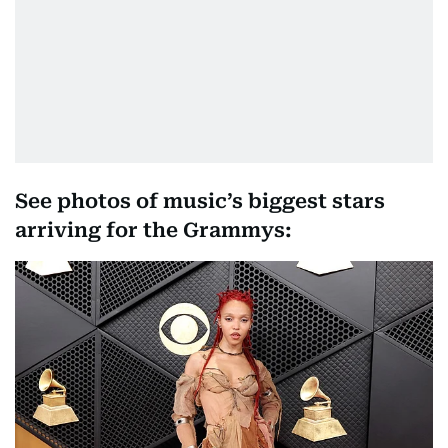
See photos of music’s biggest stars
arriving for the Grammys: