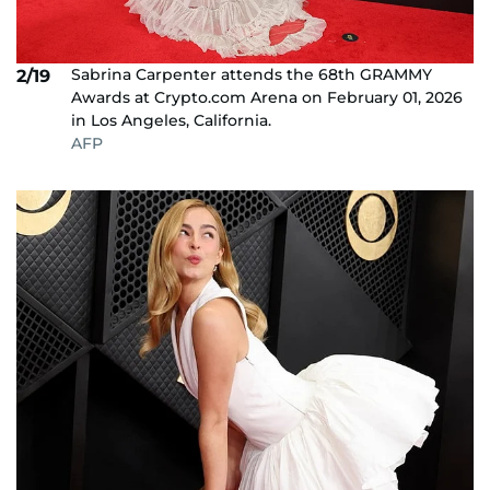
Sabrina Carpenter attends the 68th GRAMMY
2/19
Awards at Crypto.com Arena on February 01, 2026
in Los Angeles, California.
AFP