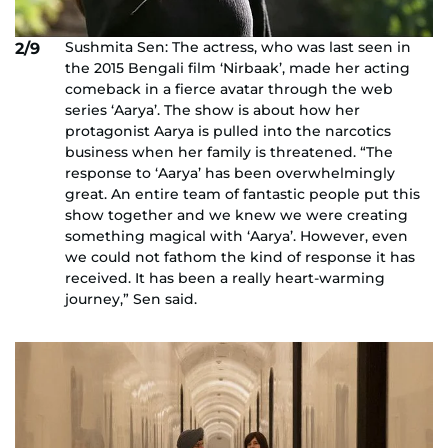
Sushmita Sen: The actress, who was last seen in
2/9
the 2015 Bengali film ‘Nirbaak’, made her acting
comeback in a fierce avatar through the web
series ‘Aarya’. The show is about how her
protagonist Aarya is pulled into the narcotics
business when her family is threatened. “The
response to ‘Aarya’ has been overwhelmingly
great. An entire team of fantastic people put this
show together and we knew we were creating
something magical with ‘Aarya’. However, even
we could not fathom the kind of response it has
received. It has been a really heart-warming
journey,” Sen said.