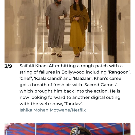
Saif Ali Khan: After hitting a rough patch with a
3/9
string of failures in Bollywood including ‘Rangoon’,
‘Chef’, ‘Kaalakaandi’ and ‘Baazaar’, Khan’s career
got a breath of fresh air with ‘Sacred Games’,
which brought him back into the action. He is
now looking forward to another digital outing
with the web show, ‘Tandav’.
Ishika Mohan Motwane/Netflix