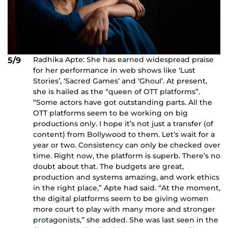
Radhika Apte: She has earned widespread praise
5/9
for her performance in web shows like ‘Lust
Stories’, ‘Sacred Games’ and ‘Ghoul’. At present,
she is hailed as the “queen of OTT platforms”.
“Some actors have got outstanding parts. All the
OTT platforms seem to be working on big
productions only. I hope it’s not just a transfer (of
content) from Bollywood to them. Let’s wait for a
year or two. Consistency can only be checked over
time. Right now, the platform is superb. There’s no
doubt about that. The budgets are great,
production and systems amazing, and work ethics
in the right place,” Apte had said. “At the moment,
the digital platforms seem to be giving women
more court to play with many more and stronger
protagonists,” she added. She was last seen in the