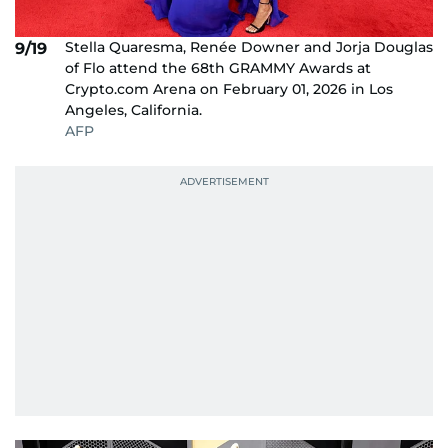
Stella Quaresma, Renée Downer and Jorja Douglas
9/19
of Flo attend the 68th GRAMMY Awards at
Crypto.com Arena on February 01, 2026 in Los
Angeles, California.
AFP