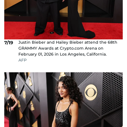
Justin Bieber and Hailey Bieber attend the 68th
7/19
GRAMMY Awards at Crypto.com Arena on
February 01, 2026 in Los Angeles, California.
AFP