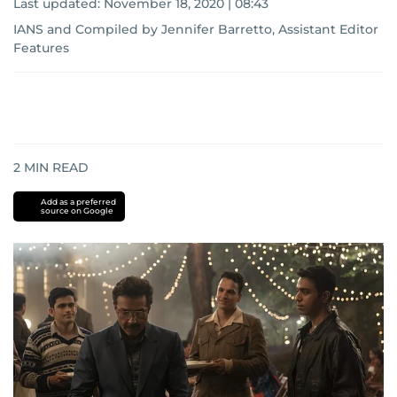
Last updated:
November 18, 2020 | 08:43
IANS
and
Compiled by Jennifer Barretto, Assistant Editor
Features
2
MIN READ
Add as a preferred
source on Google