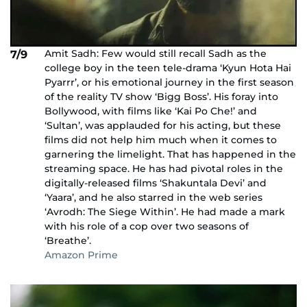
Amit Sadh: Few would still recall Sadh as the
7/9
college boy in the teen tele-drama ‘Kyun Hota Hai
Pyarrr’, or his emotional journey in the first season
of the reality TV show ‘Bigg Boss’. His foray into
Bollywood, with films like ‘Kai Po Che!’ and
‘Sultan’, was applauded for his acting, but these
films did not help him much when it comes to
garnering the limelight. That has happened in the
streaming space. He has had pivotal roles in the
digitally-released films ‘Shakuntala Devi’ and
‘Yaara’, and he also starred in the web series
‘Avrodh: The Siege Within’. He had made a mark
with his role of a cop over two seasons of
‘Breathe’.
Amazon Prime