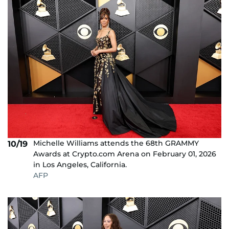
Michelle Williams attends the 68th GRAMMY
10/19
Awards at Crypto.com Arena on February 01, 2026
in Los Angeles, California.
AFP