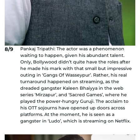
Pankaj Tripathi: The actor was a phenomenon
8/9
waiting to happen, given his abundant talent.
Only, Bollywood didn’t quite have the roles after
he made his mark with that small but impressive
outing in ‘Gangs Of Wasseypur’. Rather, his real
turnaround happened on streaming, as the
dreaded gangster Kaleen Bhaiyya in the web
series ‘Mirzapur’, and ‘Sacred Games’, where he
played the power-hungry Guruji. The acclaim to
his OTT sojourns have opened up doors across
platforms. At the moment, he is seen as a
gangster in ‘Ludo’, which is streaming on Netflix.