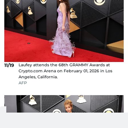
Laufey attends the 68th GRAMMY Awards at
11/19
Crypto.com Arena on February 01, 2026 in Los
Angeles, California.
AFP