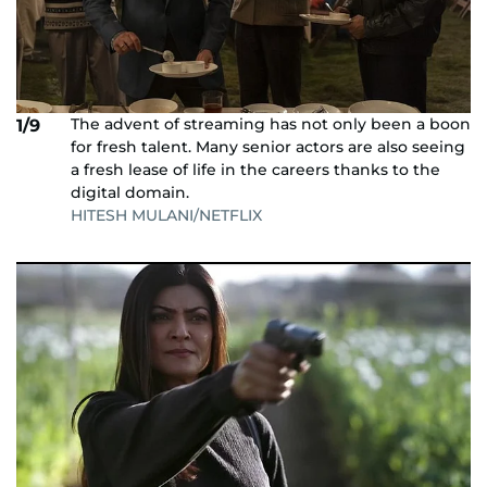
The advent of streaming has not only been a boon
1/9
for fresh talent. Many senior actors are also seeing
a fresh lease of life in the careers thanks to the
digital domain.
HITESH MULANI/NETFLIX