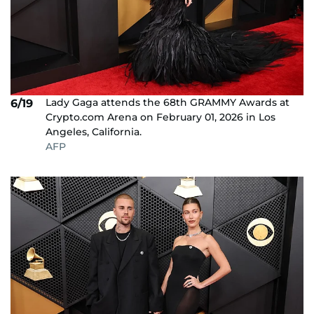
Lady Gaga attends the 68th GRAMMY Awards at
6/19
Crypto.com Arena on February 01, 2026 in Los
Angeles, California.
AFP