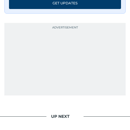
GET UPDATES
UP NEXT