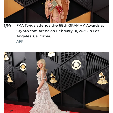
FKA Twigs attends the 68th GRAMMY Awards at
1/19
Crypto.com Arena on February 01, 2026 in Los
Angeles, California.
AFP