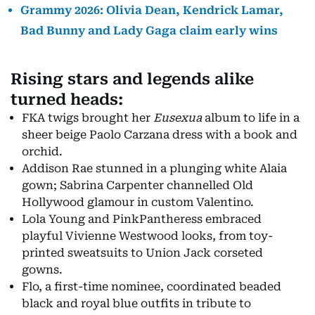
Grammy 2026: Olivia Dean, Kendrick Lamar,
Bad Bunny and Lady Gaga claim early wins
Rising stars and legends alike
turned heads:
FKA twigs brought her
Eusexua
album to life in a
sheer beige Paolo Carzana dress with a book and
orchid.
Addison Rae stunned in a plunging white Alaia
gown; Sabrina Carpenter channelled Old
Hollywood glamour in custom Valentino.
Lola Young and PinkPantheress embraced
playful Vivienne Westwood looks, from toy-
printed sweatsuits to Union Jack corseted
gowns.
Flo, a first-time nominee, coordinated beaded
black and royal blue outfits in tribute to