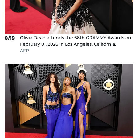
Olivia Dean attends the 68th GRAMMY Awards on
8/19
February 01, 2026 in Los Angeles, California.
AFP