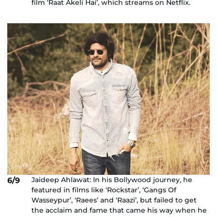
film ‘Raat Akeli Hai’, which streams on Netflix.
Jaideep Ahlawat: In his Bollywood journey, he
6/9
featured in films like ‘Rockstar’, ‘Gangs Of
Wasseypur’, ‘Raees’ and ‘Raazi’, but failed to get
the acclaim and fame that came his way when he