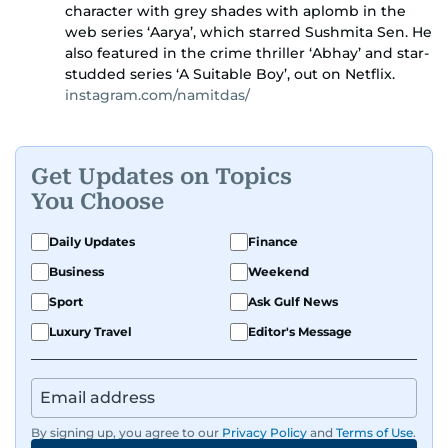
character with grey shades with aplomb in the
web series ‘Aarya’, which starred Sushmita Sen. He
also featured in the crime thriller ‘Abhay’ and star-
studded series ‘A Suitable Boy’, out on Netflix.
instagram.com/namitdas/
Get Updates on Topics
You Choose
Daily Updates
Finance
Business
Weekend
Sport
Ask Gulf News
Luxury Travel
Editor's Message
By signing up, you agree to our
Privacy Policy
and
Terms of Use
.