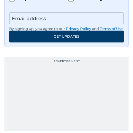
By signing up, you agree to our
Privacy Policy
and
Terms of Use
.
GET UPDATES