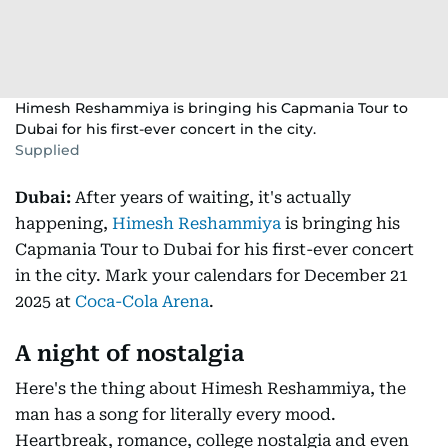
Himesh Reshammiya is bringing his Capmania Tour to
Dubai for his first-ever concert in the city.
Supplied
Dubai:
After years of waiting, it's actually
happening,
Himesh Reshammiya
is bringing his
Capmania Tour to Dubai for his first-ever concert
in the city. Mark your calendars for December 21
2025 at
Coca-Cola Arena
.
A night of nostalgia
Here's the thing about Himesh Reshammiya, the
man has a song for literally every mood.
Heartbreak, romance, college nostalgia and even