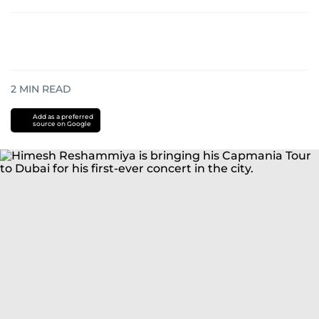
2
MIN READ
Add as a preferred
source on Google