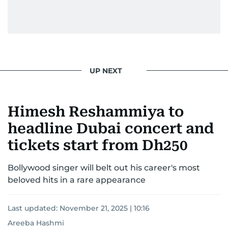
UP NEXT
Himesh Reshammiya to
headline Dubai concert and
tickets start from Dh250
Bollywood singer will belt out his career's most
beloved hits in a rare appearance
Last updated:
November 21, 2025 | 10:16
Areeba Hashmi