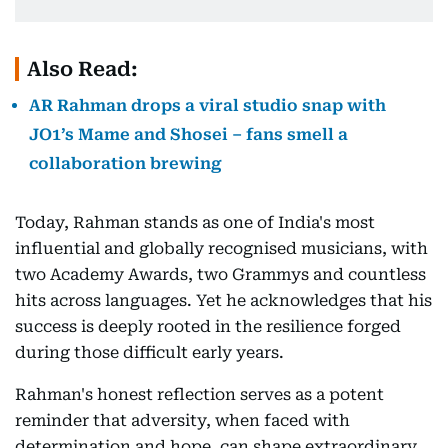
Also Read:
AR Rahman drops a viral studio snap with
JO1’s Mame and Shosei – fans smell a
collaboration brewing
Today, Rahman stands as one of India's most
influential and globally recognised musicians, with
two Academy Awards, two Grammys and countless
hits across languages. Yet he acknowledges that his
success is deeply rooted in the resilience forged
during those difficult early years.
Rahman's honest reflection serves as a potent
reminder that adversity, when faced with
determination and hope, can shape extraordinary