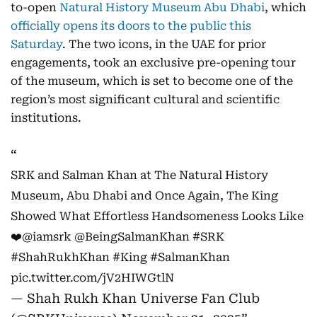
to-open
Natural History Museum Abu Dhabi
, which
officially opens its doors to the public this
Saturday
. The two icons, in the UAE for prior
engagements, took an exclusive pre-opening tour
of the museum, which is set to become one of the
region’s most significant cultural and scientific
institutions.
SRK and Salman Khan at The Natural History
Museum, Abu Dhabi and Once Again, The King
Showed What Effortless Handsomeness Looks Like
❤️
@iamsrk
@BeingSalmanKhan
#SRK
#ShahRukhKhan
#King
#SalmanKhan
pic.twitter.com/jV2HIWGtlN
— Shah Rukh Khan Universe Fan Club