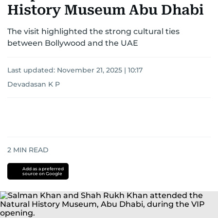
History Museum Abu Dhabi
The visit highlighted the strong cultural ties
between Bollywood and the UAE
Last updated:
November 21, 2025 | 10:17
Devadasan K P
2
MIN READ
Add as a preferred
source on Google