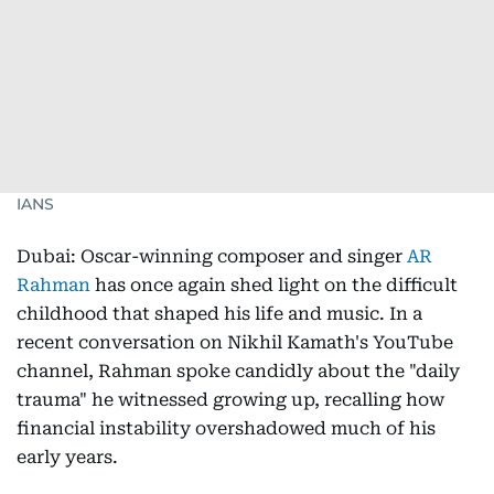
IANS
Dubai: Oscar-winning composer and singer
AR
Rahman
has once again shed light on the difficult
childhood that shaped his life and music. In a
recent conversation on Nikhil Kamath's YouTube
channel, Rahman spoke candidly about the "daily
trauma" he witnessed growing up, recalling how
financial instability overshadowed much of his
early years.