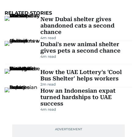
RELATED STORIES
New Dubai shelter gives
abandoned cats a second
chance
4
m read
Dubai's new animal shelter
gives pets a second chance
4
m read
How the UAE Lottery's 'Cool
Bus Shelter' helps workers
2
m read
How an Indonesian expat
turned hardships to UAE
success
4
m read