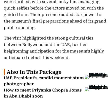
were thrilled, with several lucky fans managing
quick selfies before the actors moved on with the
guided tour. Their presence added star power to
the museum’s final preparations ahead of its grand
public opening.
The visit highlighted the strong cultural ties
between Bollywood and the UAE, further
heightening anticipation for the museum’s highly
anticipated debut this weekend.
Also In This Package
UAE President’s candid moment stuns
photographer
How to meet Priyanka Chopra Jonas
in Abu Dhabi soon