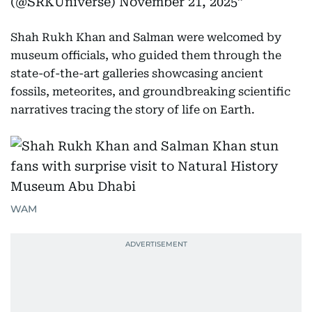
(@SRKUniverse)
November 21, 2025
Shah Rukh Khan and Salman were welcomed by
museum officials, who guided them through the
state-of-the-art galleries showcasing ancient
fossils, meteorites, and groundbreaking scientific
narratives tracing the story of life on Earth.
WAM