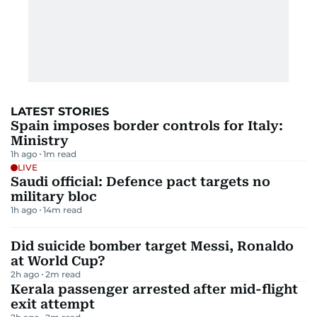
LATEST STORIES
Spain imposes border controls for Italy:
Ministry
1h ago
1
m read
LIVE
Saudi official: Defence pact targets no
military bloc
1h ago
14
m read
Did suicide bomber target Messi, Ronaldo
at World Cup?
2h ago
2
m read
Kerala passenger arrested after mid-flight
exit attempt