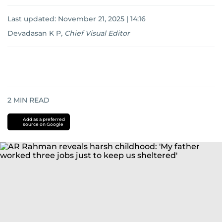
Last updated:
November 21, 2025 | 14:16
Devadasan K P
,
Chief Visual Editor
2
MIN READ
Add as a preferred
source on Google