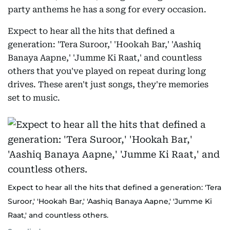
party anthems he has a song for every occasion.
Expect to hear all the hits that defined a
generation: 'Tera Suroor,' 'Hookah Bar,' 'Aashiq
Banaya Aapne,' 'Jumme Ki Raat,' and countless
others that you've played on repeat during long
drives. These aren't just songs, they're memories
set to music.
Expect to hear all the hits that defined a generation: 'Tera
Suroor,' 'Hookah Bar,' 'Aashiq Banaya Aapne,' 'Jumme Ki
Raat,' and countless others.