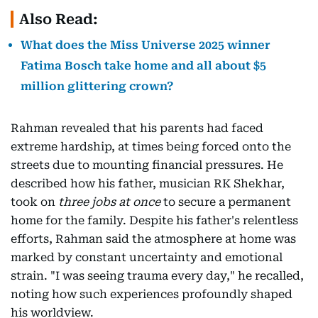
Also Read:
What does the Miss Universe 2025 winner
Fatima Bosch take home and all about $5
million glittering crown?
Rahman revealed that his parents had faced
extreme hardship, at times being forced onto the
streets due to mounting financial pressures. He
described how his father, musician RK Shekhar,
took on
three jobs at once
to secure a permanent
home for the family. Despite his father's relentless
efforts, Rahman said the atmosphere at home was
marked by constant uncertainty and emotional
strain. "I was seeing trauma every day," he recalled,
noting how such experiences profoundly shaped
his worldview.