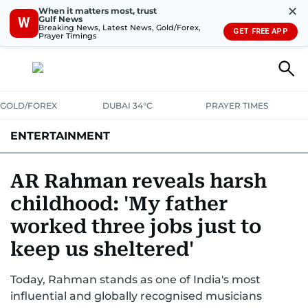
✕
When it matters most, trust
Gulf News
W
Breaking News, Latest News, Gold/Forex,
GET FREE APP
Prayer Timings
GOLD/FOREX
DUBAI 34°C
PRAYER TIMES
ENTERTAINMENT
HOLLYWOOD
BOLLYWOOD
SOUTH INDIAN
MUSIC
OTT
AR Rahman reveals harsh
childhood: 'My father
worked three jobs just to
keep us sheltered'
Today, Rahman stands as one of India's most
influential and globally recognised musicians