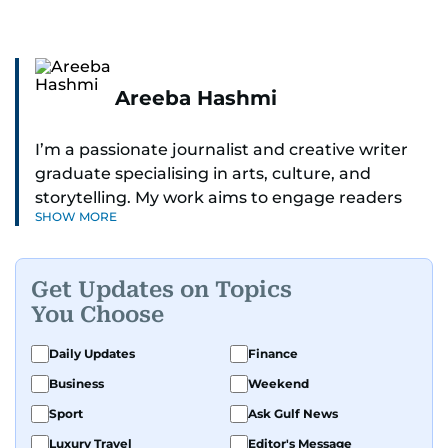
Areeba Hashmi
I’m a passionate journalist and creative writer
graduate specialising in arts, culture, and
storytelling. My work aims to engage readers
SHOW MORE
with stories that inspire, inform, and celebrate
the richness of human experience. From arts
and entertainment to technology, lifestyle, and
Get Updates on Topics
human interest features, I aim to bring a fresh
You Choose
perspective and thoughtful voice to every story I
tell.
Daily Updates
Finance
Business
Weekend
Sport
Ask Gulf News
Luxury Travel
Editor's Message