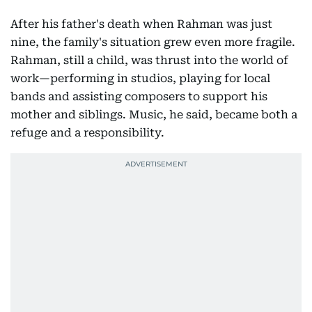
After his father's death when Rahman was just
nine, the family's situation grew even more fragile.
Rahman, still a child, was thrust into the world of
work—performing in studios, playing for local
bands and assisting composers to support his
mother and siblings. Music, he said, became both a
refuge and a responsibility.