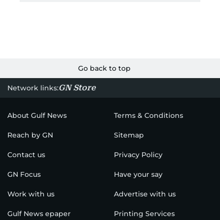
Go back to top
GN Store
Network links:
About Gulf News
Terms & Conditions
Reach by GN
Sitemap
Contact us
Privacy Policy
GN Focus
Have your say
Work with us
Advertise with us
Gulf News epaper
Printing Services