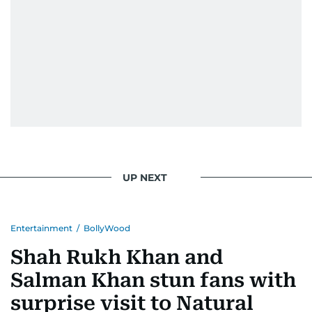
He handles the newsroom pressure with a calm
attitude, a quick response time, and his
signature brand of good-natured Malayali
humour. There's no fuss — just someone who
gets the job done very well, every single time.
UP NEXT
Entertainment
/
BollyWood
Shah Rukh Khan and
Salman Khan stun fans with
surprise visit to Natural