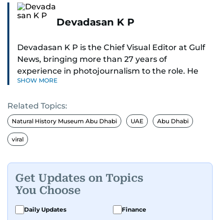
Devadasan K P
Devadasan K P is the Chief Visual Editor at Gulf
News, bringing more than 27 years of
experience in photojournalism to the role. He
SHOW MORE
leads the Visual desk with precision, speed, and
a strong editorial instinct.
Related Topics:
Whether he’s selecting images of royalty,
Natural History Museum Abu Dhabi
UAE
Abu Dhabi
chasing the biggest celebrity moments in Dubai,
viral
or covering live events himself, Devadasan is
always a few steps ahead of the action.
Get Updates on Topics
Over the years, he has covered a wide range of
You Choose
major assignments — including the 2004
tsunami in Sri Lanka, the 2005 Kashmir
Daily Updates
Finance
earthquake, feature reportage from