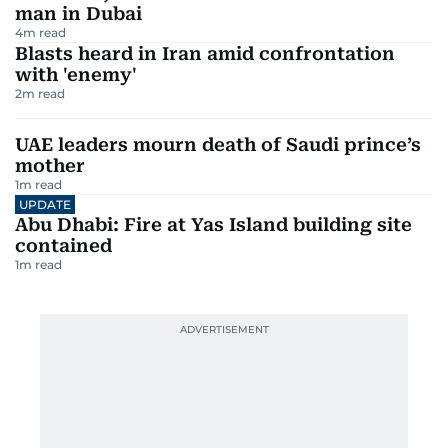
man in Dubai
4
m read
Blasts heard in Iran amid confrontation
with 'enemy'
2
m read
UAE leaders mourn death of Saudi prince’s
mother
1
m read
UPDATE
Abu Dhabi: Fire at Yas Island building site
contained
1
m read