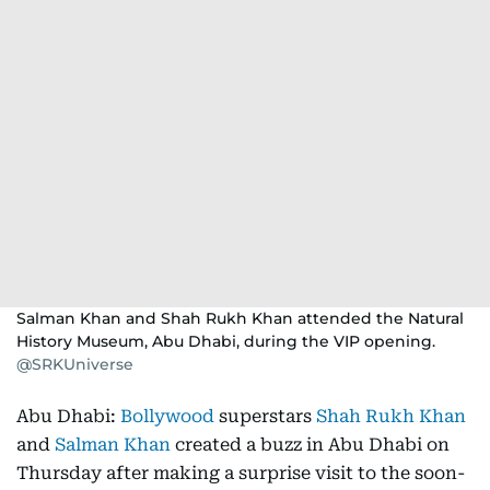
Salman Khan and Shah Rukh Khan attended the Natural
History Museum, Abu Dhabi, during the VIP opening.
@SRKUniverse
Abu Dhabi:
Bollywood
superstars
Shah Rukh Khan
and
Salman Khan
created a buzz in Abu Dhabi on
Thursday after making a surprise visit to the soon-