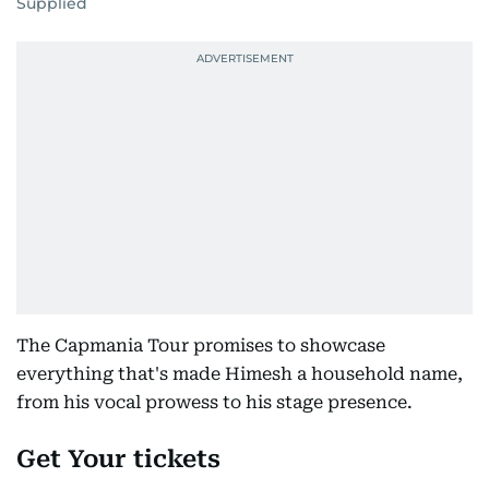
Supplied
The Capmania Tour promises to showcase
everything that's made Himesh a household name,
from his vocal prowess to his stage presence.
Get Your tickets