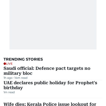
TRENDING STORIES
LIVE
Saudi official: Defence pact targets no
military bloc
1h ago
14
m read
UAE declares public holiday for Prophet's
birthday
1
m read
Wife dies; Kerala Police issue lookout for