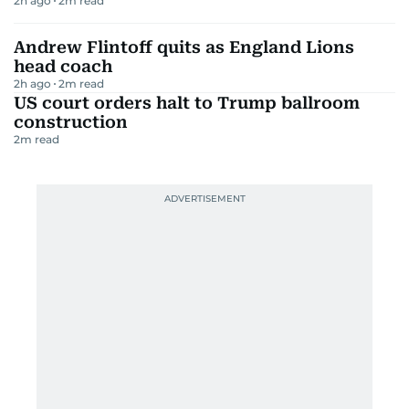
2h ago
2
m read
Andrew Flintoff quits as England Lions
head coach
2h ago
2
m read
US court orders halt to Trump ballroom
construction
2
m read