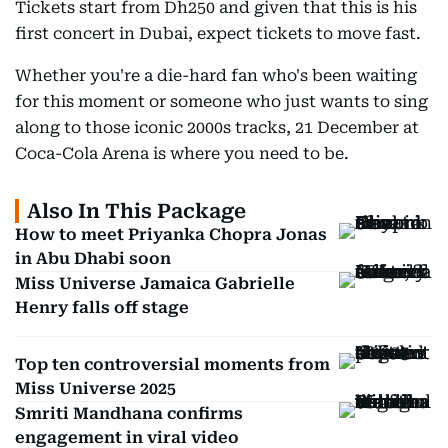
Tickets start from Dh250 and given that this is his
first concert in Dubai, expect tickets to move fast.
Whether you're a die-hard fan who's been waiting
for this moment or someone who just wants to sing
along to those iconic 2000s tracks, 21 December at
Coca-Cola Arena is where you need to be.
Also In This Package
How to meet Priyanka Chopra Jonas
in Abu Dhabi soon
Miss Universe Jamaica Gabrielle
Henry falls off stage
Top ten controversial moments from
Miss Universe 2025
Smriti Mandhana confirms
engagement in viral video