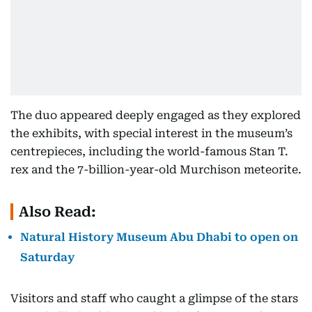
The duo appeared deeply engaged as they explored
the exhibits, with special interest in the museum’s
centrepieces, including the world-famous Stan T.
rex and the 7-billion-year-old Murchison meteorite.
Also Read:
Natural History Museum Abu Dhabi to open on
Saturday
Visitors and staff who caught a glimpse of the stars