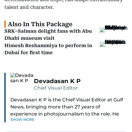
talent and character.
Also In This Package
SRK–Salman delight fans with Abu
Dhabi museum visit
Himesh Reshammiya to perform in
Dubai for first time
Devadasan K P
Chief Visual Editor
Devadasan K P is the Chief Visual Editor at Gulf
News, bringing more than 27 years of
experience in photojournalism to the role. He
SHOW MORE
leads the Visual desk with precision, speed, and
a strong editorial instinct.