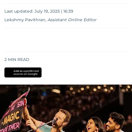
Last updated:
July 19, 2025 | 16:39
Lekshmy Pavithran
,
Assistant Online Editor
2
MIN READ
Add as a preferred
source on Google