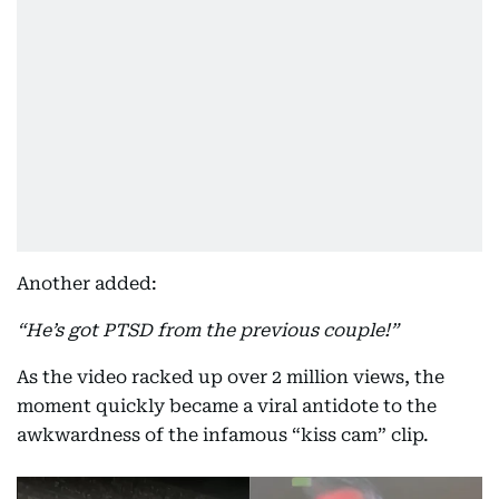
Another added:
“He’s got PTSD from the previous couple!”
As the video racked up over 2 million views, the
moment quickly became a viral antidote to the
awkwardness of the infamous “kiss cam” clip.