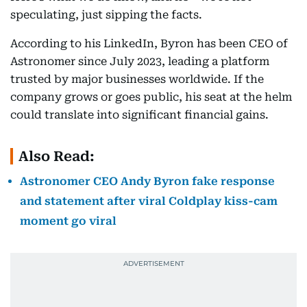
speculating, just sipping the facts.
According to his LinkedIn, Byron has been CEO of
Astronomer since July 2023, leading a platform
trusted by major businesses worldwide. If the
company grows or goes public, his seat at the helm
could translate into significant financial gains.
Also Read:
Astronomer CEO Andy Byron fake response
and statement after viral Coldplay kiss-cam
moment go viral