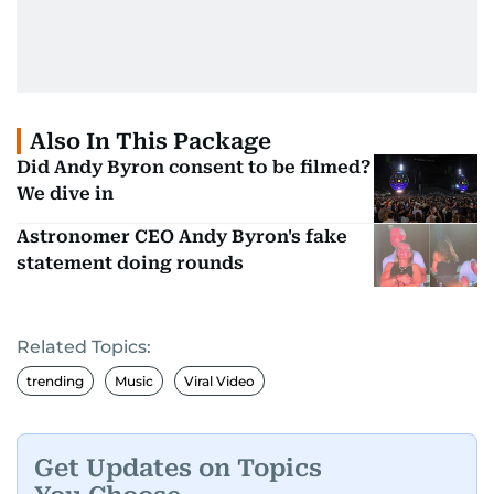
Also In This Package
Did Andy Byron consent to be filmed?
We dive in
Astronomer CEO Andy Byron's fake
statement doing rounds
Related Topics:
trending
Music
Viral Video
Get Updates on Topics