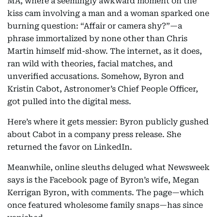
MA, where a seemingly awkward moment on the
kiss cam involving a man and a woman sparked one
burning question: “Affair or camera shy?”—a
phrase immortalized by none other than Chris
Martin himself mid-show. The internet, as it does,
ran wild with theories, facial matches, and
unverified accusations. Somehow, Byron and
Kristin Cabot, Astronomer’s Chief People Officer,
got pulled into the digital mess.
Here’s where it gets messier: Byron publicly gushed
about Cabot in a company press release. She
returned the favor on LinkedIn.
Meanwhile, online sleuths deluged what Newsweek
says is the Facebook page of Byron’s wife, Megan
Kerrigan Byron, with comments. The page—which
once featured wholesome family snaps—has since