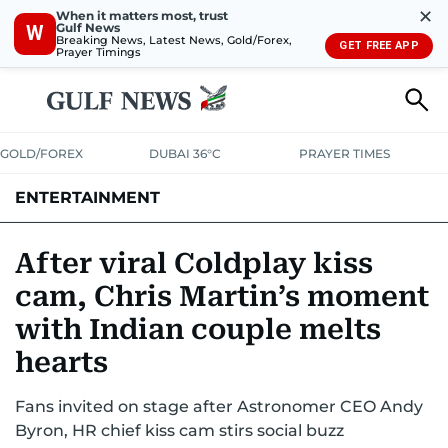
✕
When it matters most, trust
Gulf News
W
Breaking News, Latest News, Gold/Forex,
GET FREE APP
Prayer Timings
GOLD/FOREX
DUBAI 36°C
PRAYER TIMES
ENTERTAINMENT
HOLLYWOOD
BOLLYWOOD
SOUTH INDIAN
MUSIC
OTT
After viral Coldplay kiss
cam, Chris Martin’s moment
with Indian couple melts
hearts
Fans invited on stage after Astronomer CEO Andy
Byron, HR chief kiss cam stirs social buzz