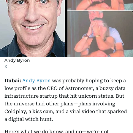
Andy Byron
X
Dubai:
Andy Byron
was probably hoping to keep a
low profile as the CEO of Astronomer, a buzzy data
infrastructure startup that hit unicorn status. But
the universe had other plans—plans involving
Coldplay, a kiss cam, and a viral video that sparked
a digital witch hunt.
Here’s what we do know, and no—we’re not