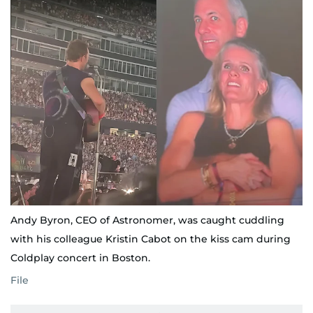
Andy Byron, CEO of Astronomer, was caught cuddling
with his colleague Kristin Cabot on the kiss cam during
Coldplay concert in Boston.
File