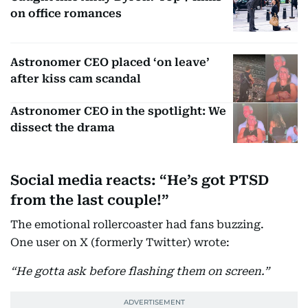
on office romances
Astronomer CEO placed ‘on leave’
after kiss cam scandal
Astronomer CEO in the spotlight: We
dissect the drama
Social media reacts: “He’s got PTSD
from the last couple!”
The emotional rollercoaster had fans buzzing.
One user on X (formerly Twitter) wrote:
“He gotta ask before flashing them on screen.”