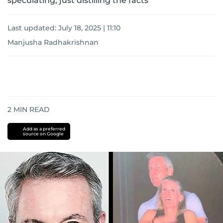
speculating, just distilling the facts
Last updated:
July 18, 2025 | 11:10
Manjusha Radhakrishnan
2
MIN READ
Add as a preferred
source on Google