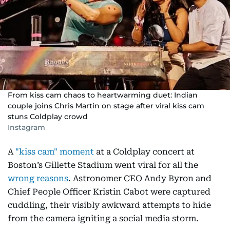
From kiss cam chaos to heartwarming duet: Indian
couple joins Chris Martin on stage after viral kiss cam
stuns Coldplay crowd
Instagram
A
"kiss cam" moment
at a Coldplay concert at
Boston’s Gillette Stadium went viral for all the
wrong reasons
. Astronomer CEO Andy Byron and
Chief People Officer Kristin Cabot were captured
cuddling, their visibly awkward attempts to hide
from the camera igniting a social media storm.