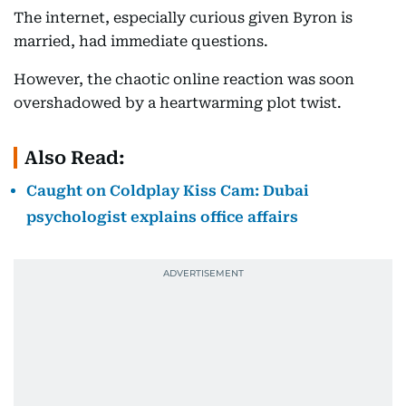
The internet, especially curious given Byron is
married, had immediate questions.
However, the chaotic online reaction was soon
overshadowed by a heartwarming plot twist.
Also Read:
Caught on Coldplay Kiss Cam: Dubai
psychologist explains office affairs