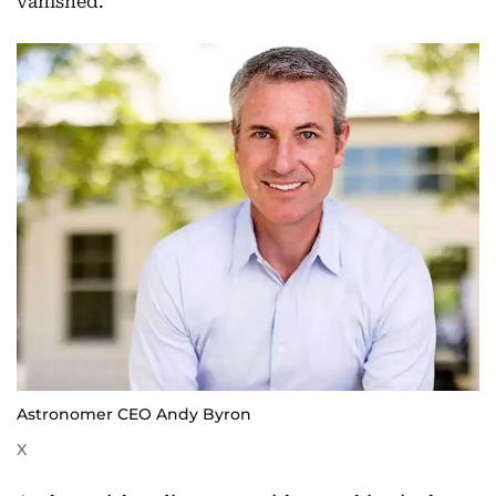
vanished.
Astronomer CEO Andy Byron
X