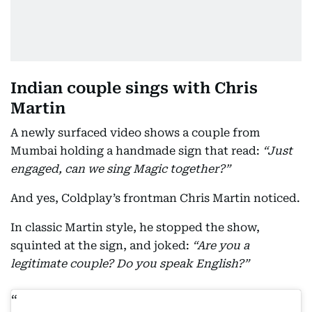
Indian couple sings with Chris
Martin
A newly surfaced video shows a couple from
Mumbai holding a handmade sign that read:
“Just
engaged, can we sing Magic together?”
And yes, Coldplay’s frontman Chris Martin noticed.
In classic Martin style, he stopped the show,
squinted at the sign, and joked:
“Are you a
legitimate couple? Do you speak English?”