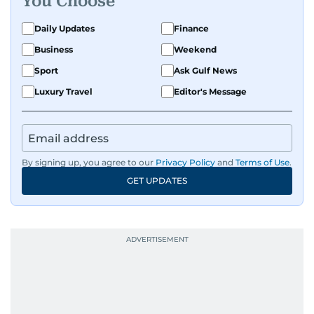
You Choose
Daily Updates
Finance
Business
Weekend
Sport
Ask Gulf News
Luxury Travel
Editor's Message
By signing up, you agree to our
Privacy Policy
and
Terms of Use
.
GET UPDATES