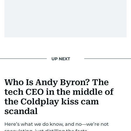
UP NEXT
Who Is Andy Byron? The
tech CEO in the middle of
the Coldplay kiss cam
scandal
Here’s what we do know, and no—we’re not