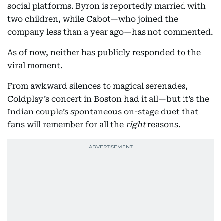
social platforms. Byron is reportedly married with
two children, while Cabot—who joined the
company less than a year ago—has not commented.
As of now, neither has publicly responded to the
viral moment.
From awkward silences to magical serenades,
Coldplay’s concert in Boston had it all—but it’s the
Indian couple’s spontaneous on-stage duet that
fans will remember for all the
right
reasons.