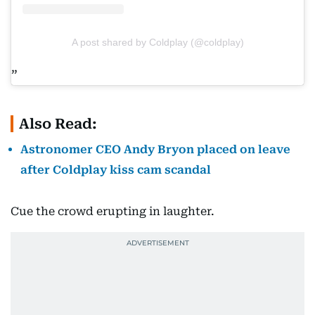
A post shared by Coldplay (@coldplay)
Also Read:
Astronomer CEO Andy Bryon placed on leave
after Coldplay kiss cam scandal
Cue the crowd erupting in laughter.