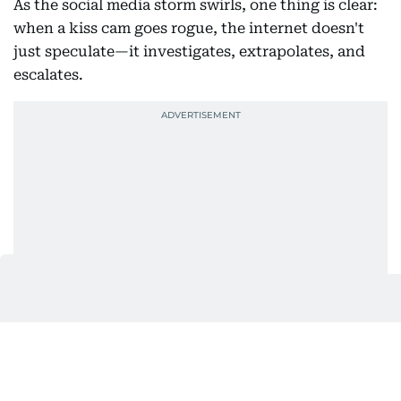
As the social media storm swirls, one thing is clear:
when a kiss cam goes rogue, the internet doesn't
just speculate—it investigates, extrapolates, and
escalates.
Also In This Package
Astronomer CEO Andy Byron's fake