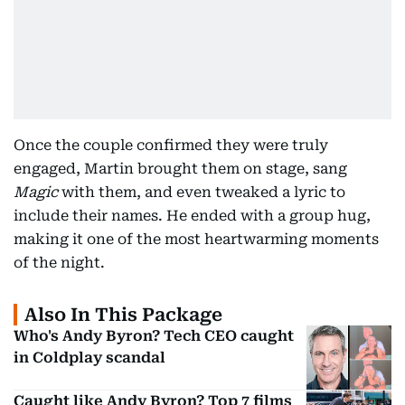
Once the couple confirmed they were truly
engaged, Martin brought them on stage, sang
Magic
with them, and even tweaked a lyric to
include their names. He ended with a group hug,
making it one of the most heartwarming moments
of the night.
Also In This Package
Who's Andy Byron? Tech CEO caught
in Coldplay scandal
Caught like Andy Byron? Top 7 films