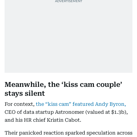
Meanwhile, the ‘kiss cam couple’
stays silent
For context,
the “kiss cam” featured Andy Byron,
CEO of data startup Astronomer (valued at $1.3b),
and his HR chief Kristin Cabot.
Their panicked reaction sparked speculation across