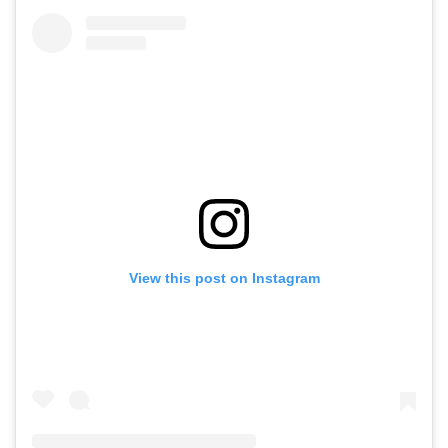
View this post on Instagram