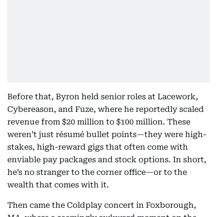
Before that, Byron held senior roles at Lacework,
Cybereason, and Fuze, where he reportedly scaled
revenue from $20 million to $100 million. These
weren’t just résumé bullet points—they were high-
stakes, high-reward gigs that often come with
enviable pay packages and stock options. In short,
he’s no stranger to the corner office—or to the
wealth that comes with it.
Then came the Coldplay concert in Foxborough,