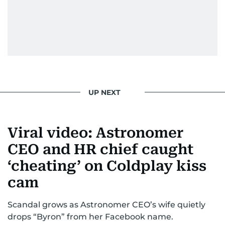
From breaking celeb news to making stars spill
secrets, Manjusha doesn’t just cover
entertainment—she owns it while looking like a
star herself.
UP NEXT
Viral video: Astronomer
CEO and HR chief caught
‘cheating’ on Coldplay kiss
cam
Scandal grows as Astronomer CEO’s wife quietly
drops “Byron” from her Facebook name.