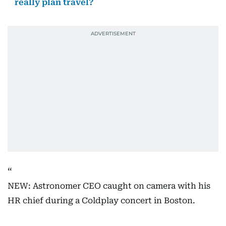
really plan travel?
NEW: Astronomer CEO caught on camera with his
HR chief during a Coldplay concert in Boston.