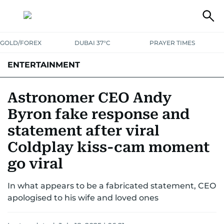
GOLD/FOREX
DUBAI 37°C
PRAYER TIMES
ENTERTAINMENT
HOLLYWOOD
BOLLYWOOD
SOUTH INDIAN
MUSIC
OTT
Astronomer CEO Andy
Byron fake response and
statement after viral
Coldplay kiss-cam moment
go viral
In what appears to be a fabricated statement, CEO
apologised to his wife and loved ones