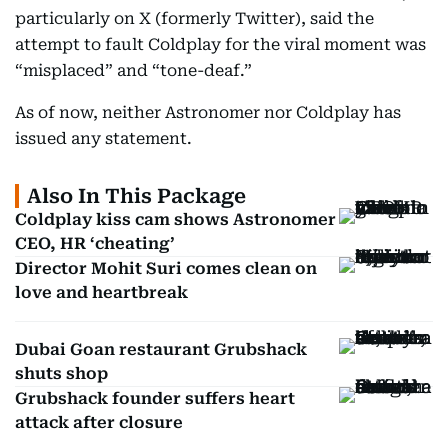
particularly on X (formerly Twitter), said the
attempt to fault Coldplay for the viral moment was
“misplaced” and “tone-deaf.”
As of now, neither Astronomer nor Coldplay has
issued any statement.
Also In This Package
Coldplay kiss cam shows Astronomer
CEO, HR ‘cheating’
Director Mohit Suri comes clean on
love and heartbreak
Dubai Goan restaurant Grubshack
shuts shop
Grubshack founder suffers heart
attack after closure