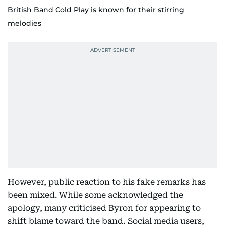
British Band Cold Play is known for their stirring
melodies
However, public reaction to his fake remarks has
been mixed. While some acknowledged the
apology, many criticised Byron for appearing to
shift blame toward the band. Social media users,