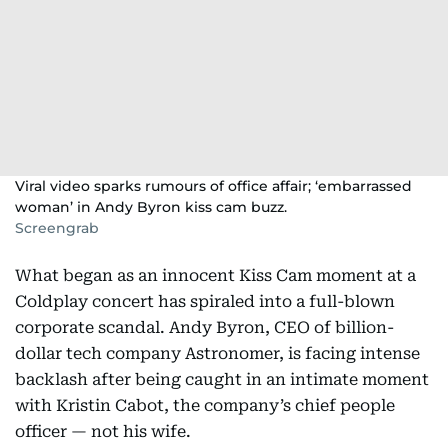
Viral video sparks rumours of office affair; ‘embarrassed
woman’ in Andy Byron kiss cam buzz.
Screengrab
What began as an innocent Kiss Cam moment at a
Coldplay concert has spiraled into a full-blown
corporate scandal. Andy Byron, CEO of billion-
dollar tech company Astronomer, is facing intense
backlash after being caught in an intimate moment
with Kristin Cabot, the company’s chief people
officer — not his wife.