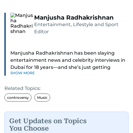
Manjusha Radhakrishnan
Entertainment, Lifestyle and Sport
Editor
Manjusha Radhakrishnan has been slaying
entertainment news and celebrity interviews in
Dubai for 18 years—and she’s just getting
SHOW MORE
started. As Entertainment Editor, she covers
Bollywood movie reviews, Hollywood scoops,
Related Topics:
Pakistani dramas, and world cinema.
controversy
Music
Red carpets? She’s walked them all—Europe,
North America, Macau—covering IIFA
(Bollywood Oscars) and Zee Cine Awards like a
Get Updates on Topics
pro. She’s been on CNN with Becky Anderson
You Choose
dropping Bollywood truth bombs like Salman