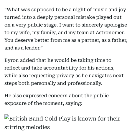
“What was supposed to be a night of music and joy
turned into a deeply personal mistake played out
on a very public stage. I want to sincerely apologise
to my wife, my family, and my team at Astronomer.
You deserve better from me as a partner, as a father,
and as a leader.”
Byron added that he would be taking time to
reflect and take accountability for his actions,
while also requesting privacy as he navigates next
steps both personally and professionally.
He also expressed concern about the public
exposure of the moment, saying: