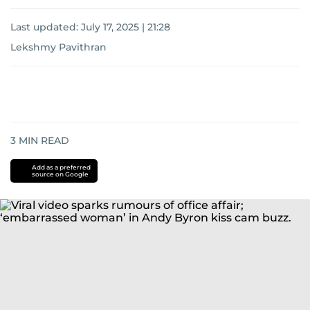
Last updated:
July 17, 2025 | 21:28
Lekshmy Pavithran
3
MIN READ
Add as a preferred
source on Google