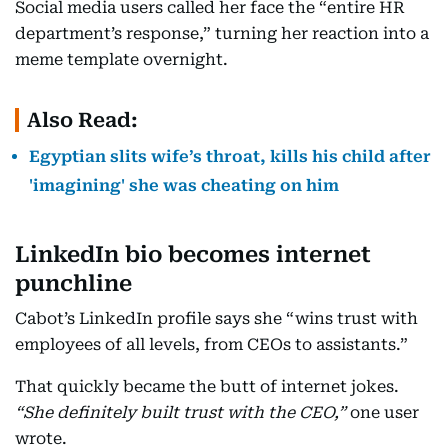
Social media users called her face the “entire HR
department’s response,” turning her reaction into a
meme template overnight.
Also Read:
Egyptian slits wife’s throat, kills his child after
'imagining' she was cheating on him
LinkedIn
bio becomes internet
punchline
Cabot’s LinkedIn profile says she “wins trust with
employees of all levels, from CEOs to assistants.”
That quickly became the butt of internet jokes.
“She definitely built trust with the CEO,”
one user
wrote.