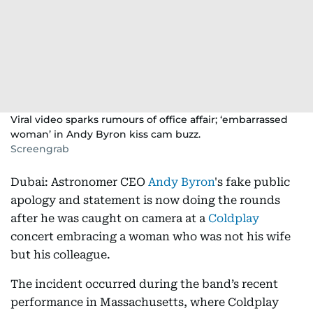
Viral video sparks rumours of office affair; ‘embarrassed
woman’ in Andy Byron kiss cam buzz.
Screengrab
Dubai: Astronomer CEO
Andy Byron
's fake public
apology and statement is now doing the rounds
after he was caught on camera at a
Coldplay
concert embracing a woman who was not his wife
but his colleague.
The incident occurred during the band’s recent
performance in Massachusetts, where Coldplay