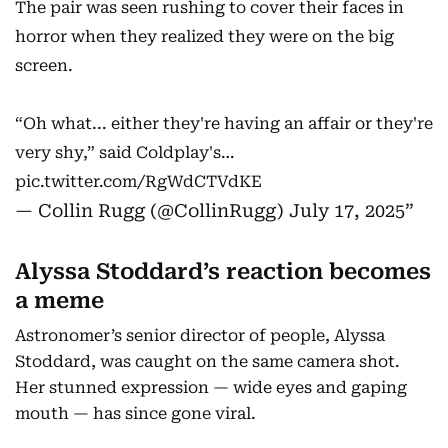
The pair was seen rushing to cover their faces in
horror when they realized they were on the big
screen.
“Oh what... either they're having an affair or they're
very shy,” said Coldplay's…
pic.twitter.com/RgWdCTVdKE
— Collin Rugg (@CollinRugg)
July 17, 2025
Alyssa Stoddard’s reaction becomes
a meme
Astronomer’s senior director of people, Alyssa
Stoddard, was caught on the same camera shot.
Her stunned expression — wide eyes and gaping
mouth — has since gone viral.