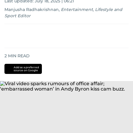
Last updated:
July 18, 2025 | 06:21
Manjusha Radhakrishnan
,
Entertainment, Lifestyle and
Sport Editor
2
MIN READ
Add as a preferred
source on Google