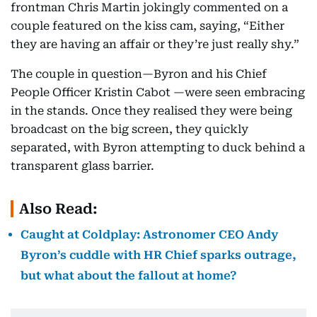
frontman Chris Martin jokingly commented on a
couple featured on the kiss cam, saying, “Either
they are having an affair or they’re just really shy.”
The couple in question—Byron and his Chief
People Officer Kristin Cabot —were seen embracing
in the stands. Once they realised they were being
broadcast on the big screen, they quickly
separated, with Byron attempting to duck behind a
transparent glass barrier.
Also Read:
Caught at Coldplay: Astronomer CEO Andy
Byron’s cuddle with HR Chief sparks outrage,
but what about the fallout at home?