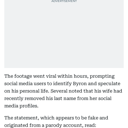
The footage went viral within hours, prompting
social media users to identify Byron and speculate
on his personal life. Several noted that his wife had
recently removed his last name from her social
media profiles.
The statement, which appears to be fake and
originated from a parody account, read: