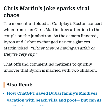
Chris Martin’s joke sparks viral
chaos
The moment unfolded at Coldplay’s Boston concert
when frontman Chris Martin drew attention to the
couple on the jumbotron. As the camera lingered,
Byron and Cabot exchanged nervous glances.
Martin joked,
“Either they’re having an affair or
they’re very shy.”
That offhand comment led netizens to quickly
uncover that Byron is married with two children.
Also Read:
How ChatGPT saved Dubai family’s Maldives
vacation with beach villa and pool— but can AI