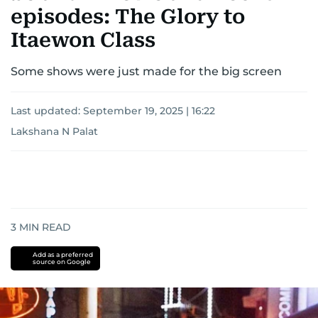
episodes: The Glory to
Itaewon Class
Some shows were just made for the big screen
Last updated:
September 19, 2025 | 16:22
Lakshana N Palat
3
MIN READ
Add as a preferred
source on Google