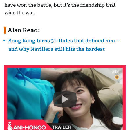
have won the battle, but it’s the friendship that
wins the war.
Also Read:
Song Kang turns 31: Roles that defined him —
and why Navillera still hits the hardest