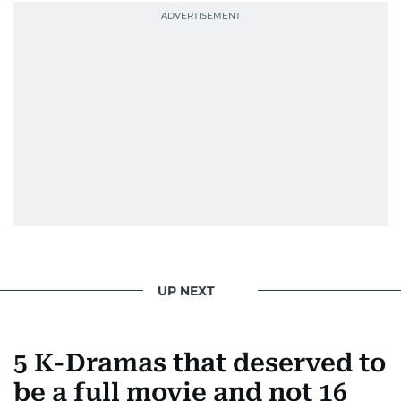
UP NEXT
5 K-Dramas that deserved to
be a full movie and not 16