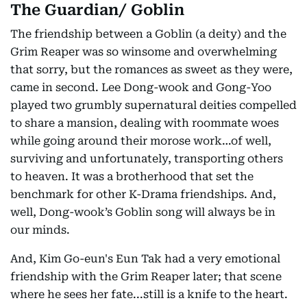
The Guardian/ Goblin
The friendship between a Goblin (a deity) and the
Grim Reaper was so winsome and overwhelming
that sorry, but the romances as sweet as they were,
came in second. Lee Dong-wook and Gong-Yoo
played two grumbly supernatural deities compelled
to share a mansion, dealing with roommate woes
while going around their morose work…of well,
surviving and unfortunately, transporting others
to heaven. It was a brotherhood that set the
benchmark for other K-Drama friendships. And,
well, Dong-wook’s Goblin song will always be in
our minds.
And, Kim Go-eun's Eun Tak had a very emotional
friendship with the Grim Reaper later; that scene
where he sees her fate...still is a knife to the heart.