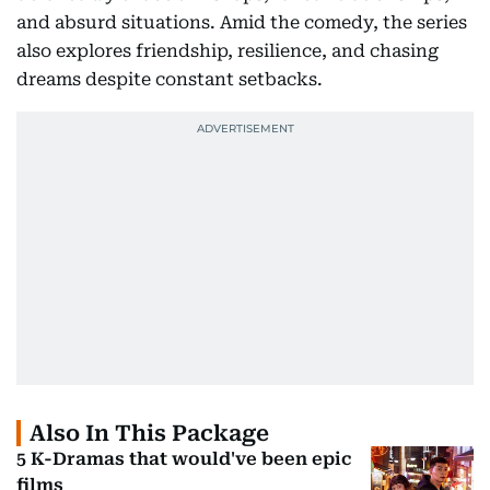
and absurd situations. Amid the comedy, the series
also explores friendship, resilience, and chasing
dreams despite constant setbacks.
Also In This Package
5 K-Dramas that would've been epic
films