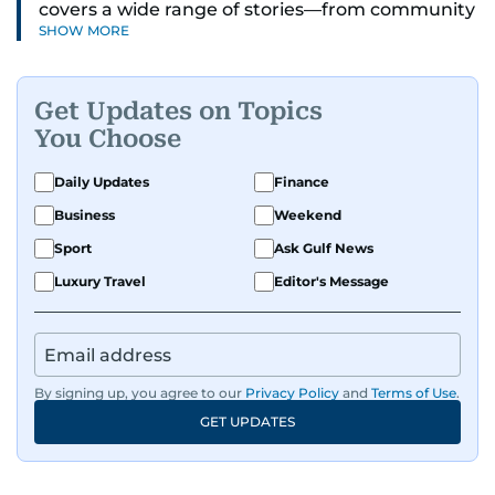
covers a wide range of stories—from community
SHOW MORE
and health to mental health and inspiring
people features.
Get Updates on Topics
A passionate K-pop enthusiast, she also enjoys
You Choose
exploring the cultural impact of music and
fandoms through her writing.
Daily Updates
Finance
Business
Weekend
Sport
Ask Gulf News
Luxury Travel
Editor's Message
By signing up, you agree to our
Privacy Policy
and
Terms of Use
.
GET UPDATES