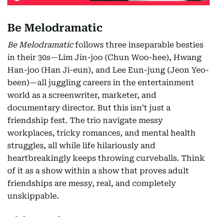
Be Melodramatic
Be Melodramatic
follows three inseparable besties
in their 30s—Lim Jin-joo (Chun Woo-hee), Hwang
Han-joo (Han Ji-eun), and Lee Eun-jung (Jeon Yeo-
been)—all juggling careers in the entertainment
world as a screenwriter, marketer, and
documentary director. But this isn’t just a
friendship fest. The trio navigate messy
workplaces, tricky romances, and mental health
struggles, all while life hilariously and
heartbreakingly keeps throwing curveballs. Think
of it as a show within a show that proves adult
friendships are messy, real, and completely
unskippable.