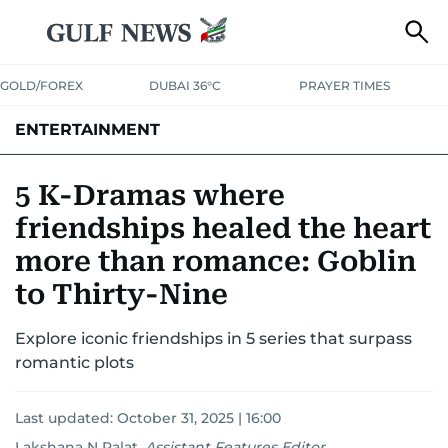
GOLD/FOREX
DUBAI 36°C
PRAYER TIMES
ENTERTAINMENT
HOLLYWOOD
BOLLYWOOD
SOUTH INDIAN
MUSIC
OTT
5 K-Dramas where
friendships healed the heart
more than romance: Goblin
to Thirty-Nine
Explore iconic friendships in 5 series that surpass
romantic plots
Last updated:
October 31, 2025 | 16:00
Lakshana N Palat
,
Assistant Features Editor