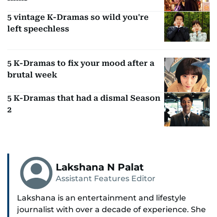
5 vintage K-Dramas so wild you're
left speechless
5 K-Dramas to fix your mood after a
brutal week
5 K-Dramas that had a dismal Season
2
Lakshana N Palat
Assistant Features Editor
Lakshana is an entertainment and lifestyle
journalist with over a decade of experience. She