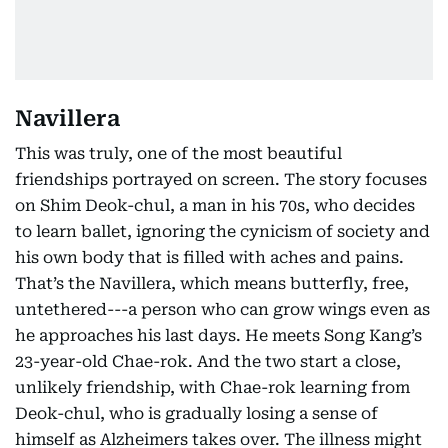
Navillera
This was truly, one of the most beautiful
friendships portrayed on screen. The story focuses
on Shim Deok-chul, a man in his 70s, who decides
to learn ballet, ignoring the cynicism of society and
his own body that is filled with aches and pains.
That’s the Navillera, which means butterfly, free,
untethered---a person who can grow wings even as
he approaches his last days. He meets Song Kang’s
23-year-old Chae-rok. And the two start a close,
unlikely friendship, with Chae-rok learning from
Deok-chul, who is gradually losing a sense of
himself as Alzheimers takes over. The illness might