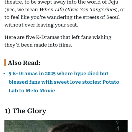
theatre, to be swept away into the world of Jeju
(yes, we mean
When Life Gives You Tangerines
), or
to feel like you’re wandering the streets of Seoul
without ever leaving your seat.
Here are five K-Dramas that left fans wishing
they’d been made into films.
Also Read:
5 K-Dramas in 2025 where hype died but
blessed fans with sweet love stories: Potato
Lab to Melo Movie
1) The Glory