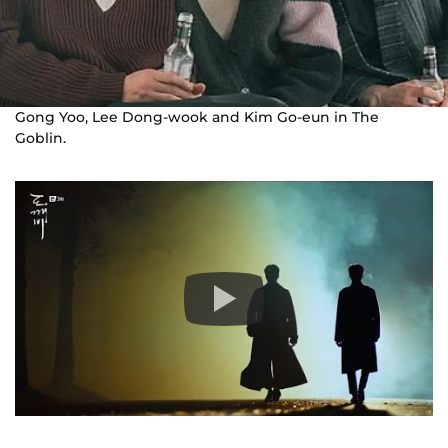
Gong Yoo, Lee Dong-wook and Kim Go-eun in The
Goblin.