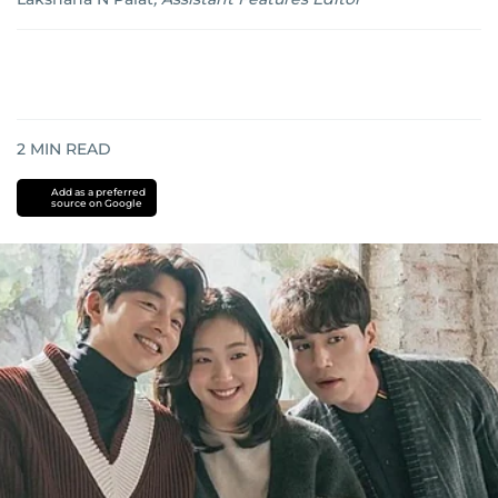
2
MIN READ
Add as a preferred
source on Google