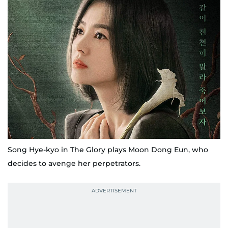
Song Hye-kyo in The Glory plays Moon Dong Eun, who
decides to avenge her perpetrators.