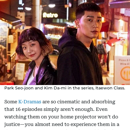
Park Seo-joon and Kim Da-mi in the series, Itaewon Class.
Some
K-Dramas
are so cinematic and absorbing
that 16 episodes simply aren’t enough. Even
watching them on your home projector won’t do
justice—you almost need to experience them in a