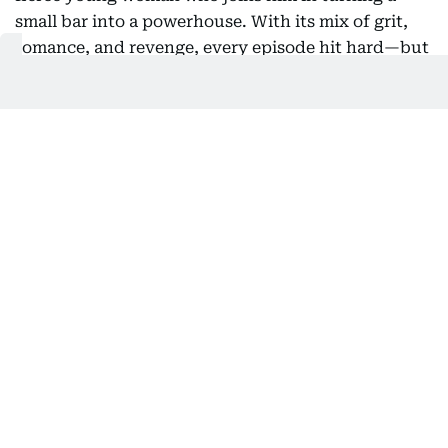
small bar into a powerhouse. With its mix of grit,
romance, and revenge, every episode hit hard—but
the story’s cinematic scope, from the bustling
streets of Itaewon to its high-stakes boardrooms,
begged for a film. Imagine condensing the drama,
the tension, and all that heart into a two-hour
punch that leaves you breathless—now that’s a
movie fans would queue up for.
4) Lovestruck in the City