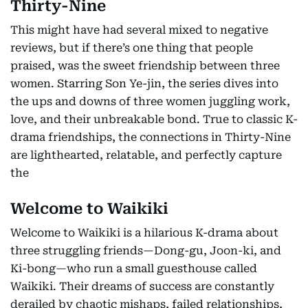
Thirty-Nine
This might have had several mixed to negative
reviews, but if there’s one thing that people
praised, was the sweet friendship between three
women. Starring Son Ye-jin, the series dives into
the ups and downs of three women juggling work,
love, and their unbreakable bond. True to classic K-
drama friendships, the connections in Thirty-Nine
are lighthearted, relatable, and perfectly capture
the
Welcome to Waikiki
Welcome to Waikiki is a hilarious K-drama about
three struggling friends—Dong-gu, Joon-ki, and
Ki-bong—who run a small guesthouse called
Waikiki. Their dreams of success are constantly
derailed by chaotic mishaps, failed relationships,