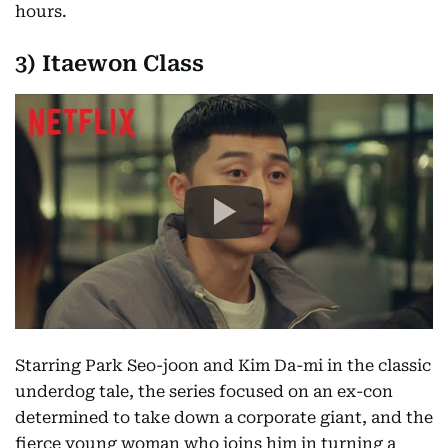
hours.
3) Itaewon Class
Starring Park Seo-joon and Kim Da-mi in the classic
underdog tale, the series focused on an ex-con
determined to take down a corporate giant, and the
fierce young woman who joins him in turning a