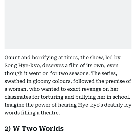
Gaunt and horrifying at times, the show, led by
Song Hye-kyo, deserves a film of its own, even
though it went on for two seasons. The series,
swathed in gloomy colours, followed the premise of
a woman, who wanted to exact revenge on her
classmates for torturing and bullying her in school.
Imagine the power of hearing Hye-kyo's deathly icy
words filling a theatre.
2) W Two Worlds