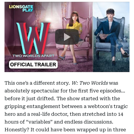
This one’s a different story.
W: Two Worlds
was
absolutely spectacular for the first five episodes…
before it just drifted. The show started with the
gripping entanglement between a webtoon's tragic
hero and a real-life doctor, then stretched into 14
hours of “variables” and endless discussions.
Honestly? It could have been wrapped up in three