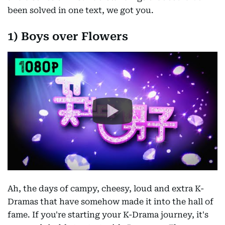
been solved in one text, we got you.
1) Boys over Flowers
Ah, the days of campy, cheesy, loud and extra K-
Dramas that have somehow made it into the hall of
fame. If you're starting your K-Drama journey, it's