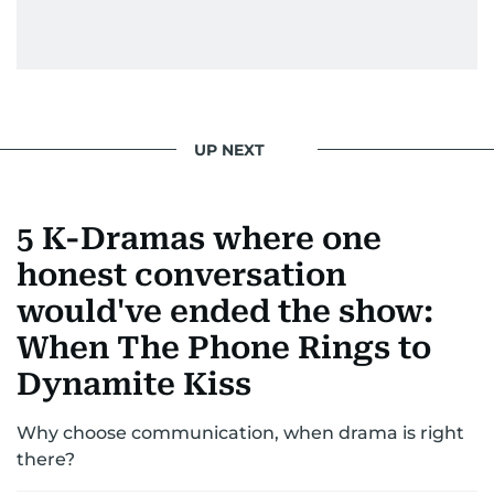
UP NEXT
5 K-Dramas where one
honest conversation
would've ended the show:
When The Phone Rings to
Dynamite Kiss
Why choose communication, when drama is right
there?