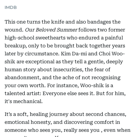
IMDB
This one turns the knife and also bandages the
wound.
Our Beloved Summer
follows two former
high-school sweethearts who endured a painful
breakup, only to be brought back together years
later by circumstance. Kim Da-mi and Choi Woo-
shik are exceptional as they tell a gentle, deeply
human story about insecurities, the fear of
abandonment, and the ache of not recognising
your own worth. For instance, Woo-shik is a
talented artist: Everyone else sees it. But for him,
it's mechanical.
It’s a soft, healing journey about second chances,
emotional honesty, and discovering comfort in
someone who sees you, really sees you , even when