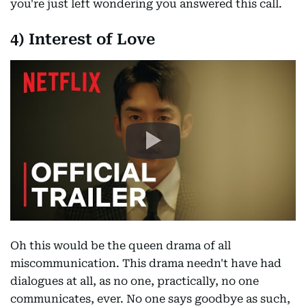
you're just left wondering you answered this call.
4) Interest of Love
Oh this would be the queen drama of all
miscommunication. This drama needn't have had
dialogues at all, as no one, practically, no one
communicates, ever. No one says goodbye as such,