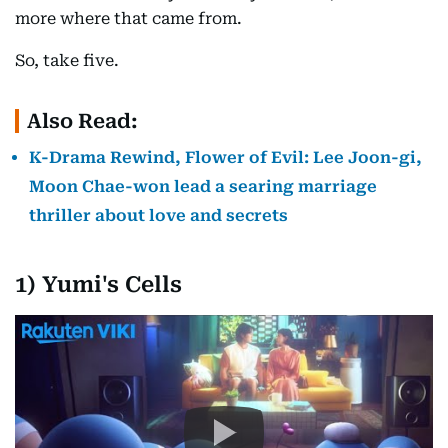
more where that came from.
So, take five.
Also Read:
K-Drama Rewind, Flower of Evil: Lee Joon-gi,
Moon Chae-won lead a searing marriage
thriller about love and secrets
1) Yumi's Cells