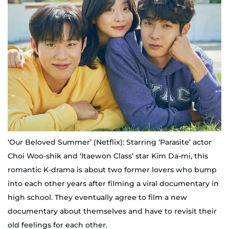
‘Our Beloved Summer’ (Netflix): Starring ‘Parasite’ actor
Choi Woo-shik and ‘Itaewon Class’ star Kim Da-mi, this
romantic K-drama is about two former lovers who bump
into each other years after filming a viral documentary in
high school. They eventually agree to film a new
documentary about themselves and have to revisit their
old feelings for each other.