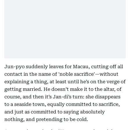
Jun-pyo suddenly leaves for Macau, cutting off all
contact in the name of 'noble sacrifice'—without
explaining a thing, at least until he’s on the verge of
getting married. He doesn’t make it to the altar, of
course, and then it’s Jan-di’s turn: she disappears
to a seaside town, equally committed to sacrifice,
and just as committed to saying absolutely
nothing, and pretending to be cold.