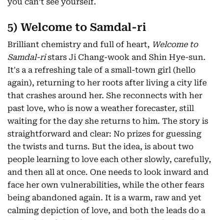
you can’t see yourself.
5) Welcome to Samdal-ri
Brilliant chemistry and full of heart,
Welcome to
Samdal-ri
stars Ji Chang-wook and Shin Hye-sun.
It's a a refreshing tale of a small-town girl (hello
again), returning to her roots after living a city life
that crashes around her. She reconnects with her
past love, who is now a weather forecaster, still
waiting for the day she returns to him. The story is
straightforward and clear: No prizes for guessing
the twists and turns. But the idea, is about two
people learning to love each other slowly, carefully,
and then all at once. One needs to look inward and
face her own vulnerabilities, while the other fears
being abandoned again. It is a warm, raw and yet
calming depiction of love, and both the leads do a