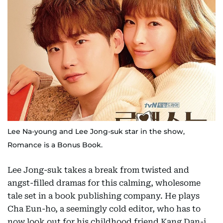
Lee Na-young and Lee Jong-suk star in the show,
Romance is a Bonus Book.
Lee Jong-suk takes a break from twisted and
angst-filled dramas for this calming, wholesome
tale set in a book publishing company. He plays
Cha Eun-ho, a seemingly cold editor, who has to
now look out for his childhood friend Kang Dan-i