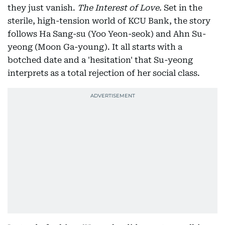
they just vanish.
The Interest of Love.
Set in the
sterile, high-tension world of KCU Bank, the story
follows Ha Sang-su (Yoo Yeon-seok) and Ahn Su-
yeong (Moon Ga-young). It all starts with a
botched date and a 'hesitation' that Su-yeong
interprets as a total rejection of her social class.