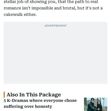
stellar job of showing you, that the path to real
romance isn't impossible and brutal, but it's not a
cakewalk either.
Also In This Package
5 K-Dramas where everyone chose
suffering over honesty