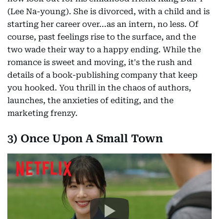
(Lee Na-young). She is divorced, with a child and is
starting her career over...as an intern, no less. Of
course, past feelings rise to the surface, and the
two wade their way to a happy ending. While the
romance is sweet and moving, it's the rush and
details of a book-publishing company that keep
you hooked. You thrill in the chaos of authors,
launches, the anxieties of editing, and the
marketing frenzy.
3) Once Upon A Small Town