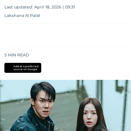
Last updated:
April 18, 2026 | 09:31
Lakshana N Palat
5
MIN READ
Add as a preferred
source on Google