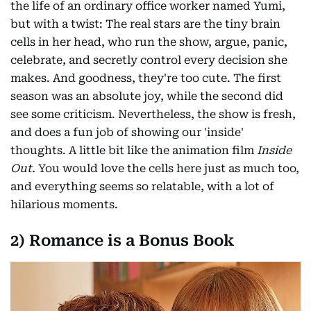
the life of an ordinary office worker named Yumi,
but with a twist: The real stars are the tiny brain
cells in her head, who run the show, argue, panic,
celebrate, and secretly control every decision she
makes. And goodness, they're too cute. The first
season was an absolute joy, while the second did
see some criticism. Nevertheless, the show is fresh,
and does a fun job of showing our 'inside'
thoughts. A little bit like the animation film
Inside
Out.
You would love the cells here just as much too,
and everything seems so relatable, with a lot of
hilarious moments.
2) Romance is a Bonus Book