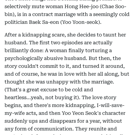
selectively mute woman Hong Hee-joo (Chae Soo-
bin), is in a contract marriage with a seemingly cold
politician Baek Sa-eon (Yoo Yoon-seok).
After a kidnapping scare, she decides to taunt her
husband. The first two episodes are actually
brilliantly done: A woman finally torturing a
psychologically abusive husband. But then, the
story couldn't commit to it, and turned it around,
and of course, he was in love with her all along, but
thought she was unhappy with the marriage.
(That's a great excuse to be cold and
heartless...yeah, not buying it). The love story
begins, and there's more kidnapping, I-will-save-
my-wife acts, and then Yoo Yeon Seok's character
suddenly ups and disappears for a year, without
any form of communication. They reunite and