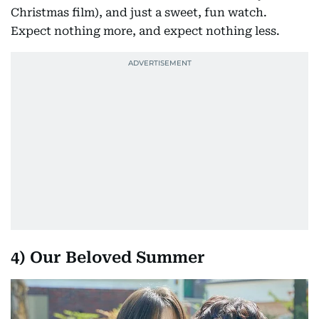
Christmas film), and just a sweet, fun watch.
Expect nothing more, and expect nothing less.
4) Our Beloved Summer