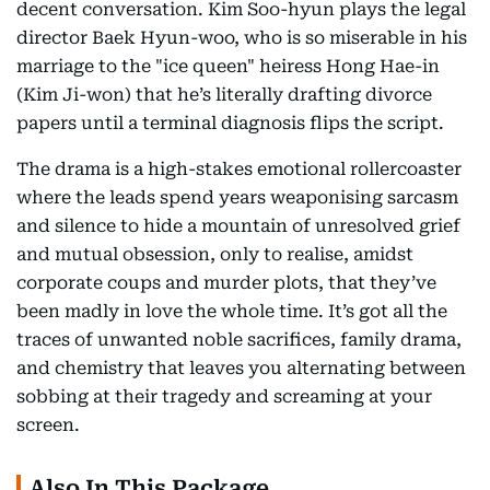
decent conversation. Kim Soo-hyun plays the legal
director Baek Hyun-woo, who is so miserable in his
marriage to the "ice queen" heiress Hong Hae-in
(Kim Ji-won) that he’s literally drafting divorce
papers until a terminal diagnosis flips the script.
The drama is a high-stakes emotional rollercoaster
where the leads spend years weaponising sarcasm
and silence to hide a mountain of unresolved grief
and mutual obsession, only to realise, amidst
corporate coups and murder plots, that they’ve
been madly in love the whole time. It’s got all the
traces of unwanted noble sacrifices, family drama,
and chemistry that leaves you alternating between
sobbing at their tragedy and screaming at your
screen.
Also In This Package