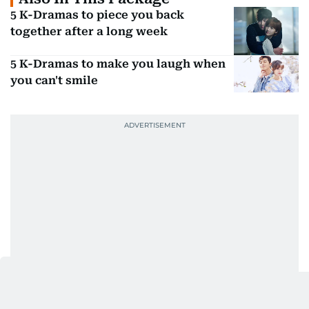
5 K-Dramas to piece you back
together after a long week
5 K-Dramas to make you laugh when
you can't smile