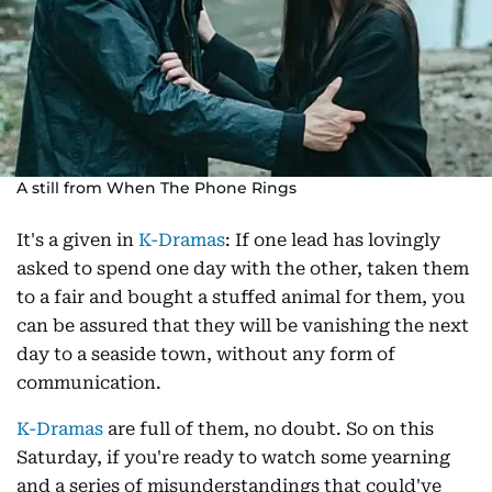
A still from When The Phone Rings
It's a given in
K-Dramas
: If one lead has lovingly
asked to spend one day with the other, taken them
to a fair and bought a stuffed animal for them, you
can be assured that they will be vanishing the next
day to a seaside town, without any form of
communication.
K-Dramas
are full of them, no doubt. So on this
Saturday, if you're ready to watch some yearning
and a series of misunderstandings that could've