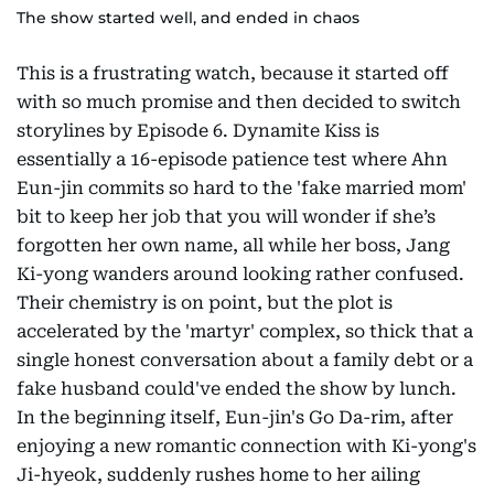
The show started well, and ended in chaos
This is a frustrating watch, because it started off
with so much promise and then decided to switch
storylines by Episode 6. Dynamite Kiss is
essentially a 16-episode patience test where Ahn
Eun-jin commits so hard to the 'fake married mom'
bit to keep her job that you will wonder if she’s
forgotten her own name, all while her boss, Jang
Ki-yong wanders around looking rather confused.
Their chemistry is on point, but the plot is
accelerated by the 'martyr' complex, so thick that a
single honest conversation about a family debt or a
fake husband could've ended the show by lunch.
In the beginning itself, Eun-jin's Go Da-rim, after
enjoying a new romantic connection with Ki-yong's
Ji-hyeok, suddenly rushes home to her ailing