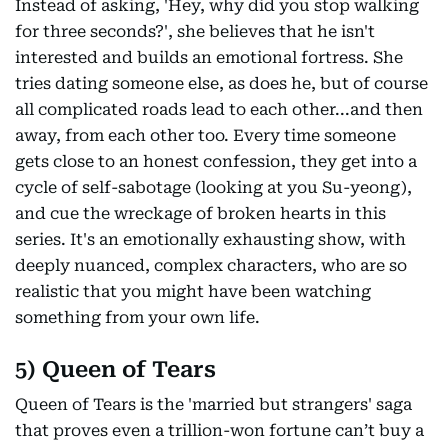
Instead of asking, 'Hey, why did you stop walking
for three seconds?', she believes that he isn't
interested and builds an emotional fortress. She
tries dating someone else, as does he, but of course
all complicated roads lead to each other...and then
away, from each other too. Every time someone
gets close to an honest confession, they get into a
cycle of self-sabotage (looking at you Su-yeong),
and cue the wreckage of broken hearts in this
series. It's an emotionally exhausting show, with
deeply nuanced, complex characters, who are so
realistic that you might have been watching
something from your own life.
5) Queen of Tears
Queen of Tears is the 'married but strangers' saga
that proves even a trillion-won fortune can’t buy a