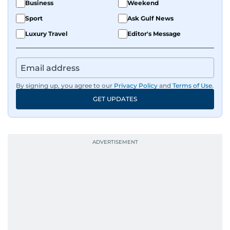
Business
Weekend
Sport
Ask Gulf News
Luxury Travel
Editor's Message
By signing up, you agree to our
Privacy Policy
and
Terms of Use
.
GET UPDATES