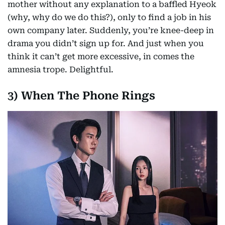
mother without any explanation to a baffled Hyeok
(why, why do we do this?), only to find a job in his
own company later. Suddenly, you’re knee-deep in
drama you didn’t sign up for. And just when you
think it can’t get more excessive, in comes the
amnesia trope. Delightful.
3) When The Phone Rings