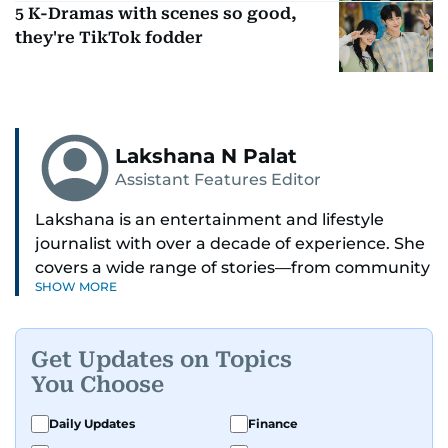
5 K-Dramas with scenes so good,
they're TikTok fodder
Lakshana N Palat
Assistant Features Editor
Lakshana is an entertainment and lifestyle
journalist with over a decade of experience. She
covers a wide range of stories—from community
SHOW MORE
and health to mental health and inspiring
people features.
Get Updates on Topics
A passionate K-pop enthusiast, she also enjoys
You Choose
exploring the cultural impact of music and
fandoms through her writing.
Daily Updates
Finance