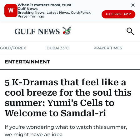
✕
When it matters most, trust
Gulf News
W
Breaking News, Latest News, Gold/Forex,
GET FREE APP
Prayer Timings
GOLD/FOREX
DUBAI 33°C
PRAYER TIMES
ENTERTAINMENT
HOLLYWOOD
BOLLYWOOD
SOUTH INDIAN
MUSIC
OTT
5 K-Dramas that feel like a
cool breeze for the soul this
summer: Yumi’s Cells to
Welcome to Samdal-ri
If you're wondering what to watch this summer,
we might have an idea