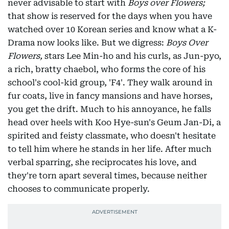
never advisable to start with
Boys over Flowers;
that show is reserved for the days when you have
watched over 10 Korean series and know what a K-
Drama now looks like. But we digress:
Boys Over
Flowers,
stars Lee Min-ho and his curls, as Jun-pyo,
a rich, bratty chaebol, who forms the core of his
school's cool-kid group, 'F4'. They walk around in
fur coats, live in fancy mansions and have horses,
you get the drift. Much to his annoyance, he falls
head over heels with Koo Hye-sun's Geum Jan-Di, a
spirited and feisty classmate, who doesn't hesitate
to tell him where he stands in her life. After much
verbal sparring, she reciprocates his love, and
they're torn apart several times, because neither
chooses to communicate properly.