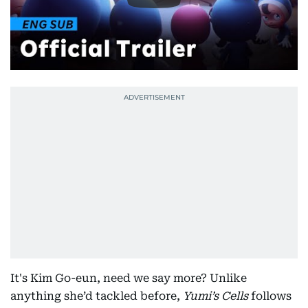
It's Kim Go-eun, need we say more? Unlike
anything she’d tackled before,
Yumi’s Cells
follows