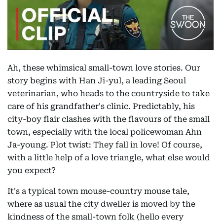
Ah, these whimsical small-town love stories. Our
story begins with Han Ji-yul, a leading Seoul
veterinarian, who heads to the countryside to take
care of his grandfather's clinic. Predictably, his
city-boy flair clashes with the flavours of the small
town, especially with the local policewoman Ahn
Ja-young. Plot twist: They fall in love! Of course,
with a little help of a love triangle, what else would
you expect?
It's a typical town mouse-country mouse tale,
where as usual the city dweller is moved by the
kindness of the small-town folk (hello every