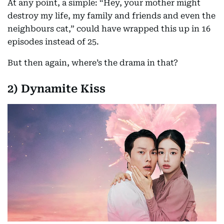
At any point, a simple: “Hey, your mother might
destroy my life, my family and friends and even the
neighbours cat,” could have wrapped this up in 16
episodes instead of 25.
But then again, where’s the drama in that?
2) Dynamite Kiss