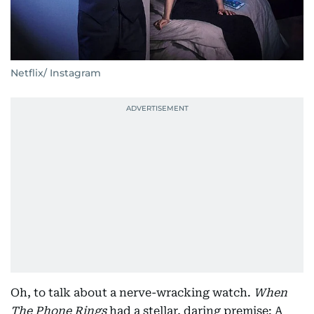
Netflix/ Instagram
Oh, to talk about a nerve-wracking watch.
When
The Phone Rings
had a stellar, daring premise: A