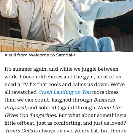
A still from Welcome to Samdal-ri
It’s summer again, and while we juggle between
work, household chores and the gym, most of us
need a TV fix that cools and calms us down. We’ve
all rewatched
Crash Landing on You
more times
than we can count, laughed through
Business
Proposal
, and sobbed (again) through
When Life
Gives You Tangerines
. But what about something a
little offbeat, just as comforting, and just as loved?
Yumi’s Cells
is always on everyone’s list, but there’s