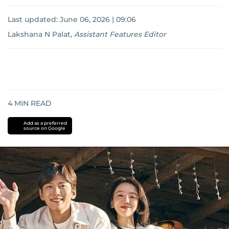
Last updated:
June 06, 2026 | 09:06
Lakshana N Palat
,
Assistant Features Editor
4
MIN READ
Add as a preferred
source on Google