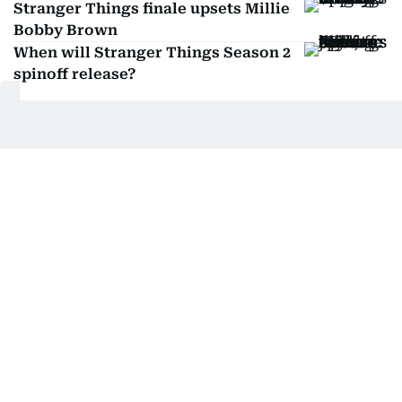
Stranger Things finale upsets Millie
Bobby Brown
When will Stranger Things Season 2
spinoff release?