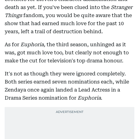
death as yet. If you've been clued into the
Stranger
Things
fandom, you would be quite aware that the
show that had earned much love for the past 10
years, left a trail of destruction behind.
As for
Euphoria,
the third season, unhinged as it
was, got much love too, but clearly not enough to
make the cut for television's top drama honour.
It's not as though they were ignored completely.
Both series earned seven nominations each, while
Zendaya once again landed a Lead Actress in a
Drama Series nomination for
Euphoria
.