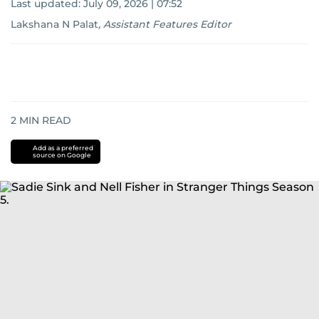
Last updated:
July 09, 2026 | 07:52
Lakshana N Palat
,
Assistant Features Editor
2
MIN READ
Add as a preferred
source on Google