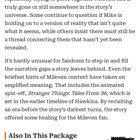
truly gone or still somewhere in the story’s
universe. Some continue to question if Mike is
holding on to a version of reality that isn’t quite
what it seems, while others insist there must still be
a thread connecting them that hasn’t yet been
revealed.
It’s hardly unusual for fandoms to step in and fill
the narrative gaps a story leaves behind. Even the
briefest hints of Mileven content have taken on
amplified meaning. That includes the animated
spin-off,
Stranger Things: Tales From '86
, which is
set in the earlier timeline of Hawkins. By revisiting
an era before the story’s darkest turns, the story
offered some healing for the Mileven fan.
Also In This Package