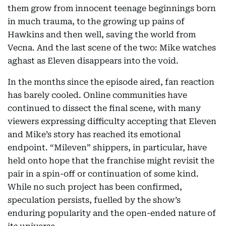
them grow from innocent teenage beginnings born
in much trauma, to the growing up pains of
Hawkins and then well, saving the world from
Vecna. And the last scene of the two: Mike watches
aghast as Eleven disappears into the void.
In the months since the episode aired, fan reaction
has barely cooled. Online communities have
continued to dissect the final scene, with many
viewers expressing difficulty accepting that Eleven
and Mike’s story has reached its emotional
endpoint. “Mileven” shippers, in particular, have
held onto hope that the franchise might revisit the
pair in a spin-off or continuation of some kind.
While no such project has been confirmed,
speculation persists, fuelled by the show’s
enduring popularity and the open-ended nature of