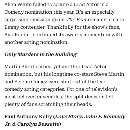
Allen White failed to secure a Lead Actor in a
Comedy nomination this year. It's an especially
surprising omission given
The Bear
remains a major
Emmy contender. Thankfully for the show's fans,
Ayo Edebiri continued its awards momentum with
another acting nomination.
Only Murders in the Building
Martin Short earned yet another Lead Actor
nomination, but his longtime co-stars Steve Martin
and Selena Gomez were shut out of the lead
comedy acting categories. For one of television's
most beloved ensembles, the split decision left
plenty of fans scratching their heads.
Paul Anthony Kelly (
Love Story: John F. Kennedy
Jr. & Carolyn Bessette
)