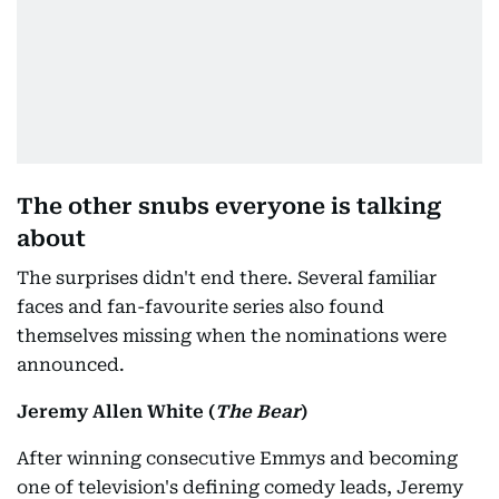
The other snubs everyone is talking
about
The surprises didn't end there. Several familiar
faces and fan-favourite series also found
themselves missing when the nominations were
announced.
Jeremy Allen White (
The Bear
)
After winning consecutive Emmys and becoming
one of television's defining comedy leads, Jeremy