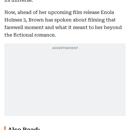
its universe.
Now, ahead of her upcoming film release Enola
Holmes 3, Brown has spoken about filming that
farewell moment and what it meant to her beyond
the fictional romance.
Also Read: