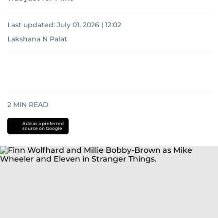
Last updated:
July 01, 2026 | 12:02
Lakshana N Palat
2
MIN READ
Add as a preferred
source on Google