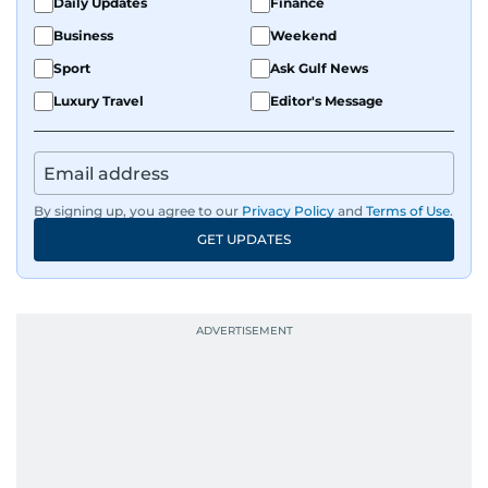
Daily Updates
Finance
Business
Weekend
Sport
Ask Gulf News
Luxury Travel
Editor's Message
By signing up, you agree to our
Privacy Policy
and
Terms of Use
.
GET UPDATES