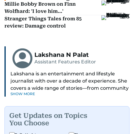
Millie Bobby Brown on Finn
Wolfhard: 'I love him...'
Stranger Things Tales from 85
review: Damage control
Lakshana N Palat
Assistant Features Editor
Lakshana is an entertainment and lifestyle
journalist with over a decade of experience. She
covers a wide range of stories—from community
SHOW MORE
and health to mental health and inspiring
people features.
Get Updates on Topics
A passionate K-pop enthusiast, she also enjoys
You Choose
exploring the cultural impact of music and
fandoms through her writing.