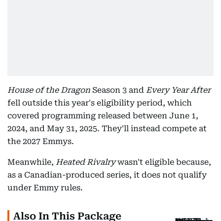
House of the Dragon
Season 3 and
Every Year After
fell outside this year's eligibility period, which
covered programming released between June 1,
2024, and May 31, 2025. They'll instead compete at
the 2027 Emmys.
Meanwhile,
Heated Rivalry
wasn't eligible because,
as a Canadian-produced series, it does not qualify
under Emmy rules.
Also In This Package