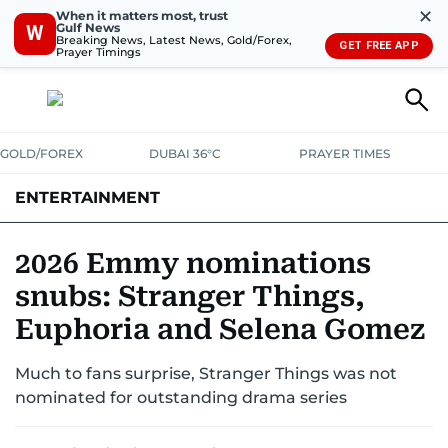
✕
When it matters most, trust
Gulf News
W
Breaking News, Latest News, Gold/Forex,
GET FREE APP
Prayer Timings
GOLD/FOREX
DUBAI 36°C
PRAYER TIMES
ENTERTAINMENT
HOLLYWOOD
BOLLYWOOD
SOUTH INDIAN
MUSIC
OTT
2026 Emmy nominations
snubs: Stranger Things,
Euphoria and Selena Gomez
Much to fans surprise, Stranger Things was not
nominated for outstanding drama series