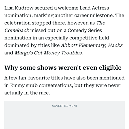
Lisa Kudrow secured a welcome Lead Actress
nomination, marking another career milestone. The
celebration stopped there, however, as
The
Comeback
missed out on a Comedy Series
nomination in an especially competitive field
dominated by titles like
Abbott Elementary
,
Hacks
and
Margo's Got Money Troubles
.
Why some shows weren't even eligible
A few fan-favourite titles have also been mentioned
in Emmy snub conversations, but they were never
actually in the race.