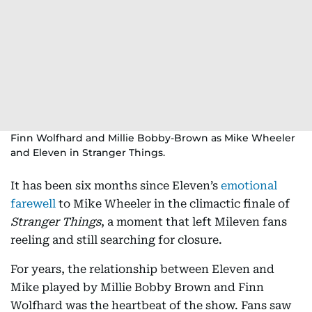
Finn Wolfhard and Millie Bobby-Brown as Mike Wheeler
and Eleven in Stranger Things.
It has been six months since Eleven’s
emotional
farewell
to Mike Wheeler in the climactic finale of
Stranger Things
, a moment that left Mileven fans
reeling and still searching for closure.
For years, the relationship between Eleven and
Mike played by Millie Bobby Brown and Finn
Wolfhard was the heartbeat of the show. Fans saw