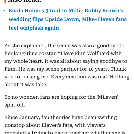
Enola Holmes 3 trailer: Millie Bobby Brown’s
wedding flips Upside Down, Mike-Eleven fans
feel whiplash again
As she explained, the scene was also a goodbye to
her long-time co-star. “I love Finn Wolfhard with
my whole heart. It was all about saying goodbye to
Finn. He was my scene partner for 10 years. Thank
you for raising me. Every emotion was real. Nothing
about it was fake.”
So no wonder, fans are hoping for the 'Mileven'
spin-off.
Since January, fan theories have been swirling
nonstop about Eleven’s fate, with viewers
repeatedly trying to piece together whether she is