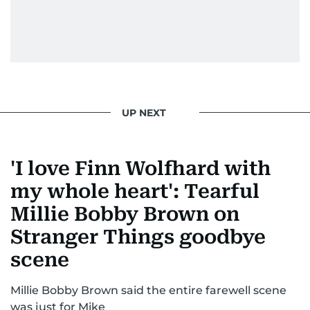
UP NEXT
'I love Finn Wolfhard with
my whole heart': Tearful
Millie Bobby Brown on
Stranger Things goodbye
scene
Millie Bobby Brown said the entire farewell scene
was just for Mike