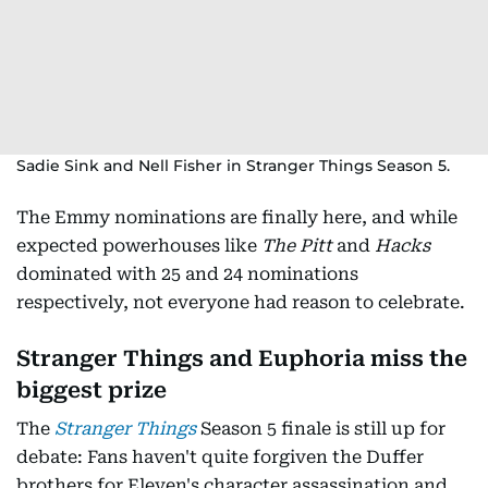
Sadie Sink and Nell Fisher in Stranger Things Season 5.
The Emmy nominations are finally here, and while
expected powerhouses like
The Pitt
and
Hacks
dominated with 25 and 24 nominations
respectively, not everyone had reason to celebrate.
Stranger Things and Euphoria miss the
biggest prize
The
Stranger Things
Season 5 finale is still up for
debate: Fans haven't quite forgiven the Duffer
brothers for Eleven's character assassination and