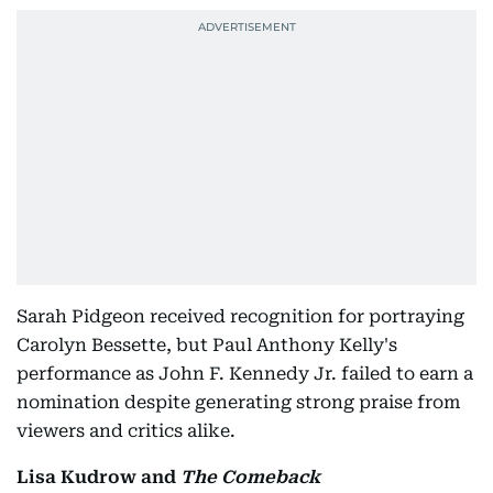
Sarah Pidgeon received recognition for portraying
Carolyn Bessette, but Paul Anthony Kelly's
performance as John F. Kennedy Jr. failed to earn a
nomination despite generating strong praise from
viewers and critics alike.
Lisa Kudrow and
The Comeback