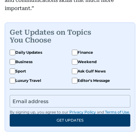
and communications skills that much more
important.”
Get Updates on Topics
You Choose
Daily Updates
Finance
Business
Weekend
Sport
Ask Gulf News
Luxury Travel
Editor's Message
By signing up, you agree to our
Privacy Policy
and
Terms of Use
.
GET UPDATES