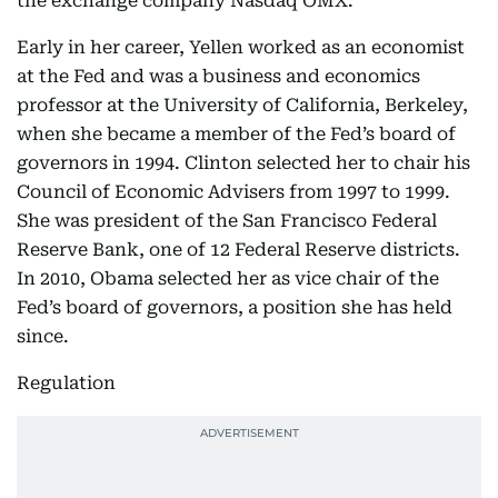
the exchange company Nasdaq OMX.
Early in her career, Yellen worked as an economist
at the Fed and was a business and economics
professor at the University of California, Berkeley,
when she became a member of the Fed’s board of
governors in 1994. Clinton selected her to chair his
Council of Economic Advisers from 1997 to 1999.
She was president of the San Francisco Federal
Reserve Bank, one of 12 Federal Reserve districts.
In 2010, Obama selected her as vice chair of the
Fed’s board of governors, a position she has held
since.
Regulation