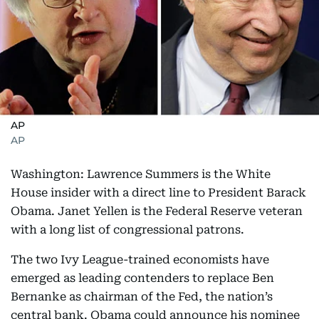
AP
AP
Washington: Lawrence Summers is the White
House insider with a direct line to President Barack
Obama. Janet Yellen is the Federal Reserve veteran
with a long list of congressional patrons.
The two Ivy League-trained economists have
emerged as leading contenders to replace Ben
Bernanke as chairman of the Fed, the nation’s
central bank. Obama could announce his nominee