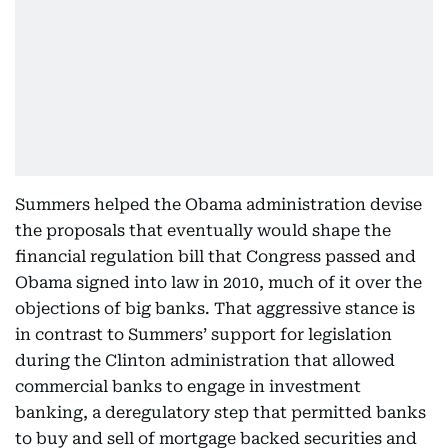
Summers helped the Obama administration devise
the proposals that eventually would shape the
financial regulation bill that Congress passed and
Obama signed into law in 2010, much of it over the
objections of big banks. That aggressive stance is
in contrast to Summers’ support for legislation
during the Clinton administration that allowed
commercial banks to engage in investment
banking, a deregulatory step that permitted banks
to buy and sell of mortgage backed securities and