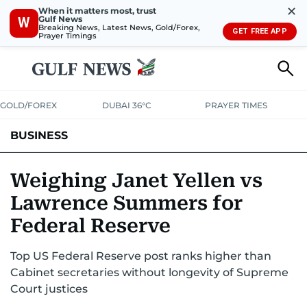
✕
When it matters most, trust
Gulf News
W
Breaking News, Latest News, Gold/Forex,
GET FREE APP
Prayer Timings
GOLD/FOREX
DUBAI 36°C
PRAYER TIMES
BUSINESS
BANKING & INSURANCE
AVIATION
PROPERTY
TAX NEWS
Weighing Janet Yellen vs
Lawrence Summers for
CORPORATE TAX
ANALYSIS
TRAVEL & TOURISM
MARKETS
Federal Reserve
RETAIL
CORPORATE NEWS
TECH
AUTO
Top US Federal Reserve post ranks higher than
Cabinet secretaries without longevity of Supreme
Court justices