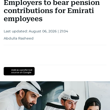
Employers to bear pension
contributions for Emirati
employees
Last updated:
August 06, 2026 | 21:04
Abdulla Rasheed
Add as a preferred
source on Google