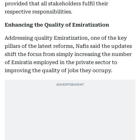
provided that all stakeholders fulfil their
respective responsibilities.
Enhancing the Quality of Emiratization
Addressing quality Emiratization, one of the key
pillars of the latest reforms, Nafis said the updates
shift the focus from simply increasing the number
of Emiratis employed in the private sector to
improving the quality of jobs they occupy.