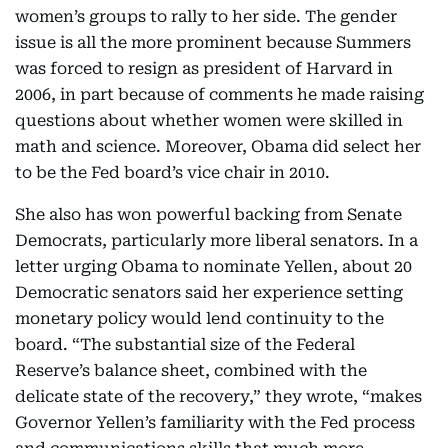
women’s groups to rally to her side. The gender
issue is all the more prominent because Summers
was forced to resign as president of Harvard in
2006, in part because of comments he made raising
questions about whether women were skilled in
math and science. Moreover, Obama did select her
to be the Fed board’s vice chair in 2010.
She also has won powerful backing from Senate
Democrats, particularly more liberal senators. In a
letter urging Obama to nominate Yellen, about 20
Democratic senators said her experience setting
monetary policy would lend continuity to the
board. “The substantial size of the Federal
Reserve’s balance sheet, combined with the
delicate state of the recovery,” they wrote, “makes
Governor Yellen’s familiarity with the Fed process