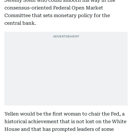
Jeremy Stein who could smooth his way in the
consensus-oriented Federal Open Market
Committee that sets monetary policy for the
central bank.
Yellen would be the first woman to chair the Fed, a
historical achievement that is not lost on the White
House and that has prompted leaders of some