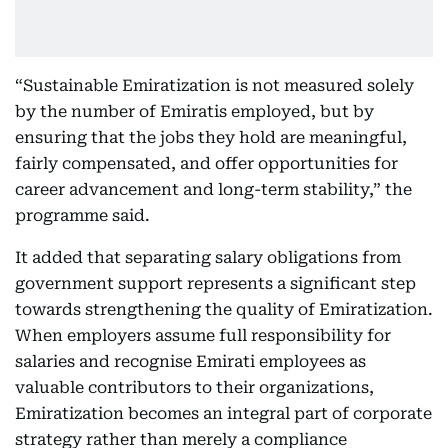
“Sustainable Emiratization is not measured solely
by the number of Emiratis employed, but by
ensuring that the jobs they hold are meaningful,
fairly compensated, and offer opportunities for
career advancement and long-term stability,” the
programme said.
It added that separating salary obligations from
government support represents a significant step
towards strengthening the quality of Emiratization.
When employers assume full responsibility for
salaries and recognise Emirati employees as
valuable contributors to their organizations,
Emiratization becomes an integral part of corporate
strategy rather than merely a compliance