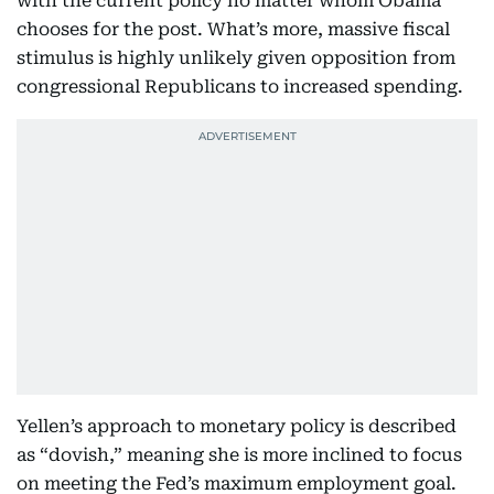
with the current policy no matter whom Obama
chooses for the post. What’s more, massive fiscal
stimulus is highly unlikely given opposition from
congressional Republicans to increased spending.
Yellen’s approach to monetary policy is described
as “dovish,” meaning she is more inclined to focus
on meeting the Fed’s maximum employment goal.