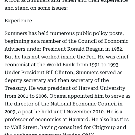
A look at Summers and Yellen and their experience
and stand on some issues:
Experience
Summers has held numerous public policy posts,
beginning as a member of the Council of Economic
Advisers under President Ronald Reagan in 1982.
But he has not worked inside the Fed. He was chief
economist at the World Bank from 1991 to 1993.
Under President Bill Clinton, Summers served as
deputy secretary and then secretary of the
Treasury. He was president of Harvard University
from 2001 to 2006. Obama appointed him to serve as
the director of the National Economic Council in
2009, a post he held until November 2010. He is a
professor of economics at Harvard. He also has ties
to Wall Street, having consulted for Citigroup and