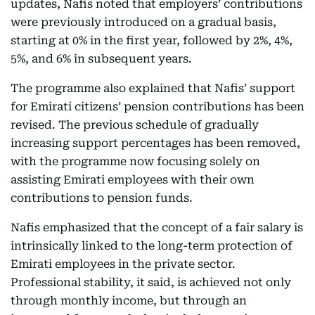
updates, Nafis noted that employers’ contributions
were previously introduced on a gradual basis,
starting at 0% in the first year, followed by 2%, 4%,
5%, and 6% in subsequent years.
The programme also explained that Nafis’ support
for Emirati citizens’ pension contributions has been
revised. The previous schedule of gradually
increasing support percentages has been removed,
with the programme now focusing solely on
assisting Emirati employees with their own
contributions to pension funds.
Nafis emphasized that the concept of a fair salary is
intrinsically linked to the long-term protection of
Emirati employees in the private sector.
Professional stability, it said, is achieved not only
through monthly income, but through an