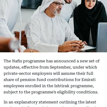
The Nafis programme has announced a new set of
updates, effective from September, under which
private-sector employers will assume their full
share of pension fund contributions for Emirati
employees enrolled in the Ishtirak programme,
subject to the programme’s eligibility conditions.
In an explanatory statement outlining the latest