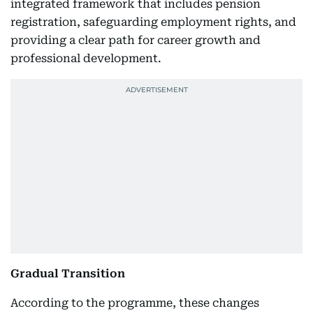
integrated framework that includes pension
registration, safeguarding employment rights, and
providing a clear path for career growth and
professional development.
Gradual Transition
According to the programme, these changes