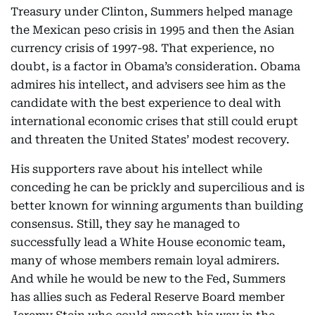
Treasury under Clinton, Summers helped manage
the Mexican peso crisis in 1995 and then the Asian
currency crisis of 1997-98. That experience, no
doubt, is a factor in Obama’s consideration. Obama
admires his intellect, and advisers see him as the
candidate with the best experience to deal with
international economic crises that still could erupt
and threaten the United States’ modest recovery.
His supporters rave about his intellect while
conceding he can be prickly and supercilious and is
better known for winning arguments than building
consensus. Still, they say he managed to
successfully lead a White House economic team,
many of whose members remain loyal admirers.
And while he would be new to the Fed, Summers
has allies such as Federal Reserve Board member