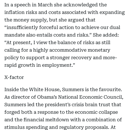
In a speech in March she acknowledged the
inflation risks and costs associated with expanding
the money supply, but she argued that
“insufficiently forceful action to achieve our dual
mandate also entails costs and risks.” She added:
“At present, I view the balance of risks as still
calling for a highly accommodative monetary
policy to support a stronger recovery and more-
rapid growth in employment.”
X-factor
Inside the White House, Summers is the favourite.
As director of Obama’s National Economic Council,
Summers led the president’s crisis brain trust that
forged both a response to the economic collapse
and the financial meltdown with a combination of
stimulus spending and regulatory proposals. At