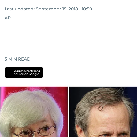
Last updated:
September 15, 2018 | 18:50
AP
5
MIN READ
Add as a preferred
source on Google