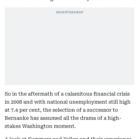
So in the aftermath of a calamitous financial crisis
in 2008 and with national unemployment still high
at 7.4 per cent, the selection of a successor to
Bernanke has assumed all the drama of a high-
stakes Washington moment.