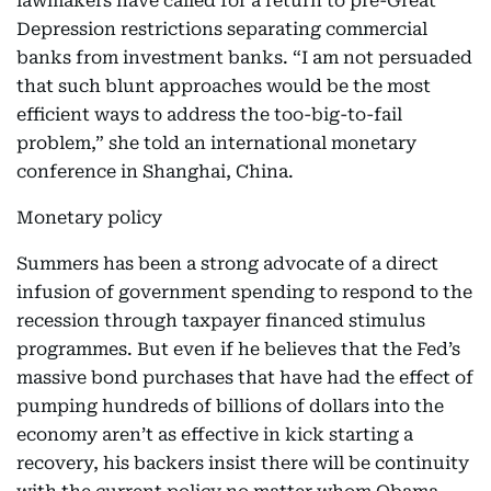
lawmakers have called for a return to pre-Great
Depression restrictions separating commercial
banks from investment banks. “I am not persuaded
that such blunt approaches would be the most
efficient ways to address the too-big-to-fail
problem,” she told an international monetary
conference in Shanghai, China.
Monetary policy
Summers has been a strong advocate of a direct
infusion of government spending to respond to the
recession through taxpayer financed stimulus
programmes. But even if he believes that the Fed’s
massive bond purchases that have had the effect of
pumping hundreds of billions of dollars into the
economy aren’t as effective in kick starting a
recovery, his backers insist there will be continuity