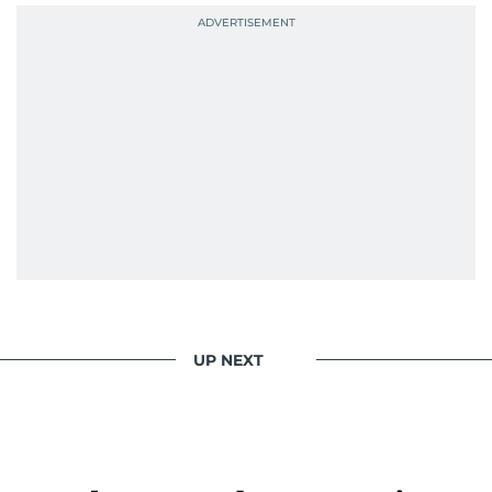
UP NEXT