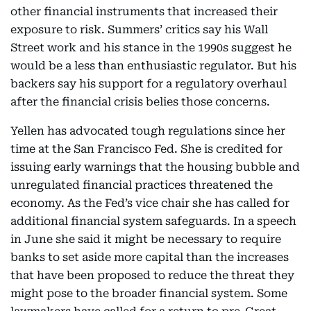
other financial instruments that increased their
exposure to risk. Summers’ critics say his Wall
Street work and his stance in the 1990s suggest he
would be a less than enthusiastic regulator. But his
backers say his support for a regulatory overhaul
after the financial crisis belies those concerns.
Yellen has advocated tough regulations since her
time at the San Francisco Fed. She is credited for
issuing early warnings that the housing bubble and
unregulated financial practices threatened the
economy. As the Fed’s vice chair she has called for
additional financial system safeguards. In a speech
in June she said it might be necessary to require
banks to set aside more capital than the increases
that have been proposed to reduce the threat they
might pose to the broader financial system. Some