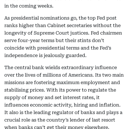
in the coming weeks.
As presidential nominations go, the top Fed post
ranks higher than Cabinet secretaries without the
longevity of Supreme Court justices. Fed chairmen
serve four-year terms but their stints don’t
coincide with presidential terms and the Fed’s
independence is jealously guarded.
The central bank wields extraordinary influence
over the lives of millions of Americans. Its two main
missions are fostering maximum employment and
stabilising prices. With its power to regulate the
supply of money and set interest rates, it
influences economic activity, hiring and inflation.
It also is the leading regulator of banks and plays a
crucial role as the country’s lender of last resort
when banks can’t get their money elsewhere.