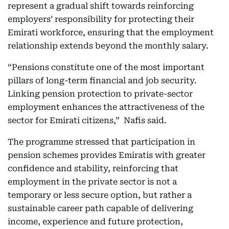
represent a gradual shift towards reinforcing
employers’ responsibility for protecting their
Emirati workforce, ensuring that the employment
relationship extends beyond the monthly salary.
“Pensions constitute one of the most important
pillars of long-term financial and job security.
Linking pension protection to private-sector
employment enhances the attractiveness of the
sector for Emirati citizens,” Nafis said.
The programme stressed that participation in
pension schemes provides Emiratis with greater
confidence and stability, reinforcing that
employment in the private sector is not a
temporary or less secure option, but rather a
sustainable career path capable of delivering
income, experience and future protection,