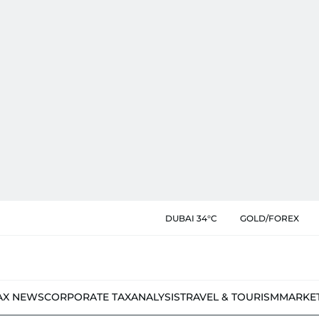
DUBAI 34°C
GOLD/FOREX
AX NEWS
CORPORATE TAX
ANALYSIS
TRAVEL & TOURISM
MARKE