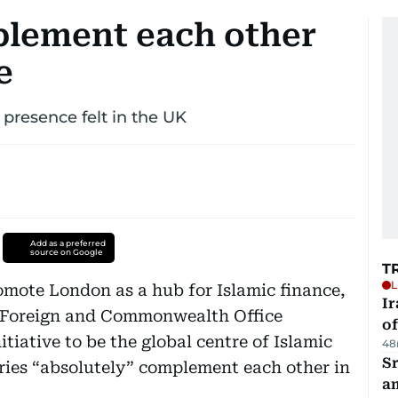
lement each other
e
 presence felt in the UK
Add as a preferred
source on Google
T
L
romote London as a hub for Islamic finance,
Ir
’s Foreign and Commonwealth Office
o
iative to be the global centre of Islamic
48
Sr
ries “absolutely” complement each other in
a