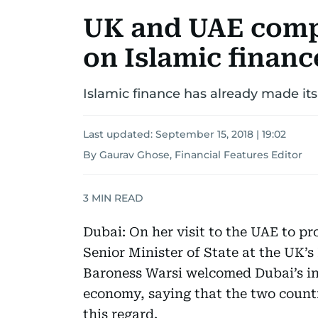
UK and UAE comp
on Islamic financ
Islamic finance has already made its
Last updated:
September 15, 2018 | 19:02
By Gaurav Ghose, Financial Features Editor
3
MIN READ
Dubai: On her visit to the UAE to p
Senior Minister of State at the UK
Baroness Warsi welcomed Dubai’s init
economy, saying that the two count
this regard.