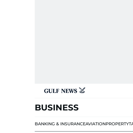
BUSINESS
BANKING & INSURANCE
AVIATION
PROPERTY
T