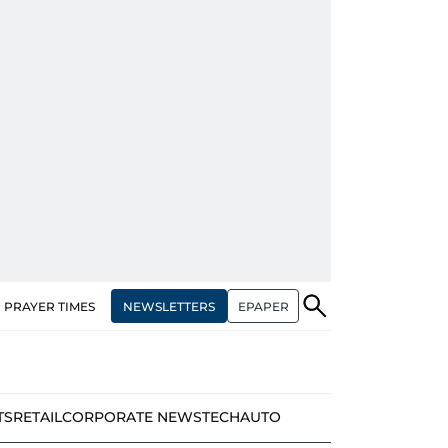
NEWSLETTERS
EPAPER
PRAYER TIMES
TS
RETAIL
CORPORATE NEWS
TECH
AUTO