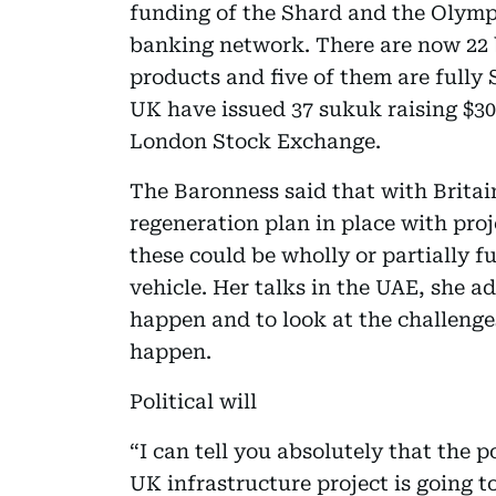
funding of the Shard and the Olympi
banking network. There are now 22 
products and five of them are fully
UK have issued 37 sukuk raising $30 b
London Stock Exchange.
The Baronness said that with Britai
regeneration plan in place with proj
these could be wholly or partially 
vehicle. Her talks in the UAE, she a
happen and to look at the challenge
happen.
Political will
“I can tell you absolutely that the po
UK infrastructure project is going 