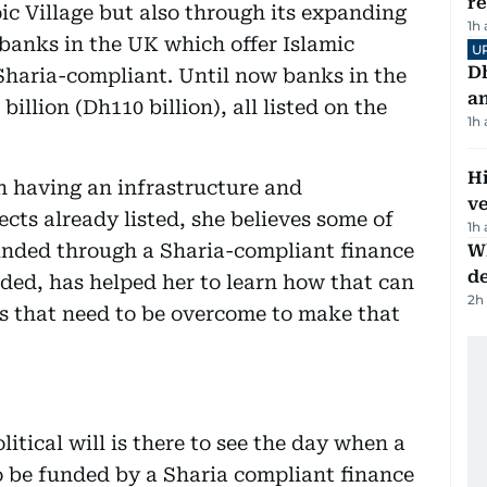
r
c Village but also through its expanding
1h
banks in the UK which offer Islamic
U
D
 Sharia-compliant. Until now banks in the
a
illion (Dh110 billion), all listed on the
1h
H
n having an infrastructure and
v
ects already listed, she believes some of
1h
funded through a Sharia-compliant finance
W
d
dded, has helped her to learn how that can
2h
s that need to be overcome to make that
litical will is there to see the day when a
to be funded by a Sharia compliant finance