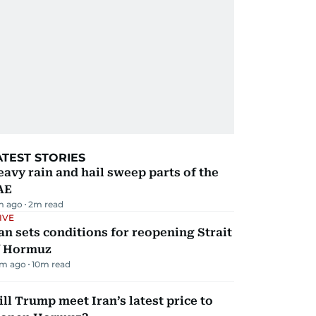
ATEST STORIES
avy rain and hail sweep parts of the
AE
m ago
2
m read
IVE
an sets conditions for reopening Strait
f Hormuz
m ago
10
m read
ll Trump meet Iran’s latest price to