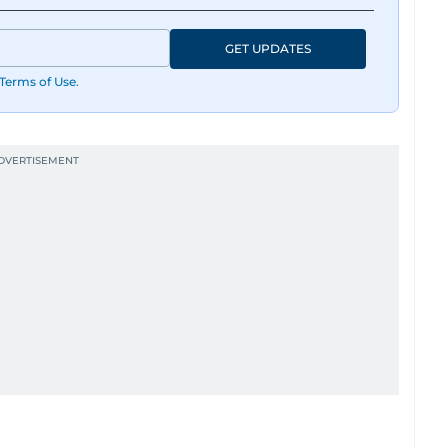
GET UPDATES
Terms of Use
.