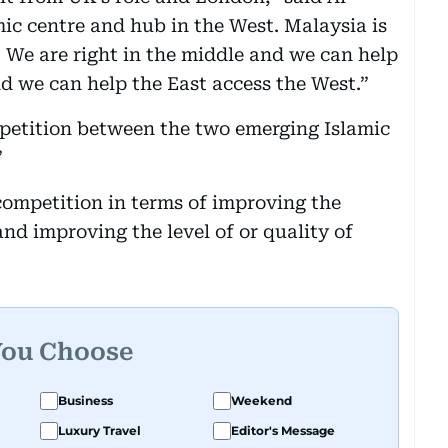
mic centre and hub in the West. Malaysia is
t. We are right in the middle and we can help
d we can help the East access the West.”
petition between the two emerging Islamic
”
 competition in terms of improving the
and improving the level of or quality of
You Choose
Business
Weekend
Luxury Travel
Editor's Message