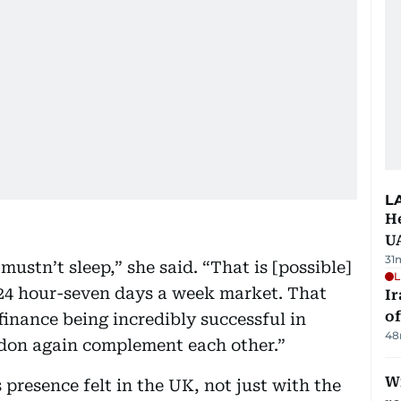
L
He
U
31
ustn’t sleep,” she said. “That is [possible]
L
 24 hour-seven days a week market. That
Ir
o
finance being incredibly successful in
48
ndon again complement each other.”
Wi
 presence felt in the UK, not just with the