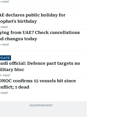
 read
E declares public holiday for
ophet's birthday
 read
ying from UAE? Check cancellations
nd changes today
 read
PDATE
udi official: Defence pact targets no
litary bloc
m read
NOC confirms 15 vessels hit since
nflict; 1 dead
 read