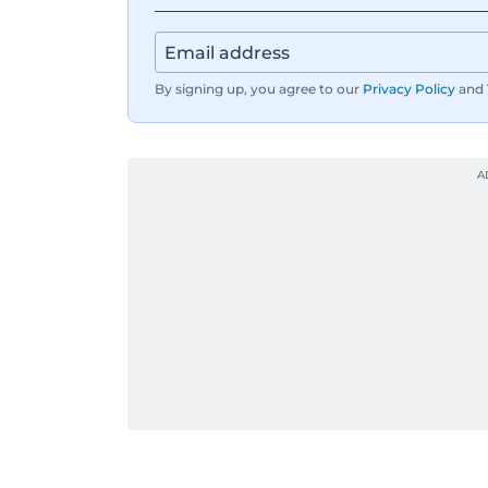
By signing up, you agree to our
Privacy Policy
and