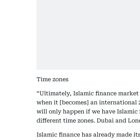
Time zones
“Ultimately, Islamic finance market m
when it [becomes] an international
will only happen if we have Islamic 
different time zones. Dubai and Lo
Islamic finance has already made its