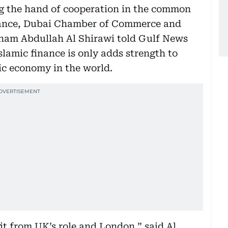
ng the hand of cooperation in the common
nance, Dubai Chamber of Commerce and
ham Abdullah Al Shirawi told Gulf News
slamic finance is only adds strength to
ic economy in the world.
t from UK’s role and London,” said Al