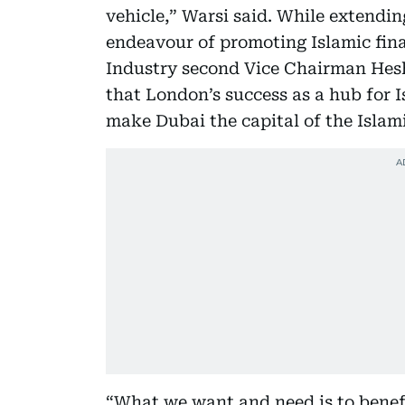
vehicle,” Warsi said. While extendi
endeavour of promoting Islamic fi
Industry second Vice Chairman Hes
that London’s success as a hub for I
make Dubai the capital of the Islam
“What we want and need is to benefi