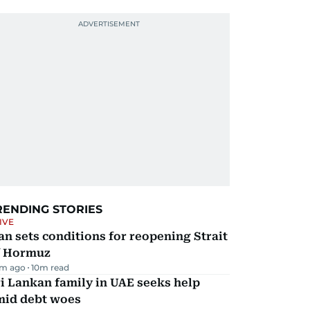
RENDING STORIES
IVE
an sets conditions for reopening Strait
f Hormuz
m ago
10
m read
i Lankan family in UAE seeks help
mid debt woes