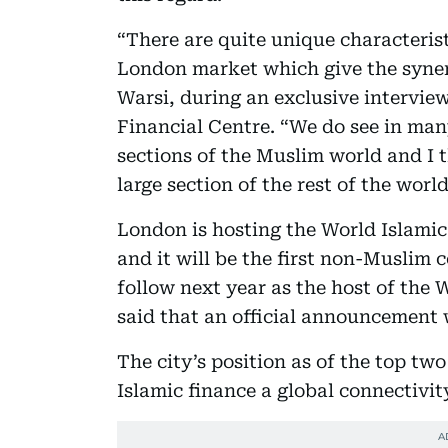
“There are quite unique characterist
London market which give the synerg
Warsi, during an exclusive intervie
Financial Centre. “We do see in ma
sections of the Muslim world and I 
large section of the rest of the world
London is hosting the World Islami
and it will be the first non-Muslim 
follow next year as the host of the
said that an official announcement
The city’s position as of the top two
Islamic finance a global connectivit