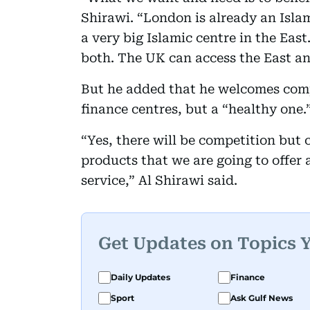
Shirawi. “London is already an Isla
a very big Islamic centre in the Eas
both. The UK can access the East an
But he added that he welcomes com
finance centres, but a “healthy one.
“Yes, there will be competition but
products that we are going to offer 
service,” Al Shirawi said.
Get Updates on Topics 
Daily Updates
Finance
Sport
Ask Gulf News