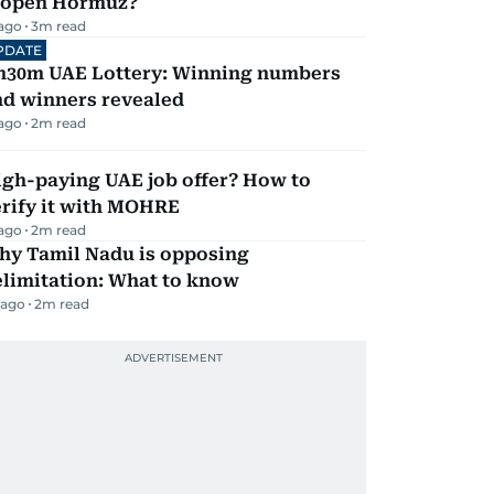
eopen Hormuz?
 ago
3
m read
PDATE
h30m UAE Lottery: Winning numbers
nd winners revealed
 ago
2
m read
igh-paying UAE job offer? How to
erify it with MOHRE
 ago
2
m read
hy Tamil Nadu is opposing
elimitation: What to know
 ago
2
m read