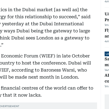
4
m
ics in the Dubai market [as well as] the
UA
y for this relationship to succeed,” said
Pr
w yesterday at the Dubai International
1
m
Fl
ny ways Dubai being the gateway to large
a
think Dubai sees London as a gateway to
4
m
.”
U
c Economic Forum (WIEF) in late October
Sa
country to host the conference. Dubai will
mi
 WIEF, according to Baroness Warsi, who
14
AD
 will be made next month in London.
co
1
m
 financial centres of the world can offer to
y that it now lacks.