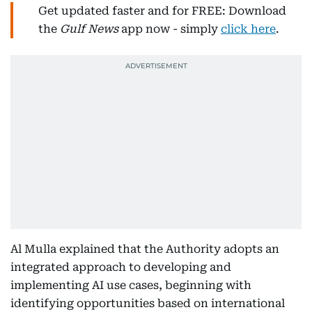
Get updated faster and for FREE: Download
the
Gulf News
app now - simply
click here
.
Al Mulla explained that the Authority adopts an
integrated approach to developing and
implementing AI use cases, beginning with
identifying opportunities based on international