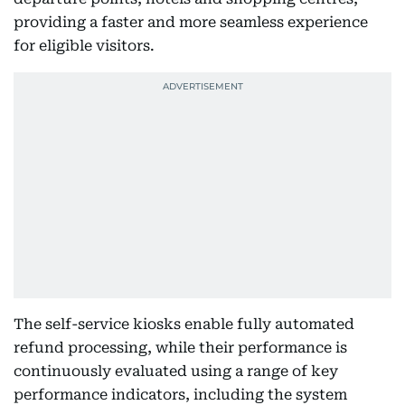
providing a faster and more seamless experience
for eligible visitors.
The self-service kiosks enable fully automated
refund processing, while their performance is
continuously evaluated using a range of key
performance indicators, including the system