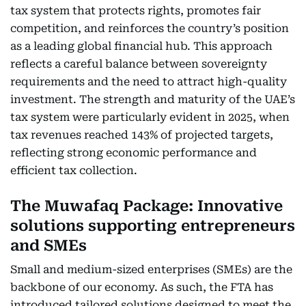
tax system that protects rights, promotes fair
competition, and reinforces the country’s position
as a leading global financial hub. This approach
reflects a careful balance between sovereignty
requirements and the need to attract high-quality
investment. The strength and maturity of the UAE’s
tax system were particularly evident in 2025, when
tax revenues reached 143% of projected targets,
reflecting strong economic performance and
efficient tax collection.
The Muwafaq Package: Innovative
solutions supporting entrepreneurs
and SMEs
Small and medium-sized enterprises (SMEs) are the
backbone of our economy. As such, the FTA has
introduced tailored solutions designed to meet the