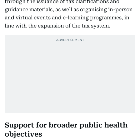
through the issuance of tax clarifications and
guidance materials, as well as organising in-person
and virtual events and e-learning programmes, in
line with the expansion of the tax system.
Support for broader public health
objectives