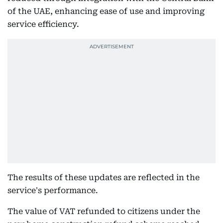
of the UAE, enhancing ease of use and improving
service efficiency.
The results of these updates are reflected in the
service's performance.
The value of VAT refunded to citizens under the