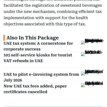
facilitated the registration of sweetened beverages
under the new mechanism, combining efficient tax
implementation with support for the health
objectives associated with this type of tax.
Also In This Package
UAE tax system: A cornerstone for
corporate success
103 self-service kiosks for tourist
VAT refunds in UAE
UAE to pilot e-invoicing system from
July 2026
New UAE tax fees added, paper
certificates cancelled