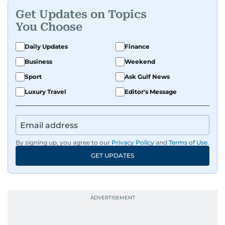
Get Updates on Topics
You Choose
Daily Updates
Finance
Business
Weekend
Sport
Ask Gulf News
Luxury Travel
Editor's Message
By signing up, you agree to our
Privacy Policy
and
Terms of Use
.
GET UPDATES