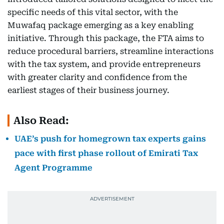
specific needs of this vital sector, with the
Muwafaq package emerging as a key enabling
initiative. Through this package, the FTA aims to
reduce procedural barriers, streamline interactions
with the tax system, and provide entrepreneurs
with greater clarity and confidence from the
earliest stages of their business journey.
Also Read:
UAE’s push for homegrown tax experts gains
pace with first phase rollout of Emirati Tax
Agent Programme