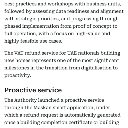
best practices and workshops with business units,
followed by assessing data readiness and alignment
with strategic priorities, and progressing through
phased implementation from proof of concept to
full operation, with a focus on high-value and
highly feasible use cases.
The VAT refund service for UAE nationals building
new homes represents one of the most significant
milestones in the transition from digitalisation to
proactivity.
Proactive service
The Authority launched a proactive service
through the Maskan smart application, under
which a refund request is automatically generated
once a building completion certificate or building