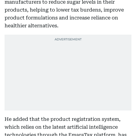
manufacturers to reduce sugar levels in their
products, helping to lower tax burdens, improve
product formulations and increase reliance on
healthier alternatives.
He added that the product registration system,
which relies on the latest artificial intelligence
technologies through the EmaraTax platform, has