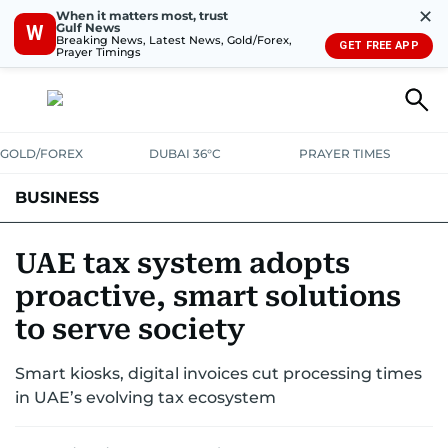
✕
When it matters most, trust
Gulf News
W
Breaking News, Latest News, Gold/Forex,
GET FREE APP
Prayer Timings
GOLD/FOREX
DUBAI 36°C
PRAYER TIMES
BUSINESS
BANKING & INSURANCE
AVIATION
PROPERTY
TAX NEWS
UAE tax system adopts
proactive, smart solutions
CORPORATE TAX
ANALYSIS
TRAVEL & TOURISM
MARKETS
to serve society
RETAIL
CORPORATE NEWS
TECH
AUTO
Smart kiosks, digital invoices cut processing times
in UAE’s evolving tax ecosystem