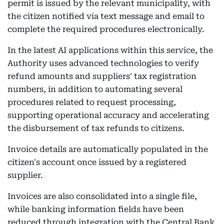
permit is issued by the relevant municipality, with
the citizen notified via text message and email to
complete the required procedures electronically.
In the latest AI applications within this service, the
Authority uses advanced technologies to verify
refund amounts and suppliers' tax registration
numbers, in addition to automating several
procedures related to request processing,
supporting operational accuracy and accelerating
the disbursement of tax refunds to citizens.
Invoice details are automatically populated in the
citizen's account once issued by a registered
supplier.
Invoices are also consolidated into a single file,
while banking information fields have been
reduced through integration with the Central Bank