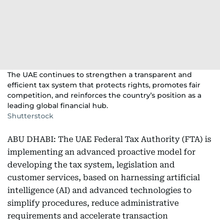
The UAE continues to strengthen a transparent and
efficient tax system that protects rights, promotes fair
competition, and reinforces the country’s position as a
leading global financial hub.
Shutterstock
ABU DHABI: The UAE Federal Tax Authority (FTA) is
implementing an advanced proactive model for
developing the tax system, legislation and
customer services, based on harnessing artificial
intelligence (AI) and advanced technologies to
simplify procedures, reduce administrative
requirements and accelerate transaction