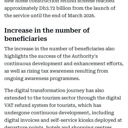
new home construction refund scheme reached
approximately Dh3.72 billion from the launch of
the service until the end of March 2026.
Increase in the number of
beneficiaries
The increase in the number of beneficiaries also
highlights the success of the Authority's
continuous development and enhancement efforts,
as well as rising tax awareness resulting from
ongoing awareness programmes.
The digital transformation journey has also
extended to the tourism sector through the digital
VAT refund system for tourists, which has
undergone continuous development, including
digital invoices and self-service kiosks deployed at
departure points, hotels and shopping centres,