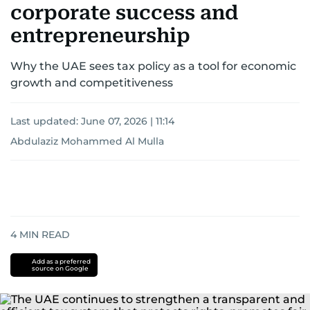
corporate success and
entrepreneurship
Why the UAE sees tax policy as a tool for economic
growth and competitiveness
Last updated:
June 07, 2026 | 11:14
Abdulaziz Mohammed Al Mulla
4
MIN READ
Add as a preferred
source on Google