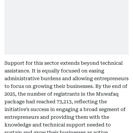
Support for this sector extends beyond technical
assistance. It is equally focused on easing
administrative burdens and allowing entrepreneurs
to focus on growing their businesses. By the end of
2025, the number of registrants in the Muwafaq
package had reached 73,213, reflecting the
initiative’s success in engaging a broad segment of
entrepreneurs and providing them with the
knowledge and technical support needed to
sustain and grow their businesses as active