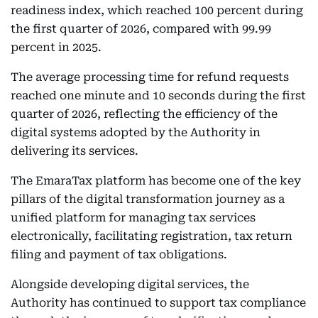
readiness index, which reached 100 percent during
the first quarter of 2026, compared with 99.99
percent in 2025.
The average processing time for refund requests
reached one minute and 10 seconds during the first
quarter of 2026, reflecting the efficiency of the
digital systems adopted by the Authority in
delivering its services.
The EmaraTax platform has become one of the key
pillars of the digital transformation journey as a
unified platform for managing tax services
electronically, facilitating registration, tax return
filing and payment of tax obligations.
Alongside developing digital services, the
Authority has continued to support tax compliance