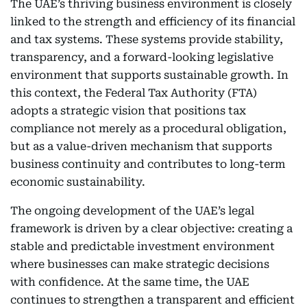
The UAE’s thriving business environment is closely
linked to the strength and efficiency of its financial
and tax systems. These systems provide stability,
transparency, and a forward-looking legislative
environment that supports sustainable growth. In
this context, the Federal Tax Authority (FTA)
adopts a strategic vision that positions tax
compliance not merely as a procedural obligation,
but as a value-driven mechanism that supports
business continuity and contributes to long-term
economic sustainability.
The ongoing development of the UAE’s legal
framework is driven by a clear objective: creating a
stable and predictable investment environment
where businesses can make strategic decisions
with confidence. At the same time, the UAE
continues to strengthen a transparent and efficient