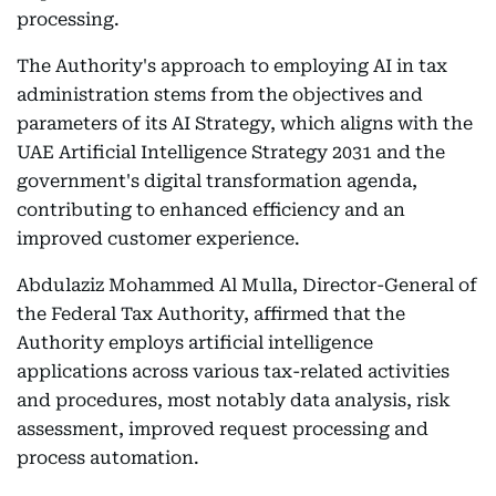
processing.
The Authority's approach to employing AI in tax
administration stems from the objectives and
parameters of its AI Strategy, which aligns with the
UAE Artificial Intelligence Strategy 2031 and the
government's digital transformation agenda,
contributing to enhanced efficiency and an
improved customer experience.
Abdulaziz Mohammed Al Mulla, Director-General of
the Federal Tax Authority, affirmed that the
Authority employs artificial intelligence
applications across various tax-related activities
and procedures, most notably data analysis, risk
assessment, improved request processing and
process automation.