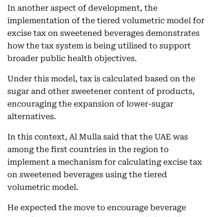
In another aspect of development, the
implementation of the tiered volumetric model for
excise tax on sweetened beverages demonstrates
how the tax system is being utilised to support
broader public health objectives.
Under this model, tax is calculated based on the
sugar and other sweetener content of products,
encouraging the expansion of lower-sugar
alternatives.
In this context, Al Mulla said that the UAE was
among the first countries in the region to
implement a mechanism for calculating excise tax
on sweetened beverages using the tiered
volumetric model.
He expected the move to encourage beverage