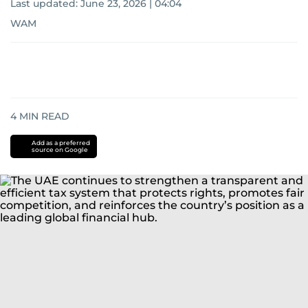
Last updated:
June 23, 2026 | 04:04
WAM
4
MIN READ
Add as a preferred
source on Google