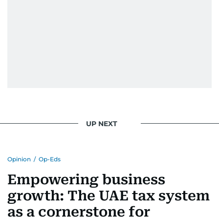
UP NEXT
Opinion
/
Op-Eds
Empowering business
growth: The UAE tax system
as a cornerstone for