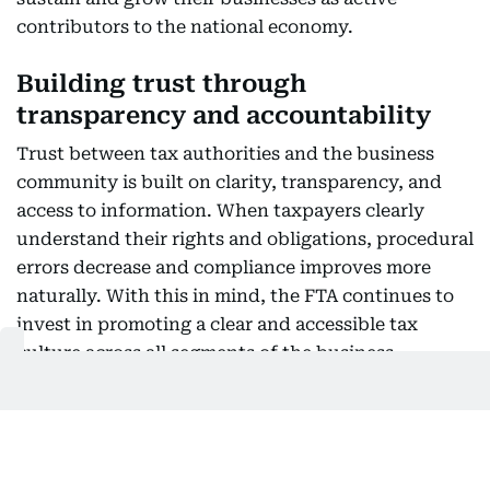
contributors to the national economy.
Building trust through
transparency and accountability
Trust between tax authorities and the business
community is built on clarity, transparency, and
access to information. When taxpayers clearly
understand their rights and obligations, procedural
errors decrease and compliance improves more
naturally. With this in mind, the FTA continues to
invest in promoting a clear and accessible tax
culture across all segments of the business
community, driven by the belief that transparency
and legislative clarity are key factors in attracting
high-quality investment. Global investors are
naturally drawn to environments defined by