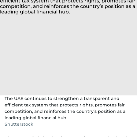
The UAE continues to strengthen a transparent and
efficient tax system that protects rights, promotes fair
competition, and reinforces the country’s position as a
leading global financial hub.
Shutterstock