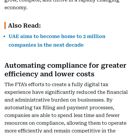
economy.
Also Read:
UAE aims to become home to 2 million
companies in the next decade
Automating compliance for greater
efficiency and lower costs
The FTA’s efforts to create a fully digital tax
experience have significantly reduced the financial
and administrative burden on businesses. By
automating tax filing and payment processes,
companies are able to spend less time and fewer
resources on compliance, allowing them to operate
more efficiently and remain competitive in the