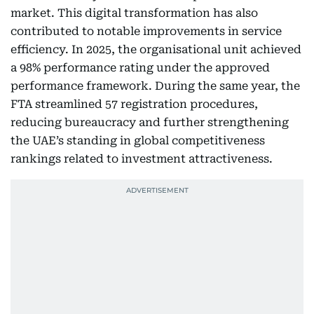
market. This digital transformation has also
contributed to notable improvements in service
efficiency. In 2025, the organisational unit achieved
a 98% performance rating under the approved
performance framework. During the same year, the
FTA streamlined 57 registration procedures,
reducing bureaucracy and further strengthening
the UAE’s standing in global competitiveness
rankings related to investment attractiveness.