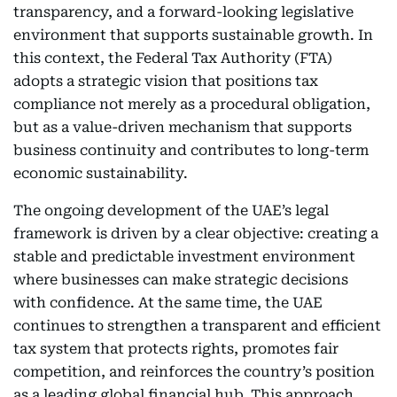
transparency, and a forward-looking legislative
environment that supports sustainable growth. In
this context, the Federal Tax Authority (FTA)
adopts a strategic vision that positions tax
compliance not merely as a procedural obligation,
but as a value-driven mechanism that supports
business continuity and contributes to long-term
economic sustainability.
The ongoing development of the UAE’s legal
framework is driven by a clear objective: creating a
stable and predictable investment environment
where businesses can make strategic decisions
with confidence. At the same time, the UAE
continues to strengthen a transparent and efficient
tax system that protects rights, promotes fair
competition, and reinforces the country’s position
as a leading global financial hub. This approach