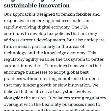
sustainable innovation
Our approach is designed to remain flexible and
responsive to emerging business models in a
rapidly evolving digital economy. The FTA
continues to develop tax policies that not only
address current developments, but also anticipate
future needs, particularly in the areas of
technology and the knowledge economy. This
regulatory agility enables the tax system to better
support innovation. It provides frameworks that
encourage businesses to adopt global best
practices without creating compliance burdens
that may hinder growth or slow innovation. We
believe that an effective tax system evolves
alongside the market. It balances strong regulatory
oversight with the flexibility businesses need to
grow, compete, and thrive in a rapidly changing