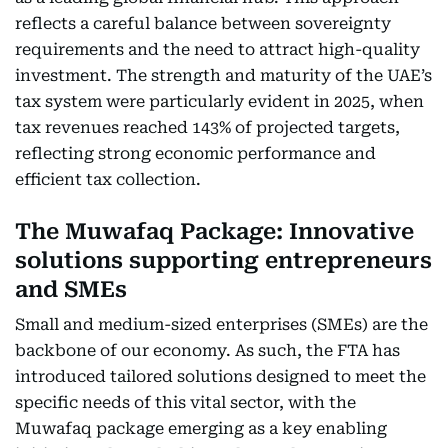
reflects a careful balance between sovereignty
requirements and the need to attract high-quality
investment. The strength and maturity of the UAE’s
tax system were particularly evident in 2025, when
tax revenues reached 143% of projected targets,
reflecting strong economic performance and
efficient tax collection.
The Muwafaq Package: Innovative
solutions supporting entrepreneurs
and SMEs
Small and medium-sized enterprises (SMEs) are the
backbone of our economy. As such, the FTA has
introduced tailored solutions designed to meet the
specific needs of this vital sector, with the
Muwafaq package emerging as a key enabling