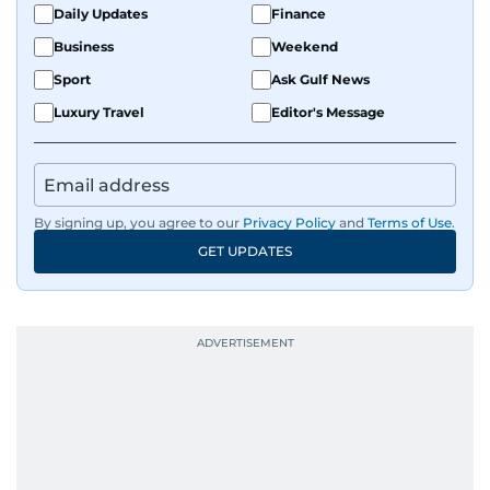
Daily Updates
Finance
Business
Weekend
Sport
Ask Gulf News
Luxury Travel
Editor's Message
By signing up, you agree to our
Privacy Policy
and
Terms of Use
.
GET UPDATES