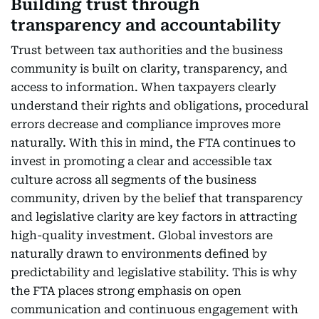
Building trust through
transparency and accountability
Trust between tax authorities and the business
community is built on clarity, transparency, and
access to information. When taxpayers clearly
understand their rights and obligations, procedural
errors decrease and compliance improves more
naturally. With this in mind, the FTA continues to
invest in promoting a clear and accessible tax
culture across all segments of the business
community, driven by the belief that transparency
and legislative clarity are key factors in attracting
high-quality investment. Global investors are
naturally drawn to environments defined by
predictability and legislative stability. This is why
the FTA places strong emphasis on open
communication and continuous engagement with