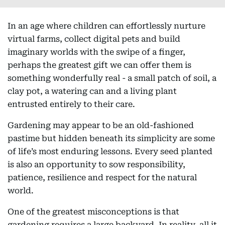
In an age where children can effortlessly nurture
virtual farms, collect digital pets and build
imaginary worlds with the swipe of a finger,
perhaps the greatest gift we can offer them is
something wonderfully real - a small patch of soil, a
clay pot, a watering can and a living plant
entrusted entirely to their care.
Gardening may appear to be an old-fashioned
pastime but hidden beneath its simplicity are some
of life’s most enduring lessons. Every seed planted
is also an opportunity to sow responsibility,
patience, resilience and respect for the natural
world.
One of the greatest misconceptions is that
gardening requires a large backyard. In reality, all it