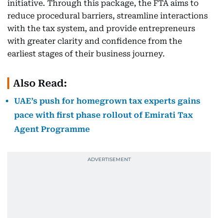
initiative. Through this package, the FTA aims to
reduce procedural barriers, streamline interactions
with the tax system, and provide entrepreneurs
with greater clarity and confidence from the
earliest stages of their business journey.
Also Read:
UAE’s push for homegrown tax experts gains
pace with first phase rollout of Emirati Tax
Agent Programme