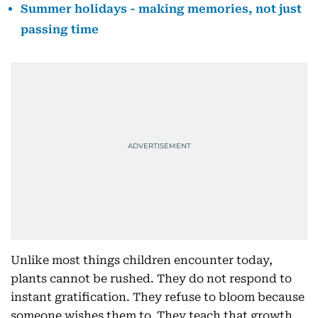
Summer holidays - making memories, not just
passing time
Unlike most things children encounter today,
plants cannot be rushed. They do not respond to
instant gratification. They refuse to bloom because
someone wishes them to. They teach that growth