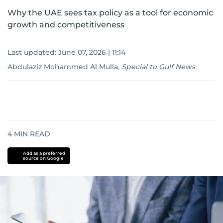
Why the UAE sees tax policy as a tool for economic
growth and competitiveness
Last updated:
June 07, 2026 | 11:14
Abdulaziz Mohammed Al Mulla
,
Special to Gulf News
4
MIN READ
Add as a preferred
source on Google