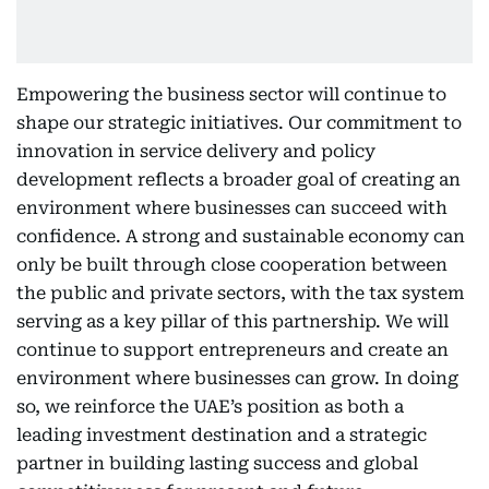
Empowering the business sector will continue to
shape our strategic initiatives. Our commitment to
innovation in service delivery and policy
development reflects a broader goal of creating an
environment where businesses can succeed with
confidence. A strong and sustainable economy can
only be built through close cooperation between
the public and private sectors, with the tax system
serving as a key pillar of this partnership. We will
continue to support entrepreneurs and create an
environment where businesses can grow. In doing
so, we reinforce the UAE’s position as both a
leading investment destination and a strategic
partner in building lasting success and global