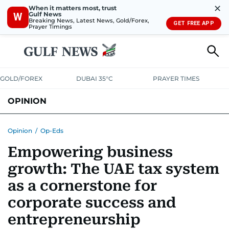
✕
When it matters most, trust
Gulf News
W
Breaking News, Latest News, Gold/Forex,
GET FREE APP
Prayer Timings
GOLD/FOREX
DUBAI 35°C
PRAYER TIMES
OPINION
COLUMNISTS
Opinion
/
Op-Eds
Empowering business
growth: The UAE tax system
as a cornerstone for
corporate success and
entrepreneurship