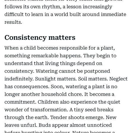
follows its own rhythm, a lesson increasingly
difficult to learn in a world built around immediate
results.
Consistency matters
When a child becomes responsible for a plant,
something remarkable happens. They begin to
understand that living things depend on
consistency. Watering cannot be postponed
indefinitely. Sunlight matters. Soil matters. Neglect
has consequences. Soon, watering a plant is no
longer another household chore. It becomes a
commitment. Children also experience the quiet
wonder of transformation. A tiny seed breaks
through the earth. Tender shoots emerge. New
leaves unfurl. Buds appear almost unnoticed
before bursting into colour. Nature becomes a