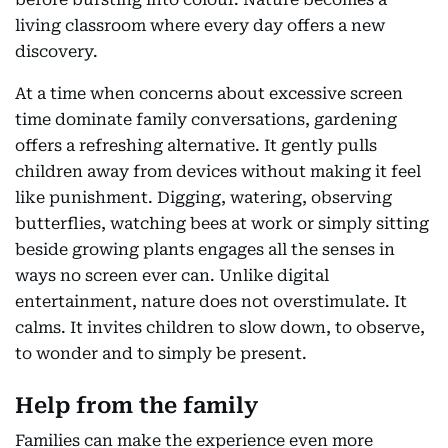
living classroom where every day offers a new
discovery.
At a time when concerns about excessive screen
time dominate family conversations, gardening
offers a refreshing alternative. It gently pulls
children away from devices without making it feel
like punishment. Digging, watering, observing
butterflies, watching bees at work or simply sitting
beside growing plants engages all the senses in
ways no screen ever can. Unlike digital
entertainment, nature does not overstimulate. It
calms. It invites children to slow down, to observe,
to wonder and to simply be present.
Help from the family
Families can make the experience even more