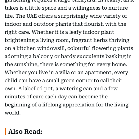
takes is a little space and a willingness to nurture
life. The UAE offers a surprisingly wide variety of
indoor and outdoor plants that flourish with the
right care. Whether it is a leafy indoor plant
brightening a living room, fragrant herbs thriving
on a kitchen windowsill, colourful flowering plants
adorning a balcony or hardy succulents basking in
the sunshine, there is something for every home.
Whether you live in a villa or an apartment, every
child can have a small green corner to call their
own. A labelled pot, a watering can and a few
minutes of care each day can become the
beginning of a lifelong appreciation for the living
world.
Also Read: