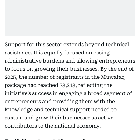
Support for this sector extends beyond technical
assistance. It is equally focused on easing
administrative burdens and allowing entrepreneurs
to focus on growing their businesses. By the end of
2025, the number of registrants in the Muwafaq
package had reached 73,213, reflecting the
initiative’s success in engaging a broad segment of
entrepreneurs and providing them with the
knowledge and technical support needed to
sustain and grow their businesses as active
contributors to the national economy.