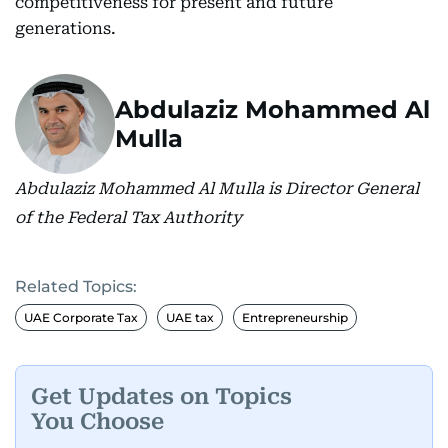
competitiveness for present and future
generations.
Abdulaziz Mohammed Al
Mulla
Abdulaziz Mohammed Al Mulla is Director General
of the Federal Tax Authority
Related Topics:
UAE Corporate Tax
UAE tax
Entrepreneurship
Get Updates on Topics
You Choose