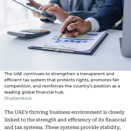
The UAE continues to strengthen a transparent and
efficient tax system that protects rights, promotes fair
competition, and reinforces the country’s position as a
leading global financial hub.
Shutterstock
The UAE’s thriving business environment is closely
linked to the strength and efficiency of its financial
and tax systems. These systems provide stability,