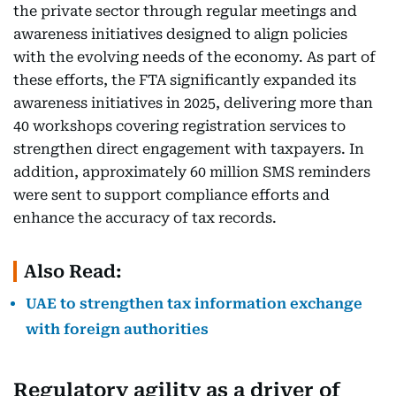
the private sector through regular meetings and
awareness initiatives designed to align policies
with the evolving needs of the economy. As part of
these efforts, the FTA significantly expanded its
awareness initiatives in 2025, delivering more than
40 workshops covering registration services to
strengthen direct engagement with taxpayers. In
addition, approximately 60 million SMS reminders
were sent to support compliance efforts and
enhance the accuracy of tax records.
Also Read:
UAE to strengthen tax information exchange
with foreign authorities
Regulatory agility as a driver of