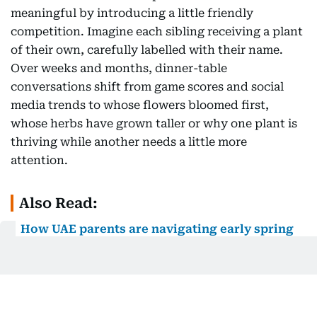
meaningful by introducing a little friendly
competition. Imagine each sibling receiving a plant
of their own, carefully labelled with their name.
Over weeks and months, dinner-table
conversations shift from game scores and social
media trends to whose flowers bloomed first,
whose herbs have grown taller or why one plant is
thriving while another needs a little more
attention.
Also Read:
How UAE parents are navigating early spring
break: From sensory boxes to DIY obstacle
courses
Gardening also reconnects children with a truth