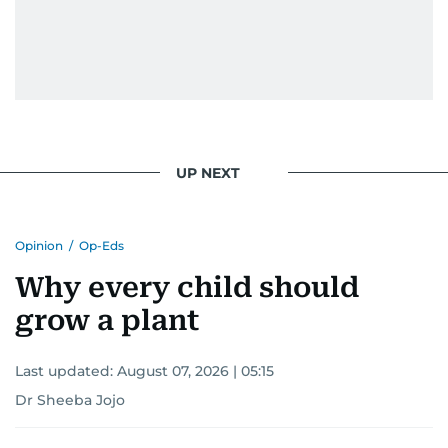
UP NEXT
Opinion
/
Op-Eds
Why every child should
grow a plant
Last updated:
August 07, 2026 | 05:15
Dr Sheeba Jojo