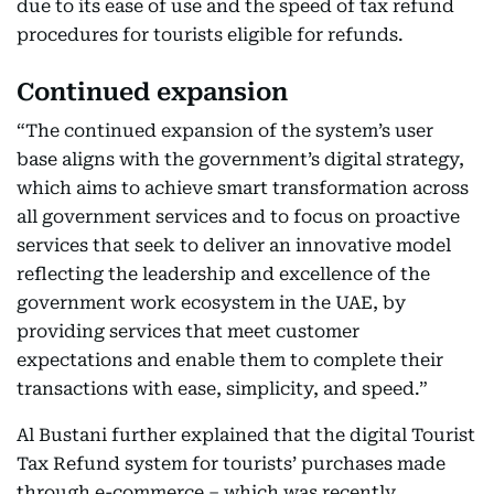
due to its ease of use and the speed of tax refund
procedures for tourists eligible for refunds.
Continued expansion
“The continued expansion of the system’s user
base aligns with the government’s digital strategy,
which aims to achieve smart transformation across
all government services and to focus on proactive
services that seek to deliver an innovative model
reflecting the leadership and excellence of the
government work ecosystem in the UAE, by
providing services that meet customer
expectations and enable them to complete their
transactions with ease, simplicity, and speed.”
Al Bustani further explained that the digital Tourist
Tax Refund system for tourists’ purchases made
through e-commerce – which was recently