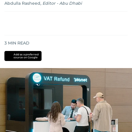
Abdulla Rasheed
,
Editor - Abu Dhabi
3
MIN READ
Add as a preferred
source on Google