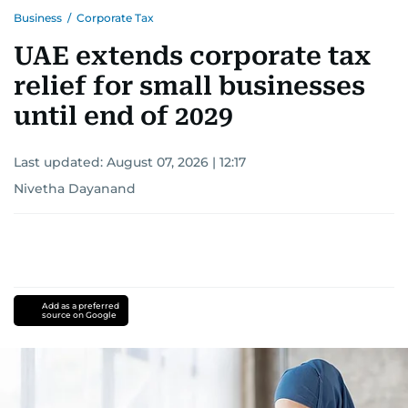
shape and influence journalism in the UAE and
Business
/
Corporate Tax
the wider Arab world.
UAE extends corporate tax
relief for small businesses
until end of 2029
Last updated:
August 07, 2026 | 12:17
Nivetha Dayanand
Add as a preferred
source on Google