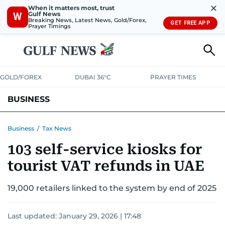
✕
When it matters most, trust
Gulf News
W
Breaking News, Latest News, Gold/Forex,
GET FREE APP
Prayer Timings
GOLD/FOREX
DUBAI 36°C
PRAYER TIMES
BUSINESS
BANKING & INSURANCE
AVIATION
PROPERTY
TAX NEWS
Business
/
Tax News
103 self-service kiosks for
CORPORATE TAX
ANALYSIS
TRAVEL & TOURISM
MARKETS
tourist VAT refunds in UAE
RETAIL
CORPORATE NEWS
TECH
AUTO
19,000 retailers linked to the system by end of 2025
Last updated:
January 29, 2026 | 17:48