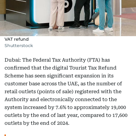
VAT refund
Shutterstock
Dubai: The Federal Tax Authority (FTA) has
confirmed that the digital Tourist Tax Refund
Scheme has seen significant expansion in its
customer base across the UAE, as the number of
retail outlets (points of sale) registered with the
Authority and electronically connected to the
system increased by 7.6% to approximately 19,000
outlets by the end of last year, compared to 17,600
outlets by the end of 2024.