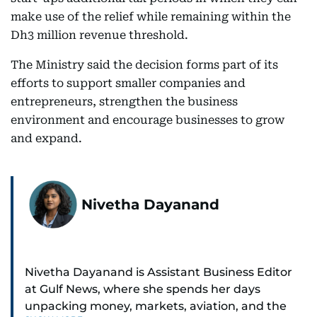
make use of the relief while remaining within the
Dh3 million revenue threshold.
The Ministry said the decision forms part of its
efforts to support smaller companies and
entrepreneurs, strengthen the business
environment and encourage businesses to grow
and expand.
Nivetha Dayanand
Nivetha Dayanand is Assistant Business Editor
at Gulf News, where she spends her days
unpacking money, markets, aviation, and the