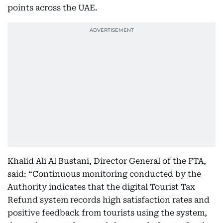
points across the UAE.
Khalid Ali Al Bustani, Director General of the FTA,
said: “Continuous monitoring conducted by the
Authority indicates that the digital Tourist Tax
Refund system records high satisfaction rates and
positive feedback from tourists using the system,