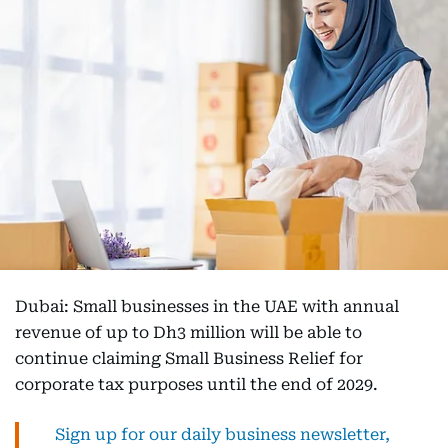
Dubai: Small businesses in the UAE with annual
revenue of up to Dh3 million will be able to
continue claiming Small Business Relief for
corporate tax purposes until the end of 2029.
Sign up for our daily business newsletter,