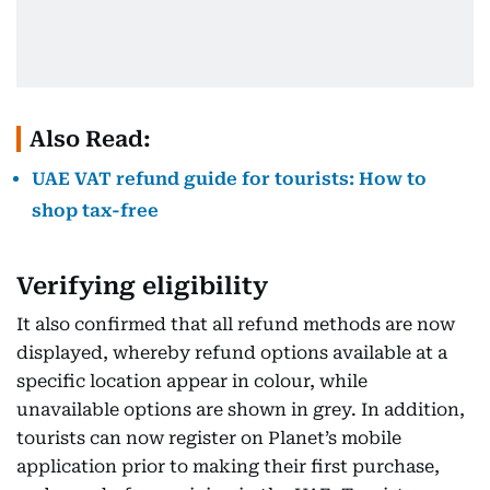
Also Read:
UAE VAT refund guide for tourists: How to
shop tax-free
Verifying eligibility
It also confirmed that all refund methods are now
displayed, whereby refund options available at a
specific location appear in colour, while
unavailable options are shown in grey. In addition,
tourists can now register on Planet’s mobile
application prior to making their first purchase,