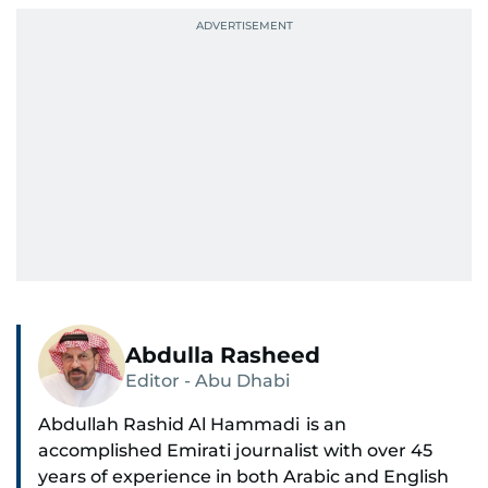
Abdulla Rasheed
Editor - Abu Dhabi
Abdullah Rashid Al Hammadi is an
accomplished Emirati journalist with over 45
years of experience in both Arabic and English