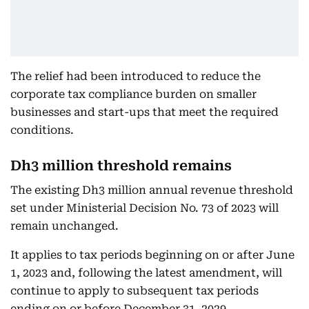
The relief had been introduced to reduce the
corporate tax compliance burden on smaller
businesses and start-ups that meet the required
conditions.
Dh3 million threshold remains
The existing Dh3 million annual revenue threshold
set under Ministerial Decision No. 73 of 2023 will
remain unchanged.
It applies to tax periods beginning on or after June
1, 2023 and, following the latest amendment, will
continue to apply to subsequent tax periods
ending on or before December 31, 2029.