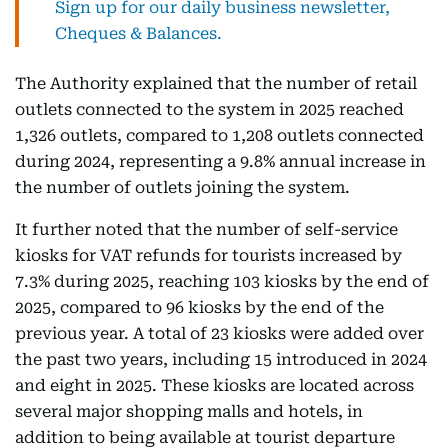
Sign up for our daily business newsletter,
Cheques & Balances.
The Authority explained that the number of retail
outlets connected to the system in 2025 reached
1,326 outlets, compared to 1,208 outlets connected
during 2024, representing a 9.8% annual increase in
the number of outlets joining the system.
It further noted that the number of self-service
kiosks for VAT refunds for tourists increased by
7.3% during 2025, reaching 103 kiosks by the end of
2025, compared to 96 kiosks by the end of the
previous year. A total of 23 kiosks were added over
the past two years, including 15 introduced in 2024
and eight in 2025. These kiosks are located across
several major shopping malls and hotels, in
addition to being available at tourist departure