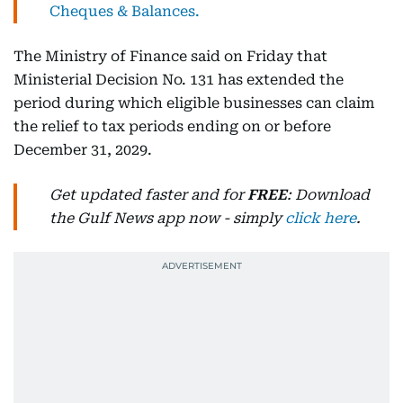
Cheques & Balances.
The Ministry of Finance said on Friday that
Ministerial Decision No. 131 has extended the
period during which eligible businesses can claim
the relief to tax periods ending on or before
December 31, 2029.
Get updated faster and for
FREE
: Download
the Gulf News app now - simply
click here
.