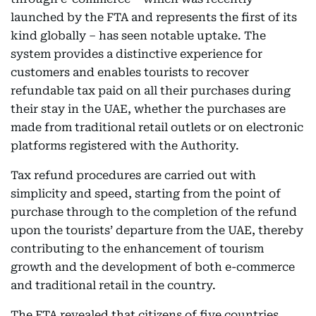
launched by the FTA and represents the first of its
kind globally – has seen notable uptake. The
system provides a distinctive experience for
customers and enables tourists to recover
refundable tax paid on all their purchases during
their stay in the UAE, whether the purchases are
made from traditional retail outlets or on electronic
platforms registered with the Authority.
Tax refund procedures are carried out with
simplicity and speed, starting from the point of
purchase through to the completion of the refund
upon the tourists’ departure from the UAE, thereby
contributing to the enhancement of tourism
growth and the development of both e-commerce
and traditional retail in the country.
The FTA revealed that citizens of five countries