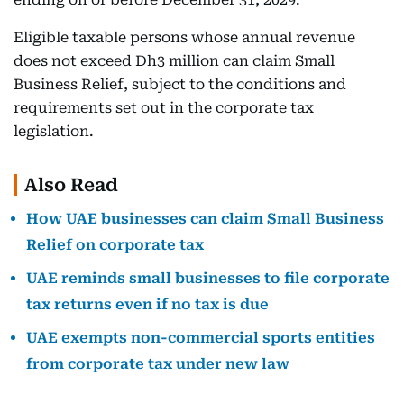
Eligible taxable persons whose annual revenue
does not exceed Dh3 million can claim Small
Business Relief, subject to the conditions and
requirements set out in the corporate tax
legislation.
Also Read
How UAE businesses can claim Small Business
Relief on corporate tax
UAE reminds small businesses to file corporate
tax returns even if no tax is due
UAE exempts non-commercial sports entities
from corporate tax under new law