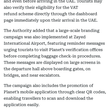
and even before arriving in the UAE. Tourists may
also verify their eligibility for the VAT
refund scheme directly through the dashboard
page immediately upon their arrival in the UAE.
The Authority added that a large-scale branding
campaign was also implemented at Zayed
International Airport, featuring reminder messages
urging tourists to visit Planet’s verification offices
before completing baggage check-in procedures.
These messages are displayed on large screens in
the departure hall above boarding gates, on
bridges, and near escalators.
The campaign also includes the promotion of
Planet’s mobile application through clear QR codes,
enabling travellers to scan and download the
application easily.