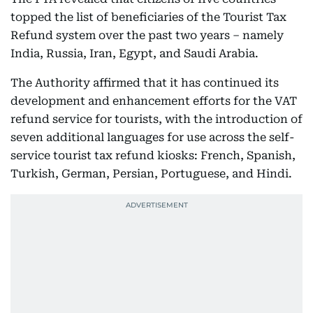
topped the list of beneficiaries of the Tourist Tax
Refund system over the past two years – namely
India, Russia, Iran, Egypt, and Saudi Arabia.
The Authority affirmed that it has continued its
development and enhancement efforts for the VAT
refund service for tourists, with the introduction of
seven additional languages for use across the self-
service tourist tax refund kiosks: French, Spanish,
Turkish, German, Persian, Portuguese, and Hindi.