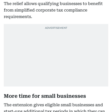
The relief allows qualifying businesses to benefit
from simplified corporate tax compliance
requirements.
More time for small businesses
The extension gives eligible small businesses and
start-ups additional tax periods in which they can