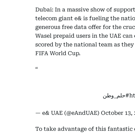
Dubai: In a massive show of support
telecom giant e& is fueling the nat
generous free data offer for the cru
Wasel prepaid users in the UAE can e
scored by the national team as they 
FIFA World Cup.
#حلم_وطن
h
— e& UAE (@eAndUAE)
October 13, 
To take advantage of this fantastic o