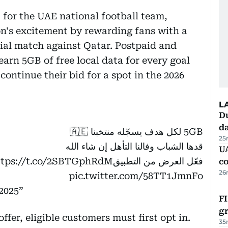
 for the UAE national football team,
ion's excitement by rewarding fans with a
cial match against Qatar. Postpaid and
arn 5GB of free local data for every goal
continue their bid for a spot in the 2026
L
Du
d
5GB لكل هدف يسجّله منتخبنا 🇦🇪
25
قدها الشباب وفالنا التأهل إن شاء الله
U
ttps://t.co/2SBTGphRdM
فعّل العرض من التطبيق
c
26
pic.twitter.com/58TT1JmnFo
2025
FI
g
ffer, eligible customers must first opt in.
35