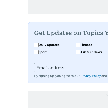
Get Updates on Topics 
Daily Updates
Finance
Sport
Ask Gulf News
By signing up, you agree to our
Privacy Policy
and