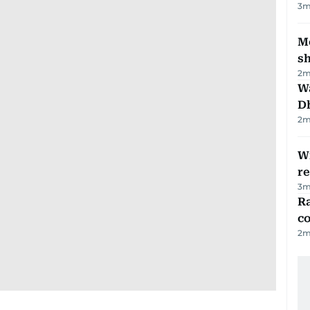
3
m
Mo
s
2
m
W
D
2
m
Wi
r
3
m
Ra
c
2
m