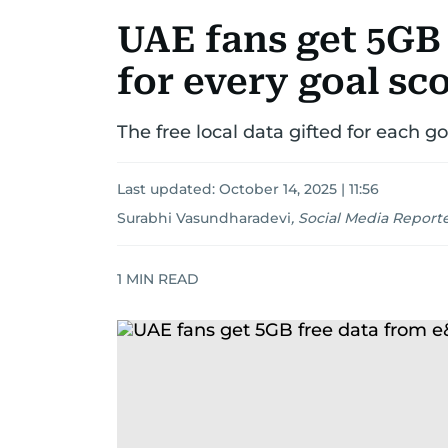
UAE fans get 5GB
for every goal sc
The free local data gifted for each go
Last updated:
October 14, 2025 | 11:56
Surabhi Vasundharadevi
,
Social Media Report
1
MIN READ