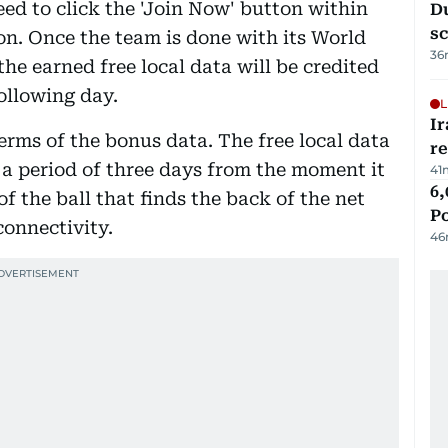
eed to click the 'Join Now' button within
Du
s
on. Once the team is done with its World
36
he earned free local data will be credited
following day.
L
Ir
terms of the bonus data. The free local data
r
or a period of three days from the moment it
41
6,
of the ball that finds the back of the net
P
connectivity.
46