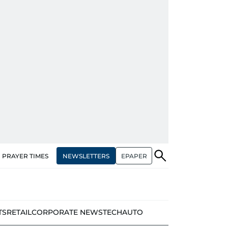
NEWSLETTERS
EPAPER
PRAYER TIMES
TS
RETAIL
CORPORATE NEWS
TECH
AUTO