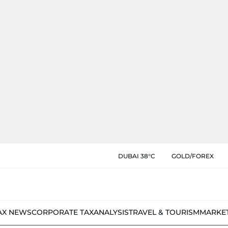
DUBAI 38°C
GOLD/FOREX
AX NEWS
CORPORATE TAX
ANALYSIS
TRAVEL & TOURISM
MARKE