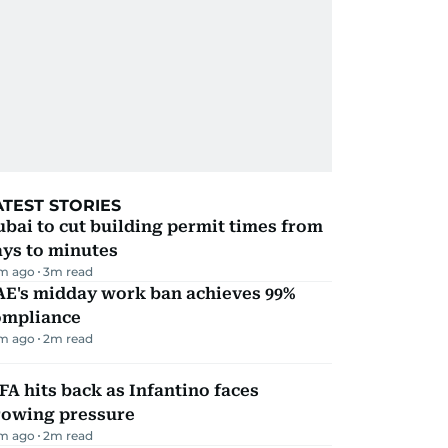
ATEST STORIES
bai to cut building permit times from
ays to minutes
m ago
3
m read
AE's midday work ban achieves 99%
ompliance
m ago
2
m read
FA hits back as Infantino faces
rowing pressure
m ago
2
m read