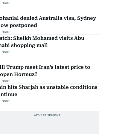
 read
hanlal denied Australia visa, Sydney
how postponed
 read
atch: Sheikh Mohamed visits Abu
habi shopping mall
 read
ll Trump meet Iran’s latest price to
eopen Hormuz?
 read
in hits Sharjah as unstable conditions
ontinue
 read