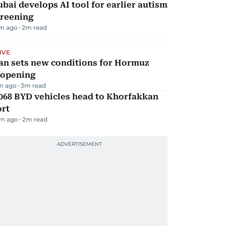
bai develops AI tool for earlier autism
creening
m ago
2
m read
IVE
an sets new conditions for Hormuz
eopening
m ago
3
m read
068 BYD vehicles head to Khorfakkan
ort
m ago
2
m read