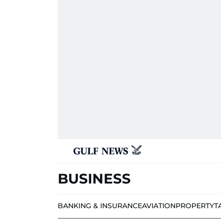
BUSINESS
BANKING & INSURANCE
AVIATION
PROPERTY
T