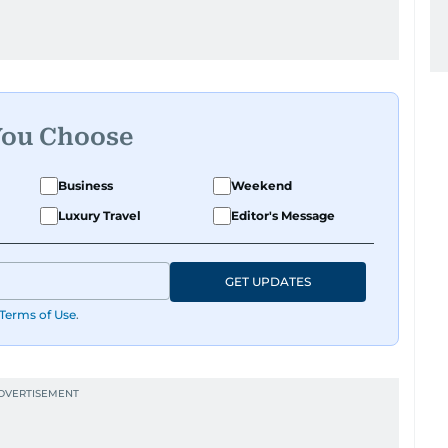
You Choose
Business
Weekend
Luxury Travel
Editor's Message
GET UPDATES
Terms of Use
.