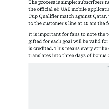
The process is simple: subscribers n
the official e& UAE mobile applicati
Cup Qualifier match against Qatar, t
to the customer's line at 10 am the 
It is important for fans to note the 
gifted for each goal will be valid f
is credited. This means every strike 
translates into three days of bonus 