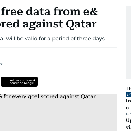
 free data from e&
ored against Qatar
al will be valid for a period of three days
er
Add as a preferred
source on Google
T
U
Ir
o
10
Up
vi