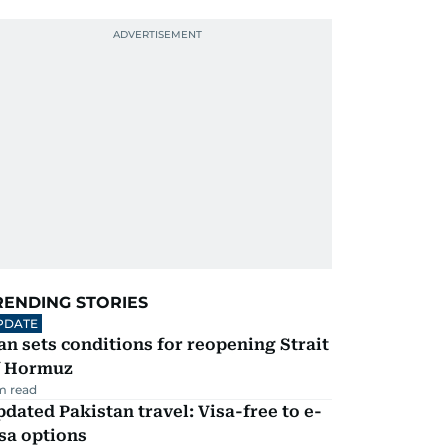
RENDING STORIES
PDATE
an sets conditions for reopening Strait
f Hormuz
m read
dated Pakistan travel: Visa-free to e-
sa options