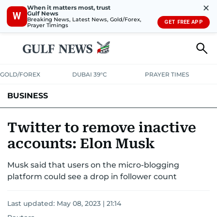
✕
When it matters most, trust
Gulf News
W
Breaking News, Latest News, Gold/Forex,
GET FREE APP
Prayer Timings
GOLD/FOREX
DUBAI 39°C
PRAYER TIMES
BUSINESS
BANKING & INSURANCE
AVIATION
PROPERTY
TAX NEWS
Twitter to remove inactive
accounts: Elon Musk
CORPORATE TAX
ANALYSIS
TRAVEL & TOURISM
MARKETS
Musk said that users on the micro-blogging
RETAIL
CORPORATE NEWS
TECH
AUTO
platform could see a drop in follower count
Last updated:
May 08, 2023 | 21:14