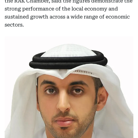
the RAK Chamber, said the figures demonstrate the
strong performance of the local economy and
sustained growth across a wide range of economic
sectors.