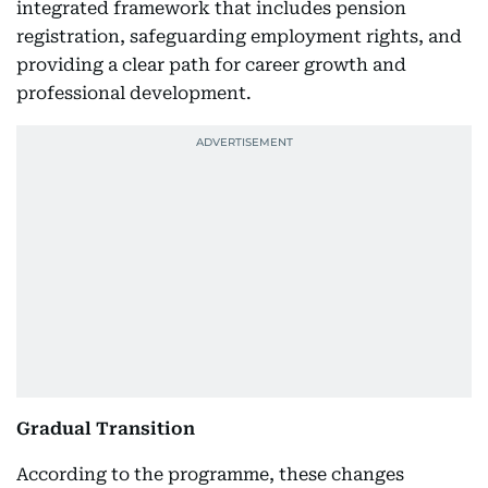
integrated framework that includes pension
registration, safeguarding employment rights, and
providing a clear path for career growth and
professional development.
Gradual Transition
According to the programme, these changes