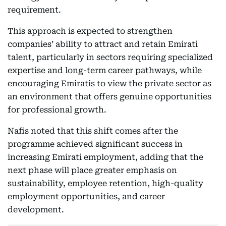
requirement.
This approach is expected to strengthen
companies’ ability to attract and retain Emirati
talent, particularly in sectors requiring specialized
expertise and long-term career pathways, while
encouraging Emiratis to view the private sector as
an environment that offers genuine opportunities
for professional growth.
Nafis noted that this shift comes after the
programme achieved significant success in
increasing Emirati employment, adding that the
next phase will place greater emphasis on
sustainability, employee retention, high-quality
employment opportunities, and career
development.