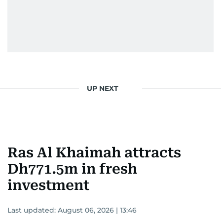
UP NEXT
Ras Al Khaimah attracts
Dh771.5m in fresh
investment
Last updated:
August 06, 2026 | 13:46