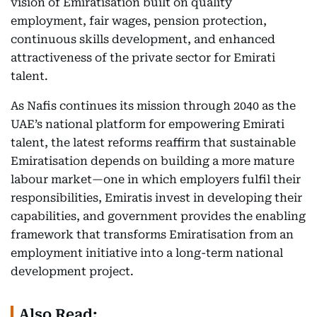
vision of Emiratisation built on quality
employment, fair wages, pension protection,
continuous skills development, and enhanced
attractiveness of the private sector for Emirati
talent.
As Nafis continues its mission through 2040 as the
UAE’s national platform for empowering Emirati
talent, the latest reforms reaffirm that sustainable
Emiratisation depends on building a more mature
labour market—one in which employers fulfil their
responsibilities, Emiratis invest in developing their
capabilities, and government provides the enabling
framework that transforms Emiratisation from an
employment initiative into a long-term national
development project.
Also Read: