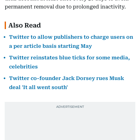
permanent removal due to prolonged inactivity.
Also Read
Twitter to allow publishers to charge users on
a per article basis starting May
Twitter reinstates blue ticks for some media,
celebrities
Twitter co-founder Jack Dorsey rues Musk
deal 'It all went south'