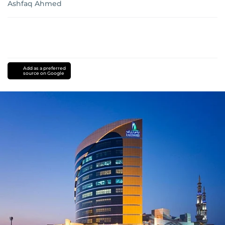
Ashfaq Ahmed
Add as a preferred
source on Google