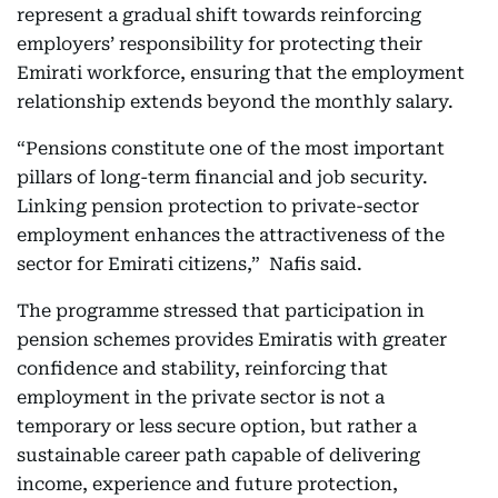
represent a gradual shift towards reinforcing
employers’ responsibility for protecting their
Emirati workforce, ensuring that the employment
relationship extends beyond the monthly salary.
“Pensions constitute one of the most important
pillars of long-term financial and job security.
Linking pension protection to private-sector
employment enhances the attractiveness of the
sector for Emirati citizens,” Nafis said.
The programme stressed that participation in
pension schemes provides Emiratis with greater
confidence and stability, reinforcing that
employment in the private sector is not a
temporary or less secure option, but rather a
sustainable career path capable of delivering
income, experience and future protection,