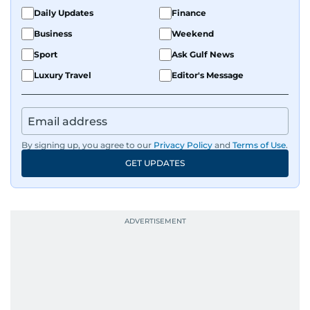
Daily Updates
Finance
Business
Weekend
Sport
Ask Gulf News
Luxury Travel
Editor's Message
By signing up, you agree to our
Privacy Policy
and
Terms of Use
.
GET UPDATES