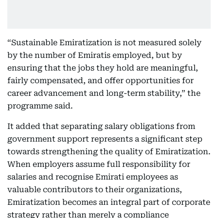
“Sustainable Emiratization is not measured solely
by the number of Emiratis employed, but by
ensuring that the jobs they hold are meaningful,
fairly compensated, and offer opportunities for
career advancement and long-term stability,” the
programme said.
It added that separating salary obligations from
government support represents a significant step
towards strengthening the quality of Emiratization.
When employers assume full responsibility for
salaries and recognise Emirati employees as
valuable contributors to their organizations,
Emiratization becomes an integral part of corporate
strategy rather than merely a compliance