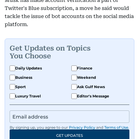
Musk has made account verification a part of
Twitter's Blue subscription, a move he said would
tackle the issue of bot accounts on the social media
platform.
Get Updates on Topics
You Choose
Daily Updates
Finance
Business
Weekend
Sport
Ask Gulf News
Luxury Travel
Editor's Message
By signing up, you agree to our
Privacy Policy
and
Terms of Use
.
GET UPDATES