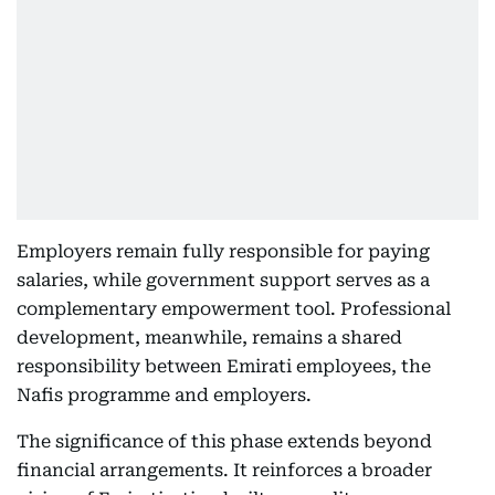
Employers remain fully responsible for paying
salaries, while government support serves as a
complementary empowerment tool. Professional
development, meanwhile, remains a shared
responsibility between Emirati employees, the
Nafis programme and employers.
The significance of this phase extends beyond
financial arrangements. It reinforces a broader