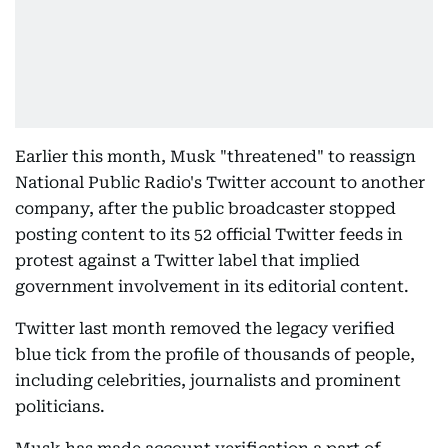
Earlier this month, Musk "threatened" to reassign
National Public Radio's Twitter account to another
company, after the public broadcaster stopped
posting content to its 52 official Twitter feeds in
protest against a Twitter label that implied
government involvement in its editorial content.
Twitter last month removed the legacy verified
blue tick from the profile of thousands of people,
including celebrities, journalists and prominent
politicians.