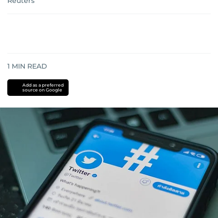
Reuters
1
MIN READ
Add as a preferred
source on Google