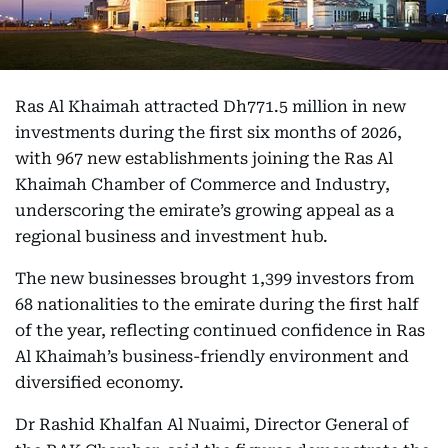
Ras Al Khaimah attracted Dh771.5 million in new
investments during the first six months of 2026,
with 967 new establishments joining the Ras Al
Khaimah Chamber of Commerce and Industry,
underscoring the emirate’s growing appeal as a
regional business and investment hub.
The new businesses brought 1,399 investors from
68 nationalities to the emirate during the first half
of the year, reflecting continued confidence in Ras
Al Khaimah’s business-friendly environment and
diversified economy.
Dr Rashid Khalfan Al Nuaimi, Director General of