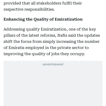
provided that all stakeholders fulfil their
respective responsibilities.
Enhancing the Quality of Emiratization
Addressing quality Emiratization, one of the key
pillars of the latest reforms, Nafis said the updates
shift the focus from simply increasing the number
of Emiratis employed in the private sector to
improving the quality of jobs they occupy.