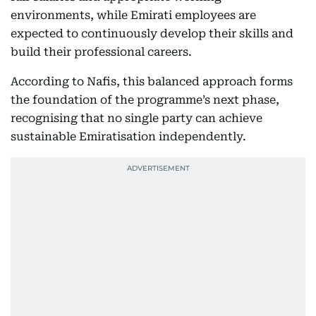
environments, while Emirati employees are
expected to continuously develop their skills and
build their professional careers.
According to Nafis, this balanced approach forms
the foundation of the programme’s next phase,
recognising that no single party can achieve
sustainable Emiratisation independently.