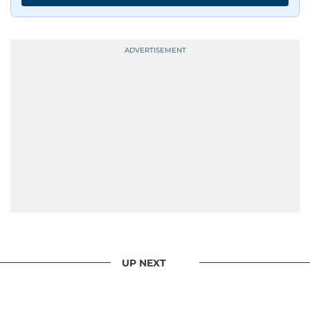
UP NEXT