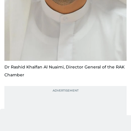
Dr Rashid Khalfan Al Nuaimi, Director General of the RAK
Chamber