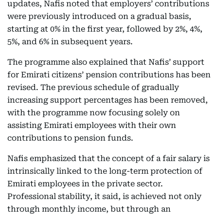
updates, Nafis noted that employers’ contributions
were previously introduced on a gradual basis,
starting at 0% in the first year, followed by 2%, 4%,
5%, and 6% in subsequent years.
The programme also explained that Nafis’ support
for Emirati citizens’ pension contributions has been
revised. The previous schedule of gradually
increasing support percentages has been removed,
with the programme now focusing solely on
assisting Emirati employees with their own
contributions to pension funds.
Nafis emphasized that the concept of a fair salary is
intrinsically linked to the long-term protection of
Emirati employees in the private sector.
Professional stability, it said, is achieved not only
through monthly income, but through an