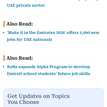
UAE private sector
Also Read:
'Make it in the Emirates 2026' offers 1,000 new
jobs for UAE nationals
Also Read:
Nafis expands Alpha Program to develop
Emirati school students’ future job skills
Get Updates on Topics
You Choose