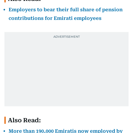
Employers to bear their full share of pension
contributions for Emirati employees
Also Read:
More than 190,000 Emiratis now employed by