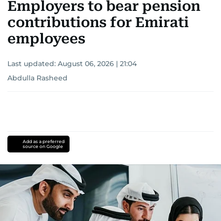
Employers to bear pension
contributions for Emirati
employees
Last updated:
August 06, 2026 | 21:04
Abdulla Rasheed
Add as a preferred
source on Google