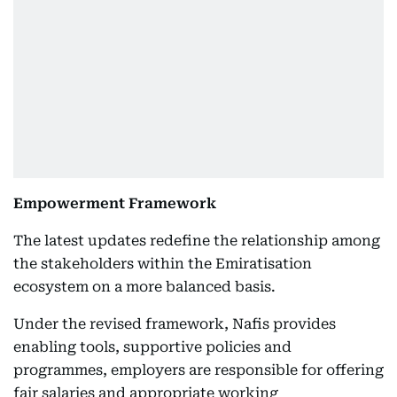
Empowerment Framework
The latest updates redefine the relationship among
the stakeholders within the Emiratisation
ecosystem on a more balanced basis.
Under the revised framework, Nafis provides
enabling tools, supportive policies and
programmes, employers are responsible for offering
fair salaries and appropriate working