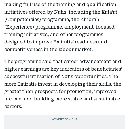
making full use of the training and qualification
initiatives offered by Nafis, including the Kafa’at
(Competencies) programme, the Khibrah
(Experience) programme, employment-focused
training initiatives, and other programmes
designed to improve Emiratis’ readiness and
competitiveness in the labour market.
The programme said that career advancement and
higher earnings are key indicators of beneficiaries’
successful utilisation of Nafis opportunities. The
more Emiratis invest in developing their skills, the
greater their prospects for promotion, improved
income, and building more stable and sustainable
careers.