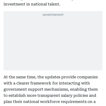
investment in national talent.
At the same time, the updates provide companies
with a clearer framework for interacting with
government support mechanisms, enabling them
to establish more transparent salary policies and
plan their national workforce requirements on a