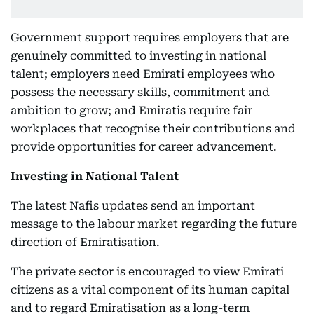
Government support requires employers that are
genuinely committed to investing in national
talent; employers need Emirati employees who
possess the necessary skills, commitment and
ambition to grow; and Emiratis require fair
workplaces that recognise their contributions and
provide opportunities for career advancement.
Investing in National Talent
The latest Nafis updates send an important
message to the labour market regarding the future
direction of Emiratisation.
The private sector is encouraged to view Emirati
citizens as a vital component of its human capital
and to regard Emiratisation as a long-term