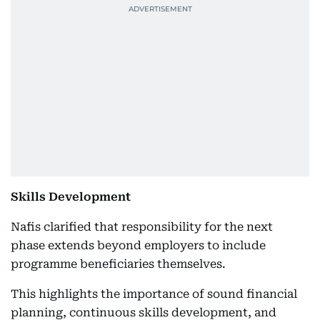
Skills Development
Nafis clarified that responsibility for the next
phase extends beyond employers to include
programme beneficiaries themselves.
This highlights the importance of sound financial
planning, continuous skills development, and