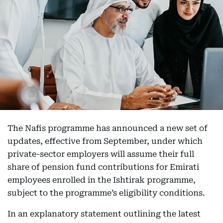
The Nafis programme has announced a new set of
updates, effective from September, under which
private-sector employers will assume their full
share of pension fund contributions for Emirati
employees enrolled in the Ishtirak programme,
subject to the programme’s eligibility conditions.
In an explanatory statement outlining the latest