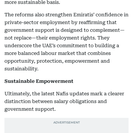
more sustainable basis.
The reforms also strengthen Emiratis’ confidence in
private-sector employment by reaffirming that
government support is designed to complement—
not replace—their employment rights. They
underscore the UAE’s commitment to building a
more balanced labour market that combines
opportunity, protection, empowerment and
sustainability.
Sustainable Empowerment
Ultimately, the latest Nafis updates mark a clearer
distinction between salary obligations and
government support.