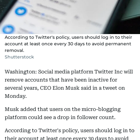
According to Twitter's policy, users should log in to their
account at least once every 30 days to avoid permanent
removal.
Shutterstock
Washington: Social media platform Twitter Inc will
remove accounts that have been inactive for
several years, CEO Elon Musk said in a tweet on
Monday.
Musk added that users on the micro-blogging
platform could see a drop in follower count.
According to Twitter's policy, users should log in to
their account at least once every 30 days to avoid