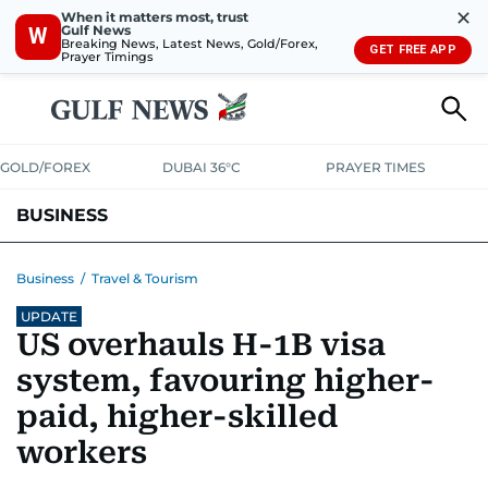
✕
When it matters most, trust
Gulf News
W
Breaking News, Latest News, Gold/Forex,
GET FREE APP
Prayer Timings
GOLD/FOREX
DUBAI 36°C
PRAYER TIMES
BUSINESS
BANKING & INSURANCE
AVIATION
PROPERTY
TAX NEWS
Business
/
Travel & Tourism
UPDATE
CORPORATE TAX
ANALYSIS
TRAVEL & TOURISM
MARKETS
US overhauls H-1B visa
RETAIL
CORPORATE NEWS
TECH
AUTO
system, favouring higher-
paid, higher-skilled
workers