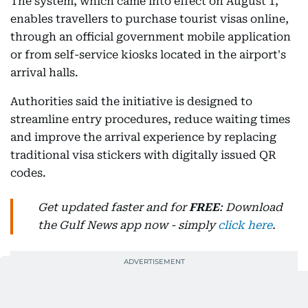
The system, which came into effect on August 1,
enables travellers to purchase tourist visas online,
through an official government mobile application
or from self-service kiosks located in the airport's
arrival halls.
Authorities said the initiative is designed to
streamline entry procedures, reduce waiting times
and improve the arrival experience by replacing
traditional visa stickers with digitally issued QR
codes.
Get updated faster and for
FREE
: Download
the Gulf News app now - simply
click here
.