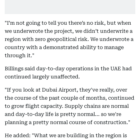
"I’m not going to tell you there’s no risk, but when
we underwrote the project, we didn’t underwrite a
region with zero geopolitical risk. We underwrote a
country with a demonstrated ability to manage
through it."
Billings said day-to-day operations in the UAE had
continued largely unaffected.
"If you look at Dubai Airport, they've really, over
the course of the past couple of months, continued
to grow flight capacity. Supply chains are normal
and day-to-day life is pretty normal... so we're
planning a pretty normal course of construction."
He added: "What we are building in the region is