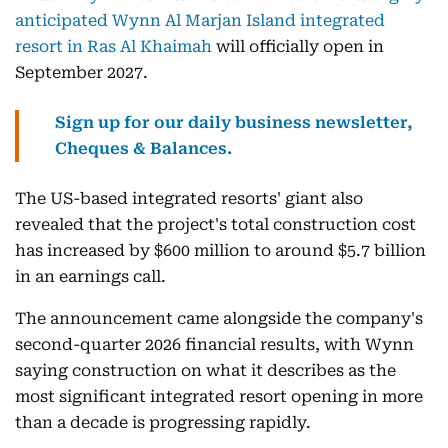
anticipated Wynn Al Marjan Island integrated
resort in Ras Al Khaimah
will officially open in
September 2027.
Sign up for our daily business newsletter,
Cheques & Balances.
The US-based integrated resorts' giant also
revealed that the project's total construction cost
has increased by $600 million to around $5.7 billion
in an earnings call.
The announcement came alongside the company's
second-quarter 2026 financial results, with Wynn
saying construction on what it describes as the
most significant integrated resort opening in more
than a decade is progressing rapidly.