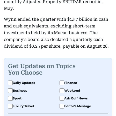
monthly Adjusted Property EBITDAR record in
May.
Wynn ended the quarter with $1.57 billion in cash
and cash equivalents, excluding short-term
investments held by its Macau business. The
company's board also declared a quarterly cash
dividend of $0.25 per share, payable on August 28.
Get Updates on Topics
You Choose
Daily Updates
Finance
Business
Weekend
Sport
Ask Gulf News
Luxury Travel
Editor's Message