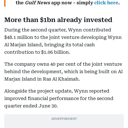
the
Gulf News
app now - simply
click here
.
More than $1bn already invested
During the second quarter, Wynn contributed
$48.1 million to the joint venture developing Wynn
Al Marjan Island, bringing its total cash
contribution to $1.06 billion.
The company owns 40 per cent of the joint venture
behind the development, which is being built on Al
Marjan Island in Ras Al Khaimah.
Alongside the project update, Wynn reported
improved financial performance for the second
quarter ended June 30.