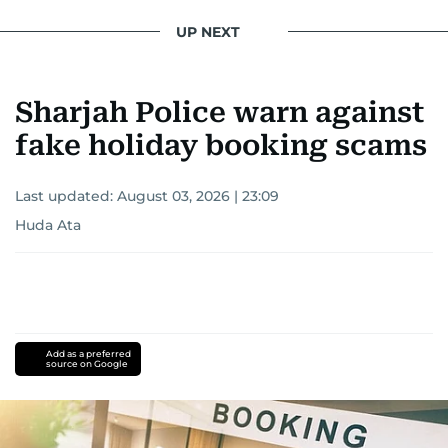
UP NEXT
Sharjah Police warn against
fake holiday booking scams
Last updated:
August 03, 2026 | 23:09
Huda Ata
Add as a preferred
source on Google