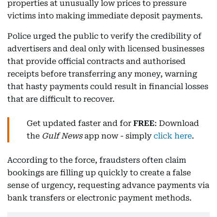
properties at unusually low prices to pressure
victims into making immediate deposit payments.
Police urged the public to verify the credibility of
advertisers and deal only with licensed businesses
that provide official contracts and authorised
receipts before transferring any money, warning
that hasty payments could result in financial losses
that are difficult to recover.
Get updated faster and for
FREE
: Download
the
Gulf News
app now - simply
click here
.
According to the force, fraudsters often claim
bookings are filling up quickly to create a false
sense of urgency, requesting advance payments via
bank transfers or electronic payment methods.