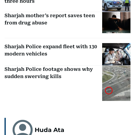
three hours
Sharjah mother’s report saves teen
from drug abuse
Sharjah Police expand fleet with 130
modern vehicles
Sharjah Police footage shows why
sudden swerving kills
Huda Ata