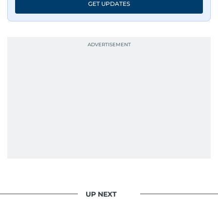
GET UPDATES
UP NEXT