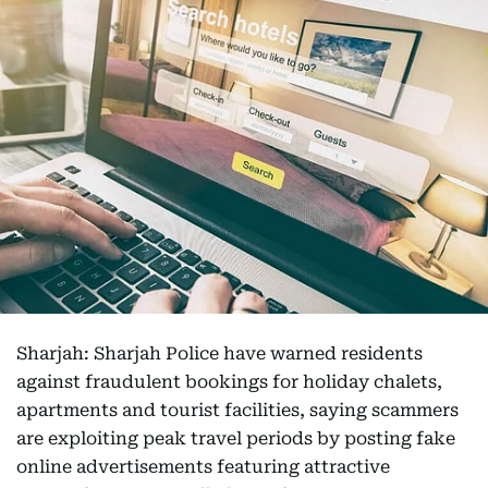
Sharjah: Sharjah Police have warned residents
against fraudulent bookings for holiday chalets,
apartments and tourist facilities, saying scammers
are exploiting peak travel periods by posting fake
online advertisements featuring attractive