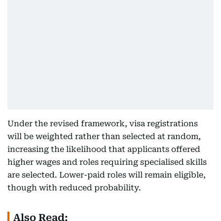
Under the revised framework, visa registrations
will be weighted rather than selected at random,
increasing the likelihood that applicants offered
higher wages and roles requiring specialised skills
are selected. Lower-paid roles will remain eligible,
though with reduced probability.
Also Read: