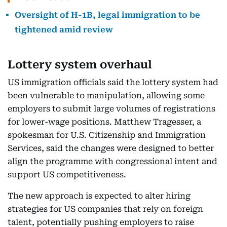
Oversight of H-1B, legal immigration to be
tightened amid review
Lottery system overhaul
US immigration officials said the lottery system had
been vulnerable to manipulation, allowing some
employers to submit large volumes of registrations
for lower-wage positions. Matthew Tragesser, a
spokesman for U.S. Citizenship and Immigration
Services, said the changes were designed to better
align the programme with congressional intent and
support US competitiveness.
The new approach is expected to alter hiring
strategies for US companies that rely on foreign
talent, potentially pushing employers to raise