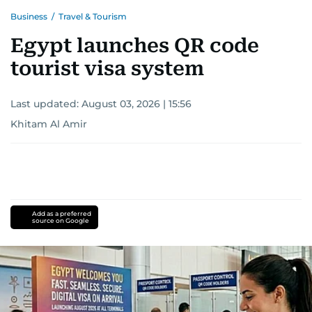
Business
/
Travel & Tourism
Egypt launches QR code
tourist visa system
Last updated:
August 03, 2026 | 15:56
Khitam Al Amir
Add as a preferred
source on Google