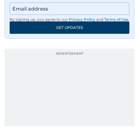
By signing up, you agree to our
Privacy Policy
and
Terms of Use
.
GET UPDATES