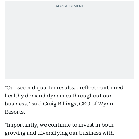
"Our second quarter results... reflect continued
healthy demand dynamics throughout our
business," said Craig Billings, CEO of Wynn
Resorts.
"Importantly, we continue to invest in both
growing and diversifying our business with