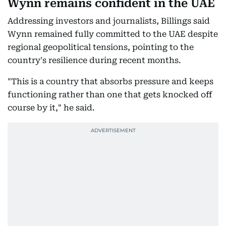
Wynn remains confident in the UAE
Addressing investors and journalists, Billings said
Wynn remained fully committed to the UAE despite
regional geopolitical tensions, pointing to the
country's resilience during recent months.
"This is a country that absorbs pressure and keeps
functioning rather than one that gets knocked off
course by it," he said.