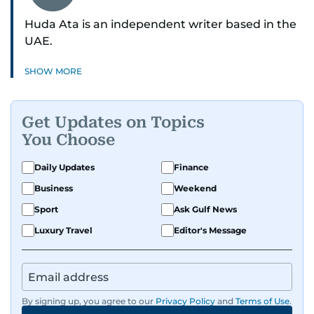
Huda Ata is an independent writer based in the
UAE.
SHOW MORE
Get Updates on Topics
You Choose
Daily Updates
Finance
Business
Weekend
Sport
Ask Gulf News
Luxury Travel
Editor's Message
By signing up, you agree to our
Privacy Policy
and
Terms of Use
.