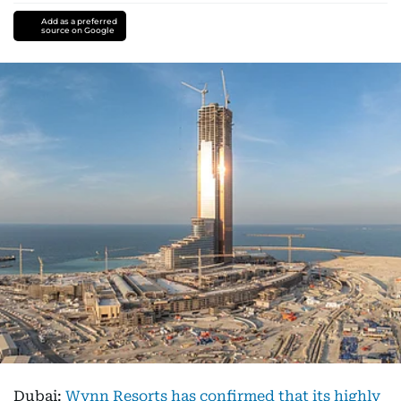
Add as a preferred
source on Google
Dubai:
Wynn Resorts has confirmed that its highly