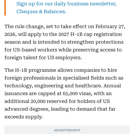
Sign up for our daily business newsletter,
Cheques & Balances.
The rule change, set to take effect on February 27,
2026, will apply to the 2027 H-1B cap registration
season and is intended to strengthen protections
for US-based workers while preserving access to
foreign talent for US employers.
The H-1B programme allows companies to hire
foreign professionals in specialised fields such as
technology, engineering and healthcare. Annual
issuances are capped at 65,000 visas, with an
additional 20,000 reserved for holders of US
advanced degrees, leading to demand that far
exceeds supply.