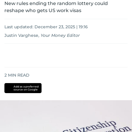
New rules ending the random lottery could
reshape who gets US work visas
Last updated:
December 23, 2025 | 19:16
Justin Varghese
,
Your Money Editor
2
MIN READ
Add as a preferred
source on Google