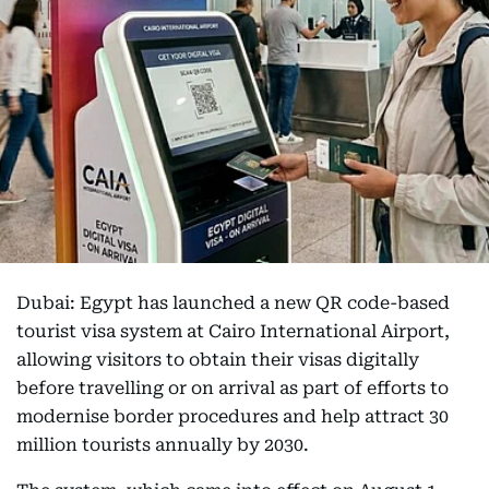
Dubai: Egypt has launched a new QR code-based
tourist visa system at Cairo International Airport,
allowing visitors to obtain their visas digitally
before travelling or on arrival as part of efforts to
modernise border procedures and help attract 30
million tourists annually by 2030.