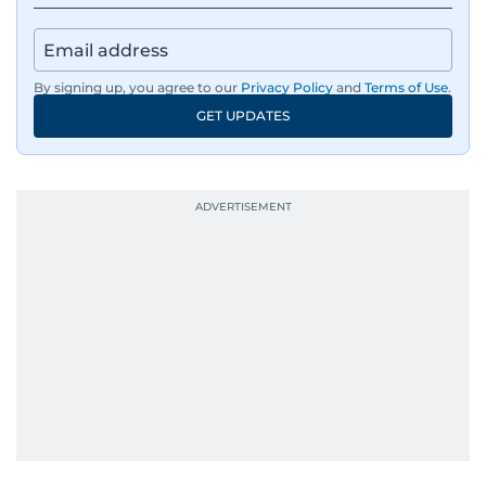
By signing up, you agree to our
Privacy Policy
and
Terms of Use
.
GET UPDATES