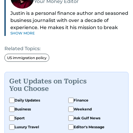
Your Money Editor
Justin is a personal finance author and seasoned
business journalist with over a decade of
experience. He makes it his mission to break
SHOW MORE
down complex financial topics and make them
clear, relatable, and relevant—helping everyday
Related Topics:
readers navigate today’s economy with
confidence.
US immigration policy
Before returning to his Middle Eastern roots,
where he was born and raised, Justin worked as
Get Updates on Topics
a Business Correspondent at Reuters, reporting
You Choose
on equities and economic trends across both
the Middle East and Asia-Pacific regions.
Daily Updates
Finance
Business
Weekend
Sport
Ask Gulf News
Luxury Travel
Editor's Message