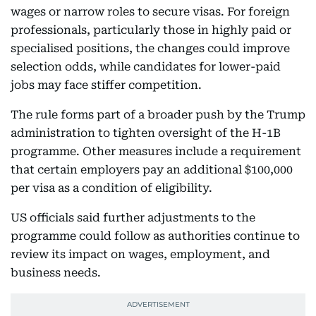
wages or narrow roles to secure visas. For foreign
professionals, particularly those in highly paid or
specialised positions, the changes could improve
selection odds, while candidates for lower-paid
jobs may face stiffer competition.
The rule forms part of a broader push by the Trump
administration to tighten oversight of the H-1B
programme. Other measures include a requirement
that certain employers pay an additional $100,000
per visa as a condition of eligibility.
US officials said further adjustments to the
programme could follow as authorities continue to
review its impact on wages, employment, and
business needs.