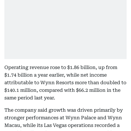
Operating revenue rose to $1.86 billion, up from
$1.74 billion a year earlier, while net income
attributable to Wynn Resorts more than doubled to
$140.1 million, compared with $66.2 million in the
same period last year.
The company said growth was driven primarily by
stronger performances at Wynn Palace and Wynn
Macau, while its Las Vegas operations recorded a