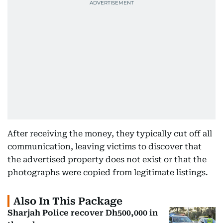
After receiving the money, they typically cut off all
communication, leaving victims to discover that
the advertised property does not exist or that the
photographs were copied from legitimate listings.
Also In This Package
Sharjah Police recover Dh500,000 in