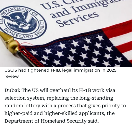
USCIS had tightened H-1B, legal immigration in 2025
review
Dubai: The US will overhaul its H-1B work visa
selection system, replacing the long-standing
random lottery with a process that gives priority to
higher-paid and higher-skilled applicants, the
Department of Homeland Security said.