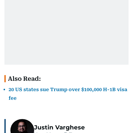
Also Read:
20 US states sue Trump over $100,000 H-1B visa
fee
Justin Varghese