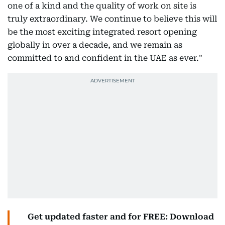
one of a kind and the quality of work on site is
truly extraordinary. We continue to believe this will
be the most exciting integrated resort opening
globally in over a decade, and we remain as
committed to and confident in the UAE as ever."
Get updated faster and for FREE: Download