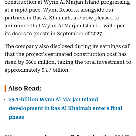
construction at Wynn Al Marjan Island progressing
at a rapid pace. Wynn Resorts, alongside our
partners in Ras Al Khaimah, are now pleased to
announce that Wynn Al Marjan Island... will open
its doors to guests in September of 2027."
The company also disclosed during its earnings call
that the project's estimated construction cost has
risen by $600 million, taking the total investment to
approximately $5.7 billion.
Also Read:
$5.1-billion Wynn Al Marjan Island
development in Ras Al Khaimah enters final
phase