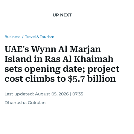
UP NEXT
Business
/
Travel & Tourism
UAE's Wynn Al Marjan
Island in Ras Al Khaimah
sets opening date; project
cost climbs to $5.7 billion
Last updated:
August 05, 2026 | 07:35
Dhanusha Gokulan