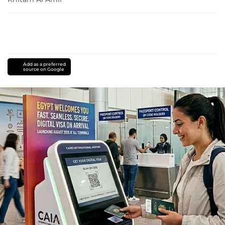
Add as a preferred
source on Google