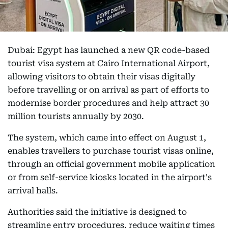
Dubai: Egypt has launched a new QR code-based
tourist visa system at Cairo International Airport,
allowing visitors to obtain their visas digitally
before travelling or on arrival as part of efforts to
modernise border procedures and help attract 30
million tourists annually by 2030.
The system, which came into effect on August 1,
enables travellers to purchase tourist visas online,
through an official government mobile application
or from self-service kiosks located in the airport's
arrival halls.
Authorities said the initiative is designed to
streamline entry procedures, reduce waiting times