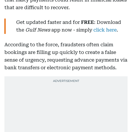
that are difficult to recover.
Get updated faster and for
FREE
: Download
the
Gulf News
app now - simply
click here
.
According to the force, fraudsters often claim
bookings are filling up quickly to create a false
sense of urgency, requesting advance payments via
bank transfers or electronic payment methods.