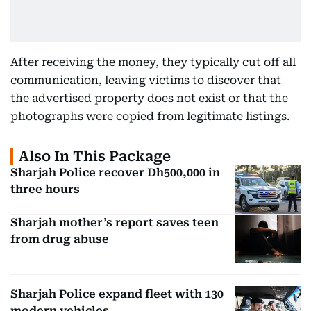
After receiving the money, they typically cut off all
communication, leaving victims to discover that
the advertised property does not exist or that the
photographs were copied from legitimate listings.
Also In This Package
Sharjah Police recover Dh500,000 in
three hours
Sharjah mother’s report saves teen
from drug abuse
Sharjah Police expand fleet with 130
modern vehicles