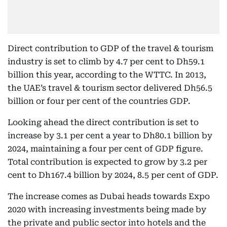
Direct contribution to GDP of the travel & tourism
industry is set to climb by 4.7 per cent to Dh59.1
billion this year, according to the WTTC. In 2013,
the UAE’s travel & tourism sector delivered Dh56.5
billion or four per cent of the countries GDP.
Looking ahead the direct contribution is set to
increase by 3.1 per cent a year to Dh80.1 billion by
2024, maintaining a four per cent of GDP figure.
Total contribution is expected to grow by 3.2 per
cent to Dh167.4 billion by 2024, 8.5 per cent of GDP.
The increase comes as Dubai heads towards Expo
2020 with increasing investments being made by
the private and public sector into hotels and the