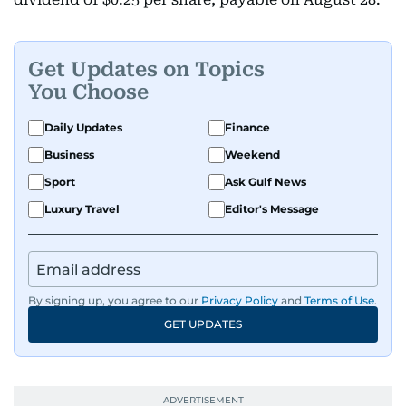
Get Updates on Topics
You Choose
Daily Updates
Finance
Business
Weekend
Sport
Ask Gulf News
Luxury Travel
Editor's Message
By signing up, you agree to our
Privacy Policy
and
Terms of Use
.
GET UPDATES