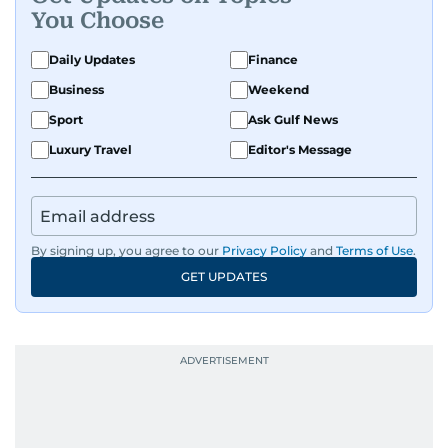
You Choose
Daily Updates
Finance
Business
Weekend
Sport
Ask Gulf News
Luxury Travel
Editor's Message
By signing up, you agree to our
Privacy Policy
and
Terms of Use
.
GET UPDATES