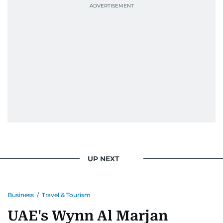
UP NEXT
Business
/
Travel & Tourism
UAE's Wynn Al Marjan