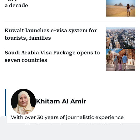
a decade
Kuwait launches e-visa system for
tourists, families
Saudi Arabia Visa Package opens to
seven countries
Khitam Al Amir
With over 30 years of journalistic experience
spanning from Jordan to the UAE, Khitam has
spent the past 22 years reporting on national
SHOW MORE
and regional news from Dubai, with a strong