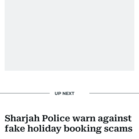
UP NEXT
Sharjah Police warn against
fake holiday booking scams