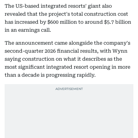
The US-based integrated resorts' giant also
revealed that the project's total construction cost
has increased by $600 million to around $5.7 billion
in an earnings call.
The announcement came alongside the company's
second-quarter 2026 financial results, with Wynn
saying construction on what it describes as the
most significant integrated resort opening in more
than a decade is progressing rapidly.