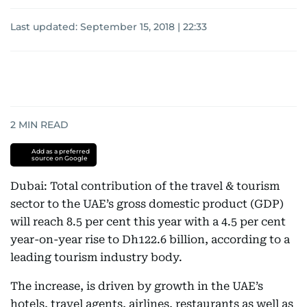
Last updated:
September 15, 2018 | 22:33
2
MIN READ
Add as a preferred
source on Google
Dubai: Total contribution of the travel & tourism
sector to the UAE’s gross domestic product (GDP)
will reach 8.5 per cent this year with a 4.5 per cent
year-on-year rise to Dh122.6 billion, according to a
leading tourism industry body.
The increase, is driven by growth in the UAE’s
hotels, travel agents, airlines, restaurants as well as