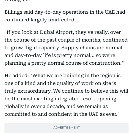
Billings said day-to-day operations in the UAE had
continued largely unaffected.
"If you look at Dubai Airport, they've really, over
the course of the past couple of months, continued
to grow flight capacity. Supply chains are normal
and day-to-day life is pretty normal... so we're
planning a pretty normal course of construction."
He added: "What we are building in the region is
one of a kind and the quality of work on site is
truly extraordinary. We continue to believe this will
be the most exciting integrated resort opening
globally in over a decade, and we remain as
committed to and confident in the UAE as ever."