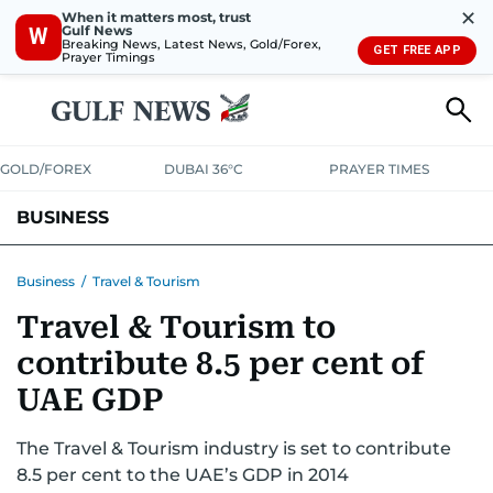
✕
When it matters most, trust
Gulf News
W
Breaking News, Latest News, Gold/Forex,
GET FREE APP
Prayer Timings
GOLD/FOREX
DUBAI 36°C
PRAYER TIMES
BUSINESS
BANKING & INSURANCE
AVIATION
PROPERTY
TAX NEWS
Business
/
Travel & Tourism
Travel & Tourism to
CORPORATE TAX
ANALYSIS
TRAVEL & TOURISM
MARKETS
contribute 8.5 per cent of
RETAIL
CORPORATE NEWS
TECH
AUTO
UAE GDP
The Travel & Tourism industry is set to contribute
8.5 per cent to the UAE’s GDP in 2014