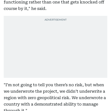
functioning rather than one that gets knocked off
course by it," he said.
"I’m not going to tell you there’s no risk, but when
we underwrote the project, we didn’t underwrite a
region with zero geopolitical risk. We underwrote a
country with a demonstrated ability to manage
through it."