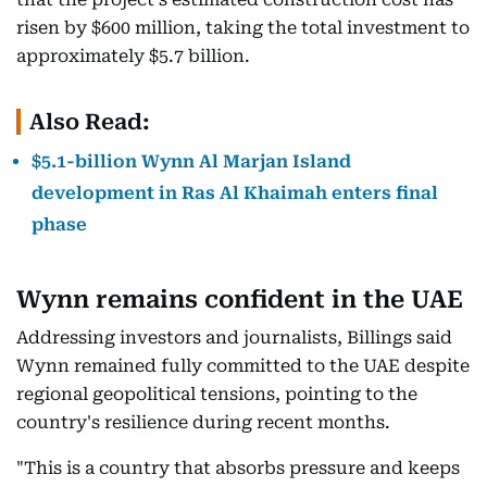
risen by $600 million, taking the total investment to
approximately $5.7 billion.
Also Read:
$5.1-billion Wynn Al Marjan Island
development in Ras Al Khaimah enters final
phase
Wynn remains confident in the UAE
Addressing investors and journalists, Billings said
Wynn remained fully committed to the UAE despite
regional geopolitical tensions, pointing to the
country's resilience during recent months.
"This is a country that absorbs pressure and keeps