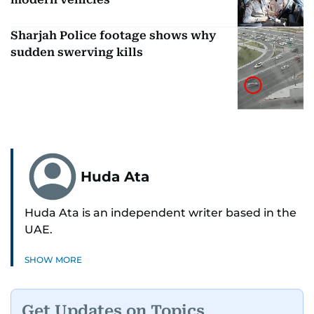
Sharjah Police footage shows why
sudden swerving kills
Huda Ata
Huda Ata is an independent writer based in the
UAE.
SHOW MORE
Get Updates on Topics