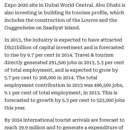
Expo 2020 site in Dubai World Central. Abu Dhabi is
also investing in building its tourism profile, which
includes the construction of the Louvre and the
Guggenheim on Saadiyat Island.
In 2013, the industry is expected to have attracted
Dh21billion of capital investment and is forecasted
to rise by 9.7 per cent in 2014. Travel & tourism
directly generated 291,500 jobs in 2013, 5.3 per cent
of total employment, and is expected to grow by
5.7 per cent to 308,000 in 2014. The total
employment contribution in 2013 was 496,500 jobs,
9.1 per cent of total employment, in 2013. This is
forecasted to growth by 5.3 per cent to 523,000 jobs
this year.
By 2024 international tourist arrivals are forecast to
reach 39.9 million and to generate a expenditure of