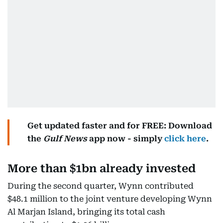
Get updated faster and for FREE: Download
the
Gulf News
app now - simply
click here
.
More than $1bn already invested
During the second quarter, Wynn contributed
$48.1 million to the joint venture developing Wynn
Al Marjan Island, bringing its total cash