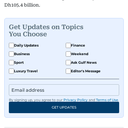
Dh105.4 billion.
Get Updates on Topics
You Choose
Daily Updates
Finance
Business
Weekend
Sport
Ask Gulf News
Luxury Travel
Editor's Message
By signing up, you agree to our
Privacy Policy
and
Terms of Use
.
GET UPDATES