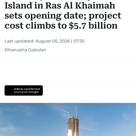
Island in Ras Al Khaimah
sets opening date; project
cost climbs to $5.7 billion
Last updated:
August 05, 2026 | 07:35
Dhanusha Gokulan
Add as a preferred
source on Google