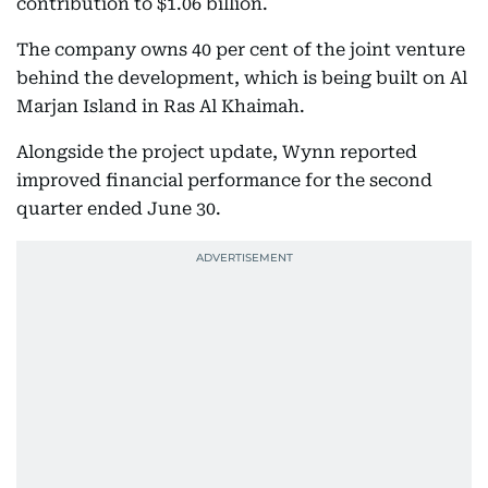
contribution to $1.06 billion.
The company owns 40 per cent of the joint venture
behind the development, which is being built on Al
Marjan Island in Ras Al Khaimah.
Alongside the project update, Wynn reported
improved financial performance for the second
quarter ended June 30.