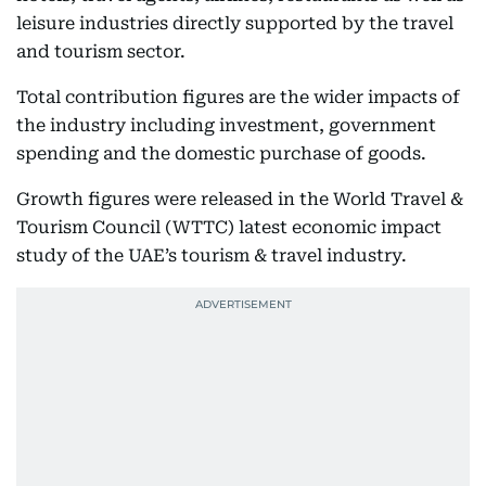
leisure industries directly supported by the travel
and tourism sector.
Total contribution figures are the wider impacts of
the industry including investment, government
spending and the domestic purchase of goods.
Growth figures were released in the World Travel &
Tourism Council (WTTC) latest economic impact
study of the UAE’s tourism & travel industry.