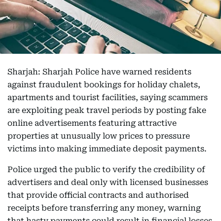
Sharjah: Sharjah Police have warned residents
against fraudulent bookings for holiday chalets,
apartments and tourist facilities, saying scammers
are exploiting peak travel periods by posting fake
online advertisements featuring attractive
properties at unusually low prices to pressure
victims into making immediate deposit payments.
Police urged the public to verify the credibility of
advertisers and deal only with licensed businesses
that provide official contracts and authorised
receipts before transferring any money, warning
that hasty payments could result in financial losses