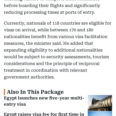
before boarding their flights and significantly
reducing processing times at ports of entry.
Currently, nationals of 118 countries are eligible for
visas on arrival, while between 170 and 180
nationalities benefit from various visa facilitation
measures, the minister said. He added that
expanding eligibility to additional nationalities
would be subject to security assessments, tourism
considerations and the principle of reciprocal
treatment in coordination with relevant
government authorities.
Also In This Package
Egypt launches new five-year multi-
entry visa
Egypt raises visa fee for first time in