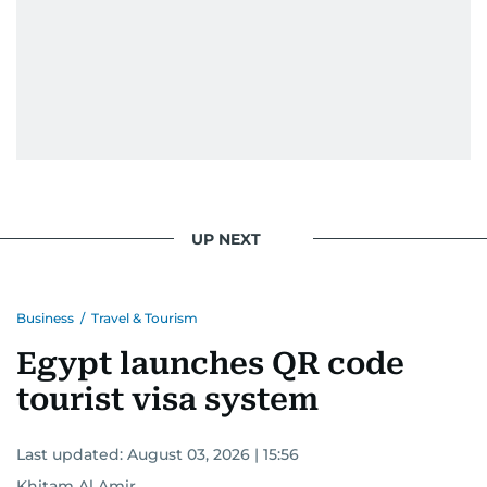
UP NEXT
Business
/
Travel & Tourism
Egypt launches QR code
tourist visa system
Last updated:
August 03, 2026 | 15:56
Khitam Al Amir