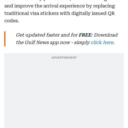
and improve the arrival experience by replacing
traditional visa stickers with digitally issued QR
codes.
Get updated faster and for
FREE
: Download
the Gulf News app now - simply
click here
.