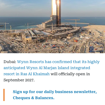
Dubai:
Wynn Resorts has confirmed that its highly
anticipated Wynn Al Marjan Island integrated
resort in Ras Al Khaimah
will officially open in
September 2027.
Sign up for our daily business newsletter,
Cheques & Balances.