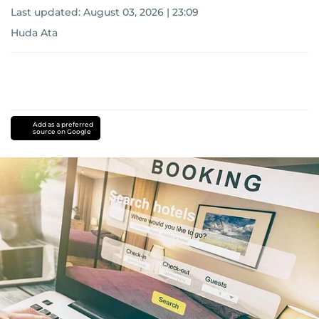
Last updated:
August 03, 2026 | 23:09
Huda Ata
Add as a preferred
source on Google