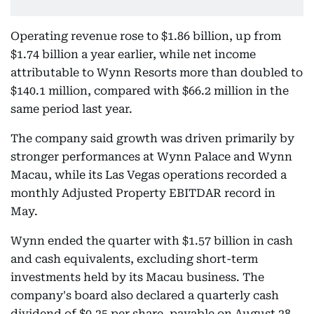
Operating revenue rose to $1.86 billion, up from
$1.74 billion a year earlier, while net income
attributable to Wynn Resorts more than doubled to
$140.1 million, compared with $66.2 million in the
same period last year.
The company said growth was driven primarily by
stronger performances at Wynn Palace and Wynn
Macau, while its Las Vegas operations recorded a
monthly Adjusted Property EBITDAR record in
May.
Wynn ended the quarter with $1.57 billion in cash
and cash equivalents, excluding short-term
investments held by its Macau business. The
company's board also declared a quarterly cash
dividend of $0.25 per share, payable on August 28.