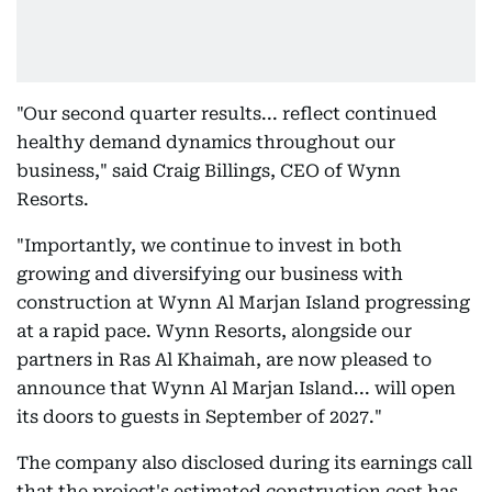
"Our second quarter results... reflect continued
healthy demand dynamics throughout our
business," said Craig Billings, CEO of Wynn
Resorts.
"Importantly, we continue to invest in both
growing and diversifying our business with
construction at Wynn Al Marjan Island progressing
at a rapid pace. Wynn Resorts, alongside our
partners in Ras Al Khaimah, are now pleased to
announce that Wynn Al Marjan Island... will open
its doors to guests in September of 2027."
The company also disclosed during its earnings call
that the project's estimated construction cost has