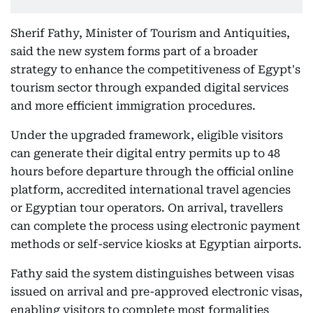
Sherif Fathy, Minister of Tourism and Antiquities,
said the new system forms part of a broader
strategy to enhance the competitiveness of Egypt's
tourism sector through expanded digital services
and more efficient immigration procedures.
Under the upgraded framework, eligible visitors
can generate their digital entry permits up to 48
hours before departure through the official online
platform, accredited international travel agencies
or Egyptian tour operators. On arrival, travellers
can complete the process using electronic payment
methods or self-service kiosks at Egyptian airports.
Fathy said the system distinguishes between visas
issued on arrival and pre-approved electronic visas,
enabling visitors to complete most formalities