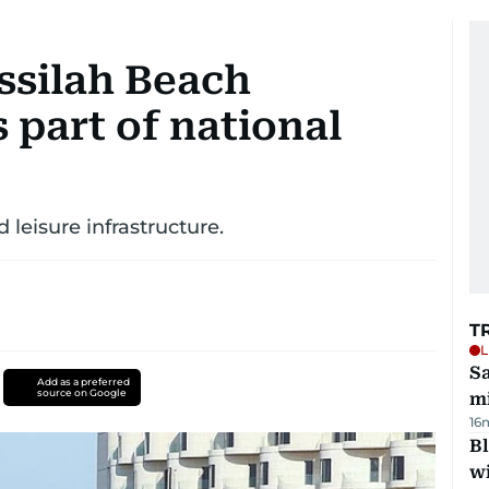
ssilah Beach
 part of national
 leisure infrastructure.
T
L
Sa
Add as a preferred
source on Google
mi
16
Bl
wi