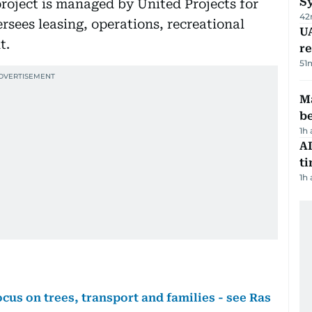
S
project is managed by United Projects for
42
rsees leasing, operations, recreational
UA
t.
r
51
Ma
b
1h
AI
t
1h
cus on trees, transport and families - see Ras