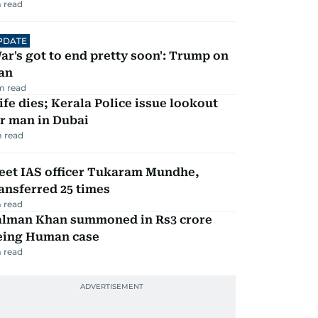
 read
PDATE
ar's got to end pretty soon': Trump on
an
m read
fe dies; Kerala Police issue lookout
r man in Dubai
 read
eet IAS officer Tukaram Mundhe,
ansferred 25 times
 read
alman Khan summoned in Rs3 crore
eing Human case
 read