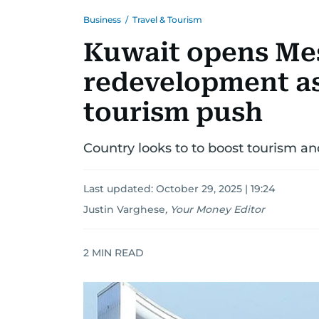
Business
/
Travel & Tourism
Kuwait opens Me
redevelopment as
tourism push
Country looks to to boost tourism and
Last updated:
October 29, 2025 | 19:24
Justin Varghese
,
Your Money Editor
2
MIN READ