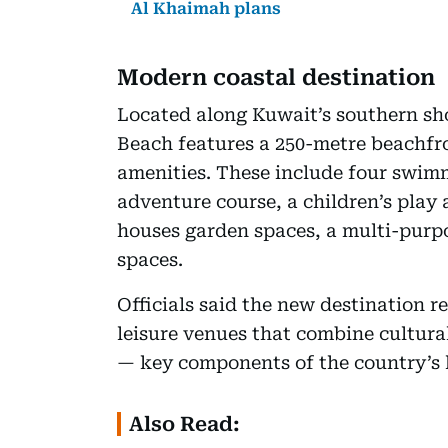
Al Khaimah plans
Modern coastal destination
Located along Kuwait’s southern sho
Beach features a 250-metre beachfro
amenities. These include four swimm
adventure course, a children’s play 
houses garden spaces, a multi-purpo
spaces.
Officials said the new destination re
leisure venues that combine cultura
— key components of the country’s 
Also Read: