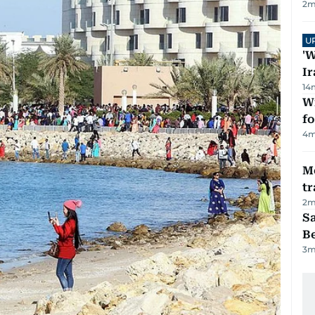
2
m
U
'W
Ir
14
Wi
fo
4
m
M
tr
2
m
S
B
3
m