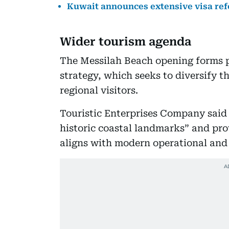
Kuwait announces extensive visa re
Wider tourism agenda
The Messilah Beach opening forms p
strategy, which seeks to diversify 
regional visitors.
Touristic Enterprises Company said
historic coastal landmarks” and pr
aligns with modern operational and