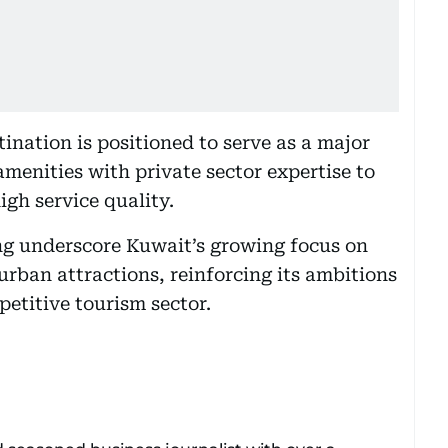
nation is positioned to serve as a major
amenities with private sector expertise to
gh service quality.
ng underscore Kuwait’s growing focus on
urban attractions, reinforcing its ambitions
etitive tourism sector.