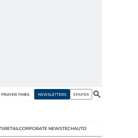
NEWSLETTERS
EPAPER
PRAYER TIMES
TS
RETAIL
CORPORATE NEWS
TECH
AUTO