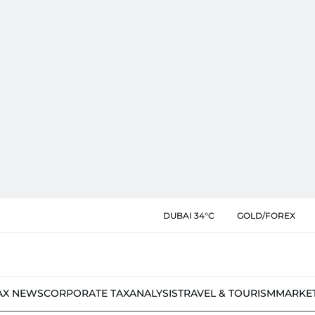
DUBAI 34°C
GOLD/FOREX
AX NEWS
CORPORATE TAX
ANALYSIS
TRAVEL & TOURISM
MARKE