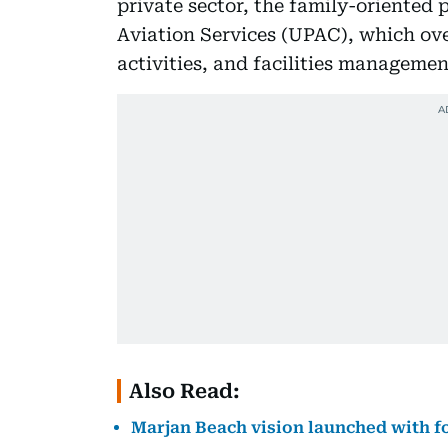
private sector, the family-oriented 
Aviation Services (UPAC), which ove
activities, and facilities managemen
Also Read:
Marjan Beach vision launched with fo