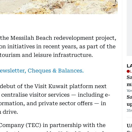
 the Messilah Beach redevelopment project,
ion initiatives in recent years, as part of the
tourism and leisure infrastructure.
L
newsletter, Cheques & Balances.
L
Sa
mi
debut of the Visit Kuwait platform next
16
centralise visitor services — including e-
S
formation, and private sector offers — in
u
35
 drive.
 Company (TEC) in partnership with the
U