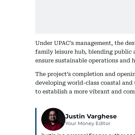
Under UPAC’s management, the desti
family leisure hub, blending public 
ensure sustainable operations and hi
The project’s completion and openi
developing world-class coastal and 
to establish a more vibrant and comp
Justin Varghese
Your Money Editor