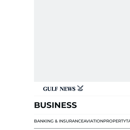
BUSINESS
BANKING & INSURANCE
AVIATION
PROPERTY
T