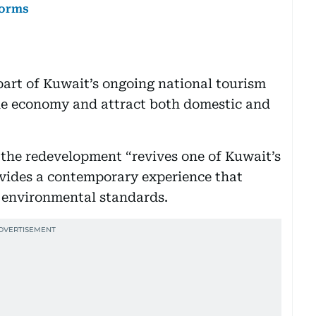
forms
art of Kuwait’s ongoing national tourism
the economy and attract both domestic and
 the redevelopment “revives one of Kuwait’s
ovides a contemporary experience that
 environmental standards.