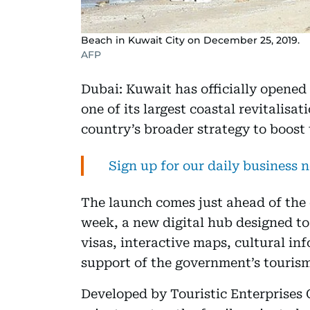
Beach in Kuwait City on December 25, 2019.
AFP
Dubai: Kuwait has officially opened
one of its largest coastal revitalisat
country’s broader strategy to boost 
Sign up for our daily business 
The launch comes just ahead of the 
week, a new digital hub designed to 
visas, interactive maps, cultural in
support of the government’s tourism
Developed by Touristic Enterprises