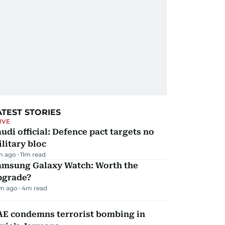
ATEST STORIES
IVE
udi official: Defence pact targets no
litary bloc
m ago
11
m read
amsung Galaxy Watch: Worth the
pgrade?
m ago
4
m read
AE condemns terrorist bombing in