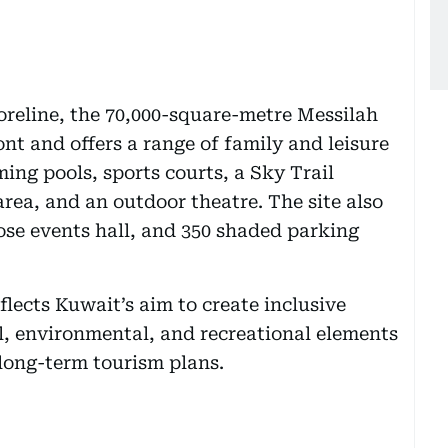
reline, the 70,000-square-metre Messilah
nt and offers a range of family and leisure
ing pools, sports courts, a Sky Trail
area, and an outdoor theatre. The site also
se events hall, and 350 shaded parking
flects Kuwait’s aim to create inclusive
l, environmental, and recreational elements
long-term tourism plans.