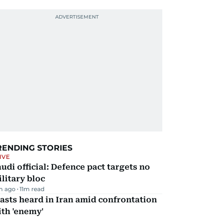
RENDING STORIES
IVE
udi official: Defence pact targets no
litary bloc
m ago
11
m read
asts heard in Iran amid confrontation
th 'enemy'