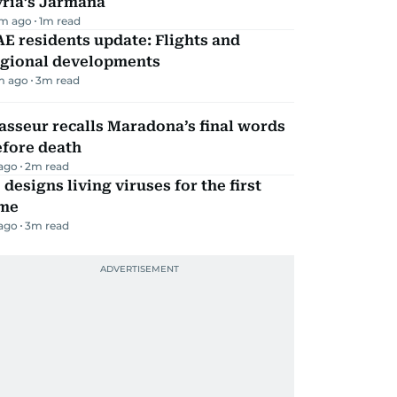
yria’s Jarmana
m ago
1
m read
E residents update: Flights and
egional developments
m ago
3
m read
sseur recalls Maradona’s final words
efore death
 ago
2
m read
 designs living viruses for the first
ime
 ago
3
m read