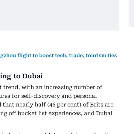
hou flight to boost tech, trade, tourism ties
king to Dubai
ant trend, with an increasing number of
res for self-discovery and personal
hat nearly half (46 per cent) of Brits are
ng off bucket list experiences, and Dubai