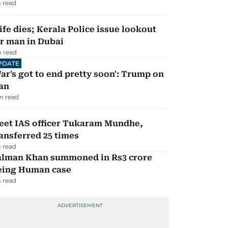
 read
fe dies; Kerala Police issue lookout
r man in Dubai
 read
PDATE
ar's got to end pretty soon': Trump on
an
m read
eet IAS officer Tukaram Mundhe,
ansferred 25 times
 read
alman Khan summoned in Rs3 crore
eing Human case
 read