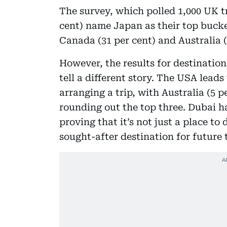
The survey, which polled 1,000 UK tra
cent) name Japan as their top bucket
Canada (31 per cent) and Australia (
However, the results for destination
tell a different story. The USA leads 
arranging a trip, with Australia (5 p
rounding out the top three. Dubai ha
proving that it’s not just a place t
sought-after destination for future 