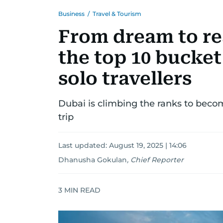
Business
/
Travel & Tourism
From dream to rea
the top 10 bucket 
solo travellers
Dubai is climbing the ranks to becom
trip
Last updated:
August 19, 2025 | 14:06
Dhanusha Gokulan
,
Chief Reporter
3
MIN READ