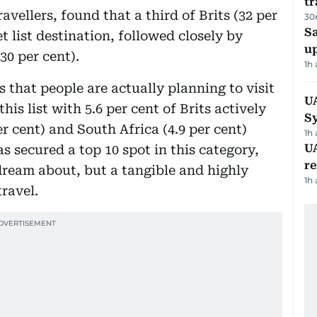
tr
vellers, found that a third of Brits (32 per
30
S
 list destination, followed closely by
u
30 per cent).
1h
s that people are actually planning to visit
U
this list with 5.6 per cent of Brits actively
S
er cent) and South Africa (4.9 per cent)
1h
UA
s secured a top 10 spot in this category,
r
o dream about, but a tangible and highly
1h
travel.