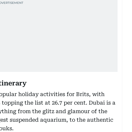
itinerary
pular holiday activities for Brits, with
topping the list at 26.7 per cent. Dubai is a
ything from the glitz and glamour of the
gest suspended aquarium, to the authentic
ouks.