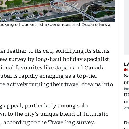
ticking off bucket list experiences, and Dubai offers a
 feather to its cap, solidifying its status
ew survey by long-haul holiday specialist
L
tional favourites like Japan and Canada
L
ubai is rapidly emerging as a top-tier
Sa
mi
re actively turning their travel dreams into
19
UA
u
ng appeal, particularly among solo
28
wn to the city’s unique blend of futuristic
, according to the Travelbag survey.
De