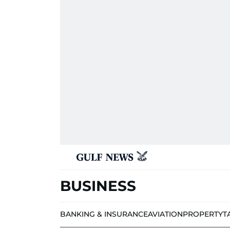
BUSINESS
BANKING & INSURANCE
AVIATION
PROPERTY
T