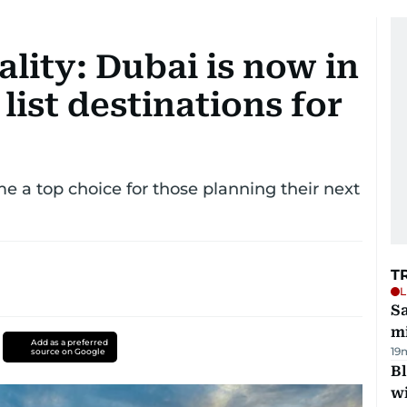
lity: Dubai is now in
list destinations for
e a top choice for those planning their next
T
L
Sa
mi
Add as a preferred
19
source on Google
Bl
wi