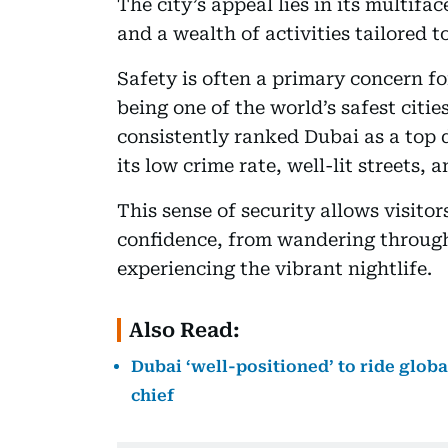
The city’s appeal lies in its multif
and a wealth of activities tailored 
Safety is often a primary concern fo
being one of the world’s safest citi
consistently ranked Dubai as a top d
its low crime rate, well-lit streets, 
This sense of security allows visitor
confidence, from wandering through t
experiencing the vibrant nightlife.
Also Read:
Dubai ‘well-positioned’ to ride glob
chief