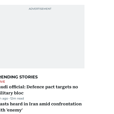
RENDING STORIES
IVE
udi official: Defence pact targets no
litary bloc
m ago
12
m read
asts heard in Iran amid confrontation
th 'enemy'