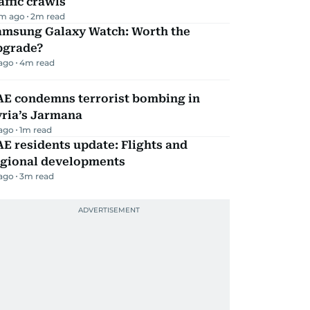
affic crawls
m ago
2
m read
amsung Galaxy Watch: Worth the
pgrade?
 ago
4
m read
AE condemns terrorist bombing in
yria’s Jarmana
 ago
1
m read
E residents update: Flights and
egional developments
 ago
3
m read