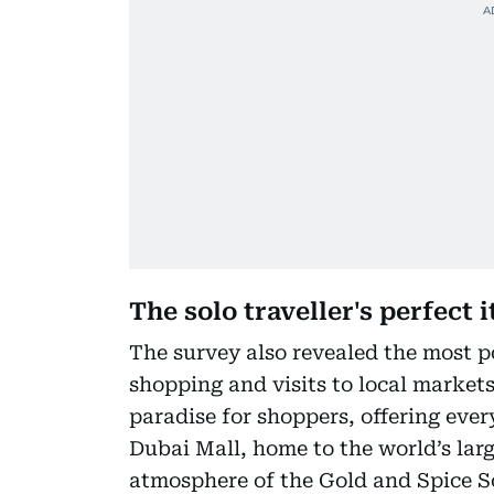
The solo traveller's perfect 
The survey also revealed the most po
shopping and visits to local markets 
paradise for shoppers, offering ever
Dubai Mall, home to the world’s lar
atmosphere of the Gold and Spice S