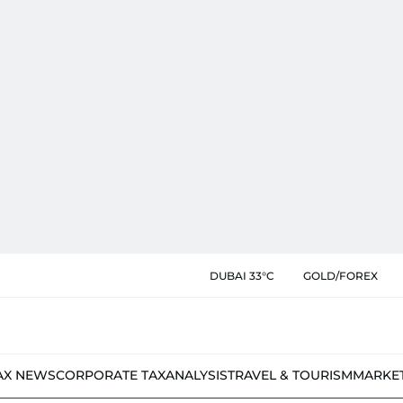
DUBAI 33°C
GOLD/FOREX
AX NEWS
CORPORATE TAX
ANALYSIS
TRAVEL & TOURISM
MARKE