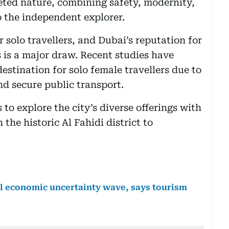
aceted nature, combining safety, modernity,
to the independent explorer.
r solo travellers, and Dubai’s reputation for
es is a major draw. Recent studies have
estination for solo female travellers due to
and secure public transport.
s to explore the city’s diverse offerings with
he historic Al Fahidi district to
al economic uncertainty wave, says tourism