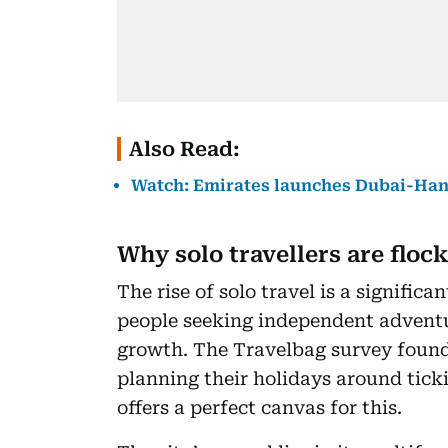
Also Read:
Watch: Emirates launches Dubai-Hangz
Why solo travellers are floc
The rise of solo travel is a signific
people seeking independent adventu
growth. The Travelbag survey found t
planning their holidays around ticki
offers a perfect canvas for this.