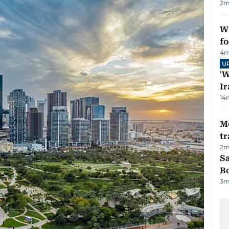
2
m
Wi
fo
4
m
U
'W
Ir
14
M
tr
2
m
S
B
3
m