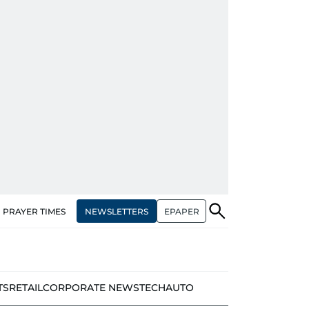
NEWSLETTERS
EPAPER
PRAYER TIMES
TS
RETAIL
CORPORATE NEWS
TECH
AUTO