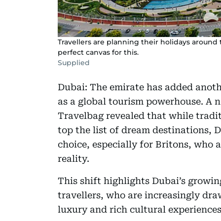
Travellers are planning their holidays around 
perfect canvas for this.
Supplied
Dubai: The emirate has added another
as a global tourism powerhouse. A n
Travelbag revealed that while tradi
top the list of dream destinations, D
choice, especially for Britons, who a
reality.
This shift highlights Dubai’s growi
travellers, who are increasingly dra
luxury and rich cultural experiences