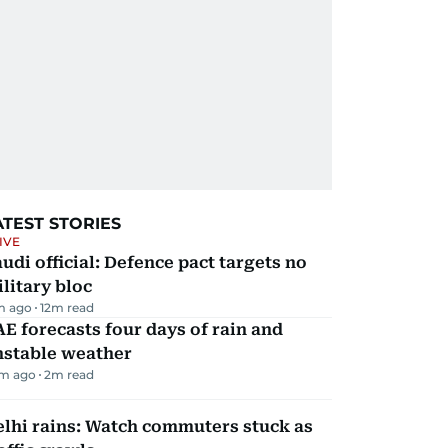
ATEST STORIES
IVE
udi official: Defence pact targets no
litary bloc
m ago
12
m read
E forecasts four days of rain and
nstable weather
m ago
2
m read
lhi rains: Watch commuters stuck as