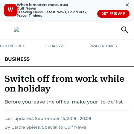
✕
When it matters most, trust
Gulf News
W
Breaking News, Latest News, Gold/Forex,
GET FREE APP
Prayer Timings
GOLD/FOREX
DUBAI 33°C
PRAYER TIMES
BUSINESS
BANKING & INSURANCE
AVIATION
PROPERTY
TAX NEWS
Switch off from work while
on holiday
CORPORATE TAX
ANALYSIS
TRAVEL & TOURISM
MARKETS
Before you leave the office, make your ‘to-do’ list
RETAIL
CORPORATE NEWS
TECH
AUTO
Last updated:
September 15, 2018 | 20:08
By Carole Spiers, Special to Gulf News