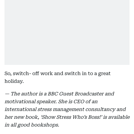
So, switch- off work and switch in to a great
holiday.
— The author is a BBC Guest Broadcaster and
motivational speaker. She is CEO of an
international stress management consultancy and
her new book, ‘Show Stress Who’s Boss!’ is available
in all good bookshops.