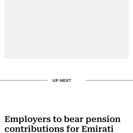
UP NEXT
Employers to bear pension
contributions for Emirati