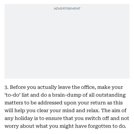
3. Before you actually leave the office, make your
‘to-do’ list and do a brain-dump of all outstanding
matters to be addressed upon your return as this
will help you clear your mind and relax. The aim of
any holiday is to ensure that you switch off and not
worry about what you might have forgotten to do.