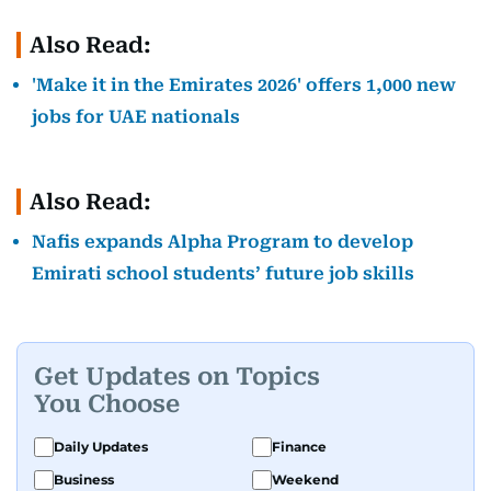
Also Read:
'Make it in the Emirates 2026' offers 1,000 new
jobs for UAE nationals
Also Read:
Nafis expands Alpha Program to develop
Emirati school students’ future job skills
Get Updates on Topics
You Choose
Daily Updates
Finance
Business
Weekend