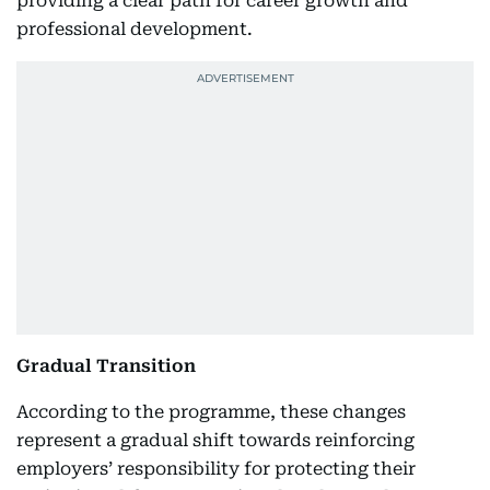
providing a clear path for career growth and
professional development.
Gradual Transition
According to the programme, these changes
represent a gradual shift towards reinforcing
employers’ responsibility for protecting their