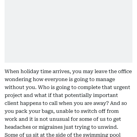
When holiday time arrives, you may leave the office
wondering how everyone is going to manage
without you. Who is going to complete that urgent
project and what if that potentially important
client happens to call when you are away? And so
you pack your bags, unable to switch off from
work and it is not unusual for some of us to get
headaches or migraines just trying to unwind.
Some of us sit at the side of the swimming pool