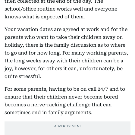
then collected at the end of the day. The
school/office routine works well and everyone
knows what is expected of them.
Your vacation dates are agreed at work and for the
parents who want to take their children away on
holiday, there is the family discussion as to where
to go and for how long. For many working parents,
the long weeks away with their children can be a
joy, however, for others it can, unfortunately, be
quite stressful.
For some parents, having to be on call 24/7 and to
ensure that their children never become bored
becomes a nerve-racking challenge that can
sometimes end in family arguments.