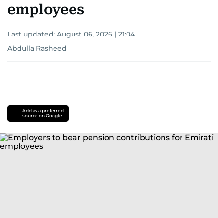
employees
Last updated:
August 06, 2026 | 21:04
Abdulla Rasheed
Add as a preferred
source on Google