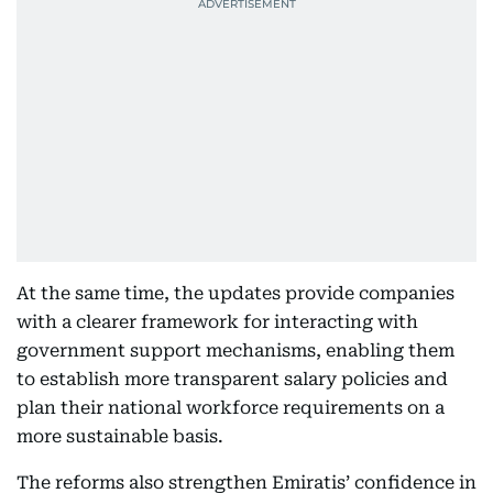
At the same time, the updates provide companies
with a clearer framework for interacting with
government support mechanisms, enabling them
to establish more transparent salary policies and
plan their national workforce requirements on a
more sustainable basis.
The reforms also strengthen Emiratis’ confidence in