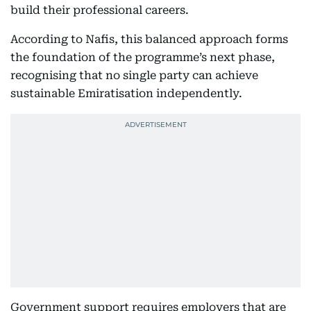
build their professional careers.
According to Nafis, this balanced approach forms
the foundation of the programme’s next phase,
recognising that no single party can achieve
sustainable Emiratisation independently.
Government support requires employers that are