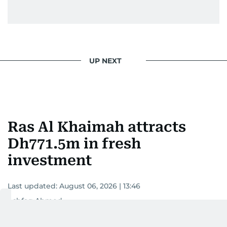
UP NEXT
Ras Al Khaimah attracts
Dh771.5m in fresh
investment
Last updated:
August 06, 2026 | 13:46
Ashfaq Ahmed