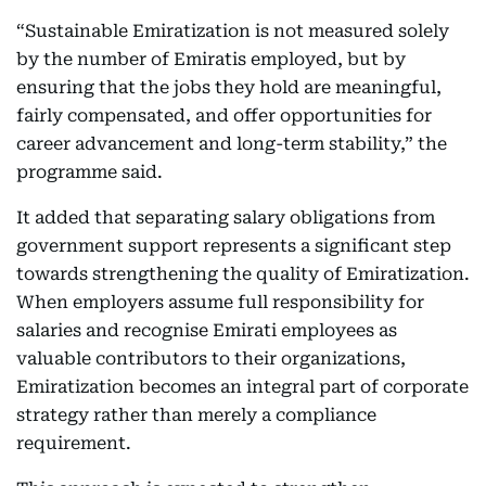
“Sustainable Emiratization is not measured solely
by the number of Emiratis employed, but by
ensuring that the jobs they hold are meaningful,
fairly compensated, and offer opportunities for
career advancement and long-term stability,” the
programme said.
It added that separating salary obligations from
government support represents a significant step
towards strengthening the quality of Emiratization.
When employers assume full responsibility for
salaries and recognise Emirati employees as
valuable contributors to their organizations,
Emiratization becomes an integral part of corporate
strategy rather than merely a compliance
requirement.