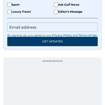
Sport
Ask Gulf News
Luxury Travel
Editor's Message
By signing up, you agree to our
Privacy Policy
and
Terms of Use
.
GET UPDATES