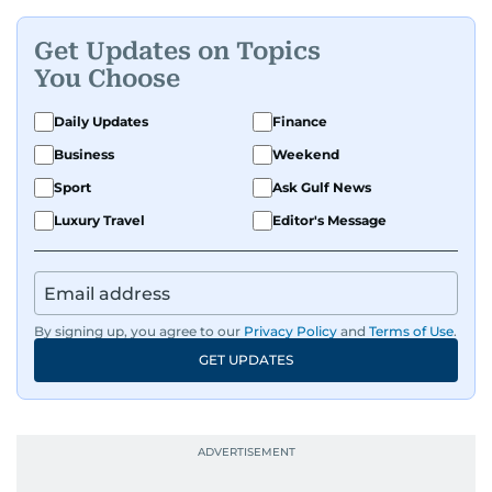
Get Updates on Topics
You Choose
Daily Updates
Finance
Business
Weekend
Sport
Ask Gulf News
Luxury Travel
Editor's Message
By signing up, you agree to our
Privacy Policy
and
Terms of Use
.
GET UPDATES