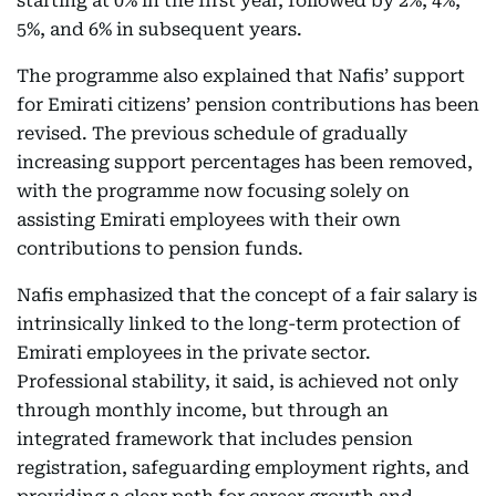
starting at 0% in the first year, followed by 2%, 4%,
5%, and 6% in subsequent years.
The programme also explained that Nafis’ support
for Emirati citizens’ pension contributions has been
revised. The previous schedule of gradually
increasing support percentages has been removed,
with the programme now focusing solely on
assisting Emirati employees with their own
contributions to pension funds.
Nafis emphasized that the concept of a fair salary is
intrinsically linked to the long-term protection of
Emirati employees in the private sector.
Professional stability, it said, is achieved not only
through monthly income, but through an
integrated framework that includes pension
registration, safeguarding employment rights, and