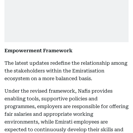
Empowerment Framework
The latest updates redefine the relationship among
the stakeholders within the Emiratisation
ecosystem on a more balanced basis.
Under the revised framework, Nafis provides
enabling tools, supportive policies and
programmes, employers are responsible for offering
fair salaries and appropriate working
environments, while Emirati employees are
expected to continuously develop their skills and