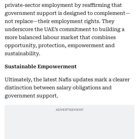
private-sector employment by reaffirming that
government support is designed to complement—
not replace—their employment rights. They
underscore the UAE’s commitment to building a
more balanced labour market that combines
opportunity, protection, empowerment and
sustainability.
Sustainable Empowerment
Ultimately, the latest Nafis updates mark a clearer
distinction between salary obligations and
government support.