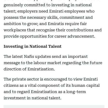
genuinely committed to investing in national
talent; employers need Emirati employees who
possess the necessary skills, commitment and
ambition to grow; and Emiratis require fair
workplaces that recognise their contributions and
provide opportunities for career advancement.
Investing in National Talent
The latest Nafis updates send an important
message to the labour market regarding the future
direction of Emiratisation.
The private sector is encouraged to view Emirati
citizens as a vital component of its human capital
and to regard Emiratisation as a long-term
investment in national talent.