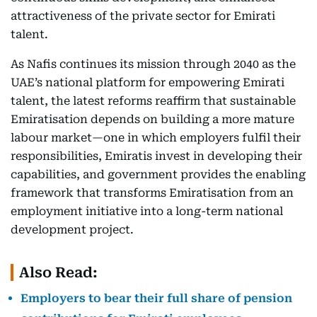
attractiveness of the private sector for Emirati
talent.
As Nafis continues its mission through 2040 as the
UAE’s national platform for empowering Emirati
talent, the latest reforms reaffirm that sustainable
Emiratisation depends on building a more mature
labour market—one in which employers fulfil their
responsibilities, Emiratis invest in developing their
capabilities, and government provides the enabling
framework that transforms Emiratisation from an
employment initiative into a long-term national
development project.
Also Read:
Employers to bear their full share of pension