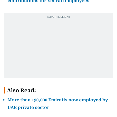
contributions for Emirati employees
Also Read:
More than 190,000 Emiratis now employed by
UAE private sector