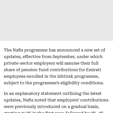
The Nafis programme has announced a new set of
updates, effective from September, under which
private-sector employers will assume their full
share of pension fund contributions for Emirati
employees enrolled in the Ishtirak programme,
subject to the programme’s eligibility conditions.
In an explanatory statement outlining the latest
updates, Nafis noted that employers’ contributions
were previously introduced on a gradual basis,