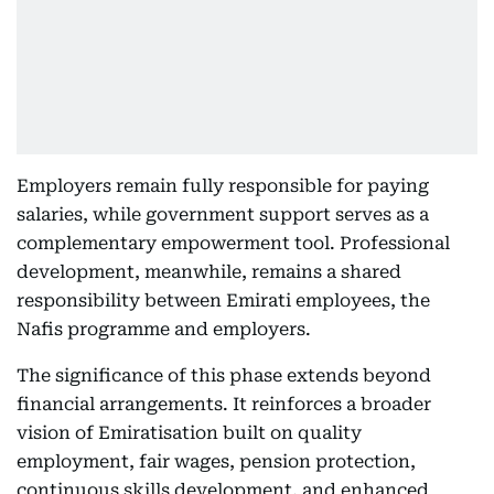
Employers remain fully responsible for paying
salaries, while government support serves as a
complementary empowerment tool. Professional
development, meanwhile, remains a shared
responsibility between Emirati employees, the
Nafis programme and employers.
The significance of this phase extends beyond
financial arrangements. It reinforces a broader
vision of Emiratisation built on quality
employment, fair wages, pension protection,
continuous skills development, and enhanced