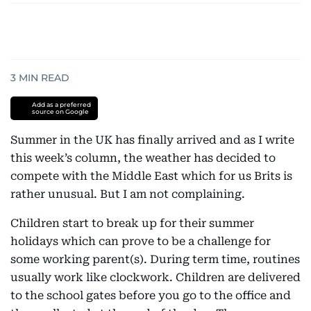
3
MIN READ
Add as a preferred
source on Google
Summer in the UK has finally arrived and as I write
this week’s column, the weather has decided to
compete with the Middle East which for us Brits is
rather unusual. But I am not complaining.
Children start to break up for their summer
holidays which can prove to be a challenge for
some working parent(s). During term time, routines
usually work like clockwork. Children are delivered
to the school gates before you go to the office and