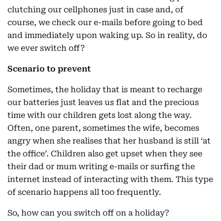
clutching our cellphones just in case and, of
course, we check our e-mails before going to bed
and immediately upon waking up. So in reality, do
we ever switch off?
Scenario to prevent
Sometimes, the holiday that is meant to recharge
our batteries just leaves us flat and the precious
time with our children gets lost along the way.
Often, one parent, sometimes the wife, becomes
angry when she realises that her husband is still ‘at
the office’. Children also get upset when they see
their dad or mum writing e-mails or surfing the
internet instead of interacting with them. This type
of scenario happens all too frequently.
So, how can you switch off on a holiday?