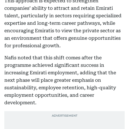
This approach is expected to strengthen
companies’ ability to attract and retain Emirati
talent, particularly in sectors requiring specialized
expertise and long-term career pathways, while
encouraging Emiratis to view the private sector as
an environment that offers genuine opportunities
for professional growth.
Nafis noted that this shift comes after the
programme achieved significant success in
increasing Emirati employment, adding that the
next phase will place greater emphasis on
sustainability, employee retention, high-quality
employment opportunities, and career
development.