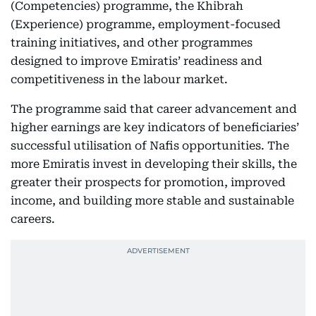
(Competencies) programme, the Khibrah
(Experience) programme, employment-focused
training initiatives, and other programmes
designed to improve Emiratis’ readiness and
competitiveness in the labour market.
The programme said that career advancement and
higher earnings are key indicators of beneficiaries’
successful utilisation of Nafis opportunities. The
more Emiratis invest in developing their skills, the
greater their prospects for promotion, improved
income, and building more stable and sustainable
careers.