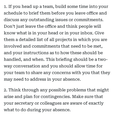
1. If you head up a team, build some time into your
schedule to brief them before you leave office and
discuss any outstanding issues or commitments.
Don’t just leave the office and think people will
know what is in your head or in your inbox. Give
them a detailed list of all projects in which you are
involved and commitments that need to be met,
and your instructions as to how these should be
handled, and when. This briefing should be a two-
way conversation and you should allow time for
your team to share any concerns with you that they
may need to address in your absence.
2. Think through any possible problems that might
arise and plan for contingencies. Make sure that
your secretary or colleagues are aware of exactly
what to do during your absence.