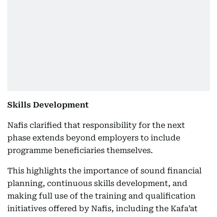
Skills Development
Nafis clarified that responsibility for the next
phase extends beyond employers to include
programme beneficiaries themselves.
This highlights the importance of sound financial
planning, continuous skills development, and
making full use of the training and qualification
initiatives offered by Nafis, including the Kafa’at