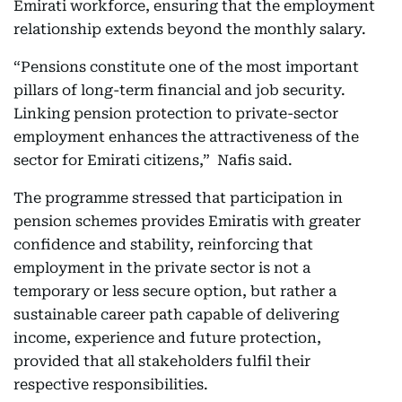
Emirati workforce, ensuring that the employment
relationship extends beyond the monthly salary.
“Pensions constitute one of the most important
pillars of long-term financial and job security.
Linking pension protection to private-sector
employment enhances the attractiveness of the
sector for Emirati citizens,” Nafis said.
The programme stressed that participation in
pension schemes provides Emiratis with greater
confidence and stability, reinforcing that
employment in the private sector is not a
temporary or less secure option, but rather a
sustainable career path capable of delivering
income, experience and future protection,
provided that all stakeholders fulfil their
respective responsibilities.