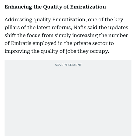
Enhancing the Quality of Emiratization
Addressing quality Emiratization, one of the key
pillars of the latest reforms, Nafis said the updates
shift the focus from simply increasing the number
of Emiratis employed in the private sector to
improving the quality of jobs they occupy.