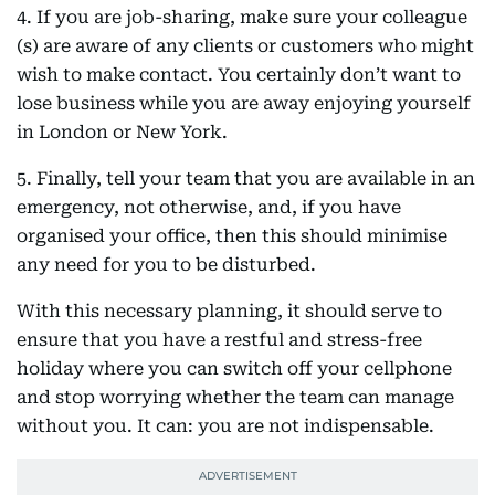
4. If you are job-sharing, make sure your colleague
(s) are aware of any clients or customers who might
wish to make contact. You certainly don’t want to
lose business while you are away enjoying yourself
in London or New York.
5. Finally, tell your team that you are available in an
emergency, not otherwise, and, if you have
organised your office, then this should minimise
any need for you to be disturbed.
With this necessary planning, it should serve to
ensure that you have a restful and stress-free
holiday where you can switch off your cellphone
and stop worrying whether the team can manage
without you. It can: you are not indispensable.