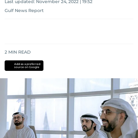
Last updated:
November 24, 2022 | 19:52
Gulf News Report
2
MIN READ
Add as a preferred
source on Google