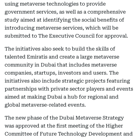
using metaverse technologies to provide
government services, as well as a comprehensive
study aimed at identifying the social benefits of
introducing metaverse services, which will be
submitted to The Executive Council for approval.
The initiatives also seek to build the skills of
talented Emiratis and create a large metaverse
community in Dubai that includes metaverse
companies, startups, investors and users. The
initiatives also include strategic projects featuring
partnerships with private sector players and events
aimed at making Dubai a hub for regional and
global metaverse-related events.
The new phase of the Dubai Metaverse Strategy
was approved at the first meeting of the Higher
Committee of Future Technology Development and