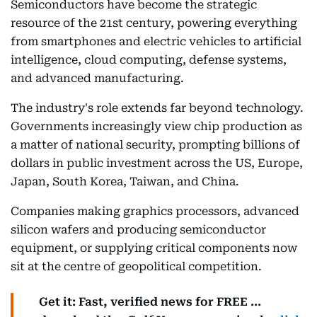
Semiconductors have become the strategic
resource of the 21st century, powering everything
from smartphones and electric vehicles to artificial
intelligence, cloud computing, defense systems,
and advanced manufacturing.
The industry's role extends far beyond technology.
Governments increasingly view chip production as
a matter of national security, prompting billions of
dollars in public investment across the US, Europe,
Japan, South Korea, Taiwan, and China.
Companies making graphics processors, advanced
silicon wafers and producing semiconductor
equipment, or supplying critical components now
sit at the centre of geopolitical competition.
Get it: Fast, verified news for FREE ...