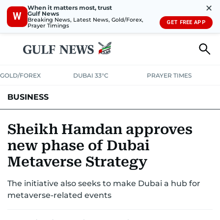
✕
When it matters most, trust
Gulf News
W
Breaking News, Latest News, Gold/Forex,
GET FREE APP
Prayer Timings
GOLD/FOREX
DUBAI 33°C
PRAYER TIMES
BUSINESS
BANKING & INSURANCE
AVIATION
PROPERTY
TAX NEWS
Sheikh Hamdan approves
new phase of Dubai
CORPORATE TAX
ANALYSIS
TRAVEL & TOURISM
MARKETS
Metaverse Strategy
RETAIL
CORPORATE NEWS
TECH
AUTO
The initiative also seeks to make Dubai a hub for
metaverse-related events