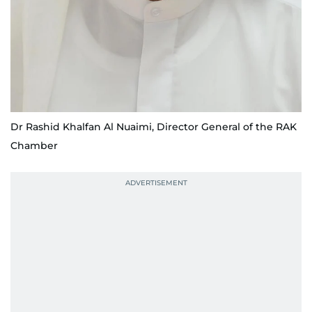
Dr Rashid Khalfan Al Nuaimi, Director General of the RAK
Chamber