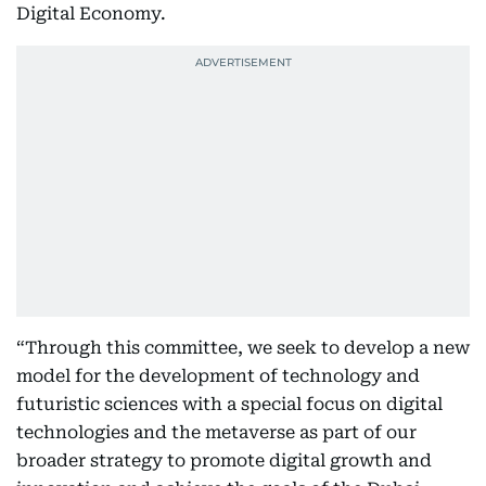
Digital Economy.
“Through this committee, we seek to develop a new
model for the development of technology and
futuristic sciences with a special focus on digital
technologies and the metaverse as part of our
broader strategy to promote digital growth and