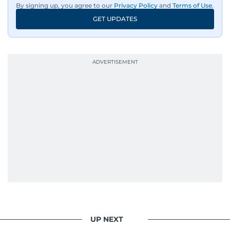
By signing up, you agree to our
Privacy Policy
and
Terms of Use
.
news, he shapes it.
GET UPDATES
UP NEXT