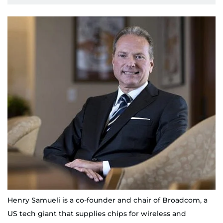
Henry Samueli is a co-founder and chair of Broadcom, a
US tech giant that supplies chips for wireless and