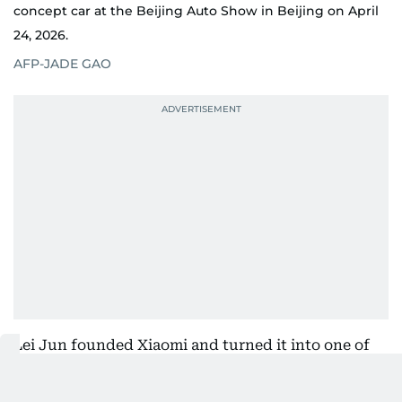
concept car at the Beijing Auto Show in Beijing on April
24, 2026.
AFP-JADE GAO
Lei Jun founded Xiaomi and turned it into one of
the world's leading smartphone manufacturers.
Under his leadership, Xiaomi revived its in-house