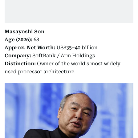
Masayoshi Son
Age (2026):
68
Approx. Net Worth:
US$35–40 billion
Company:
SoftBank / Arm Holdings
Distinction:
Owner of the world's most widely
used processor architecture.