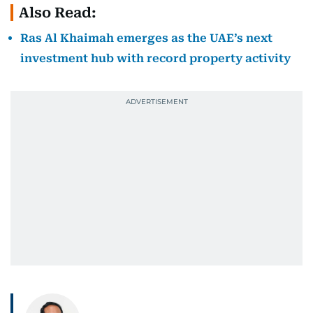
Also Read:
Ras Al Khaimah emerges as the UAE’s next
investment hub with record property activity