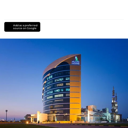
Add as a preferred
source on Google