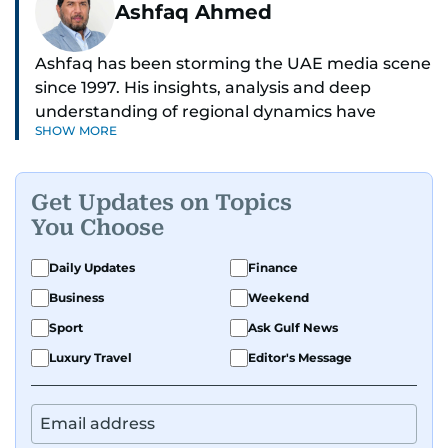
Ashfaq Ahmed
Ashfaq has been storming the UAE media scene
since 1997. His insights, analysis and deep
understanding of regional dynamics have
SHOW MORE
helped make sense of the unfolding news.
He’s the go-to guy for deep dives into the South
Get Updates on Topics
Asian diaspora, blending heart, and hardcore
You Choose
reporting into his pieces. Whether he's
unpacking Pakistani community affairs, chasing
Daily Updates
Finance
down leads on international political whirlwinds,
Business
Weekend
or investigative reports on the scourge of
terrorism and regional drama — Ashfaq doesn’t
Sport
Ask Gulf News
miss a beat.
Luxury Travel
Editor's Message
He's earned kudos for his relentless hustle and
sharp storytelling. Dependable, dynamic, and
unstoppable, Ashfaq does not just report the