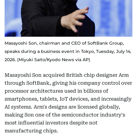
Masayoshi Son, chairman and CEO of SoftBank Group,
speaks during a business event in Tokyo, Tuesday, July 14,
2026. (Miyuki Saito/Kyodo News via AP)
Masayoshi Son acquired British chip designer Arm
through SoftBank, giving his company control over
processor architectures used in billions of
smartphones, tablets, IoT devices, and increasingly
AI systems. Arm's designs are licensed globally,
making Son one of the semiconductor industry's
most influential investors despite not
manufacturing chips.