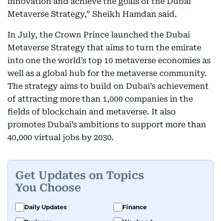
innovation and achieve the goals of the Dubai
Metaverse Strategy,” Sheikh Hamdan said.
In July, the Crown Prince launched the Dubai
Metaverse Strategy that aims to turn the emirate
into one the world’s top 10 metaverse economies as
well as a global hub for the metaverse community.
The strategy aims to build on Dubai’s achievement
of attracting more than 1,000 companies in the
fields of blockchain and metaverse. It also
promotes Dubai’s ambitions to support more than
40,000 virtual jobs by 2030.
Get Updates on Topics
You Choose
Daily Updates
Finance