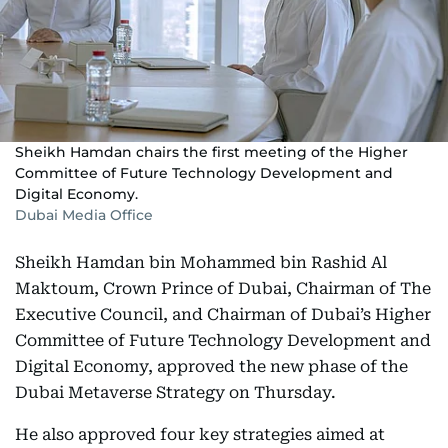
Sheikh Hamdan chairs the first meeting of the Higher
Committee of Future Technology Development and
Digital Economy.
Dubai Media Office
Sheikh Hamdan bin Mohammed bin Rashid Al
Maktoum, Crown Prince of Dubai, Chairman of The
Executive Council, and Chairman of Dubai’s Higher
Committee of Future Technology Development and
Digital Economy, approved the new phase of the
Dubai Metaverse Strategy on Thursday.
He also approved four key strategies aimed at