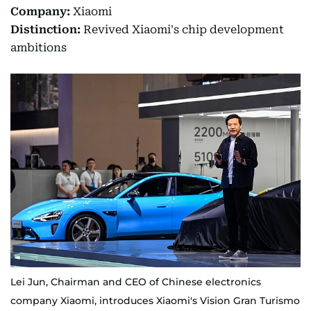
Company:
Xiaomi
Distinction:
Revived Xiaomi's chip development
ambitions
Lei Jun, Chairman and CEO of Chinese electronics
company Xiaomi, introduces Xiaomi's Vision Gran Turismo