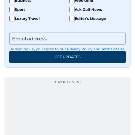
Business
Weekend
Sport
Ask Gulf News
Luxury Travel
Editor's Message
By signing up, you agree to our
Privacy Policy
and
Terms of Use
.
GET UPDATES