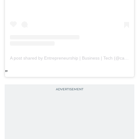
A post shared by Entrepreneurship | Business | Tech (@capitalpaths)