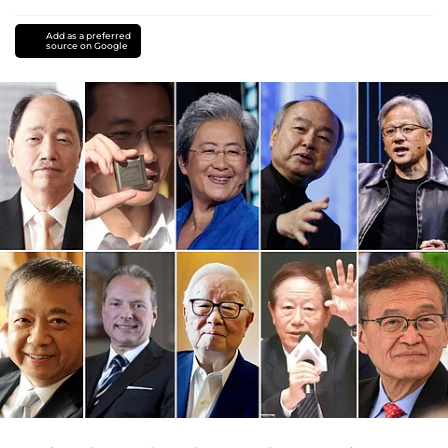
Add as a preferred
source on Google