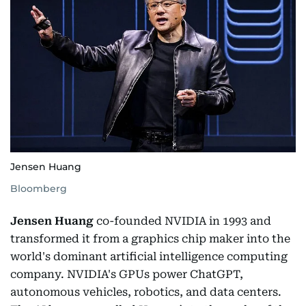
Jensen Huang
Bloomberg
Jensen Huang
co-founded NVIDIA in 1993 and
transformed it from a graphics chip maker into the
world's dominant artificial intelligence computing
company. NVIDIA's GPUs power ChatGPT,
autonomous vehicles, robotics, and data centers.