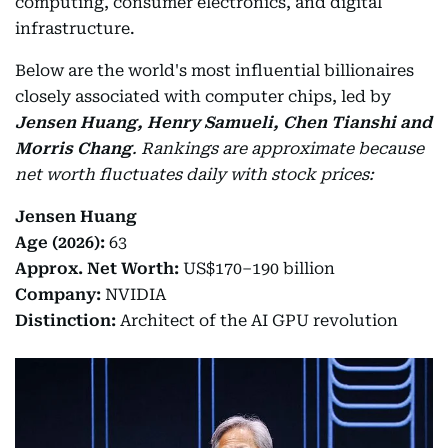
computing, consumer electronics, and digital
infrastructure.
Below are the world's most influential billionaires
closely associated with computer chips, led by
Jensen Huang, Henry Samueli, Chen Tianshi and
Morris Chang
.
Rankings are approximate because
net worth fluctuates daily with stock prices:
Jensen Huang
Age (2026):
63
Approx. Net Worth:
US$170–190 billion
Company:
NVIDIA
Distinction:
Architect of the AI GPU revolution