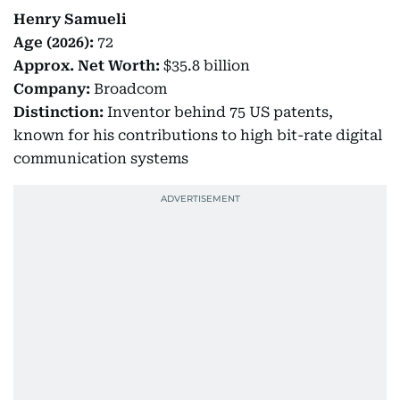
Henry Samueli
Age (2026):
72
Approx.
Net Worth:
$35.8 billion
Company:
Broadcom
Distinction:
Inventor behind 75 US patents,
known for his contributions to high bit-rate digital
communication systems