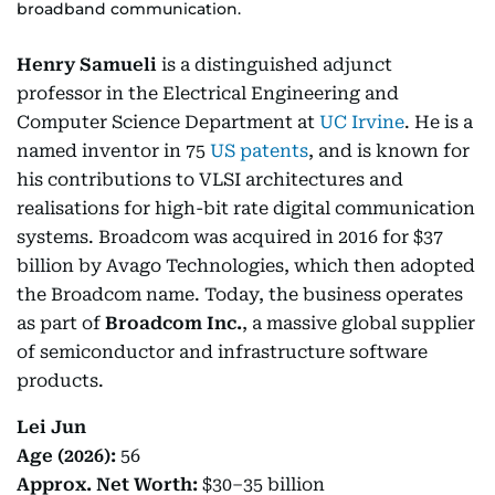
broadband communication.
Henry Samueli
is a distinguished adjunct
professor in the Electrical Engineering and
Computer Science Department at
UC Irvine
. He is a
named inventor in 75
US patents
, and is known for
his contributions to VLSI architectures and
realisations for high-bit rate digital communication
systems. Broadcom was acquired in 2016 for $37
billion by Avago Technologies, which then adopted
the Broadcom name. Today, the business operates
as part of
Broadcom Inc.
, a massive global supplier
of semiconductor and infrastructure software
products.
Lei Jun
Age (2026):
56
Approx. Net Worth:
$30–35 billion