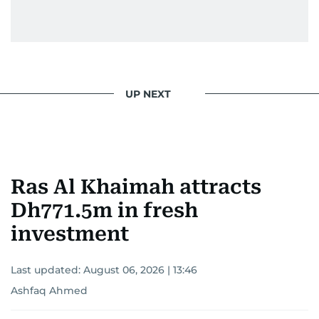
UP NEXT
Ras Al Khaimah attracts
Dh771.5m in fresh
investment
Last updated:
August 06, 2026 | 13:46
Ashfaq Ahmed