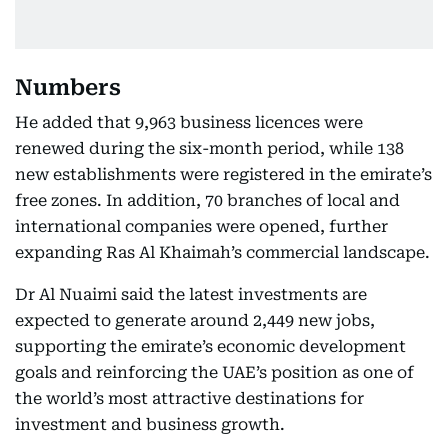
Numbers
He added that 9,963 business licences were
renewed during the six-month period, while 138
new establishments were registered in the emirate’s
free zones. In addition, 70 branches of local and
international companies were opened, further
expanding Ras Al Khaimah’s commercial landscape.
Dr Al Nuaimi said the latest investments are
expected to generate around 2,449 new jobs,
supporting the emirate’s economic development
goals and reinforcing the UAE’s position as one of
the world’s most attractive destinations for
investment and business growth.