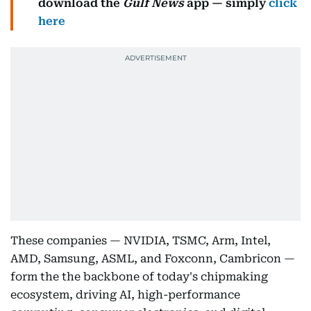
download the
Gulf News
app — simply
click
here
These companies — NVIDIA, TSMC, Arm, Intel,
AMD, Samsung, ASML, and Foxconn, Cambricon —
form the the backbone of today's chipmaking
ecosystem, driving AI, high-performance