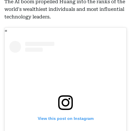
The AI boom propelled Huang into the ranks of the
world's wealthiest individuals and most influential
technology leaders.
View this post on Instagram