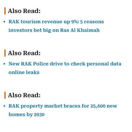
Also Read:
RAK tourism revenue up 9%: 5 reasons
investors bet big on Ras Al Khaimah
Also Read:
New RAK Police drive to check personal data
online leaks
Also Read:
RAK property market braces for 25,600 new
homes by 2030