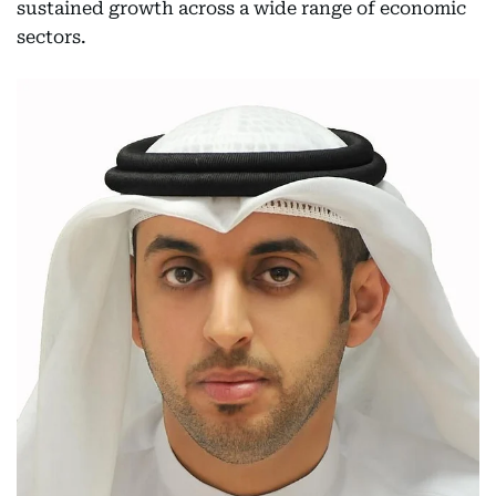
sustained growth across a wide range of economic
sectors.