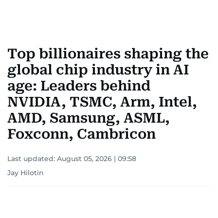
Top billionaires shaping the
global chip industry in AI
age: Leaders behind
NVIDIA, TSMC, Arm, Intel,
AMD, Samsung, ASML,
Foxconn, Cambricon
Last updated:
August 05, 2026 | 09:58
Jay Hilotin