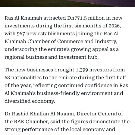
Ras Al Khaimah attracted Dh771.5 million in new
investments during the first six months of 2026,
with 967 new establishments joining the Ras Al
Khaimah Chamber of Commerce and Industry,
underscoring the emirate’s growing appeal as a
regional business and investment hub.
The new businesses brought 1,399 investors from
68 nationalities to the emirate during the first half
of the year, reflecting continued confidence in Ras
Al Khaimah’s business-friendly environment and
diversified economy.
Dr Rashid Khalfan Al Nuaimi, Director General of
the RAK Chamber, said the figures demonstrate the
strong performance of the local economy and