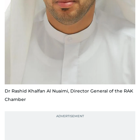
Dr Rashid Khalfan Al Nuaimi, Director General of the RAK
Chamber