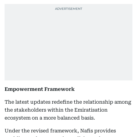
Empowerment Framework
The latest updates redefine the relationship among
the stakeholders within the Emiratisation
ecosystem on a more balanced basis.
Under the revised framework, Nafis provides