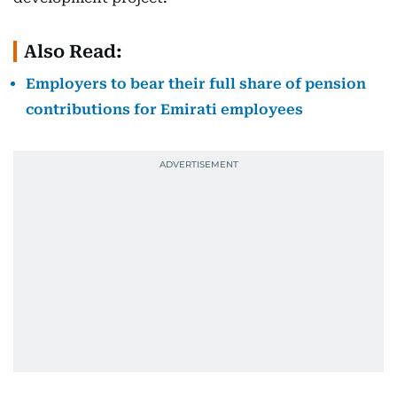
Also Read:
Employers to bear their full share of pension
contributions for Emirati employees