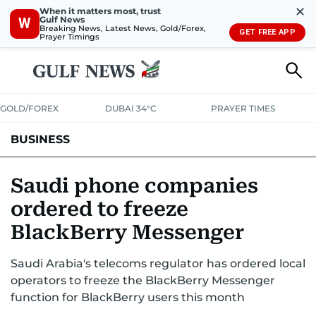
✕
When it matters most, trust
Gulf News
W
Breaking News, Latest News, Gold/Forex,
GET FREE APP
Prayer Timings
GOLD/FOREX
DUBAI 34°C
PRAYER TIMES
BUSINESS
BANKING & INSURANCE
AVIATION
PROPERTY
TAX NEWS
Saudi phone companies
ordered to freeze
CORPORATE TAX
ANALYSIS
TRAVEL & TOURISM
MARKETS
BlackBerry Messenger
RETAIL
CORPORATE NEWS
TECH
AUTO
Saudi Arabia's telecoms regulator has ordered local
operators to freeze the BlackBerry Messenger
function for BlackBerry users this month