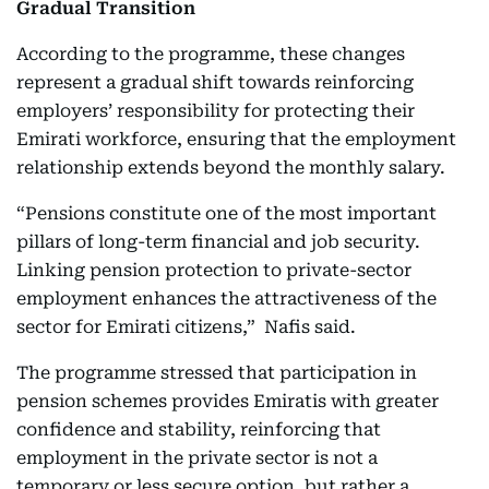
Gradual Transition
According to the programme, these changes
represent a gradual shift towards reinforcing
employers’ responsibility for protecting their
Emirati workforce, ensuring that the employment
relationship extends beyond the monthly salary.
“Pensions constitute one of the most important
pillars of long-term financial and job security.
Linking pension protection to private-sector
employment enhances the attractiveness of the
sector for Emirati citizens,” Nafis said.
The programme stressed that participation in
pension schemes provides Emiratis with greater
confidence and stability, reinforcing that
employment in the private sector is not a
temporary or less secure option, but rather a