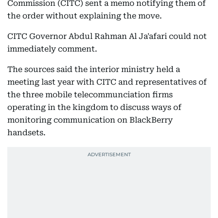
Commission (CITC) sent a memo notifying them of
the order without explaining the move.
CITC Governor Abdul Rahman Al Ja'afari could not
immediately comment.
The sources said the interior ministry held a
meeting last year with CITC and representatives of
the three mobile telecommunciation firms
operating in the kingdom to discuss ways of
monitoring communication on BlackBerry
handsets.