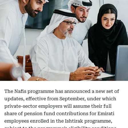
The Nafis programme has announced a new set of
updates, effective from September, under which
private-sector employers will assume their full
share of pension fund contributions for Emirati
employees enrolled in the Ishtirak programme,