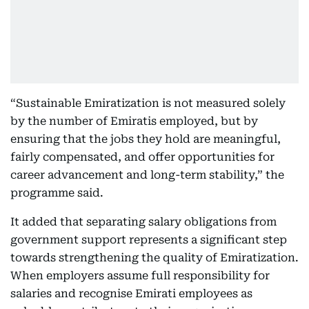
“Sustainable Emiratization is not measured solely
by the number of Emiratis employed, but by
ensuring that the jobs they hold are meaningful,
fairly compensated, and offer opportunities for
career advancement and long-term stability,” the
programme said.
It added that separating salary obligations from
government support represents a significant step
towards strengthening the quality of Emiratization.
When employers assume full responsibility for
salaries and recognise Emirati employees as