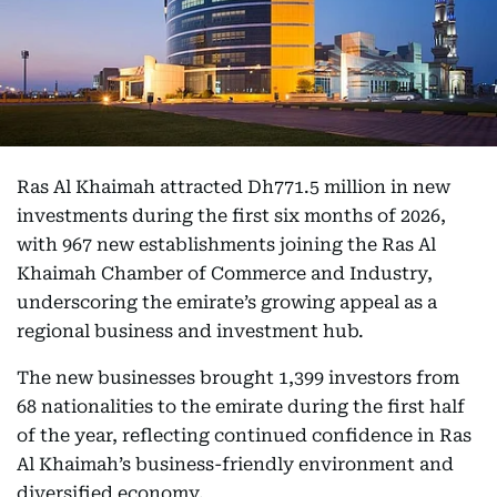
Ras Al Khaimah attracted Dh771.5 million in new
investments during the first six months of 2026,
with 967 new establishments joining the Ras Al
Khaimah Chamber of Commerce and Industry,
underscoring the emirate’s growing appeal as a
regional business and investment hub.
The new businesses brought 1,399 investors from
68 nationalities to the emirate during the first half
of the year, reflecting continued confidence in Ras
Al Khaimah’s business-friendly environment and
diversified economy.