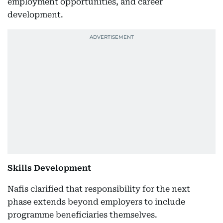
employment opportunities, and career
development.
Skills Development
Nafis clarified that responsibility for the next
phase extends beyond employers to include
programme beneficiaries themselves.