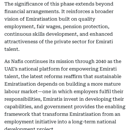
The significance of this phase extends beyond
financial arrangements. It reinforces a broader
vision of Emiratisation built on quality
employment, fair wages, pension protection,
continuous skills development, and enhanced
attractiveness of the private sector for Emirati
talent.
As Nafis continues its mission through 2040 as the
UAE’s national platform for empowering Emirati
talent, the latest reforms reaffirm that sustainable
Emiratisation depends on building a more mature
labour market—one in which employers fulfil their
responsibilities, Emiratis invest in developing their
capabilities, and government provides the enabling
framework that transforms Emiratisation from an
employment initiative into a long-term national
development project.