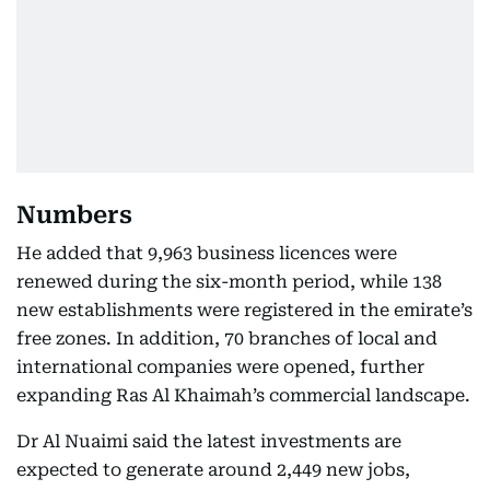
Numbers
He added that 9,963 business licences were
renewed during the six-month period, while 138
new establishments were registered in the emirate’s
free zones. In addition, 70 branches of local and
international companies were opened, further
expanding Ras Al Khaimah’s commercial landscape.
Dr Al Nuaimi said the latest investments are
expected to generate around 2,449 new jobs,