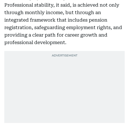
Professional stability, it said, is achieved not only
through monthly income, but through an
integrated framework that includes pension
registration, safeguarding employment rights, and
providing a clear path for career growth and
professional development.