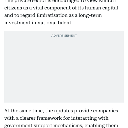
The private sector is encouraged to view Emirati
citizens as a vital component of its human capital
and to regard Emiratisation as a long-term
investment in national talent.
At the same time, the updates provide companies
with a clearer framework for interacting with
government support mechanisms, enabling them