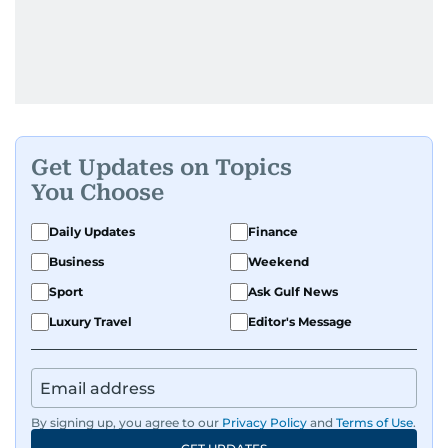
Get Updates on Topics
You Choose
Daily Updates
Finance
Business
Weekend
Sport
Ask Gulf News
Luxury Travel
Editor's Message
By signing up, you agree to our
Privacy Policy
and
Terms of Use
.