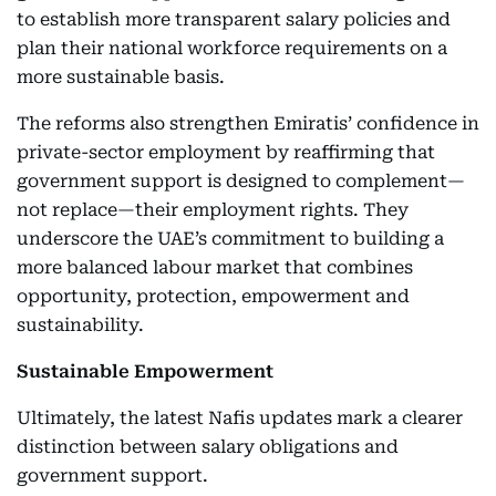
to establish more transparent salary policies and
plan their national workforce requirements on a
more sustainable basis.
The reforms also strengthen Emiratis’ confidence in
private-sector employment by reaffirming that
government support is designed to complement—
not replace—their employment rights. They
underscore the UAE’s commitment to building a
more balanced labour market that combines
opportunity, protection, empowerment and
sustainability.
Sustainable Empowerment
Ultimately, the latest Nafis updates mark a clearer
distinction between salary obligations and
government support.