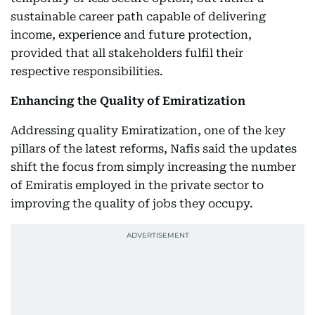
sustainable career path capable of delivering
income, experience and future protection,
provided that all stakeholders fulfil their
respective responsibilities.
Enhancing the Quality of Emiratization
Addressing quality Emiratization, one of the key
pillars of the latest reforms, Nafis said the updates
shift the focus from simply increasing the number
of Emiratis employed in the private sector to
improving the quality of jobs they occupy.