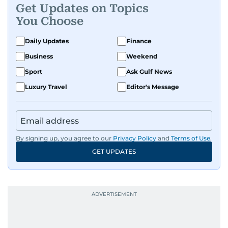
Get Updates on Topics
You Choose
Daily Updates
Finance
Business
Weekend
Sport
Ask Gulf News
Luxury Travel
Editor's Message
By signing up, you agree to our
Privacy Policy
and
Terms of Use
.
GET UPDATES