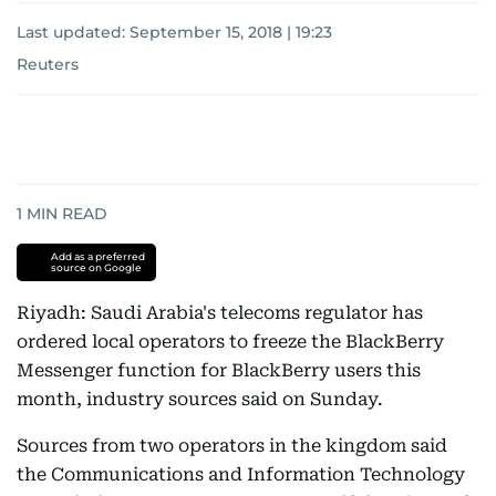
Last updated:
September 15, 2018 | 19:23
Reuters
1
MIN READ
Add as a preferred
source on Google
Riyadh: Saudi Arabia's telecoms regulator has
ordered local operators to freeze the BlackBerry
Messenger function for BlackBerry users this
month, industry sources said on Sunday.
Sources from two operators in the kingdom said
the Communications and Information Technology