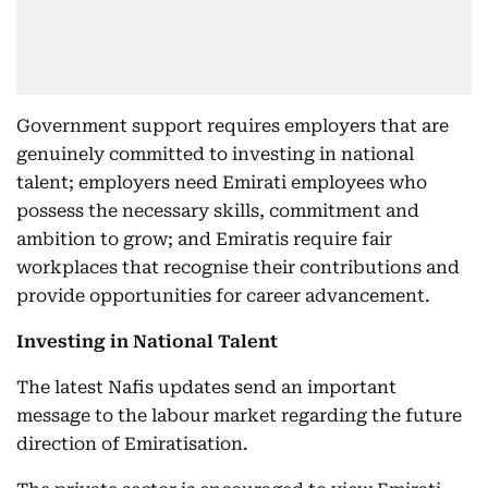
Government support requires employers that are
genuinely committed to investing in national
talent; employers need Emirati employees who
possess the necessary skills, commitment and
ambition to grow; and Emiratis require fair
workplaces that recognise their contributions and
provide opportunities for career advancement.
Investing in National Talent
The latest Nafis updates send an important
message to the labour market regarding the future
direction of Emiratisation.