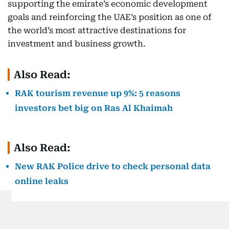
supporting the emirate’s economic development
goals and reinforcing the UAE’s position as one of
the world’s most attractive destinations for
investment and business growth.
Also Read:
RAK tourism revenue up 9%: 5 reasons
investors bet big on Ras Al Khaimah
Also Read:
New RAK Police drive to check personal data
online leaks
Also Read: