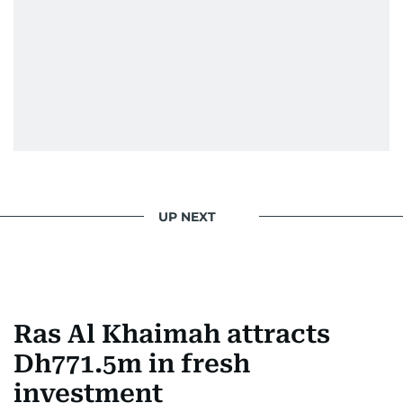
UP NEXT
Ras Al Khaimah attracts
Dh771.5m in fresh
investment