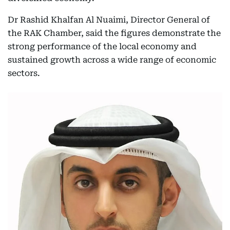
Dr Rashid Khalfan Al Nuaimi, Director General of
the RAK Chamber, said the figures demonstrate the
strong performance of the local economy and
sustained growth across a wide range of economic
sectors.