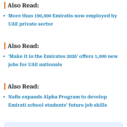
Also Read:
More than 190,000 Emiratis now employed by
UAE private sector
Also Read:
'Make it in the Emirates 2026' offers 1,000 new
jobs for UAE nationals
Also Read:
Nafis expands Alpha Program to develop
Emirati school students’ future job skills