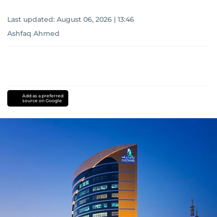
Last updated:
August 06, 2026 | 13:46
Ashfaq Ahmed
Add as a preferred
source on Google