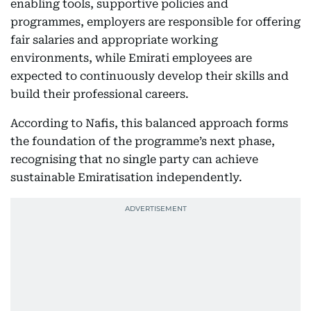
enabling tools, supportive policies and
programmes, employers are responsible for offering
fair salaries and appropriate working
environments, while Emirati employees are
expected to continuously develop their skills and
build their professional careers.
According to Nafis, this balanced approach forms
the foundation of the programme’s next phase,
recognising that no single party can achieve
sustainable Emiratisation independently.