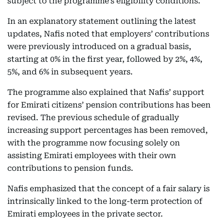
subject to the programme’s eligibility conditions.
In an explanatory statement outlining the latest
updates, Nafis noted that employers’ contributions
were previously introduced on a gradual basis,
starting at 0% in the first year, followed by 2%, 4%,
5%, and 6% in subsequent years.
The programme also explained that Nafis’ support
for Emirati citizens’ pension contributions has been
revised. The previous schedule of gradually
increasing support percentages has been removed,
with the programme now focusing solely on
assisting Emirati employees with their own
contributions to pension funds.
Nafis emphasized that the concept of a fair salary is
intrinsically linked to the long-term protection of
Emirati employees in the private sector.