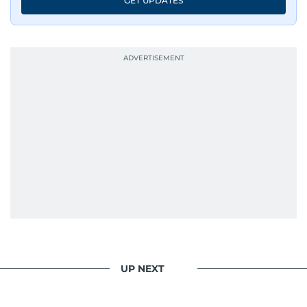
GET UPDATES
UP NEXT