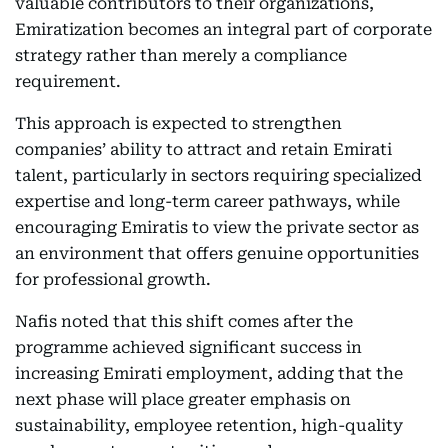
valuable contributors to their organizations,
Emiratization becomes an integral part of corporate
strategy rather than merely a compliance
requirement.
This approach is expected to strengthen
companies’ ability to attract and retain Emirati
talent, particularly in sectors requiring specialized
expertise and long-term career pathways, while
encouraging Emiratis to view the private sector as
an environment that offers genuine opportunities
for professional growth.
Nafis noted that this shift comes after the
programme achieved significant success in
increasing Emirati employment, adding that the
next phase will place greater emphasis on
sustainability, employee retention, high-quality