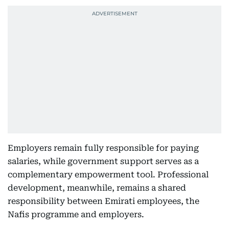
Employers remain fully responsible for paying
salaries, while government support serves as a
complementary empowerment tool. Professional
development, meanwhile, remains a shared
responsibility between Emirati employees, the
Nafis programme and employers.