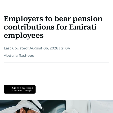
Employers to bear pension
contributions for Emirati
employees
Last updated:
August 06, 2026 | 21:04
Abdulla Rasheed
Add as a preferred
source on Google