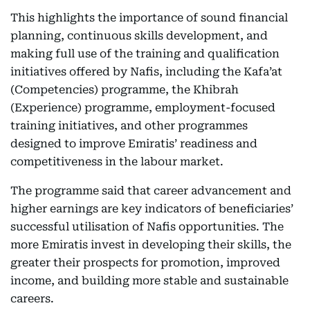
This highlights the importance of sound financial
planning, continuous skills development, and
making full use of the training and qualification
initiatives offered by Nafis, including the Kafa’at
(Competencies) programme, the Khibrah
(Experience) programme, employment-focused
training initiatives, and other programmes
designed to improve Emiratis’ readiness and
competitiveness in the labour market.
The programme said that career advancement and
higher earnings are key indicators of beneficiaries’
successful utilisation of Nafis opportunities. The
more Emiratis invest in developing their skills, the
greater their prospects for promotion, improved
income, and building more stable and sustainable
careers.