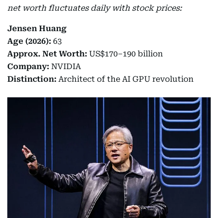
net worth fluctuates daily with stock prices:
Jensen Huang
Age (2026):
63
Approx. Net Worth:
US$170–190 billion
Company:
NVIDIA
Distinction:
Architect of the AI GPU revolution