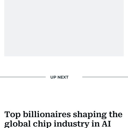
UP NEXT
Top billionaires shaping the
global chip industry in AI