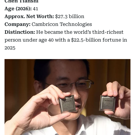
Chen Tianshi
Age (2026):
41
Approx. Net Worth:
$27.3 billion
Company:
Cambricon Technologies
Distinction:
He became the world’s third-richest
person under age 40 with a $22.5-billion fortune in
2025