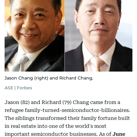
Jason Chang (right) and Richard Chang.
ASE | Forbes
Jason (82) and Richard (79) Chang came from a
refugee family-turned-semiconductor-billionaires.
The siblings transformed their family fortune built
in real estate into one of the world's most
important semiconductor businesses. As of
June