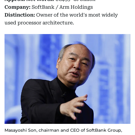
Company:
SoftBank / Arm Holdings
Distinction:
Owner of the world's most widely
used processor architecture.
Masayoshi Son, chairman and CEO of SoftBank Group,