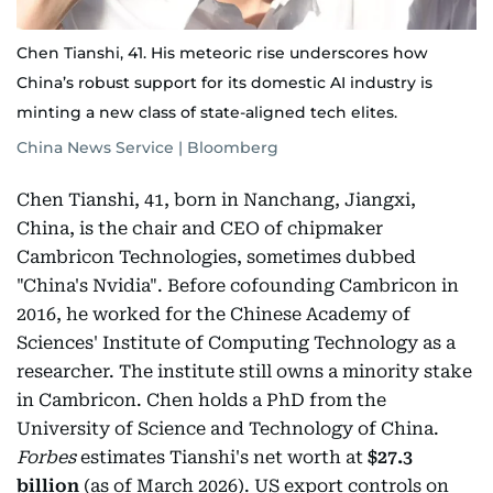
Chen Tianshi, 41. His meteoric rise underscores how
China’s robust support for its domestic AI industry is
minting a new class of state-aligned tech elites.
China News Service | Bloomberg
Chen Tianshi, 41, born in Nanchang, Jiangxi,
China, is the chair and CEO of chipmaker
Cambricon Technologies, sometimes dubbed
"China's Nvidia". Before cofounding Cambricon in
2016, he worked for the Chinese Academy of
Sciences' Institute of Computing Technology as a
researcher. The institute still owns a minority stake
in Cambricon. Chen holds a PhD from the
University of Science and Technology of China.
Forbes
estimates Tianshi's net worth at
$27.3
billion
(as of March 2026). US export controls on