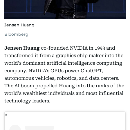
Jensen Huang
Bloomberg
Jensen Huang
co-founded NVIDIA in 1993 and
transformed it from a graphics chip maker into the
world's dominant artificial intelligence computing
company. NVIDIA's GPUs power ChatGPT,
autonomous vehicles, robotics, and data centers.
The AI boom propelled Huang into the ranks of the
world's wealthiest individuals and most influential
technology leaders.