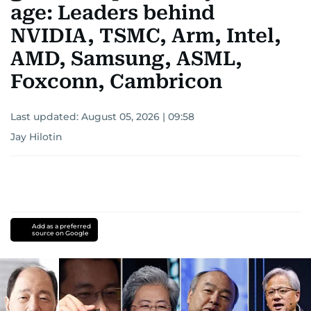
age: Leaders behind
NVIDIA, TSMC, Arm, Intel,
AMD, Samsung, ASML,
Foxconn, Cambricon
Last updated:
August 05, 2026 | 09:58
Jay Hilotin
Add as a preferred
source on Google