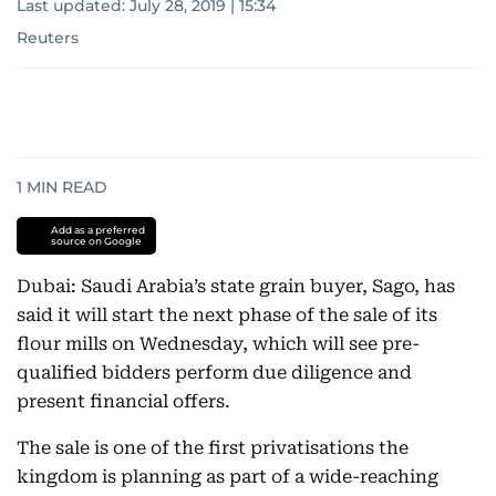
Last updated:
July 28, 2019 | 15:34
Reuters
1
MIN READ
Add as a preferred
source on Google
Dubai: Saudi Arabia’s state grain buyer, Sago, has
said it will start the next phase of the sale of its
flour mills on Wednesday, which will see pre-
qualified bidders perform due diligence and
present financial offers.
The sale is one of the first privatisations the
kingdom is planning as part of a wide-reaching