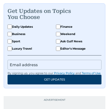
Get Updates on Topics
You Choose
Daily Updates
Finance
Business
Weekend
Sport
Ask Gulf News
Luxury Travel
Editor's Message
By signing up, you agree to our
Privacy Policy
and
Terms of Use
.
GET UPDATES