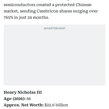
semiconductors created a protected Chinese
market, sending Cambricon shares surging over
765% in just 24 months.
Henry Nicholas III
Age (2026):
66
Approx. Net Worth:
$22.6 billion