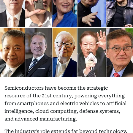
Semiconductors have become the strategic
resource of the 21st century, powering everything
from smartphones and electric vehicles to artificial
intelligence, cloud computing, defense systems,
and advanced manufacturing.
The industry's role extends far beyond technology.