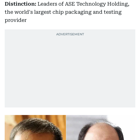
Distinction:
Leaders of ASE Technology Holding,
the world's largest chip packaging and testing
provider