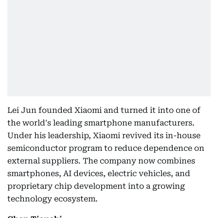
Lei Jun founded Xiaomi and turned it into one of
the world's leading smartphone manufacturers.
Under his leadership, Xiaomi revived its in-house
semiconductor program to reduce dependence on
external suppliers. The company now combines
smartphones, AI devices, electric vehicles, and
proprietary chip development into a growing
technology ecosystem.