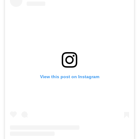
View this post on Instagram