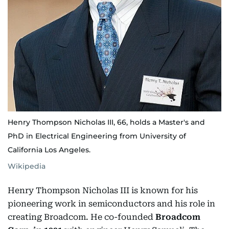
Henry Thompson Nicholas III, 66, holds a Master's and
PhD in Electrical Engineering from University of
California Los Angeles.
Wikipedia
Henry Thompson Nicholas III is known for his
pioneering work in semiconductors and his role in
creating Broadcom. He co-founded
Broadcom