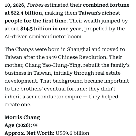
10, 2026
,
Forbes
estimated their
combined fortune
at $22.4 billion
, making them
Taiwan's richest
people for the first time
. Their wealth jumped by
about
$14.5 billion in one year
, propelled by the
AI-driven semiconductor boom.
The Changs were born in Shanghai and moved to
Taiwan after the 1949 Chinese Revolution. Their
mother, Chang Yao-Hung-Ying, rebuilt the family's
business in Taiwan, initially through real estate
development. That background became important
to the brothers' eventual fortune: they didn't
inherit a semiconductor empire — they helped
create one.
Morris Chang
Age (2026):
95
Approx. Net Worth:
US$9.6 billion