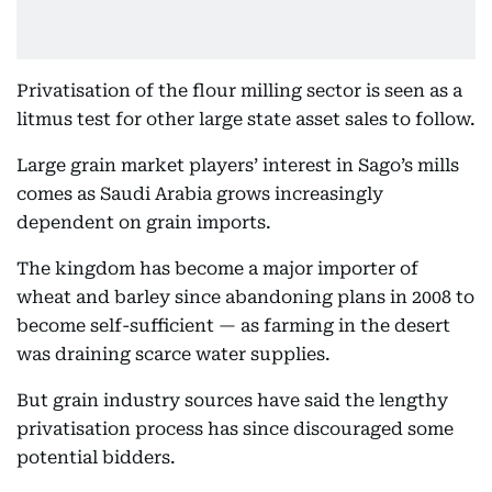
Privatisation of the flour milling sector is seen as a
litmus test for other large state asset sales to follow.
Large grain market players’ interest in Sago’s mills
comes as Saudi Arabia grows increasingly
dependent on grain imports.
The kingdom has become a major importer of
wheat and barley since abandoning plans in 2008 to
become self-sufficient — as farming in the desert
was draining scarce water supplies.
But grain industry sources have said the lengthy
privatisation process has since discouraged some
potential bidders.