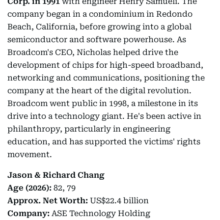
Corp. in 1991
with engineer Henry Samueli. The
company began in a condominium in Redondo
Beach, California, before growing into a global
semiconductor and software powerhouse. As
Broadcom's CEO, Nicholas helped drive the
development of chips for high-speed broadband,
networking and communications, positioning the
company at the heart of the digital revolution.
Broadcom went public in 1998, a milestone in its
drive into a technology giant. He's been active in
philanthropy, particularly in engineering
education, and has supported the victims' rights
movement.
Jason & Richard Chang
Age (2026):
82, 79
Approx. Net Worth:
US$22.4 billion
Company:
ASE Technology Holding