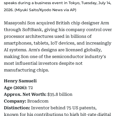
speaks during a business event in Tokyo, Tuesday, July 14,
2026. (Miyuki Saito/Kyodo News via AP)
Masayoshi Son acquired British chip designer Arm
through SoftBank, giving his company control over
processor architectures used in billions of
smartphones, tablets, IoT devices, and increasingly
AI systems. Arm's designs are licensed globally,
making Son one of the semiconductor industry's
most influential investors despite not
manufacturing chips.
Henry Samueli
Age (2026):
72
Approx.
Net Worth:
$35.8 billion
Company:
Broadcom
Distinction:
Inventor behind 75 US patents,
known for his contributions to high bit-rate digital