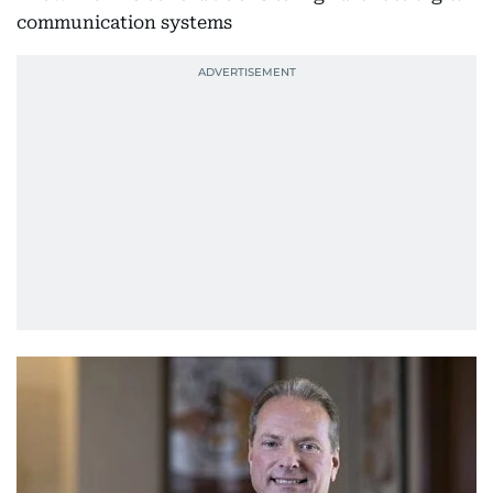
communication systems