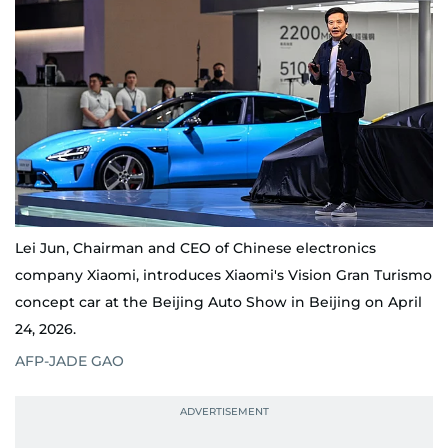
Lei Jun, Chairman and CEO of Chinese electronics
company Xiaomi, introduces Xiaomi's Vision Gran Turismo
concept car at the Beijing Auto Show in Beijing on April
24, 2026.
AFP-JADE GAO