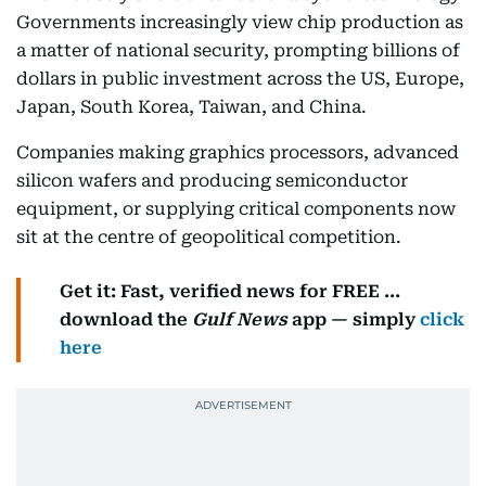
Governments increasingly view chip production as
a matter of national security, prompting billions of
dollars in public investment across the US, Europe,
Japan, South Korea, Taiwan, and China.
Companies making graphics processors, advanced
silicon wafers and producing semiconductor
equipment, or supplying critical components now
sit at the centre of geopolitical competition.
Get it: Fast, verified news for FREE ...
download the
Gulf News
app — simply
click
here