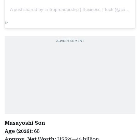
A post shared by Entrepreneurship | Business | Tech (@capitalpaths)
Masayoshi Son
Age (2026):
68
Approx. Net Worth:
US$35–40 billion