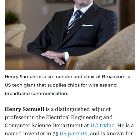
Henry Samueli is a co-founder and chair of Broadcom, a
US tech giant that supplies chips for wireless and
broadband communication.
Henry Samueli
is a distinguished adjunct
professor in the Electrical Engineering and
Computer Science Department at
UC Irvine
. He is a
named inventor in 75
US patents
, and is known for