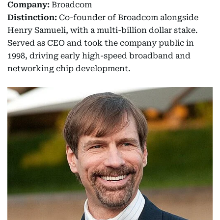
Company:
Broadcom
Distinction:
Co-founder of Broadcom alongside
Henry Samueli, with a multi-billion dollar stake.
Served as CEO and took the company public in
1998, driving early high-speed broadband and
networking chip development.