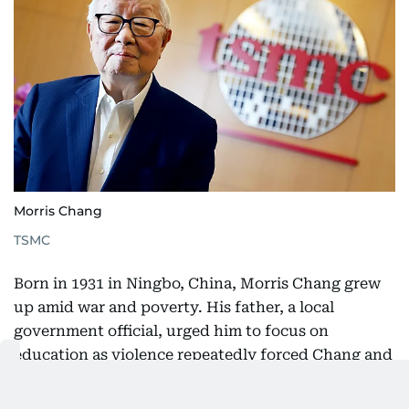
Morris Chang
TSMC
Born in 1931 in Ningbo, China, Morris Chang grew
up amid war and poverty. His father, a local
government official, urged him to focus on
education as violence repeatedly forced Chang and
his mother to move. In 1948, amid China’s civil war,
they fled to Hong Kong. A year later, Chang was