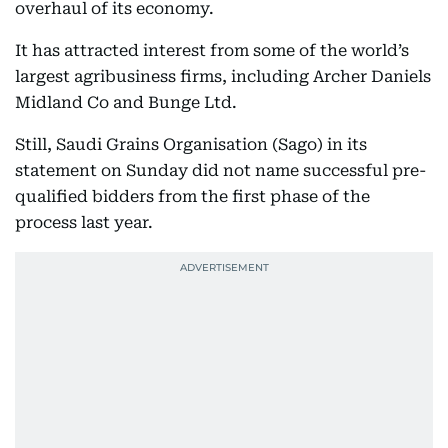
overhaul of its economy.
It has attracted interest from some of the world’s
largest agribusiness firms, including Archer Daniels
Midland Co and Bunge Ltd.
Still, Saudi Grains Organisation (Sago) in its
statement on Sunday did not name successful pre-
qualified bidders from the first phase of the
process last year.