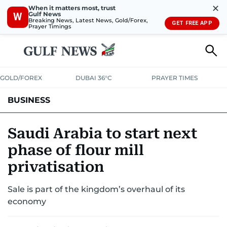
✕
When it matters most, trust
Gulf News
W
Breaking News, Latest News, Gold/Forex,
GET FREE APP
Prayer Timings
GOLD/FOREX
DUBAI 36°C
PRAYER TIMES
BUSINESS
BANKING & INSURANCE
AVIATION
PROPERTY
TAX NEWS
Saudi Arabia to start next
phase of flour mill
CORPORATE TAX
ANALYSIS
TRAVEL & TOURISM
MARKETS
privatisation
RETAIL
CORPORATE NEWS
TECH
AUTO
Sale is part of the kingdom’s overhaul of its
economy