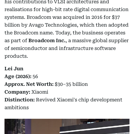
his contributions to VLSI architectures and
realisations for high-bit rate digital communication
systems. Broadcom was acquired in 2016 for $37
billion by Avago Technologies, which then adopted
the Broadcom name. Today, the business operates
as part of
Broadcom Inc.
, a massive global supplier
of semiconductor and infrastructure software
products.
Lei Jun
Age (2026):
56
Approx. Net Worth:
$30–35 billion
Company:
Xiaomi
Distinction:
Revived Xiaomi's chip development
ambitions