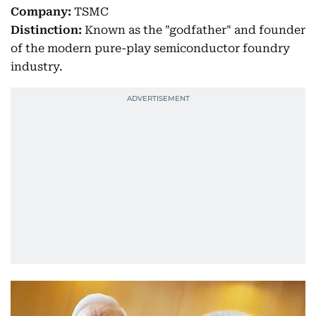
Company:
TSMC
Distinction:
Known as the "godfather" and founder
of the modern pure-play semiconductor foundry
industry.