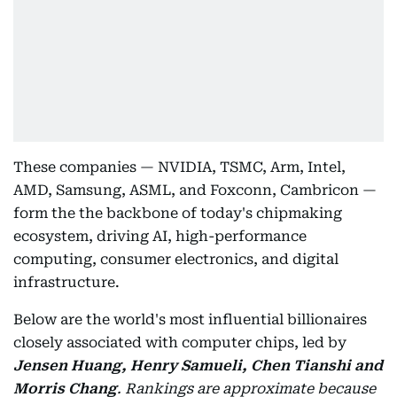
These companies — NVIDIA, TSMC, Arm, Intel,
AMD, Samsung, ASML, and Foxconn, Cambricon —
form the the backbone of today's chipmaking
ecosystem, driving AI, high-performance
computing, consumer electronics, and digital
infrastructure.
Below are the world's most influential billionaires
closely associated with computer chips, led by
Jensen Huang, Henry Samueli, Chen Tianshi and
Morris Chang
.
Rankings are approximate because