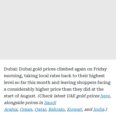
Dubai: Dubai gold prices climbed again on Friday
morning, taking local rates back to their highest
level so far this month and leaving shoppers facing
a considerably higher price than they did at the
start of August.
(Check latest UAE gold prices
here
,
alongside prices in
Saudi
Arabia
,
Oman
,
Qatar
,
Bahrain
,
Kuwait
, and
India
.)