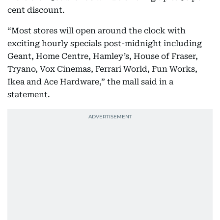
cent discount.
“Most stores will open around the clock with
exciting hourly specials post-midnight including
Geant, Home Centre, Hamley’s, House of Fraser,
Tryano, Vox Cinemas, Ferrari World, Fun Works,
Ikea and Ace Hardware,” the mall said in a
statement.