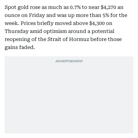
Spot gold rose as much as 0.7% to near $4,270 an
ounce on Friday and was up more than 5% for the
week. Prices briefly moved above $4,300 on
Thursday amid optimism around a potential
reopening of the Strait of Hormuz before those
gains faded.