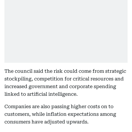
The council said the risk could come from strategic
stockpiling, competition for critical resources and
increased government and corporate spending
linked to artificial intelligence.
Companies are also passing higher costs on to
customers, while inflation expectations among
consumers have adjusted upwards.