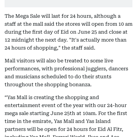
The Mega Sale will last for 24 hours, although a
staff at the mall said the stores will open from 10 am
during the first day of Eid on June 25 and close at
12 midnight the next day. "It's actually more than
24 hours of shopping," the staff said.
Mall visitors will also be treated to some live
performances, with professional jugglers, dancers
and musicians scheduled to do their stunts
throughout the shopping bonanza.
“Yas Mall is creating the shopping and
entertainment event of the year with our 24-hour
mega sale starting June 25th at 10am. For the first
time in the emirate, Yas Mall and Yas Island
partners will be open for 24 hours for Eid Al Fitr,