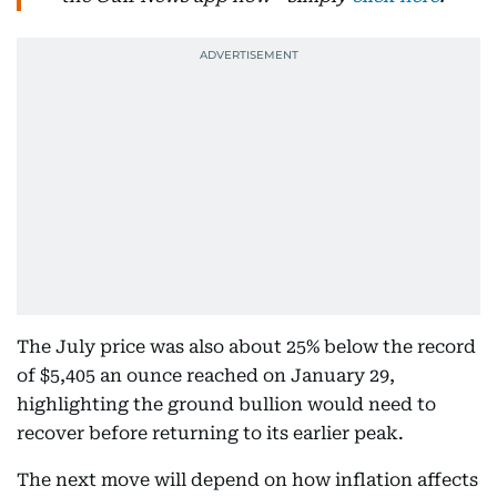
The July price was also about 25% below the record
of $5,405 an ounce reached on January 29,
highlighting the ground bullion would need to
recover before returning to its earlier peak.
The next move will depend on how inflation affects