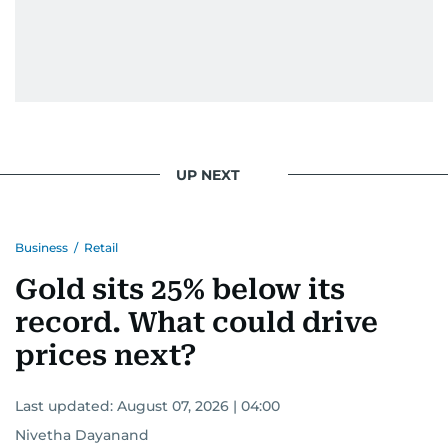
UP NEXT
Business
/
Retail
Gold sits 25% below its
record. What could drive
prices next?
Last updated:
August 07, 2026 | 04:00
Nivetha Dayanand