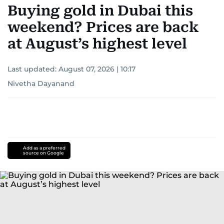
Buying gold in Dubai this
weekend? Prices are back
at August’s highest level
Last updated:
August 07, 2026 | 10:17
Nivetha Dayanand
Add as a preferred
source on Google