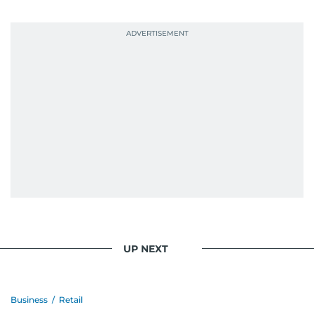
UP NEXT
Business
/
Retail