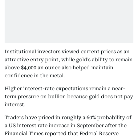
Institutional investors viewed current prices as an
attractive entry point, while gold’s ability to remain
above $4,000 an ounce also helped maintain
confidence in the metal.
Higher interest-rate expectations remain a near-
term pressure on bullion because gold does not pay
interest.
Traders have priced in roughly a 60% probability of
a US interest rate increase in September after the
Financial Times reported that Federal Reserve