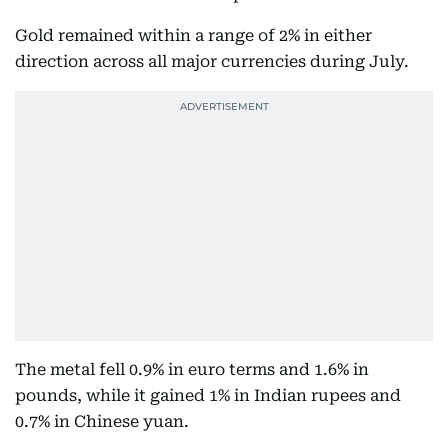
Gold remained within a range of 2% in either
direction across all major currencies during July.
The metal fell 0.9% in euro terms and 1.6% in
pounds, while it gained 1% in Indian rupees and
0.7% in Chinese yuan.