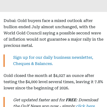
Dubai: Gold buyers face a mixed outlook after
bullion ended July almost unchanged, with the
World Gold Council saying a possible second wave
of inflation would not guarantee a major rally in the
precious metal.
Sign up for our daily business newsletter,
Cheques & Balances.
Gold closed the month at $4,027 an ounce after
testing the $4,000 level several times, leaving it 7.8%
lower since the beginning of 2026.
Get updated faster and for
FREE
: Download
the Gulf News app now - simply
click here
.