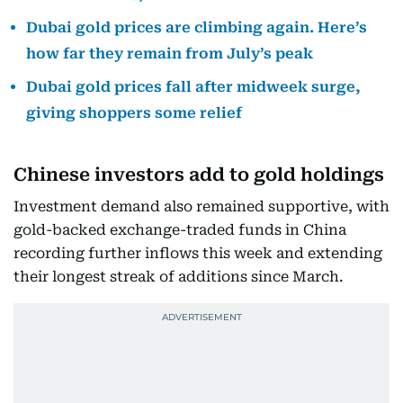
Dubai gold prices are climbing again. Here’s
how far they remain from July’s peak
Dubai gold prices fall after midweek surge,
giving shoppers some relief
Chinese investors add to gold holdings
Investment demand also remained supportive, with
gold-backed exchange-traded funds in China
recording further inflows this week and extending
their longest streak of additions since March.