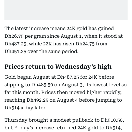
The latest increase means 24K gold has gained
Dh26.75 per gram since August 1, when it stood at
Dh487.25, while 22K has risen Dh24.75 from
Dh451.25 over the same period.
Prices return to Wednesday’s high
Gold began August at Dh487.25 for 24K before
slipping to Dh485.50 on August 3, its lowest level so
far this month. Prices then moved higher rapidly,
reaching Dh492.25 on August 4 before jumping to
Dh514 a day later.
Thursday brought a modest pullback to Dh510.50,
but Friday’s increase returned 24K gold to Dh514,