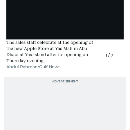
The sales staff celebrate at the opening of
the new Apple Store at Yas Mall in Abu
Dhabi at Yas Island after its opening on
1
/
7
Thursday evening.
Abdul Rahman/Gulf News