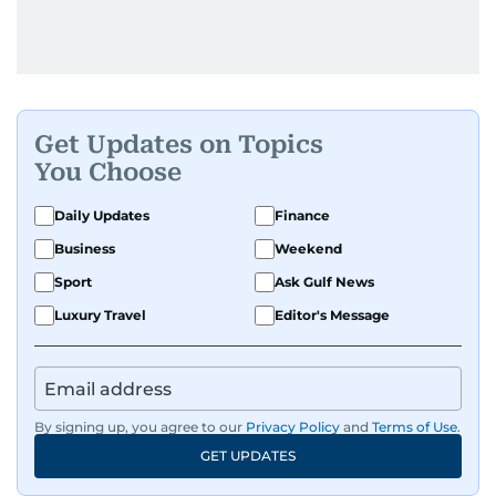
Get Updates on Topics
You Choose
Daily Updates
Finance
Business
Weekend
Sport
Ask Gulf News
Luxury Travel
Editor's Message
By signing up, you agree to our
Privacy Policy
and
Terms of Use
.
GET UPDATES