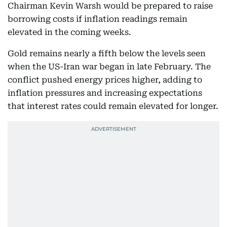
Chairman Kevin Warsh would be prepared to raise
borrowing costs if inflation readings remain
elevated in the coming weeks.
Gold remains nearly a fifth below the levels seen
when the US-Iran war began in late February. The
conflict pushed energy prices higher, adding to
inflation pressures and increasing expectations
that interest rates could remain elevated for longer.