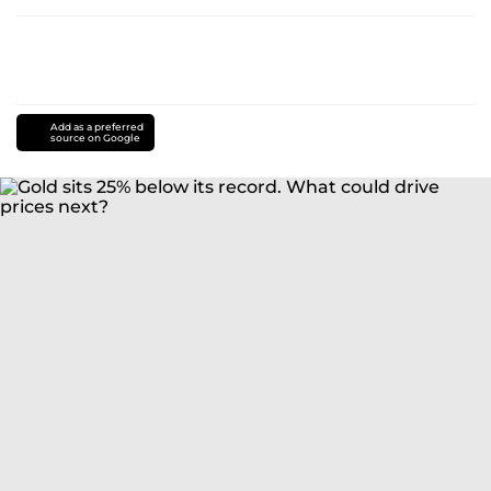
Add as a preferred
source on Google