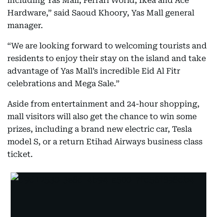
including Yas Mall, Ferrari World, Ikea and Ace
Hardware,” said Saoud Khoory, Yas Mall general
manager.
“We are looking forward to welcoming tourists and
residents to enjoy their stay on the island and take
advantage of Yas Mall’s incredible Eid Al Fitr
celebrations and Mega Sale.”
Aside from entertainment and 24-hour shopping,
mall visitors will also get the chance to win some
prizes, including a brand new electric car, Tesla
model S, or a return Etihad Airways business class
ticket.