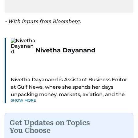
- With inputs from Bloomberg.
Nivetha Dayanand
Nivetha Dayanand is Assistant Business Editor
at Gulf News, where she spends her days
unpacking money, markets, aviation, and the
SHOW MORE
big shifts shaping life in the Gulf. Before
returning to Gulf News, she launched Finance
Middle East, complete with a podcast and video
Get Updates on Topics
series.
You Choose