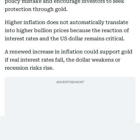
policy mistake and encourage investors to seek
protection through gold.
Higher inflation does not automatically translate
into higher bullion prices because the reaction of
interest rates and the US dollar remains critical.
A renewed increase in inflation could support gold
if real interest rates fall, the dollar weakens or
recession risks rise.