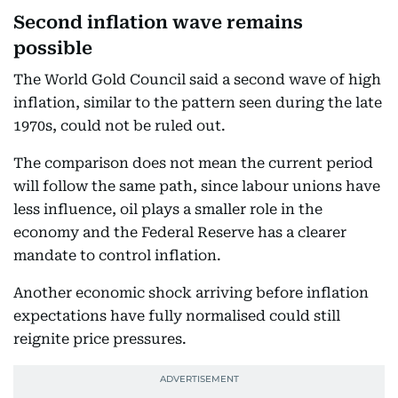
Second inflation wave remains
possible
The World Gold Council said a second wave of high
inflation, similar to the pattern seen during the late
1970s, could not be ruled out.
The comparison does not mean the current period
will follow the same path, since labour unions have
less influence, oil plays a smaller role in the
economy and the Federal Reserve has a clearer
mandate to control inflation.
Another economic shock arriving before inflation
expectations have fully normalised could still
reignite price pressures.