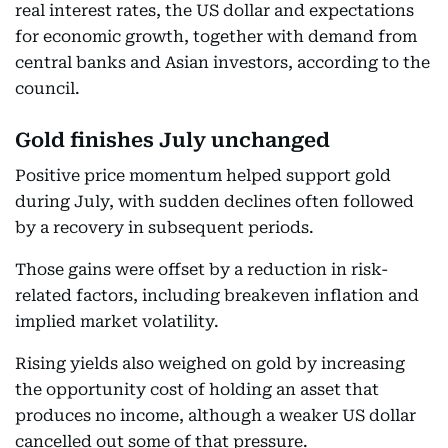
real interest rates, the US dollar and expectations
for economic growth, together with demand from
central banks and Asian investors, according to the
council.
Gold finishes July unchanged
Positive price momentum helped support gold
during July, with sudden declines often followed
by a recovery in subsequent periods.
Those gains were offset by a reduction in risk-
related factors, including breakeven inflation and
implied market volatility.
Rising yields also weighed on gold by increasing
the opportunity cost of holding an asset that
produces no income, although a weaker US dollar
cancelled out some of that pressure.