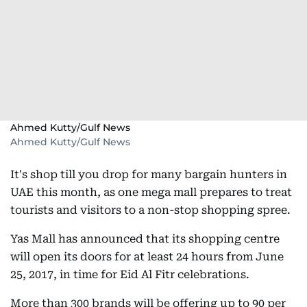
Ahmed Kutty/Gulf News
Ahmed Kutty/Gulf News
It's shop till you drop for many bargain hunters in
UAE this month, as one mega mall prepares to treat
tourists and visitors to a non-stop shopping spree.
Yas Mall has announced that its shopping centre
will open its doors for at least 24 hours from June
25, 2017, in time for Eid Al Fitr celebrations.
More than 300 brands will be offering up to 90 per