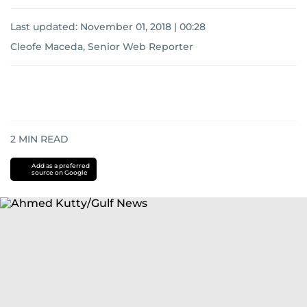
Last updated:
November 01, 2018 | 00:28
Cleofe Maceda, Senior Web Reporter
2
MIN READ
Add as a preferred
source on Google