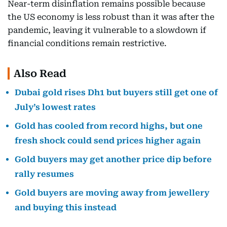
Near-term disinflation remains possible because
the US economy is less robust than it was after the
pandemic, leaving it vulnerable to a slowdown if
financial conditions remain restrictive.
Also Read
Dubai gold rises Dh1 but buyers still get one of
July’s lowest rates
Gold has cooled from record highs, but one
fresh shock could send prices higher again
Gold buyers may get another price dip before
rally resumes
Gold buyers are moving away from jewellery
and buying this instead