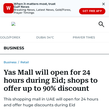
✕
When it matters most, trust
Gulf News
W
Breaking News, Latest News, Gold/Forex,
GET FREE APP
Prayer Timings
GOLD/FOREX
DUBAI 34°C
PRAYER TIMES
BUSINESS
BANKING & INSURANCE
AVIATION
PROPERTY
TAX NEWS
Business
/
Retail
Yas Mall will open for 24
CORPORATE TAX
ANALYSIS
TRAVEL & TOURISM
MARKETS
hours during Eid; shops to
RETAIL
CORPORATE NEWS
TECH
AUTO
offer up to 90% discount
This shopping mall in UAE will open for 24 hours
and offer huge discounts during Eid