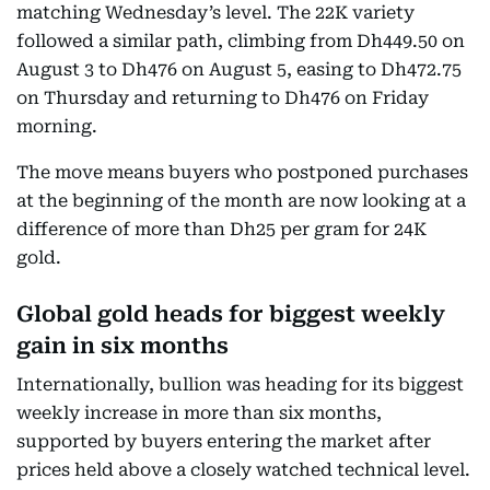
matching Wednesday’s level. The 22K variety
followed a similar path, climbing from Dh449.50 on
August 3 to Dh476 on August 5, easing to Dh472.75
on Thursday and returning to Dh476 on Friday
morning.
The move means buyers who postponed purchases
at the beginning of the month are now looking at a
difference of more than Dh25 per gram for 24K
gold.
Global gold heads for biggest weekly
gain in six months
Internationally, bullion was heading for its biggest
weekly increase in more than six months,
supported by buyers entering the market after
prices held above a closely watched technical level.