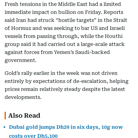
Fresh tensions in the Middle East had a limited
immediate impact on bullion on Friday. Reports
said Iran had struck “hostile targets” in the Strait
of Hormuz and was seeking to bar US and Israeli
vessels from passing through, while the Houthi
group said it had carried out a large-scale attack
against forces from Yemen’s Saudi-backed
government.
Gold’s rally earlier in the week was not driven
entirely by expectations of de-escalation, helping
prices remain relatively steady despite the latest
developments.
Also Read
Dubai gold jumps Dh29 in six days, 10g now
costs over Dh5,100