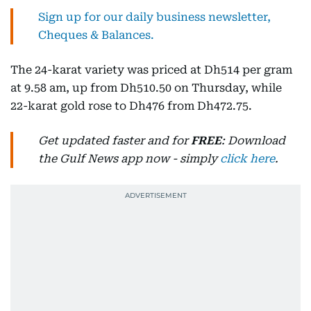
Sign up for our daily business newsletter,
Cheques & Balances.
The 24-karat variety was priced at Dh514 per gram
at 9.58 am, up from Dh510.50 on Thursday, while
22-karat gold rose to Dh476 from Dh472.75.
Get updated faster and for
FREE
: Download
the Gulf News app now - simply
click here
.