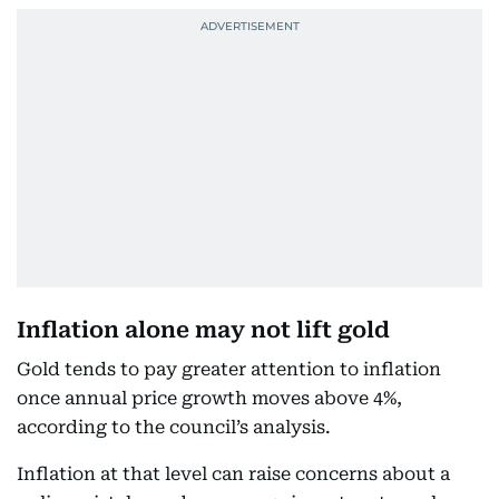
Inflation alone may not lift gold
Gold tends to pay greater attention to inflation
once annual price growth moves above 4%,
according to the council’s analysis.
Inflation at that level can raise concerns about a