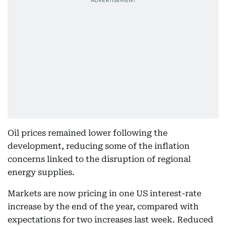
Oil prices remained lower following the
development, reducing some of the inflation
concerns linked to the disruption of regional
energy supplies.
Markets are now pricing in one US interest-rate
increase by the end of the year, compared with
expectations for two increases last week. Reduced