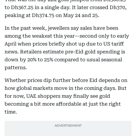
to Dh367.25 in a single day. It later crossed Dh370,
peaking at Dh374.75 on May 24 and 25.
In the past week, jewellers say sales have been
among the weakest this year—second only to early
April when prices briefly shot up due to US tariff
news. Retailers estimate pre-Eid gold spending is
down by 20% to 25% compared to usual seasonal
patterns.
Whether prices dip further before Eid depends on
how global markets move in the coming days. But
for now, UAE shoppers may finally see gold
becoming a bit more affordable at just the right
time.