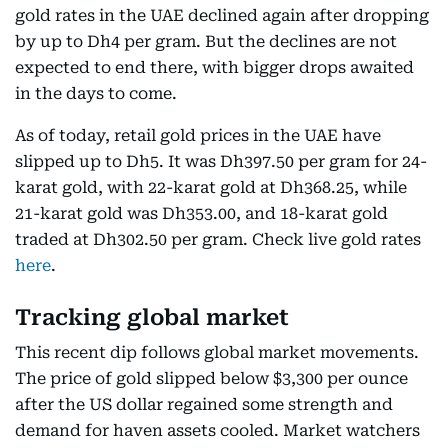
gold rates in the UAE declined again after dropping
by up to Dh4 per gram. But the declines are not
expected to end there, with bigger drops awaited
in the days to come.
As of today, retail gold prices in the UAE have
slipped up to Dh5. It was Dh397.50 per gram for 24-
karat gold, with 22-karat gold at Dh368.25, while
21-karat gold was Dh353.00, and 18-karat gold
traded at Dh302.50 per gram. Check live gold rates
here
.
Tracking global market
This recent dip follows global market movements.
The price of gold slipped below $3,300 per ounce
after the US dollar regained some strength and
demand for haven assets cooled. Market watchers