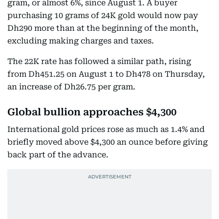
gram, or almost 6%, since August 1. A buyer
purchasing 10 grams of 24K gold would now pay
Dh290 more than at the beginning of the month,
excluding making charges and taxes.
The 22K rate has followed a similar path, rising
from Dh451.25 on August 1 to Dh478 on Thursday,
an increase of Dh26.75 per gram.
Global bullion approaches $4,300
International gold prices rose as much as 1.4% and
briefly moved above $4,300 an ounce before giving
back part of the advance.