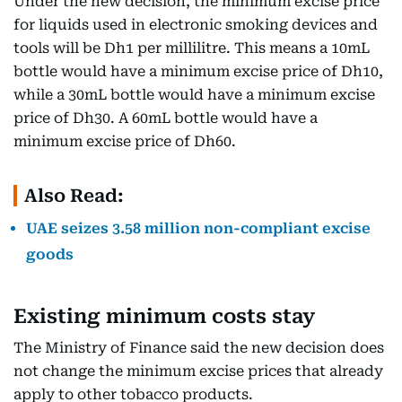
Under the new decision, the minimum excise price
for liquids used in electronic smoking devices and
tools will be Dh1 per millilitre. This means a 10mL
bottle would have a minimum excise price of Dh10,
while a 30mL bottle would have a minimum excise
price of Dh30. A 60mL bottle would have a
minimum excise price of Dh60.
Also Read:
UAE seizes 3.58 million non-compliant excise
goods
Existing minimum costs stay
The Ministry of Finance said the new decision does
not change the minimum excise prices that already
apply to other tobacco products.