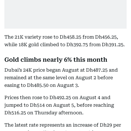
The 21K variety rose to Dh458.25 from Dh456.25,
while 18K gold climbed to Dh392.75 from Dh391.25.
Gold climbs nearly 6% this month
Dubai’s 24K price began August at Dh487.25 and
remained at the same level on August 2 before
easing to Dh485.50 on August 3.
Prices then rose to Dh492.25 on August 4 and
jumped to Dh514 on August 5, before reaching
Dh516.25 on Thursday afternoon.
The latest rate represents an increase of Dh29 per