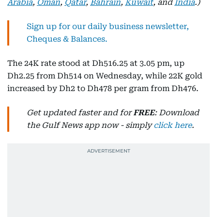
Arabia
,
Oman
,
Qatar
,
Bahrain
,
Kuwait
, and
India
.)
Sign up for our daily business newsletter,
Cheques & Balances.
The 24K rate stood at Dh516.25 at 3.05 pm, up
Dh2.25 from Dh514 on Wednesday, while 22K gold
increased by Dh2 to Dh478 per gram from Dh476.
Get updated faster and for
FREE
: Download
the Gulf News app now - simply
click here
.