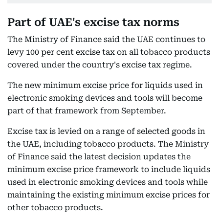
Part of UAE's excise tax norms
The Ministry of Finance said the UAE continues to
levy 100 per cent excise tax on all tobacco products
covered under the country's excise tax regime.
The new minimum excise price for liquids used in
electronic smoking devices and tools will become
part of that framework from September.
Excise tax is levied on a range of selected goods in
the UAE, including tobacco products. The Ministry
of Finance said the latest decision updates the
minimum excise price framework to include liquids
used in electronic smoking devices and tools while
maintaining the existing minimum excise prices for
other tobacco products.