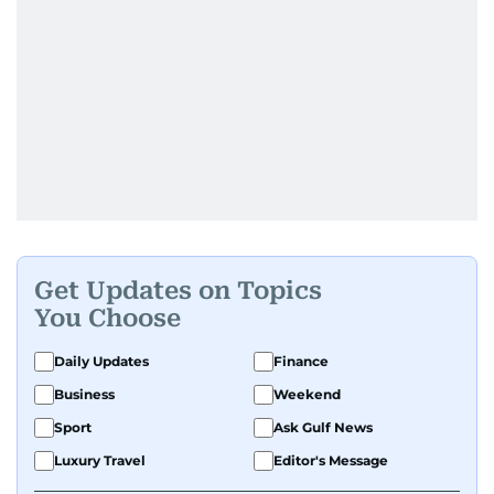
Get Updates on Topics
You Choose
Daily Updates
Finance
Business
Weekend
Sport
Ask Gulf News
Luxury Travel
Editor's Message