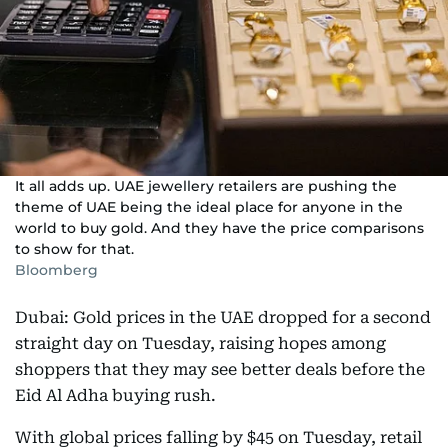
It all adds up. UAE jewellery retailers are pushing the
theme of UAE being the ideal place for anyone in the
world to buy gold. And they have the price comparisons
to show for that.
Bloomberg
Dubai: Gold prices in the UAE dropped for a second
straight day on Tuesday, raising hopes among
shoppers that they may see better deals before the
Eid Al Adha buying rush.
With global prices falling by $45 on Tuesday, retail