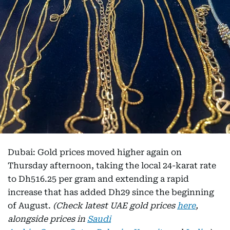
Dubai: Gold prices moved higher again on
Thursday afternoon, taking the local 24-karat rate
to Dh516.25 per gram and extending a rapid
increase that has added Dh29 since the beginning
of August.
(Check latest UAE gold prices
here
,
alongside prices in
Saudi