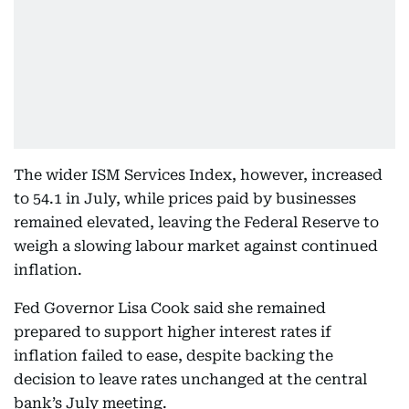
The wider ISM Services Index, however, increased
to 54.1 in July, while prices paid by businesses
remained elevated, leaving the Federal Reserve to
weigh a slowing labour market against continued
inflation.
Fed Governor Lisa Cook said she remained
prepared to support higher interest rates if
inflation failed to ease, despite backing the
decision to leave rates unchanged at the central
bank’s July meeting.