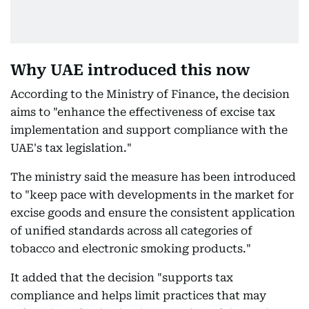
Why UAE introduced this now
According to the Ministry of Finance, the decision
aims to "enhance the effectiveness of excise tax
implementation and support compliance with the
UAE's tax legislation."
The ministry said the measure has been introduced
to "keep pace with developments in the market for
excise goods and ensure the consistent application
of unified standards across all categories of
tobacco and electronic smoking products."
It added that the decision "supports tax
compliance and helps limit practices that may