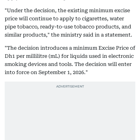
"Under the decision, the existing minimum excise
price will continue to apply to cigarettes, water
pipe tobacco, ready-to-use tobacco products, and
similar products," the ministry said in a statement.
"The decision introduces a minimum Excise Price of
Dh1 per millilitre (mL) for liquids used in electronic
smoking devices and tools. The decision will enter
into force on September 1, 2026."