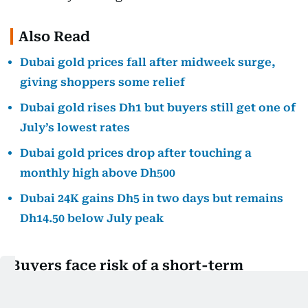
Also Read
Dubai gold prices fall after midweek surge,
giving shoppers some relief
Dubai gold rises Dh1 but buyers still get one of
July’s lowest rates
Dubai gold prices drop after touching a
monthly high above Dh500
Dubai 24K gains Dh5 in two days but remains
Dh14.50 below July peak
Buyers face risk of a short-term
pullback