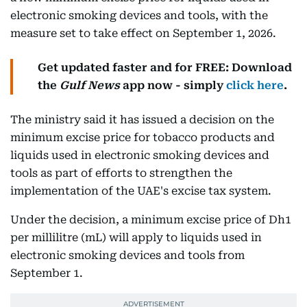
electronic smoking devices and tools, with the
measure set to take effect on September 1, 2026.
Get updated faster and for FREE: Download
the
Gulf News
app now - simply
click here
.
The ministry said it has issued a decision on the
minimum excise price for tobacco products and
liquids used in electronic smoking devices and
tools as part of efforts to strengthen the
implementation of the UAE's excise tax system.
Under the decision, a minimum excise price of Dh1
per millilitre (mL) will apply to liquids used in
electronic smoking devices and tools from
September 1.