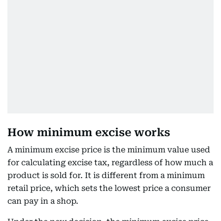
How minimum excise works
A minimum excise price is the minimum value used
for calculating excise tax, regardless of how much a
product is sold for. It is different from a minimum
retail price, which sets the lowest price a consumer
can pay in a shop.