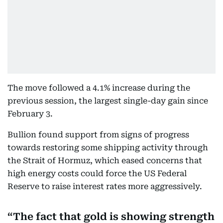
The move followed a 4.1% increase during the
previous session, the largest single-day gain since
February 3.
Bullion found support from signs of progress
towards restoring some shipping activity through
the Strait of Hormuz, which eased concerns that
high energy costs could force the US Federal
Reserve to raise interest rates more aggressively.
The fact that gold is showing strength