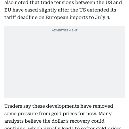
also noted that trade tensions between the US and
EU have eased slightly after the US extended its
tariff deadline on European imports to July 9.
Traders say these developments have removed
some pressure from gold prices for now. Many
analysts believe the dollar’s recovery could
continue, which usually leads to softer gold prices