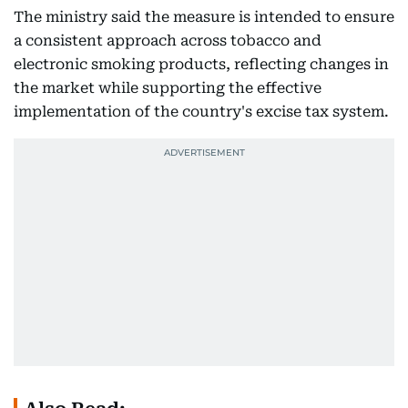
The ministry said the measure is intended to ensure
a consistent approach across tobacco and
electronic smoking products, reflecting changes in
the market while supporting the effective
implementation of the country's excise tax system.