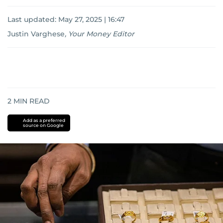
Last updated:
May 27, 2025 | 16:47
Justin Varghese
,
Your Money Editor
2
MIN READ
Add as a preferred
source on Google