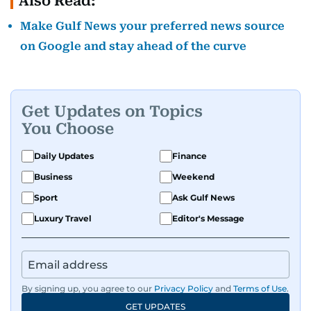
Also Read:
Make Gulf News your preferred news source
on Google and stay ahead of the curve
Get Updates on Topics
You Choose
Daily Updates
Finance
Business
Weekend
Sport
Ask Gulf News
Luxury Travel
Editor's Message
By signing up, you agree to our
Privacy Policy
and
Terms of Use
.
GET UPDATES