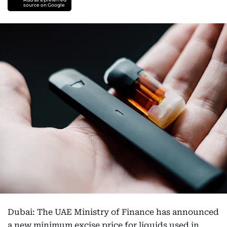
source on Google
Dubai: The UAE Ministry of Finance has announced
a new minimum excise price for liquids used in