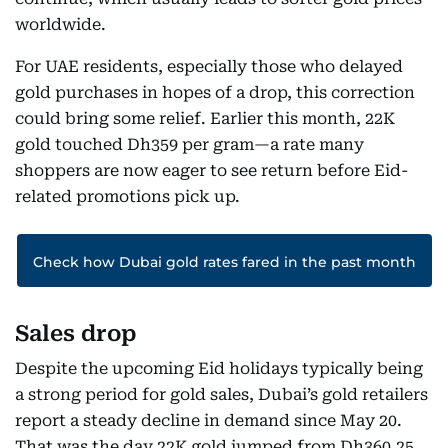
worldwide.
For UAE residents, especially those who delayed
gold purchases in hopes of a drop, this correction
could bring some relief. Earlier this month, 22K
gold touched Dh359 per gram—a rate many
shoppers are now eager to see return before Eid-
related promotions pick up.
Check how Dubai gold rates fared in the past month
Sales drop
Despite the upcoming Eid holidays typically being
a strong period for gold sales, Dubai’s gold retailers
report a steady decline in demand since May 20.
That was the day 22K gold jumped from Dh360.25