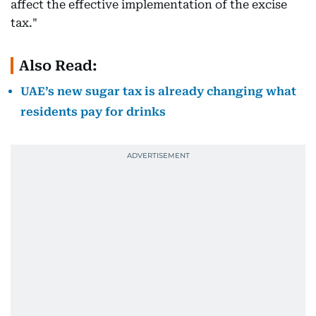
affect the effective implementation of the excise
tax."
Also Read:
UAE’s new sugar tax is already changing what
residents pay for drinks