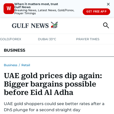
✕
When it matters most, trust
Gulf News
W
Breaking News, Latest News, Gold/Forex,
GET FREE APP
Prayer Timings
GOLD/FOREX
DUBAI 33°C
PRAYER TIMES
BUSINESS
BANKING & INSURANCE
AVIATION
PROPERTY
TAX NEWS
Business
/
Retail
UAE gold prices dip again:
CORPORATE TAX
ANALYSIS
TRAVEL & TOURISM
MARKETS
Bigger bargains possible
RETAIL
CORPORATE NEWS
TECH
AUTO
before Eid Al Adha
UAE gold shoppers could see better rates after a
Dh5 plunge for a second straight day