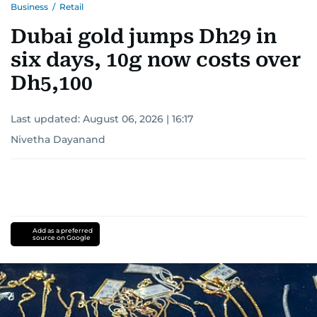
Business
/
Retail
Dubai gold jumps Dh29 in
six days, 10g now costs over
Dh5,100
Last updated:
August 06, 2026 | 16:17
Nivetha Dayanand
Add as a preferred
source on Google