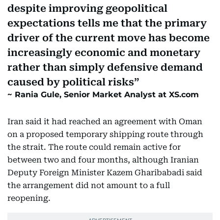
despite improving geopolitical
expectations tells me that the primary
driver of the current move has become
increasingly economic and monetary
rather than simply defensive demand
caused by political risks
Rania Gule, Senior Market Analyst at XS.com
Iran said it had reached an agreement with Oman
on a proposed temporary shipping route through
the strait. The route could remain active for
between two and four months, although Iranian
Deputy Foreign Minister Kazem Gharibabadi said
the arrangement did not amount to a full
reopening.