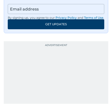
By signing up, you agree to our
Privacy Policy
and
Terms of Use
.
GET UPDATES