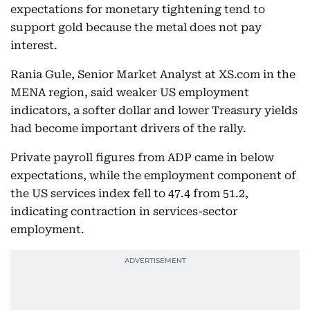
expectations for monetary tightening tend to
support gold because the metal does not pay
interest.
Rania Gule, Senior Market Analyst at XS.com in the
MENA region, said weaker US employment
indicators, a softer dollar and lower Treasury yields
had become important drivers of the rally.
Private payroll figures from ADP came in below
expectations, while the employment component of
the US services index fell to 47.4 from 51.2,
indicating contraction in services-sector
employment.