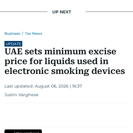
UP NEXT
Business
/
Tax News
UPDATE
UAE sets minimum excise
price for liquids used in
electronic smoking devices
Last updated:
August 06, 2026 | 16:37
Justin Varghese
Add as a preferred