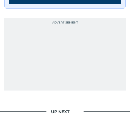
UP NEXT