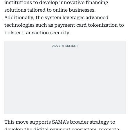
institutions to develop innovative financing
solutions tailored to online businesses.
Additionally, the system leverages advanced
technologies such as payment card tokenization to
bolster transaction security.
This move supports SAMA’s broader strategy to
develop the digital payment ecosystem, promote