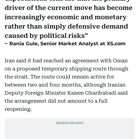
driver of the current move has become
increasingly economic and monetary
rather than simply defensive demand
caused by political risks
Rania Gule, Senior Market Analyst at XS.com
Iran said it had reached an agreement with Oman
on a proposed temporary shipping route through
the strait. The route could remain active for
between two and four months, although Iranian
Deputy Foreign Minister Kazem Gharibabadi said
the arrangement did not amount to a full
reopening.