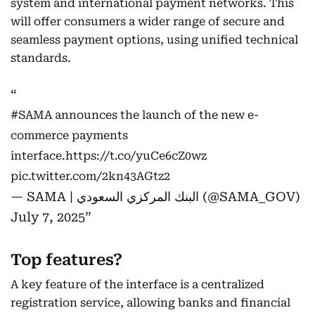
system and international payment networks. This
will offer consumers a wider range of secure and
seamless payment options, using unified technical
standards.
#SAMA
announces the launch of the new e-
commerce payments
interface.
https://t.co/yuCe6cZ0wz
pic.twitter.com/2kn43AGtz2
— SAMA | البنك المركزي السعودي (@SAMA_GOV)
July 7, 2025
Top features?
A key feature of the interface is a centralized
registration service, allowing banks and financial