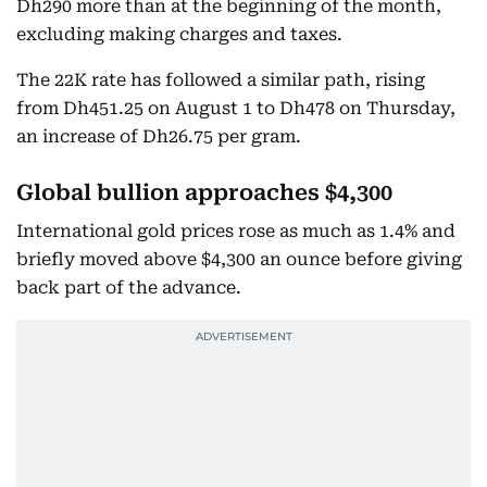
Dh290 more than at the beginning of the month,
excluding making charges and taxes.
The 22K rate has followed a similar path, rising
from Dh451.25 on August 1 to Dh478 on Thursday,
an increase of Dh26.75 per gram.
Global bullion approaches $4,300
International gold prices rose as much as 1.4% and
briefly moved above $4,300 an ounce before giving
back part of the advance.