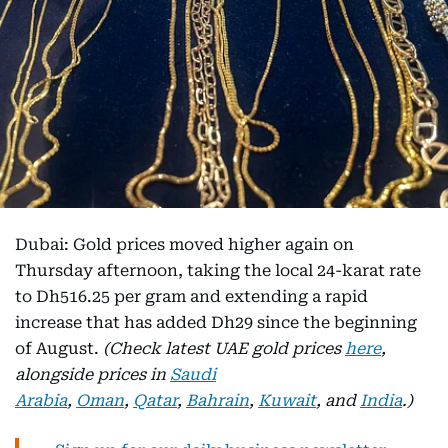
Dubai: Gold prices moved higher again on
Thursday afternoon, taking the local 24-karat rate
to Dh516.25 per gram and extending a rapid
increase that has added Dh29 since the beginning
of August.
(Check latest UAE gold prices
here
,
alongside prices in
Saudi
Arabia
,
Oman
,
Qatar
,
Bahrain
,
Kuwait
, and
India
.)