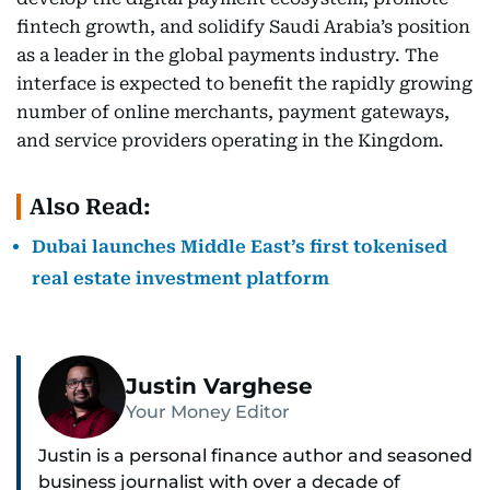
fintech growth, and solidify Saudi Arabia’s position
as a leader in the global payments industry. The
interface is expected to benefit the rapidly growing
number of online merchants, payment gateways,
and service providers operating in the Kingdom.
Also Read:
Dubai launches Middle East’s first tokenised
real estate investment platform
Justin Varghese
Your Money Editor
Justin is a personal finance author and seasoned
business journalist with over a decade of