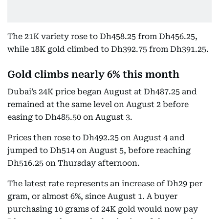
The 21K variety rose to Dh458.25 from Dh456.25,
while 18K gold climbed to Dh392.75 from Dh391.25.
Gold climbs nearly 6% this month
Dubai’s 24K price began August at Dh487.25 and
remained at the same level on August 2 before
easing to Dh485.50 on August 3.
Prices then rose to Dh492.25 on August 4 and
jumped to Dh514 on August 5, before reaching
Dh516.25 on Thursday afternoon.
The latest rate represents an increase of Dh29 per
gram, or almost 6%, since August 1. A buyer
purchasing 10 grams of 24K gold would now pay