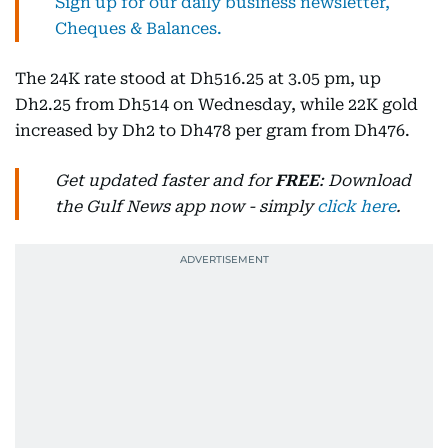
Sign up for our daily business newsletter,
Cheques & Balances.
The 24K rate stood at Dh516.25 at 3.05 pm, up
Dh2.25 from Dh514 on Wednesday, while 22K gold
increased by Dh2 to Dh478 per gram from Dh476.
Get updated faster and for
FREE
: Download
the Gulf News app now - simply
click here
.