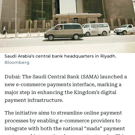
Saudi Arabia’s central bank headquarters in Riyadh.
Bloomberg
Dubai: The Saudi Central Bank (SAMA) launched a
new e-commerce payments interface, marking a
major step in enhancing the Kingdom’s digital
payment infrastructure.
The initiative aims to streamline online payment
processes by enabling e-commerce providers to
integrate with both the national “mada” payment