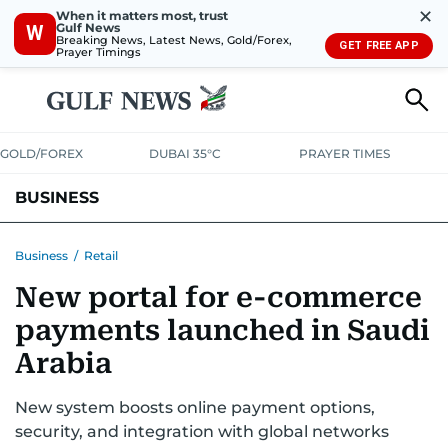
✕
When it matters most, trust
Gulf News
W
Breaking News, Latest News, Gold/Forex,
GET FREE APP
Prayer Timings
GOLD/FOREX
DUBAI 35°C
PRAYER TIMES
BUSINESS
BANKING & INSURANCE
AVIATION
PROPERTY
TAX NEWS
Business
/
Retail
New portal for e-commerce
CORPORATE TAX
ANALYSIS
TRAVEL & TOURISM
MARKETS
payments launched in Saudi
RETAIL
CORPORATE NEWS
TECH
AUTO
Arabia
New system boosts online payment options,
security, and integration with global networks