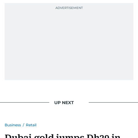
UP NEXT
Business
/
Retail
Dubai gold jumps Dh29 in