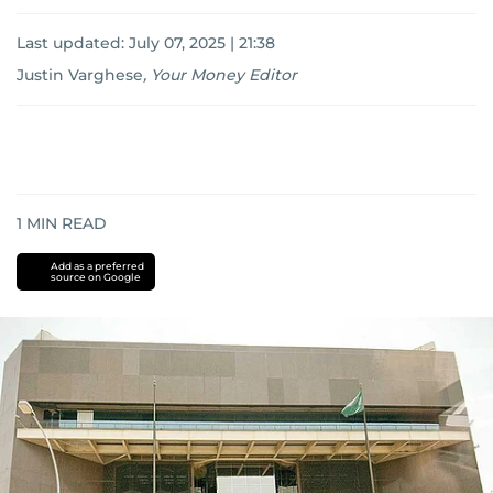
Last updated:
July 07, 2025 | 21:38
Justin Varghese
,
Your Money Editor
1
MIN READ
Add as a preferred
source on Google