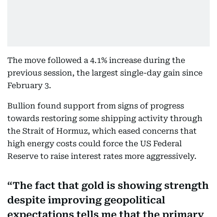
The move followed a 4.1% increase during the
previous session, the largest single-day gain since
February 3.
Bullion found support from signs of progress
towards restoring some shipping activity through
the Strait of Hormuz, which eased concerns that
high energy costs could force the US Federal
Reserve to raise interest rates more aggressively.
The fact that gold is showing strength
despite improving geopolitical
expectations tells me that the primary