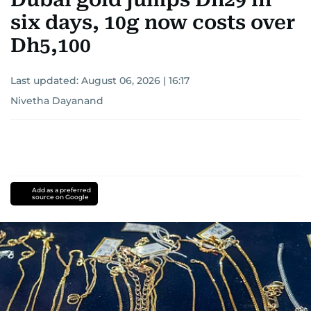
six days, 10g now costs over
Dh5,100
Last updated:
August 06, 2026 | 16:17
Nivetha Dayanand
Add as a preferred
source on Google