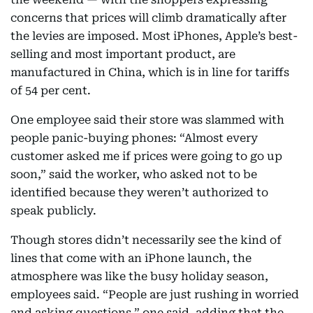
concerns that prices will climb dramatically after
the levies are imposed. Most iPhones, Apple’s best-
selling and most important product, are
manufactured in China, which is in line for tariffs
of 54 per cent.
One employee said their store was slammed with
people panic-buying phones: “Almost every
customer asked me if prices were going to go up
soon,” said the worker, who asked not to be
identified because they weren’t authorized to
speak publicly.
Though stores didn’t necessarily see the kind of
lines that come with an iPhone launch, the
atmosphere was like the busy holiday season,
employees said. “People are just rushing in worried
and asking questions,” one said, adding that the