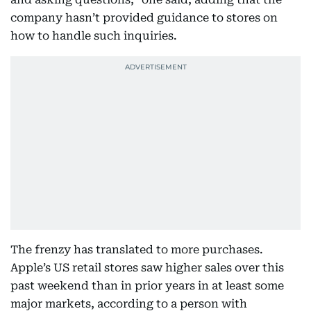
company hasn’t provided guidance to stores on
how to handle such inquiries.
The frenzy has translated to more purchases.
Apple’s US retail stores saw higher sales over this
past weekend than in prior years in at least some
major markets, according to a person with