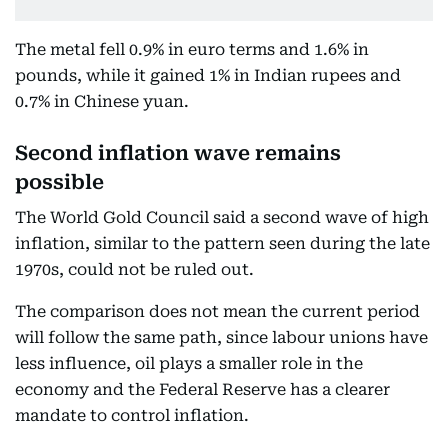
The metal fell 0.9% in euro terms and 1.6% in
pounds, while it gained 1% in Indian rupees and
0.7% in Chinese yuan.
Second inflation wave remains
possible
The World Gold Council said a second wave of high
inflation, similar to the pattern seen during the late
1970s, could not be ruled out.
The comparison does not mean the current period
will follow the same path, since labour unions have
less influence, oil plays a smaller role in the
economy and the Federal Reserve has a clearer
mandate to control inflation.