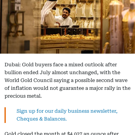
Dubai: Gold buyers face a mixed outlook after
bullion ended July almost unchanged, with the
World Gold Council saying a possible second wave
of inflation would not guarantee a major rally in the
precious metal.
Sign up for our daily business newsletter,
Cheques & Balances.
Gold closed the month at $4,027 an ounce after