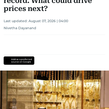
record. What could drive
prices next?
Last updated:
August 07, 2026 | 04:00
Nivetha Dayanand
Add as a preferred
source on Google