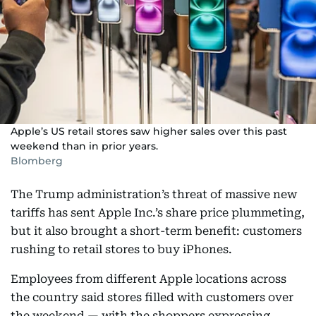
Apple’s US retail stores saw higher sales over this past
weekend than in prior years.
Blomberg
The Trump administration’s threat of massive new
tariffs has sent Apple Inc.’s share price plummeting,
but it also brought a short-term benefit: customers
rushing to retail stores to buy iPhones.
Employees from different Apple locations across
the country said stores filled with customers over
the weekend — with the shoppers expressing