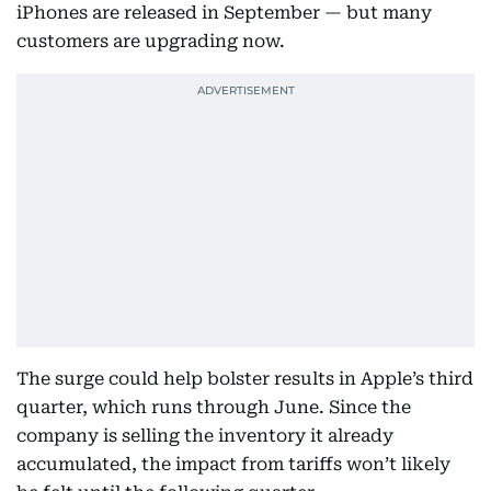
iPhones are released in September — but many
customers are upgrading now.
The surge could help bolster results in Apple’s third
quarter, which runs through June. Since the
company is selling the inventory it already
accumulated, the impact from tariffs won’t likely