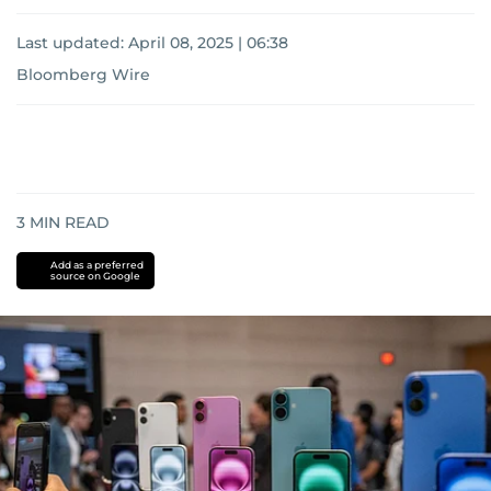
Last updated:
April 08, 2025 | 06:38
Bloomberg Wire
3
MIN READ
Add as a preferred
source on Google