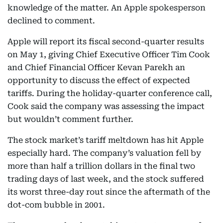
knowledge of the matter. An Apple spokesperson
declined to comment.
Apple will report its fiscal second-quarter results
on May 1, giving Chief Executive Officer Tim Cook
and Chief Financial Officer Kevan Parekh an
opportunity to discuss the effect of expected
tariffs. During the holiday-quarter conference call,
Cook said the company was assessing the impact
but wouldn’t comment further.
The stock market’s tariff meltdown has hit Apple
especially hard. The company’s valuation fell by
more than half a trillion dollars in the final two
trading days of last week, and the stock suffered
its worst three-day rout since the aftermath of the
dot-com bubble in 2001.