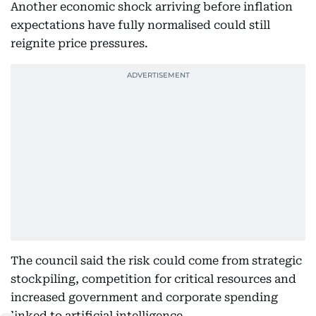
Another economic shock arriving before inflation
expectations have fully normalised could still
reignite price pressures.
The council said the risk could come from strategic
stockpiling, competition for critical resources and
increased government and corporate spending
linked to artificial intelligence.