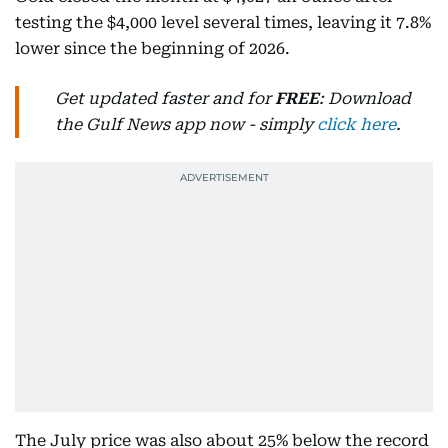
testing the $4,000 level several times, leaving it 7.8%
lower since the beginning of 2026.
Get updated faster and for
FREE
: Download
the Gulf News app now - simply
click here
.
The July price was also about 25% below the record