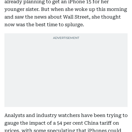
already planning to get an iPhone 15 for her
younger sister. But when she woke up this morning
and saw the news about Wall Street, she thought
now was the best time to splurge.
Analysts and industry watchers have been trying to
gauge the impact of a 54 per cent China tariff on
prices, with some speculating that iPhones could