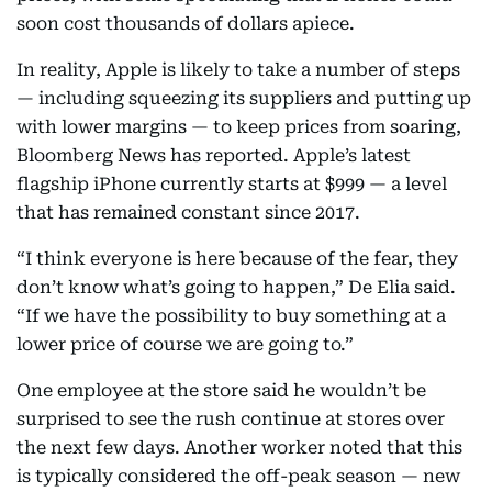
soon cost thousands of dollars apiece.
In reality, Apple is likely to take a number of steps
— including squeezing its suppliers and putting up
with lower margins — to keep prices from soaring,
Bloomberg News has reported. Apple’s latest
flagship iPhone currently starts at $999 — a level
that has remained constant since 2017.
“I think everyone is here because of the fear, they
don’t know what’s going to happen,” De Elia said.
“If we have the possibility to buy something at a
lower price of course we are going to.”
One employee at the store said he wouldn’t be
surprised to see the rush continue at stores over
the next few days. Another worker noted that this
is typically considered the off-peak season — new