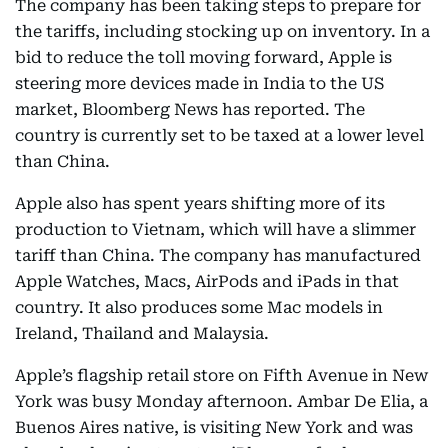
The company has been taking steps to prepare for
the tariffs, including stocking up on inventory. In a
bid to reduce the toll moving forward, Apple is
steering more devices made in India to the US
market, Bloomberg News has reported. The
country is currently set to be taxed at a lower level
than China.
Apple also has spent years shifting more of its
production to Vietnam, which will have a slimmer
tariff than China. The company has manufactured
Apple Watches, Macs, AirPods and iPads in that
country. It also produces some Mac models in
Ireland, Thailand and Malaysia.
Apple’s flagship retail store on Fifth Avenue in New
York was busy Monday afternoon. Ambar De Elia, a
Buenos Aires native, is visiting New York and was