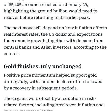
of $5,405 an ounce reached on January 29,
highlighting the ground bullion would need to
recover before returning to its earlier peak.
The next move will depend on how inflation affects
real interest rates, the US dollar and expectations
for economic growth, together with demand from
central banks and Asian investors, according to the
council.
Gold finishes July unchanged
Positive price momentum helped support gold
during July, with sudden declines often followed
by a recovery in subsequent periods.
Those gains were offset by a reduction in risk-
related factors, including breakeven inflation and