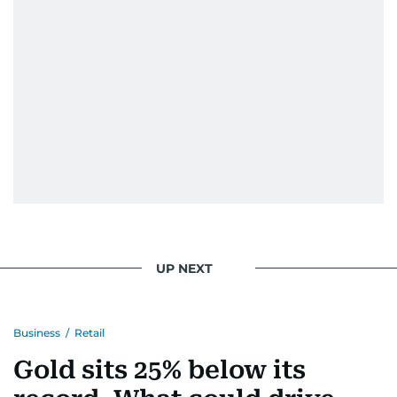
UP NEXT
Business
/
Retail
Gold sits 25% below its