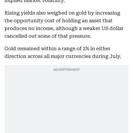
implied market volatility.
Rising yields also weighed on gold by increasing
the opportunity cost of holding an asset that
produces no income, although a weaker US dollar
cancelled out some of that pressure.
Gold remained within a range of 2% in either
direction across all major currencies during July.