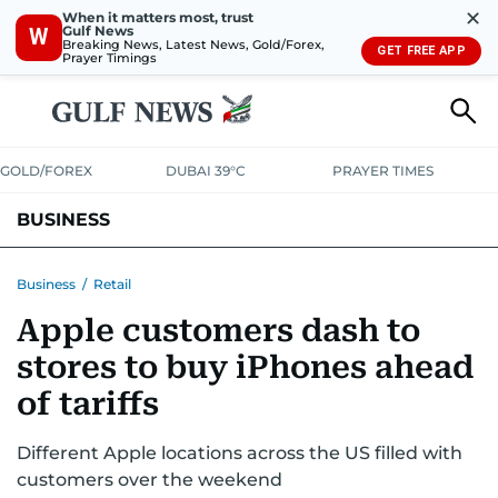
✕
When it matters most, trust
Gulf News
W
Breaking News, Latest News, Gold/Forex,
GET FREE APP
Prayer Timings
GOLD/FOREX
DUBAI 39°C
PRAYER TIMES
BUSINESS
BANKING & INSURANCE
AVIATION
PROPERTY
TAX NEWS
Business
/
Retail
Apple customers dash to
CORPORATE TAX
ANALYSIS
TRAVEL & TOURISM
MARKETS
stores to buy iPhones ahead
RETAIL
CORPORATE NEWS
TECH
AUTO
of tariffs
Different Apple locations across the US filled with
customers over the weekend