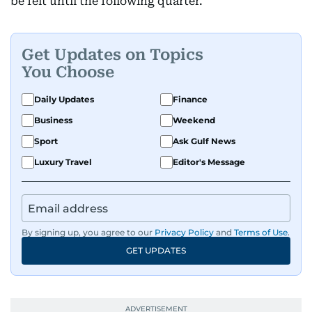
be felt until the following quarter.
Get Updates on Topics
You Choose
Daily Updates
Finance
Business
Weekend
Sport
Ask Gulf News
Luxury Travel
Editor's Message
By signing up, you agree to our
Privacy Policy
and
Terms of Use
.
GET UPDATES