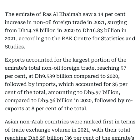
The emirate of Ras Al Khaimah saw a 14 per cent
increase in non-oil foreign trade in 2021, surging
from Dh14.78 billion in 2020 to Dh16.83 billion in
2021, according to the RAK Centre for Statistics and
Studies.
Exports accounted for the largest portion of the
emirate’s total non-oil foreign trade, reaching 57
per cent, at Dh9.539 billion compared to 2020,
followed by imports, which accounted for 35 per
cent of the total, amounting to Dh5.97 billion,
compared to Dh5.36 billion in 2020, followed by re-
exports at 8 per cent of the total.
Asian non-Arab countries were ranked first in terms
of trade exchange volume in 2021, with their total
reaching Dh6.25 billion (36 per cent of the emirate’s