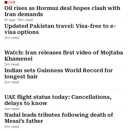
LIVE
Oil rises as Hormuz deal hopes clash with
Iran demands
1h ago
11
m read
Updated Pakistan travel: Visa-free to e-
visa options
3
m read
Watch: Iran releases first video of Mojtaba
Khamenei
2
m read
Indian sets Guinness World Record for
longest hair
2
m read
UAE flight status today: Cancellations,
delays to know
4
m read
Nadal leads tributes following death of
Messi’s father
3
m read