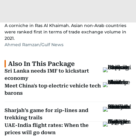
A corniche in Ras Al Khaimah. Asian non-Arab countries
were ranked first in terms of trade exchange volume in
2021.
Ahmed Ramzan/Gulf News
Also In This Package
Sri Lanka needs IMF to kickstart
economy
Meet China's top electric vehicle tech
barons
Sharjah’s game for zip-lines and
trekking trails
UAE-India flight rates: When the
prices will go down