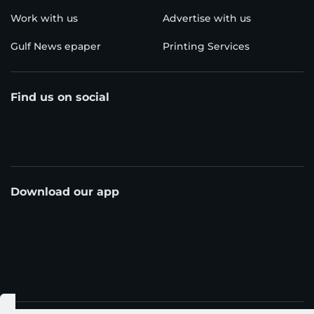
Work with us
Advertise with us
Gulf News epaper
Printing Services
Find us on social
Download our app