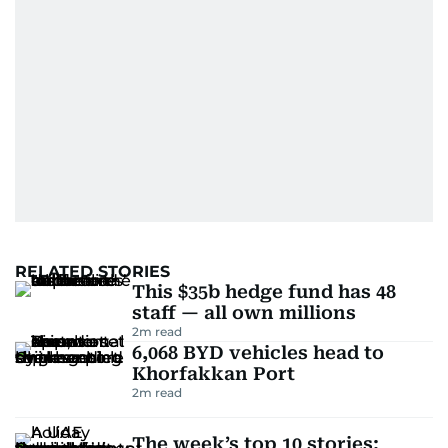
RELATED STORIES
This $35b hedge fund has 48
staff — all own millions
2
m read
6,068 BYD vehicles head to
Khorfakkan Port
2
m read
The week’s top 10 stories: