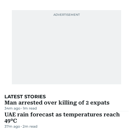
LATEST STORIES
Man arrested over killing of 2 expats
34m ago
1
m read
UAE rain forecast as temperatures reach
49°C
37m ago
2
m read