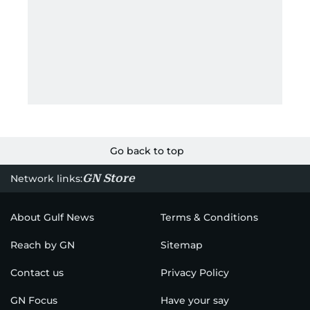
Go back to top
GN Store
Network links:
About Gulf News
Terms & Conditions
Reach by GN
Sitemap
Contact us
Privacy Policy
GN Focus
Have your say