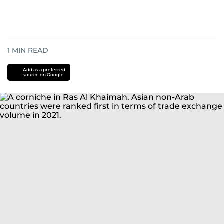
1
MIN READ
Add as a preferred
source on Google