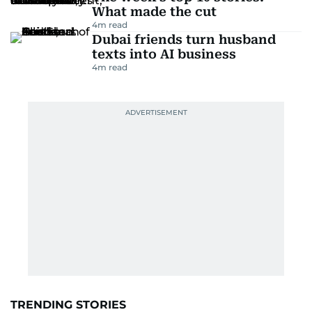
What made the cut
4
m read
Dubai friends turn husband
texts into AI business
4
m read
TRENDING STORIES