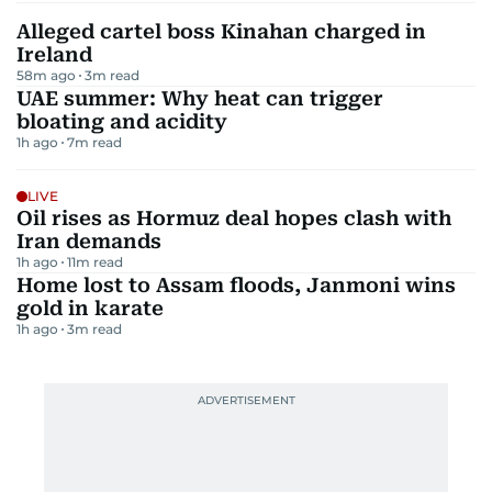
Alleged cartel boss Kinahan charged in
Ireland
58m ago
3
m read
UAE summer: Why heat can trigger
bloating and acidity
1h ago
7
m read
LIVE
Oil rises as Hormuz deal hopes clash with
Iran demands
1h ago
11
m read
Home lost to Assam floods, Janmoni wins
gold in karate
1h ago
3
m read