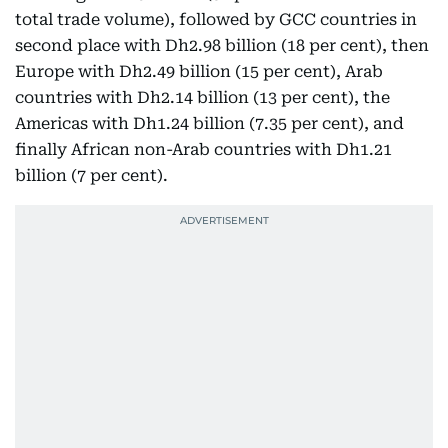
total trade volume), followed by GCC countries in
second place with Dh2.98 billion (18 per cent), then
Europe with Dh2.49 billion (15 per cent), Arab
countries with Dh2.14 billion (13 per cent), the
Americas with Dh1.24 billion (7.35 per cent), and
finally African non-Arab countries with Dh1.21
billion (7 per cent).