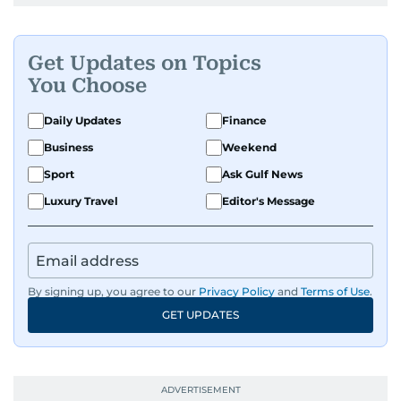
Get Updates on Topics
You Choose
Daily Updates
Finance
Business
Weekend
Sport
Ask Gulf News
Luxury Travel
Editor's Message
By signing up, you agree to our
Privacy Policy
and
Terms of Use
.
GET UPDATES