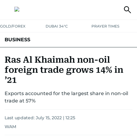
GOLD/FOREX
DUBAI 34°C
PRAYER TIMES
BUSINESS
BANKING & INSURANCE
AVIATION
PROPERTY
TAX NEWS
Ras Al Khaimah non-oil
foreign trade grows 14% in
CORPORATE TAX
ANALYSIS
TRAVEL & TOURISM
MARKETS
’21
RETAIL
CORPORATE NEWS
TECH
AUTO
Exports accounted for the largest share in non-oil
trade at 57%
Last updated:
July 15, 2022 | 12:25
WAM