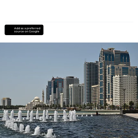
Add as a preferred
source on Google