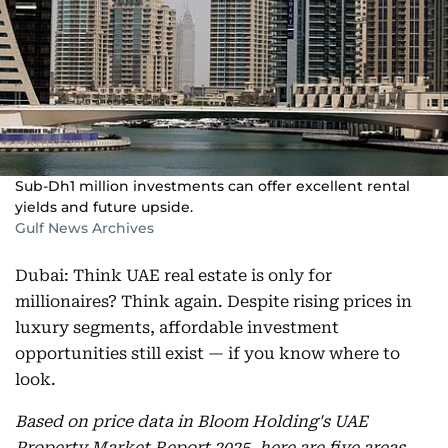
Sub-Dh1 million investments can offer excellent rental
yields and future upside.
Gulf News Archives
Dubai: Think UAE real estate is only for
millionaires? Think again. Despite rising prices in
luxury segments, affordable investment
opportunities still exist — if you know where to
look.
Based on price data in Bloom Holding's UAE
Property Market Report 2025, here are five areas