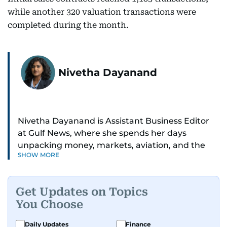
while another 320 valuation transactions were
completed during the month.
Nivetha Dayanand
Nivetha Dayanand is Assistant Business Editor
at Gulf News, where she spends her days
unpacking money, markets, aviation, and the
SHOW MORE
big shifts shaping life in the Gulf. Before
returning to Gulf News, she launched Finance
Middle East, complete with a podcast and video
Get Updates on Topics
series.
You Choose
Her reporting has taken her from breaking spot
Daily Updates
Finance