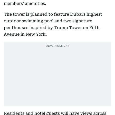
members’ amenities.
The tower is planned to feature Dubai’s highest
outdoor swimming pool and two signature
penthouses inspired by Trump Tower on Fifth
Avenue in New York.
Residents and hotel guests will have views across