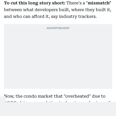
To cut this long story short:
There's a "
mismatch"
between what developers built, where they built it,
and who can afford it, say industry trackers.
Now, the condo market that "overheated" due to
POGO-driven speculation is showing early signs of
"healing".