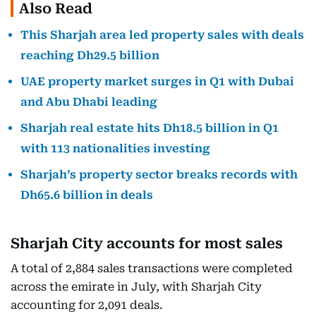
Also Read
This Sharjah area led property sales with deals
reaching Dh29.5 billion
UAE property market surges in Q1 with Dubai
and Abu Dhabi leading
Sharjah real estate hits Dh18.5 billion in Q1
with 113 nationalities investing
Sharjah’s property sector breaks records with
Dh65.6 billion in deals
Sharjah City accounts for most sales
A total of 2,884 sales transactions were completed
across the emirate in July, with Sharjah City
accounting for 2,091 deals.