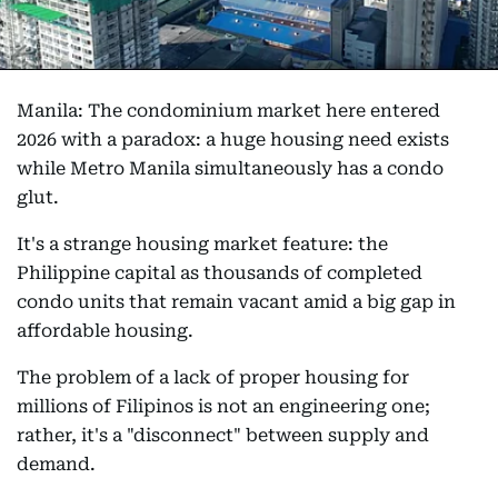
Manila: The condominium market here entered
2026 with a paradox: a huge housing need exists
while Metro Manila simultaneously has a condo
glut.
It's a strange housing market feature: the
Philippine capital as thousands of completed
condo units that remain vacant amid a big gap in
affordable housing.
The problem of a lack of proper housing for
millions of Filipinos is not an engineering one;
rather, it's a "disconnect" between supply and
demand.