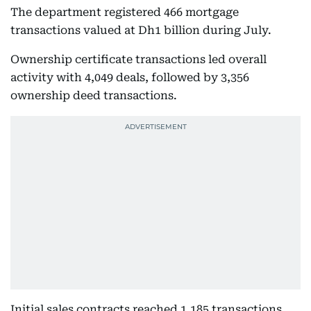
The department registered 466 mortgage
transactions valued at Dh1 billion during July.
Ownership certificate transactions led overall
activity with 4,049 deals, followed by 3,356
ownership deed transactions.
Initial sales contracts reached 1,185 transactions,