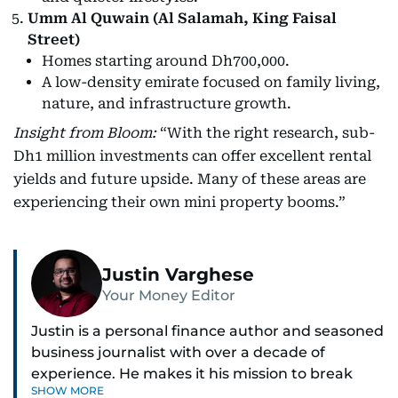
Umm Al Quwain (Al Salamah, King Faisal
Street)
Homes starting around Dh700,000.
A low-density emirate focused on family living,
nature, and infrastructure growth.
Insight from Bloom:
“With the right research, sub-
Dh1 million investments can offer excellent rental
yields and future upside. Many of these areas are
experiencing their own mini property booms.”
Justin Varghese
Your Money Editor
Justin is a personal finance author and seasoned
business journalist with over a decade of
experience. He makes it his mission to break
SHOW MORE
down complex financial topics and make them