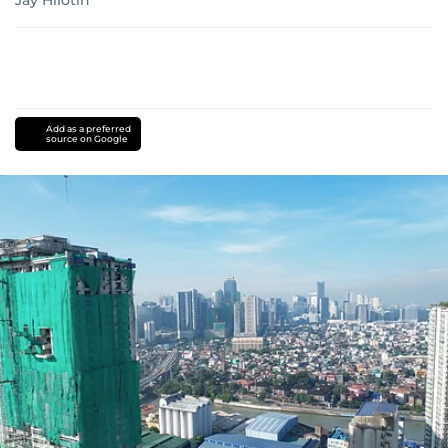
Jay Hilotin
Add as a preferred
source on Google