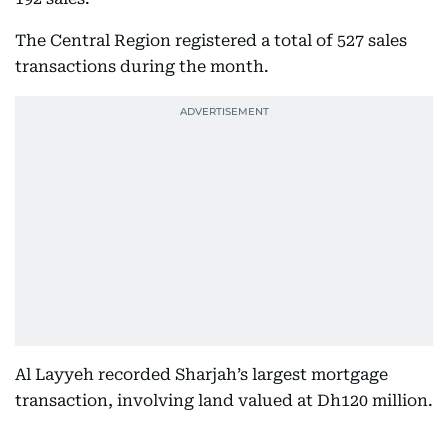
The Central Region registered a total of 527 sales
transactions during the month.
Al Layyeh recorded Sharjah’s largest mortgage
transaction, involving land valued at Dh120 million.