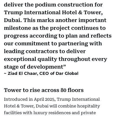
deliver the podium construction for
Trump International Hotel & Tower,
Dubai. This marks another important
milestone as the project continues to
progress according to plan and reflects
our commitment to partnering with
leading contractors to deliver
exceptional quality throughout every
stage of development
Ziad El Chaar, CEO of Dar Global
Tower to rise across 80 floors
Introduced in April 2025, Trump International
Hotel & Tower, Dubai will combine hospitality
facilities with luxury residences and private