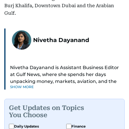
Burj Khalifa, Downtown Dubai and the Arabian
Gulf.
Nivetha Dayanand
Nivetha Dayanand is Assistant Business Editor
at Gulf News, where she spends her days
unpacking money, markets, aviation, and the
SHOW MORE
big shifts shaping life in the Gulf. Before
returning to Gulf News, she launched Finance
Middle East, complete with a podcast and video
Get Updates on Topics
series.
You Choose
Her reporting has taken her from breaking spot
Daily Updates
Finance