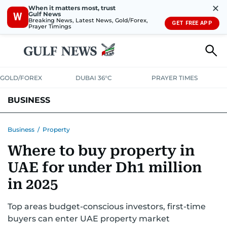
✕
When it matters most, trust
Gulf News
W
Breaking News, Latest News, Gold/Forex,
GET FREE APP
Prayer Timings
GOLD/FOREX
DUBAI 36°C
PRAYER TIMES
BUSINESS
BANKING & INSURANCE
AVIATION
PROPERTY
TAX NEWS
Business
/
Property
Where to buy property in
CORPORATE TAX
ANALYSIS
TRAVEL & TOURISM
MARKETS
UAE for under Dh1 million
RETAIL
CORPORATE NEWS
TECH
AUTO
in 2025
Top areas budget-conscious investors, first-time
buyers can enter UAE property market