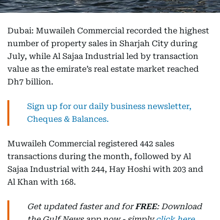
Dubai: Muwaileh Commercial recorded the highest
number of property sales in Sharjah City during
July, while Al Sajaa Industrial led by transaction
value as the emirate’s real estate market reached
Dh7 billion.
Sign up for our daily business newsletter,
Cheques & Balances.
Muwaileh Commercial registered 442 sales
transactions during the month, followed by Al
Sajaa Industrial with 244, Hay Hoshi with 203 and
Al Khan with 168.
Get updated faster and for
FREE
: Download
the Gulf News app now - simply
click here
.