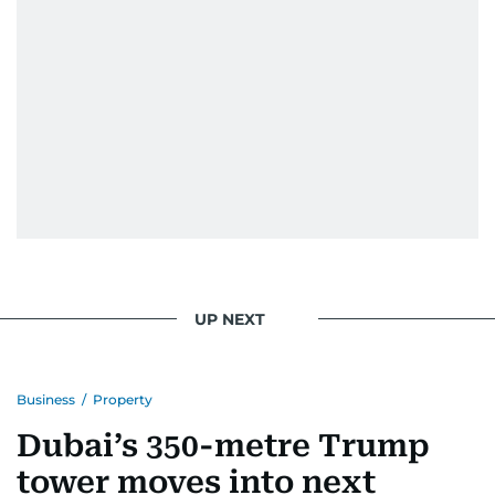
UP NEXT
Business
/
Property
Dubai’s 350-metre Trump
tower moves into next