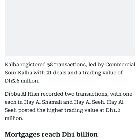
Kalba registered 58 transactions, led by Commercial
Sour Kalba with 21 deals and a trading value of
Dh5.6 million.
Dibba Al Hisn recorded two transactions, with one
each in Hay Al Shamali and Hay Al Seeh. Hay Al
Seeh posted the higher trading value at Dh1.2
million.
Mortgages reach Dh1 billion