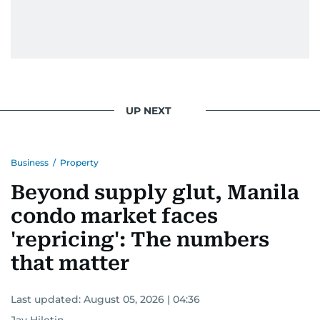
UP NEXT
Business
/
Property
Beyond supply glut, Manila
condo market faces
'repricing': The numbers
that matter
Last updated:
August 05, 2026 | 04:36