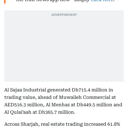
Al Sajaa Industrial generated Dh715.4 million in
trading value, ahead of Muwaileh Commercial at
AED516.3 million, Al Menhaz at Dh449.5 million and
Al Qulai’aah at Dh365.7 million.
Across Sharjah, real estate trading increased 61.8%