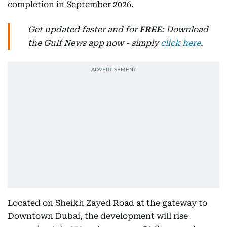
completion in September 2026.
Get updated faster and for
FREE
: Download
the Gulf News app now - simply
click here
.
Located on Sheikh Zayed Road at the gateway to
Downtown Dubai, the development will rise