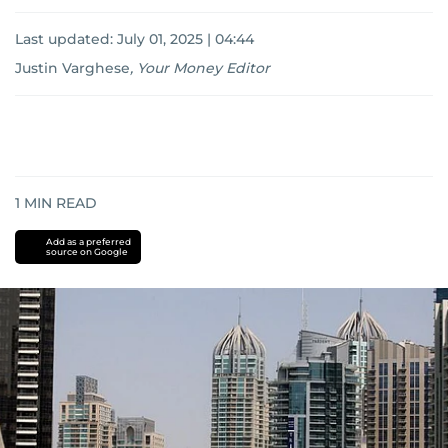
Last updated:
July 01, 2025 | 04:44
Justin Varghese
,
Your Money Editor
1
MIN READ
Add as a preferred
source on Google