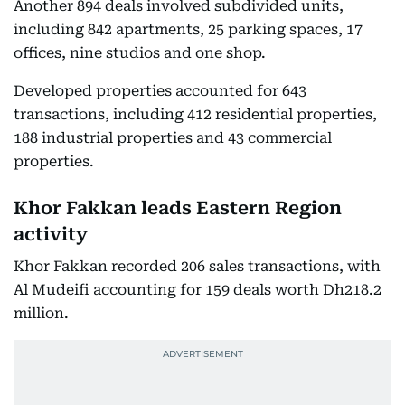
Another 894 deals involved subdivided units,
including 842 apartments, 25 parking spaces, 17
offices, nine studios and one shop.
Developed properties accounted for 643
transactions, including 412 residential properties,
188 industrial properties and 43 commercial
properties.
Khor Fakkan leads Eastern Region
activity
Khor Fakkan recorded 206 sales transactions, with
Al Mudeifi accounting for 159 deals worth Dh218.2
million.