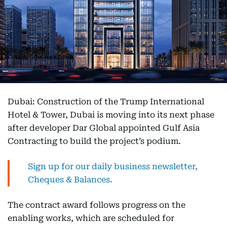
Dubai: Construction of the Trump International
Hotel & Tower, Dubai is moving into its next phase
after developer Dar Global appointed Gulf Asia
Contracting to build the project’s podium.
Sign up for our daily business newsletter,
Cheques & Balances.
The contract award follows progress on the
enabling works, which are scheduled for