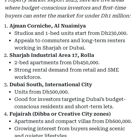
where budget-conscious investors and first-time
buyers can enter the market for under Dh1 million:
Ajman Corniche, Al Nuaimiya
Studios and 1-bed units start from Dh230,000.
Appeals to commuters and long-term renters
working in Sharjah or Dubai.
Sharjah Industrial Area 17, Rolla
2-bed apartments from Dh450,000.
Strong rental demand from retail and SME
workforce.
Dubai South, International City
Units from Dh500,000.
Good for investors targeting Dubai’s budget-
conscious residents and short-term lets.
Fujairah (Dibba or Creative City zones)
Apartments and compact villas from Dh600,000.
Growing interest from buyers seeking scenic
and quieter lifestyles.