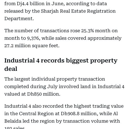
from Dj4.4 billion in June, according to data
released by the Sharjah Real Estate Registration
Department.
The number of transactions rose 25.3% month on
month to 9,376, while sales covered approximately
27.2 million square feet.
Industrial 4 records biggest property
deal
The largest individual property transaction
completed during July involved land in Industrial 4
valued at Dh850 million.
Industrial 4 also recorded the highest trading value
in the Central Region at Dh908.8 million, while Al
Belaida led the region by transaction volume with
192 sales.