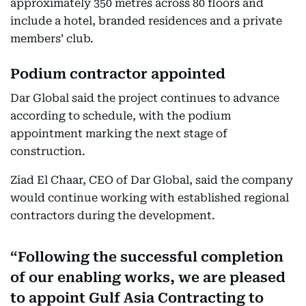
approximately 350 metres across 80 floors and
include a hotel, branded residences and a private
members’ club.
Podium contractor appointed
Dar Global said the project continues to advance
according to schedule, with the podium
appointment marking the next stage of
construction.
Ziad El Chaar, CEO of Dar Global, said the company
would continue working with established regional
contractors during the development.
Following the successful completion
of our enabling works, we are pleased
to appoint Gulf Asia Contracting to