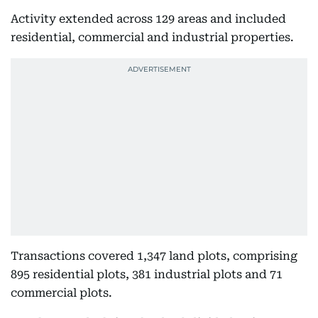
Activity extended across 129 areas and included
residential, commercial and industrial properties.
Transactions covered 1,347 land plots, comprising
895 residential plots, 381 industrial plots and 71
commercial plots.