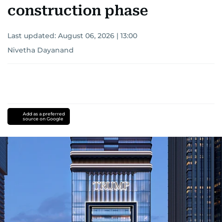
construction phase
Last updated:
August 06, 2026 | 13:00
Nivetha Dayanand
Add as a preferred
source on Google