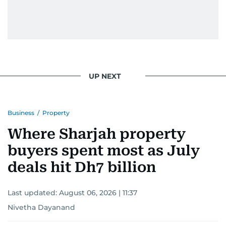
UP NEXT
Business
/
Property
Where Sharjah property
buyers spent most as July
deals hit Dh7 billion
Last updated:
August 06, 2026 | 11:37
Nivetha Dayanand