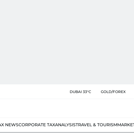
DUBAI 33°C
GOLD/FOREX
AX NEWS
CORPORATE TAX
ANALYSIS
TRAVEL & TOURISM
MARKE