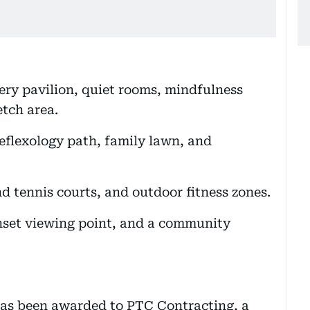
ery pavilion, quiet rooms, mindfulness
etch area.
reflexology path, family lawn, and
d tennis courts, and outdoor fitness zones.
unset viewing point, and a community
has been awarded to PTC Contracting, a