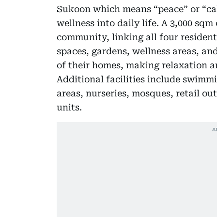
Sukoon which means “peace” or “calm
wellness into daily life. A 3,000 sq
community, linking all four resident
spaces, gardens, wellness areas, an
of their homes, making relaxation a
Additional facilities include swimmi
areas, nurseries, mosques, retail ou
units.