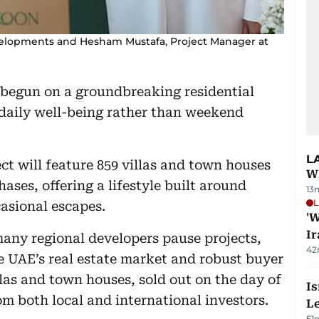
elopments and Hesham Mustafa, Project Manager at
y begun on a groundbreaking residential
 daily well-being rather than weekend
L
t will feature 859 villas and town houses
Wh
ases, offering a lifestyle built around
13
L
asional escapes.
'W
Ir
ny regional developers pause projects,
42
he UAE’s real estate market and robust buyer
las and town houses, sold out on the day of
Is
rom both local and international investors.
L
51