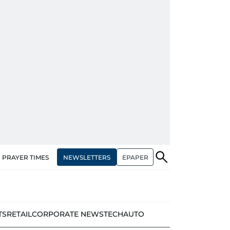
NEWSLETTERS
EPAPER
PRAYER TIMES
TS
RETAIL
CORPORATE NEWS
TECH
AUTO