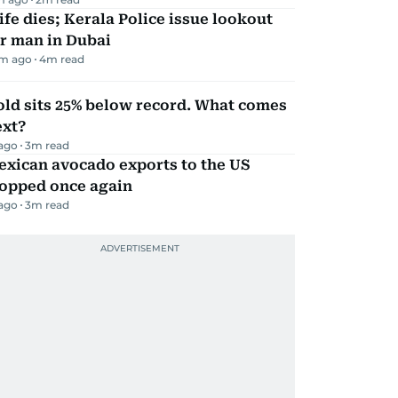
fe dies; Kerala Police issue lookout
r man in Dubai
m ago
4
m read
ld sits 25% below record. What comes
ext?
 ago
3
m read
exican avocado exports to the US
topped once again
 ago
3
m read