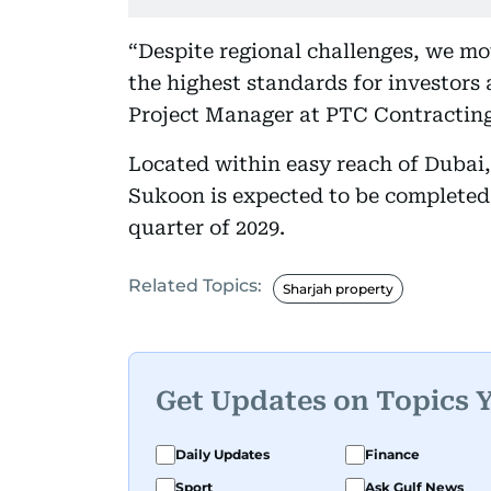
“Despite regional challenges, we mo
the highest standards for investors
Project Manager at PTC Contracting
Located within easy reach of Dubai
Sukoon is expected to be completed 
quarter of 2029.
Related Topics:
Sharjah property
Get Updates on Topics 
Daily Updates
Finance
Sport
Ask Gulf News