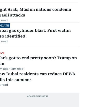
ight Arab, Muslim nations condemn
raeli attacks
 read
PDATE
bai gas cylinder blast: First victim
so identified
 read
IVE
ar's got to end pretty soon': Trump on
an
m ago
13
m read
ow Dubai residents can reduce DEWA
lls this summer
 read