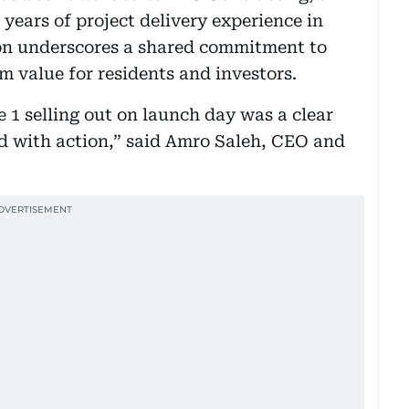
years of project delivery experience in
on underscores a shared commitment to
m value for residents and investors.
 1 selling out on launch day was a clear
d with action,” said Amro Saleh, CEO and