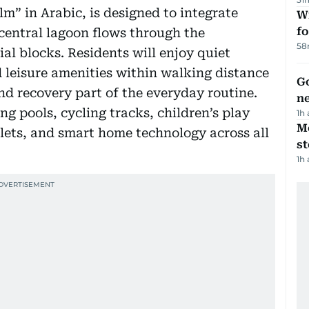
” in Arabic, is designed to integrate
Wi
fo
m central lagoon flows through the
58
ial blocks. Residents will enjoy quiet
d leisure amenities within walking distance
Go
nd recovery part of the everyday routine.
n
ng pools, cycling tracks, children’s play
1h
M
tlets, and smart home technology across all
s
1h