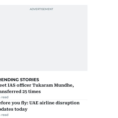
RENDING STORIES
eet IAS officer Tukaram Mundhe,
ansferred 25 times
 read
fore you fly: UAE airline disruption
pdates today
 read