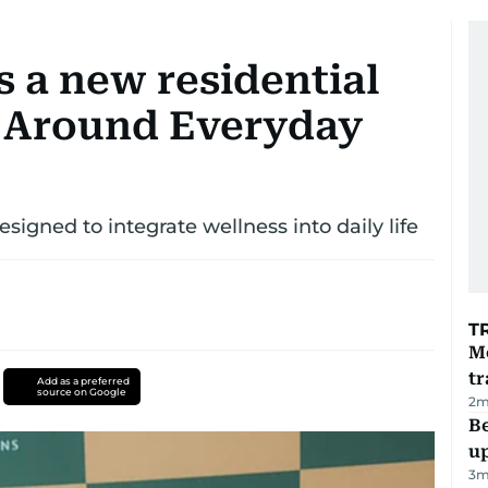
 a new residential
 Around Everyday
igned to integrate wellness into daily life
T
M
tr
Add as a preferred
source on Google
2
m
Be
u
3
m