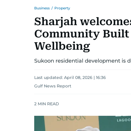
Business
/
Property
Sharjah welcomes
Community Built
Wellbeing
Sukoon residential development is des
Last updated:
April 08, 2026 | 16:36
Gulf News Report
2
MIN READ