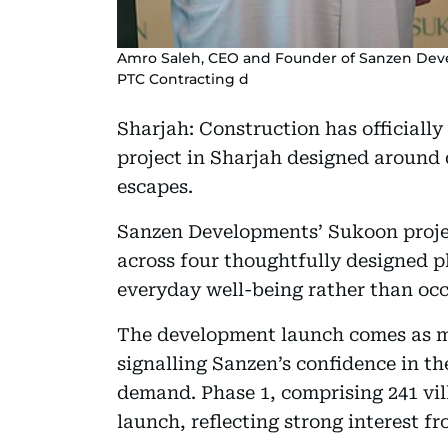
Amro Saleh, CEO and Founder of Sanzen Dev
PTC Contracting d
Sharjah: Construction has officiall
project in Sharjah designed around
escapes.
Sanzen Developments’ Sukoon projec
across four thoughtfully designed ph
everyday well-being rather than occ
The development launch comes as ma
signalling Sanzen’s confidence in t
demand. Phase 1, comprising 241 vil
launch, reflecting strong interest f