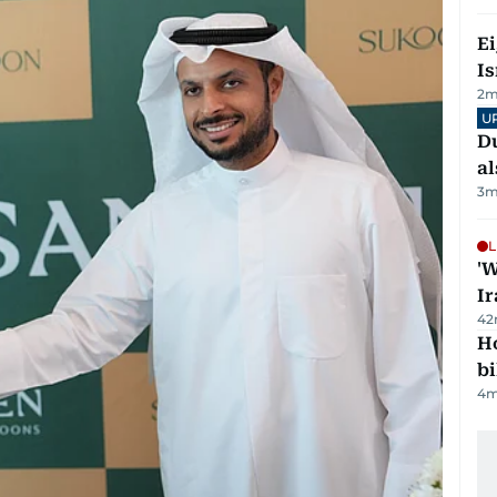
E
Is
2
m
U
Du
al
3
m
L
'W
Ir
42
H
bi
4
m