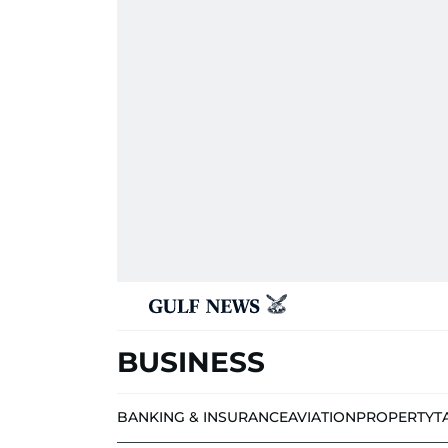
BUSINESS
BANKING & INSURANCE
AVIATION
PROPERTY
T