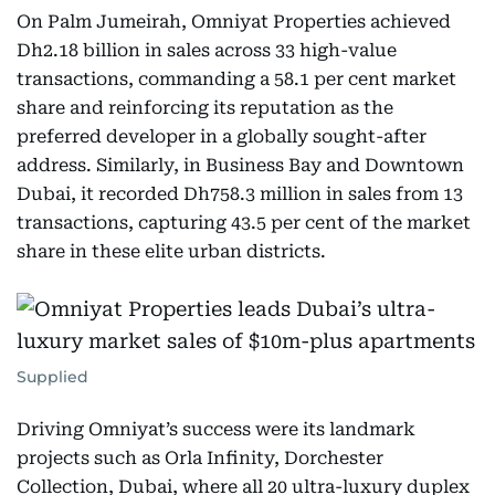
On Palm Jumeirah, Omniyat Properties achieved
Dh2.18 billion in sales across 33 high-value
transactions, commanding a 58.1 per cent market
share and reinforcing its reputation as the
preferred developer in a globally sought-after
address. Similarly, in Business Bay and Downtown
Dubai, it recorded Dh758.3 million in sales from 13
transactions, capturing 43.5 per cent of the market
share in these elite urban districts.
Supplied
Driving Omniyat’s success were its landmark
projects such as Orla Infinity, Dorchester
Collection, Dubai, where all 20 ultra-luxury duplex