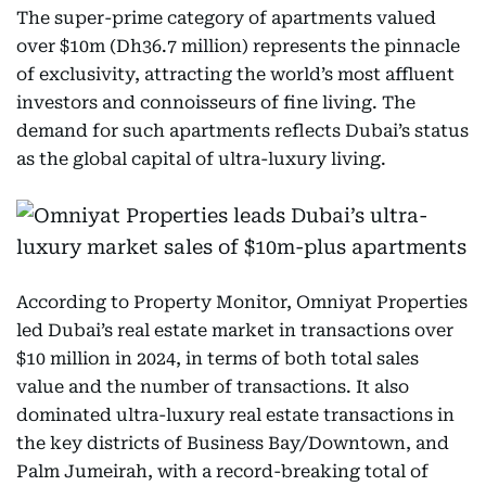
The super-prime category of apartments valued
over $10m (Dh36.7 million) represents the pinnacle
of exclusivity, attracting the world’s most affluent
investors and connoisseurs of fine living. The
demand for such apartments reflects Dubai’s status
as the global capital of ultra-luxury living.
According to Property Monitor, Omniyat Properties
led Dubai’s real estate market in transactions over
$10 million in 2024, in terms of both total sales
value and the number of transactions. It also
dominated ultra-luxury real estate transactions in
the key districts of Business Bay/Downtown, and
Palm Jumeirah, with a record-breaking total of