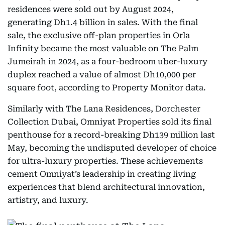
residences were sold out by August 2024,
generating Dh1.4 billion in sales. With the final
sale, the exclusive off-plan properties in Orla
Infinity became the most valuable on The Palm
Jumeirah in 2024, as a four-bedroom uber-luxury
duplex reached a value of almost Dh10,000 per
square foot, according to Property Monitor data.
Similarly with The Lana Residences, Dorchester
Collection Dubai, Omniyat Properties sold its final
penthouse for a record-breaking Dh139 million last
May, becoming the undisputed developer of choice
for ultra-luxury properties. These achievements
cement Omniyat’s leadership in creating living
experiences that blend architectural innovation,
artistry, and luxury.