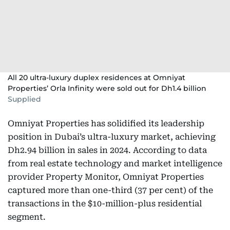
All 20 ultra-luxury duplex residences at Omniyat
Properties’ Orla Infinity were sold out for Dh1.4 billion
Supplied
Omniyat Properties has solidified its leadership
position in Dubai’s ultra-luxury market, achieving
Dh2.94 billion in sales in 2024. According to data
from real estate technology and market intelligence
provider Property Monitor, Omniyat Properties
captured more than one-third (37 per cent) of the
transactions in the $10-million-plus residential
segment.