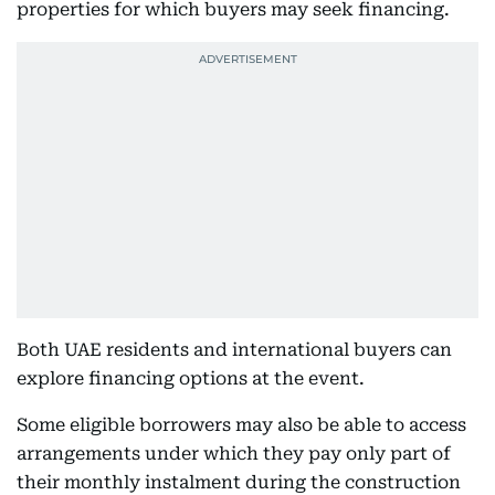
properties for which buyers may seek financing.
Both UAE residents and international buyers can
explore financing options at the event.
Some eligible borrowers may also be able to access
arrangements under which they pay only part of
their monthly instalment during the construction