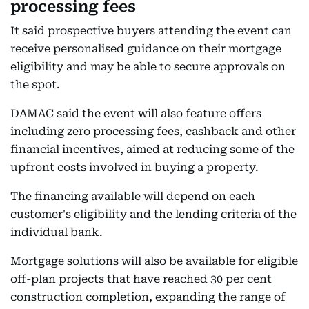
processing fees
It said prospective buyers attending the event can
receive personalised guidance on their mortgage
eligibility and may be able to secure approvals on
the spot.
DAMAC said the event will also feature offers
including zero processing fees, cashback and other
financial incentives, aimed at reducing some of the
upfront costs involved in buying a property.
The financing available will depend on each
customer's eligibility and the lending criteria of the
individual bank.
Mortgage solutions will also be available for eligible
off-plan projects that have reached 30 per cent
construction completion, expanding the range of