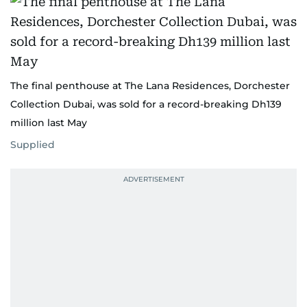
The final penthouse at The Lana Residences, Dorchester
Collection Dubai, was sold for a record-breaking Dh139
million last May
Supplied