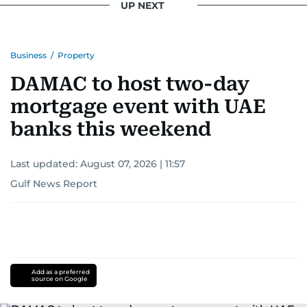
UP NEXT
Business
/
Property
DAMAC to host two-day
mortgage event with UAE
banks this weekend
Last updated:
August 07, 2026 | 11:57
Gulf News Report
Add as a preferred
source on Google