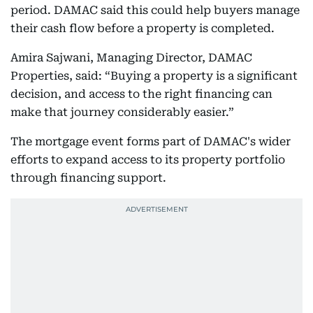
period. DAMAC said this could help buyers manage
their cash flow before a property is completed.
Amira Sajwani, Managing Director, DAMAC
Properties, said: “Buying a property is a significant
decision, and access to the right financing can
make that journey considerably easier.”
The mortgage event forms part of DAMAC's wider
efforts to expand access to its property portfolio
through financing support.