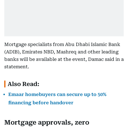
Mortgage specialists from Abu Dhabi Islamic Bank
(ADIB), Emirates NBD, Mashreq and other leading
banks will be available at the event, Damac said in a
statement.
Also Read:
Emaar homebuyers can secure up to 50%
financing before handover
Mortgage approvals, zero