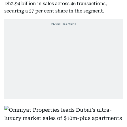
Dh2.94 billion in sales across 46 transactions,
securing a 37 per cent share in the segment.