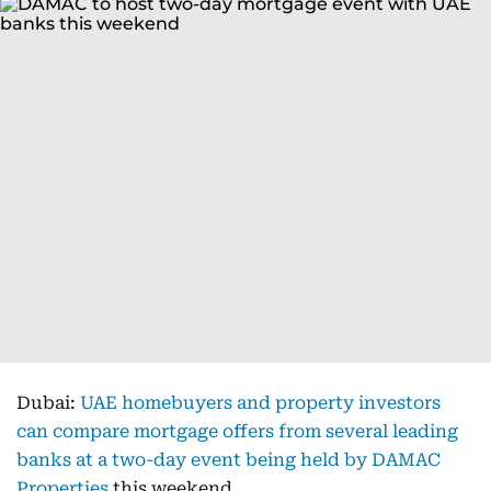
Dubai:
UAE homebuyers and property investors
can compare mortgage offers from several leading
banks at a two-day event being held by DAMAC
Properties
this weekend.