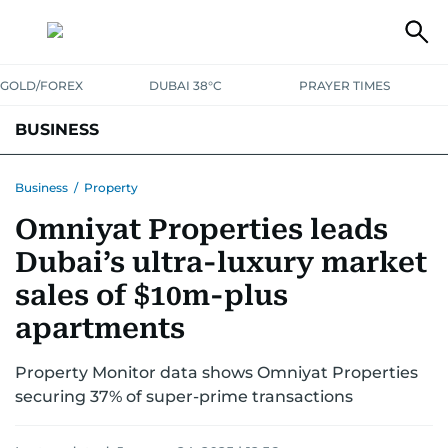
GOLD/FOREX
DUBAI 38°C
PRAYER TIMES
BUSINESS
BANKING & INSURANCE
AVIATION
PROPERTY
TAX NEWS
Business
/
Property
Omniyat Properties leads
CORPORATE TAX
ANALYSIS
TRAVEL & TOURISM
MARKETS
Dubai’s ultra-luxury market
RETAIL
CORPORATE NEWS
TECH
AUTO
sales of $10m-plus
apartments
Property Monitor data shows Omniyat Properties
securing 37% of super-prime transactions