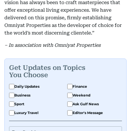
vision has always been to craft masterpieces that
offer exceptional living experiences. We have
delivered on this promise, firmly establishing
Omniyat Properties as the developer of choice for
the world’s most discerning clientele.”
– In association with Omniyat Properties
Get Updates on Topics
You Choose
Daily Updates
Finance
Business
Weekend
Sport
Ask Gulf News
Luxury Travel
Editor's Message