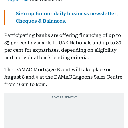
Sign up for our daily business newsletter,
Cheques & Balances.
Participating banks are offering financing of up to
85 per cent available to UAE Nationals and up to 80
per cent for expatriates, depending on eligibility
and individual bank lending criteria.
The DAMAC Mortgage Event will take place on
August 8 and 9 at the DAMAC Lagoons Sales Centre,
from 10am to 6pm.