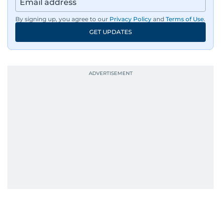
By signing up, you agree to our
Privacy Policy
and
Terms of Use
.
GET UPDATES