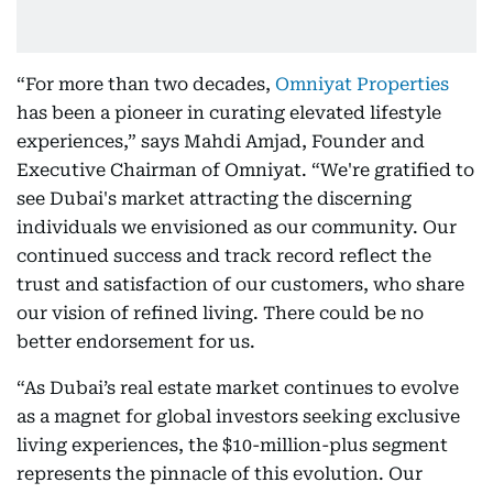
“For more than two decades,
Omniyat Properties
has been a pioneer in curating elevated lifestyle
experiences,” says Mahdi Amjad, Founder and
Executive Chairman of Omniyat. “We're gratified to
see Dubai's market attracting the discerning
individuals we envisioned as our community. Our
continued success and track record reflect the
trust and satisfaction of our customers, who share
our vision of refined living. There could be no
better endorsement for us.
“As Dubai’s real estate market continues to evolve
as a magnet for global investors seeking exclusive
living experiences, the $10-million-plus segment
represents the pinnacle of this evolution. Our