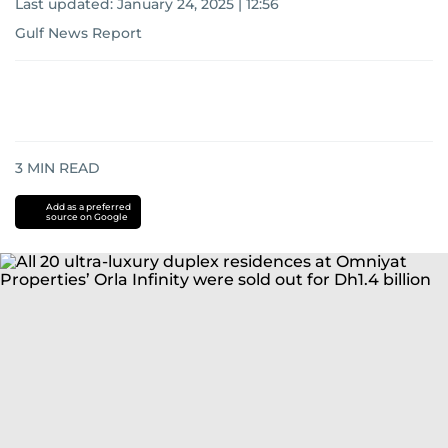
Last updated:
January 24, 2025 | 12:56
Gulf News Report
3
MIN READ
Add as a preferred
source on Google