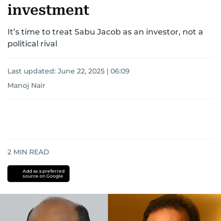
investment
It’s time to treat Sabu Jacob as an investor, not a
political rival
Last updated:
June 22, 2025 | 06:09
Manoj Nair
2
MIN READ
Add as a preferred
source on Google