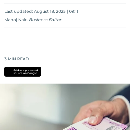
Last updated:
August 18, 2025 | 09:11
Manoj Nair
,
Business Editor
3
MIN READ
Add as a preferred
source on Google