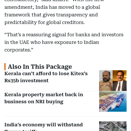
amendment, India has moved to a global
framework that gives transparency and
predictability for global creditors.
“That’s a reassuring signal for banks and investors
in the UAE who have exposure to Indian
corporates.”
Also In This Package
Kerala can’t afford to lose Kitex’s
Rs35b investment
Kerala property market back in
business on NRI buying
India’s economy will withstand