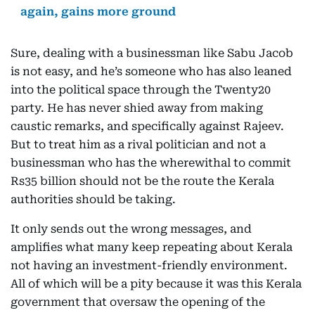
again, gains more ground
Sure, dealing with a businessman like Sabu Jacob
is not easy, and he’s someone who has also leaned
into the political space through the Twenty20
party. He has never shied away from making
caustic remarks, and specifically against Rajeev.
But to treat him as a rival politician and not a
businessman who has the wherewithal to commit
Rs35 billion should not be the route the Kerala
authorities should be taking.
It only sends out the wrong messages, and
amplifies what many keep repeating about Kerala
not having an investment-friendly environment.
All of which will be a pity because it was this Kerala
government that oversaw the opening of the