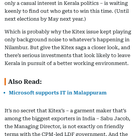
only a casual interest in Kerala politics – is waiting
keenly to find out who gets to win this time. (Until
next elections by May next year.)
Which is probably why the Kitex issue kept playing
only background noise to whatever’s happening in
Nilambur. But give the Kitex saga a closer look, and
there’s serious investments that look likely to leave
Kerala in pursuit of a better working environment.
Also Read:
Microsoft supports IT in Malappuram
It’s no secret that Kitex’s – a garment maker that’s
among the biggest exporters in India – Sabu Jacob,
the Managing Director, is not exactly on friendly
terms with the CPM-led LDF government. And the