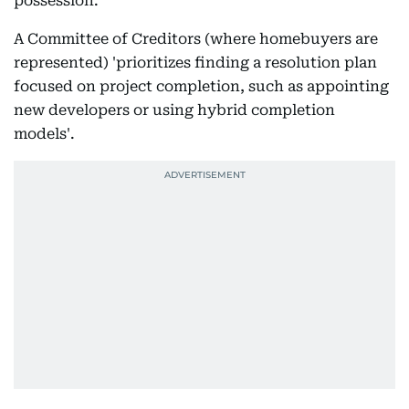
possession.
A Committee of Creditors (where homebuyers are
represented) 'prioritizes finding a resolution plan
focused on project completion, such as appointing
new developers or using hybrid completion
models'.