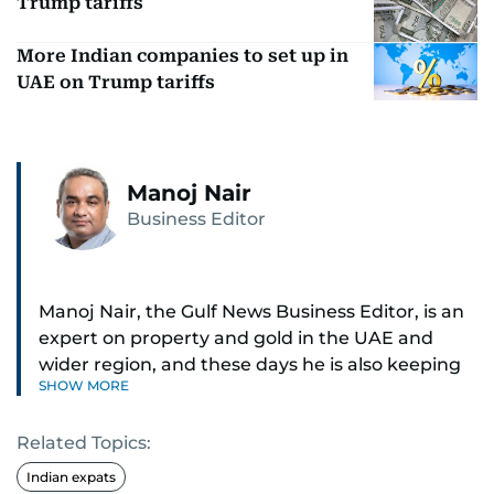
Trump tariffs
More Indian companies to set up in
UAE on Trump tariffs
Manoj Nair
Business Editor
Manoj Nair, the Gulf News Business Editor, is an
expert on property and gold in the UAE and
wider region, and these days he is also keeping
SHOW MORE
an eye on stocks as well.
Related Topics:
Manoj cares a lot for luxury brands and what
make them tick, as well as keep close watch on
Indian expats