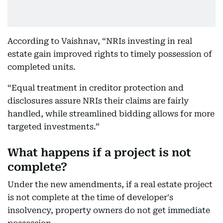
According to Vaishnav, “NRIs investing in real
estate gain improved rights to timely possession of
completed units.
“Equal treatment in creditor protection and
disclosures assure NRIs their claims are fairly
handled, while streamlined bidding allows for more
targeted investments.”
What happens if a project is not
complete?
Under the new amendments, if a real estate project
is not complete at the time of developer's
insolvency, property owners do not get immediate