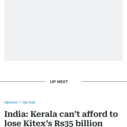
UP NEXT
Opinion
/
Op-Eds
India: Kerala can’t afford to
lose Kitex’s Rs35 billion