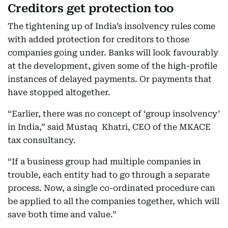
Creditors get protection too
The tightening up of India’s insolvency rules come
with added protection for creditors to those
companies going under. Banks will look favourably
at the development, given some of the high-profile
instances of delayed payments. Or payments that
have stopped altogether.
“Earlier, there was no concept of ‘group insolvency’
in India,” said Mustaq Khatri, CEO of the MKACE
tax consultancy.
“If a business group had multiple companies in
trouble, each entity had to go through a separate
process. Now, a single co-ordinated procedure can
be applied to all the companies together, which will
save both time and value.”