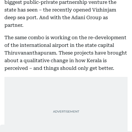
biggest public-private partnership venture the
state has seen – the recently opened Vizhinjam
deep sea port. And with the Adani Group as
partner.
The same combo is working on the re-development
of the international airport in the state capital
Thiruvananthapuram. These projects have brought
about a qualitative change in how Kerala is
perceived – and things should only get better.