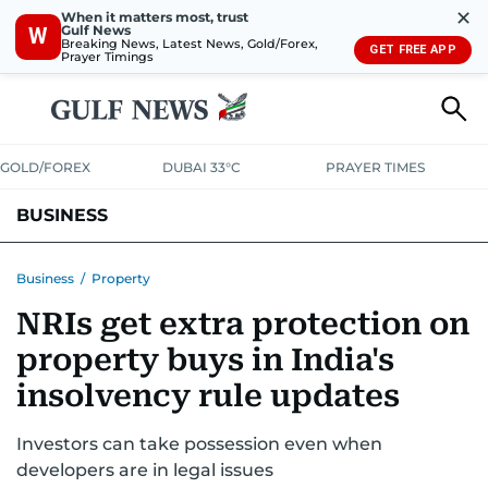
✕
When it matters most, trust
Gulf News
W
Breaking News, Latest News, Gold/Forex,
GET FREE APP
Prayer Timings
GOLD/FOREX
DUBAI 33°C
PRAYER TIMES
BUSINESS
BANKING & INSURANCE
AVIATION
PROPERTY
TAX NEWS
Business
/
Property
NRIs get extra protection on
CORPORATE TAX
ANALYSIS
TRAVEL & TOURISM
MARKETS
property buys in India's
RETAIL
CORPORATE NEWS
TECH
AUTO
insolvency rule updates
Investors can take possession even when
developers are in legal issues