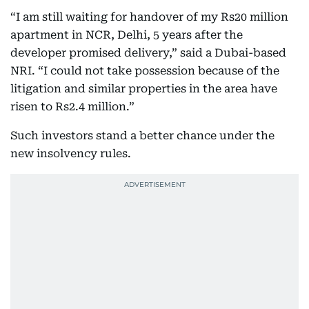
“I am still waiting for handover of my Rs20 million
apartment in NCR, Delhi, 5 years after the
developer promised delivery,” said a Dubai-based
NRI. “I could not take possession because of the
litigation and similar properties in the area have
risen to Rs2.4 million.”
Such investors stand a better chance under the
new insolvency rules.