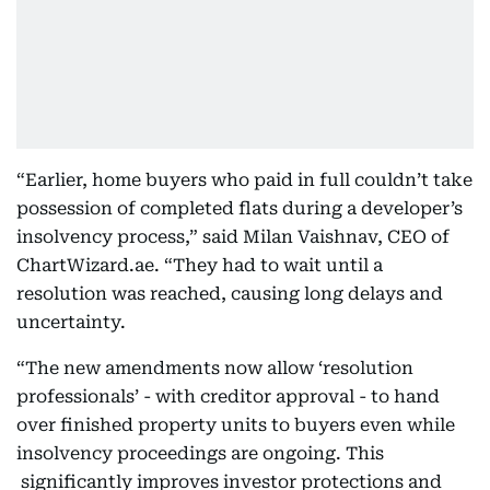
“Earlier, home buyers who paid in full couldn’t take
possession of completed flats during a developer’s
insolvency process,” said Milan Vaishnav, CEO of
ChartWizard.ae. “They had to wait until a
resolution was reached, causing long delays and
uncertainty.
“The new amendments now allow ‘resolution
professionals’ - with creditor approval - to hand
over finished property units to buyers even while
insolvency proceedings are ongoing. This
significantly improves investor protections and