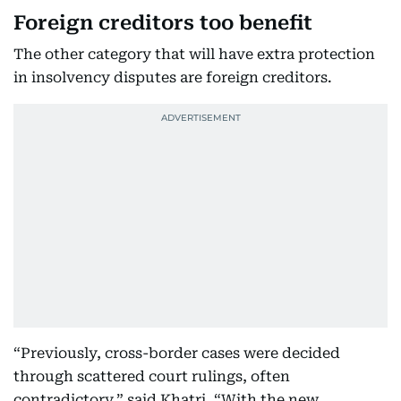
Foreign creditors too benefit
The other category that will have extra protection
in insolvency disputes are foreign creditors.
“Previously, cross-border cases were decided
through scattered court rulings, often
contradictory,” said Khatri. “With the new