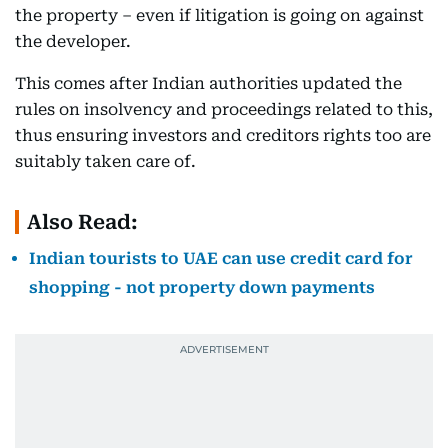
the property – even if litigation is going on against
the developer.
This comes after Indian authorities updated the
rules on insolvency and proceedings related to this,
thus ensuring investors and creditors rights too are
suitably taken care of.
Also Read:
Indian tourists to UAE can use credit card for
shopping - not property down payments