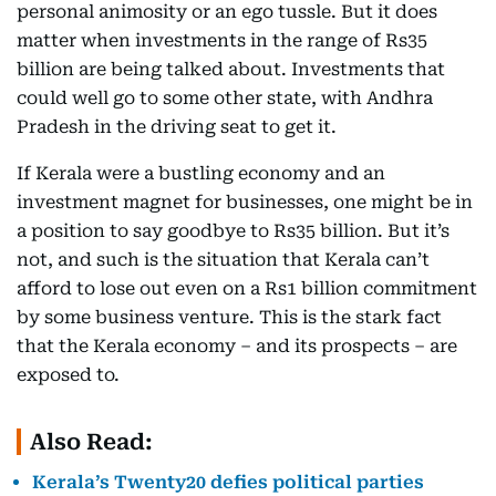
personal animosity or an ego tussle. But it does
matter when investments in the range of Rs35
billion are being talked about. Investments that
could well go to some other state, with Andhra
Pradesh in the driving seat to get it.
If Kerala were a bustling economy and an
investment magnet for businesses, one might be in
a position to say goodbye to Rs35 billion. But it’s
not, and such is the situation that Kerala can’t
afford to lose out even on a Rs1 billion commitment
by some business venture. This is the stark fact
that the Kerala economy – and its prospects – are
exposed to.
Also Read:
Kerala’s Twenty20 defies political parties