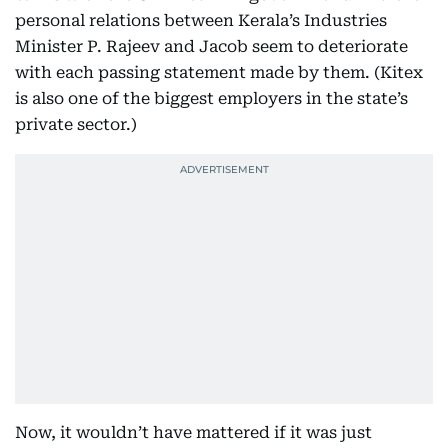
personal relations between Kerala’s Industries
Minister P. Rajeev and Jacob seem to deteriorate
with each passing statement made by them. (Kitex
is also one of the biggest employers in the state’s
private sector.)
Now, it wouldn’t have mattered if it was just