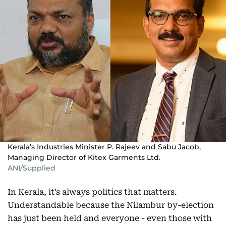
Kerala’s Industries Minister P. Rajeev and Sabu Jacob,
Managing Director of Kitex Garments Ltd.
ANI/Supplied
In Kerala, it’s always politics that matters.
Understandable because the Nilambur by-election
has just been held and everyone - even those with