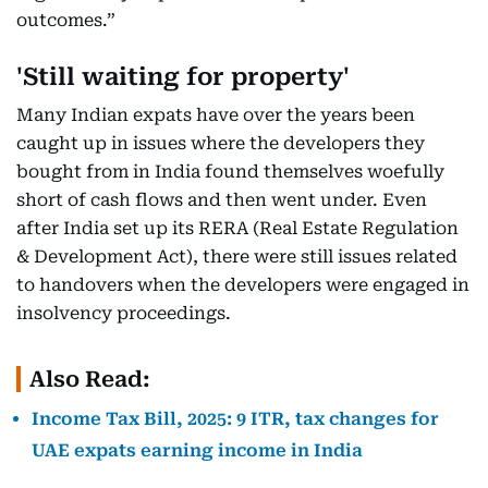
outcomes.”
'Still waiting for property'
Many Indian expats have over the years been
caught up in issues where the developers they
bought from in India found themselves woefully
short of cash flows and then went under. Even
after India set up its RERA (Real Estate Regulation
& Development Act), there were still issues related
to handovers when the developers were engaged in
insolvency proceedings.
Also Read:
Income Tax Bill, 2025: 9 ITR, tax changes for
UAE expats earning income in India