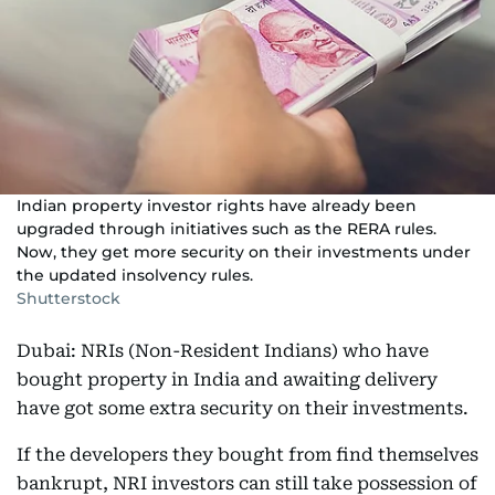
Indian property investor rights have already been
upgraded through initiatives such as the RERA rules.
Now, they get more security on their investments under
the updated insolvency rules.
Shutterstock
Dubai: NRIs (Non-Resident Indians) who have
bought property in India and awaiting delivery
have got some extra security on their investments.
If the developers they bought from find themselves
bankrupt, NRI investors can still take possession of