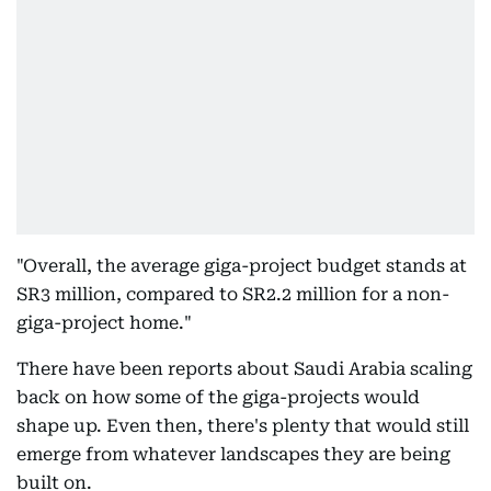
"Overall, the average giga-project budget stands at
SR3 million, compared to SR2.2 million for a non-
giga-project home."
There have been reports about Saudi Arabia scaling
back on how some of the giga-projects would
shape up. Even then, there's plenty that would still
emerge from whatever landscapes they are being
built on.