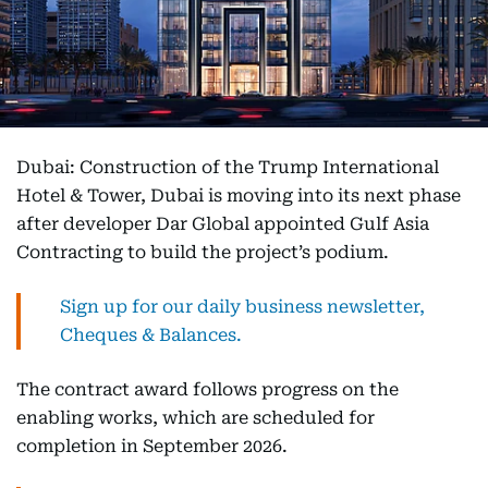
Dubai: Construction of the Trump International
Hotel & Tower, Dubai is moving into its next phase
after developer Dar Global appointed Gulf Asia
Contracting to build the project’s podium.
Sign up for our daily business newsletter,
Cheques & Balances.
The contract award follows progress on the
enabling works, which are scheduled for
completion in September 2026.