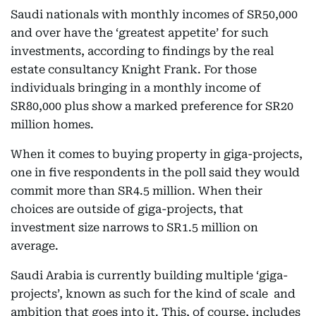
Saudi nationals with monthly incomes of SR50,000
and over have the ‘greatest appetite’ for such
investments, according to findings by the real
estate consultancy Knight Frank. For those
individuals bringing in a monthly income of
SR80,000 plus show a marked preference for SR20
million homes.
When it comes to buying property in giga-projects,
one in five respondents in the poll said they would
commit more than SR4.5 million. When their
choices are outside of giga-projects, that
investment size narrows to SR1.5 million on
average.
Saudi Arabia is currently building multiple ‘giga-
projects’, known as such for the kind of scale and
ambition that goes into it. This, of course, includes