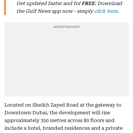
Get updated faster and for
FREE
: Download
the Gulf News app now - simply
click here
.
Located on Sheikh Zayed Road at the gateway to
Downtown Dubai, the development will rise
approximately 350 metres across 80 floors and
include a hotel, branded residences and a private