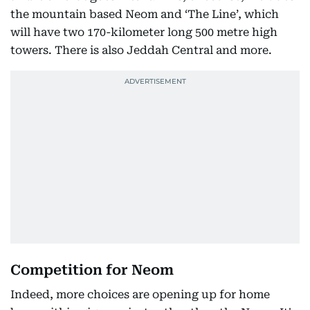
the mountain based Neom and ‘The Line’, which
will have two 170-kilometer long 500 metre high
towers. There is also Jeddah Central and more.
Competition for Neom
Indeed, more choices are opening up for home