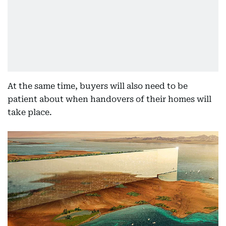
At the same time, buyers will also need to be
patient about when handovers of their homes will
take place.