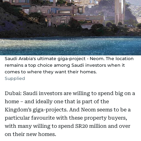
Saudi Arabia's ultimate giga-project - Neom. The location
remains a top choice among Saudi investors when it
comes to where they want their homes.
Supplied
Dubai: Saudi investors are willing to spend big on a
home – and ideally one that is part of the
Kingdom’s giga-projects. And Neom seems to be a
particular favourite with these property buyers,
with many willing to spend SR20 million and over
on their new homes.