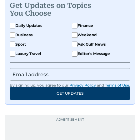
Get Updates on Topics
You Choose
Daily Updates
Finance
Business
Weekend
Sport
Ask Gulf News
Luxury Travel
Editor's Message
By signing up, you agree to our
Privacy Policy
and
Terms of Use
.
GET UPDATES