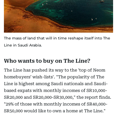
The mass of land that will in time reshape itself into The
Line in Saudi Arabia.
Who wants to buy on The Line?
The Line has pushed its way to the 'top of Neom
homebuyers’ wish-lists'. "The popularity of The
Line is highest among Saudi nationals and Saudi-
based expats with monthly incomes of SR10,000-
SR20,000 and SR20,000-SR30,000," the report finds.
"29% of those with monthly incomes of SR40,000-
SR50,000 would like to own a home at The Line."