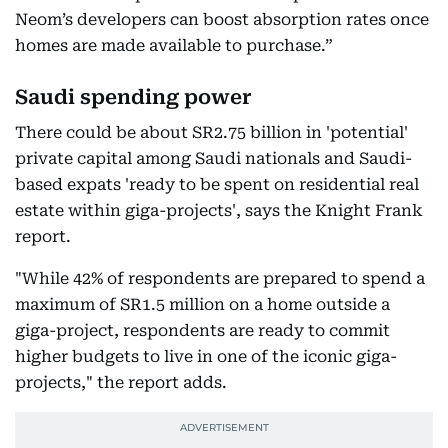
Neom’s developers can boost absorption rates once
homes are made available to purchase.”
Saudi spending power
There could be about SR2.75 billion in 'potential'
private capital among Saudi nationals and Saudi-
based expats 'ready to be spent on residential real
estate within giga-projects', says the Knight Frank
report.
"While 42% of respondents are prepared to spend a
maximum of SR1.5 million on a home outside a
giga-project, respondents are ready to commit
higher budgets to live in one of the iconic giga-
projects," the report adds.