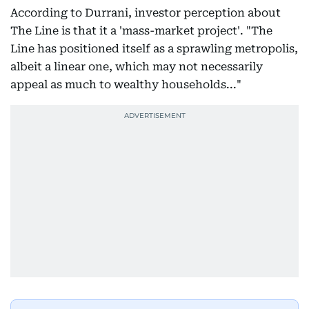
According to Durrani, investor perception about
The Line is that it a 'mass-market project'. "The
Line has positioned itself as a sprawling metropolis,
albeit a linear one, which may not necessarily
appeal as much to wealthy households..."