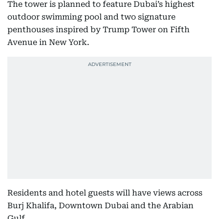
The tower is planned to feature Dubai’s highest
outdoor swimming pool and two signature
penthouses inspired by Trump Tower on Fifth
Avenue in New York.
Residents and hotel guests will have views across
Burj Khalifa, Downtown Dubai and the Arabian
Gulf.