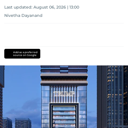
Last updated:
August 06, 2026 | 13:00
Nivetha Dayanand
Add as a preferred
source on Google