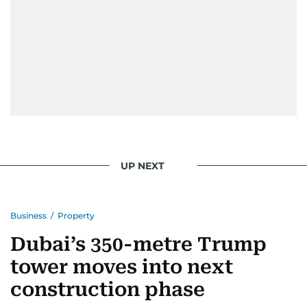
UP NEXT
Business
/
Property
Dubai’s 350-metre Trump
tower moves into next
construction phase