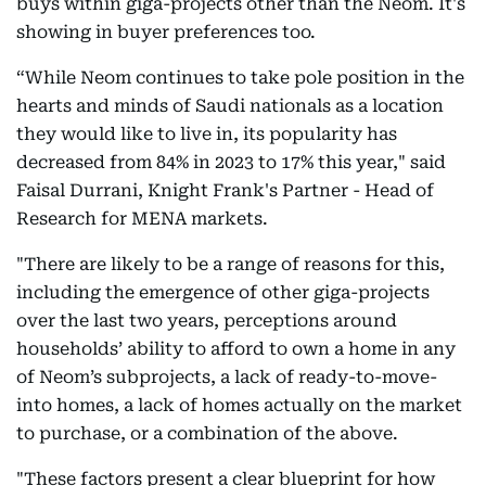
buys within giga-projects other than the Neom. It's
showing in buyer preferences too.
“While Neom continues to take pole position in the
hearts and minds of Saudi nationals as a location
they would like to live in, its popularity has
decreased from 84% in 2023 to 17% this year," said
Faisal Durrani, Knight Frank's Partner - Head of
Research for MENA markets.
"There are likely to be a range of reasons for this,
including the emergence of other giga-projects
over the last two years, perceptions around
households’ ability to afford to own a home in any
of Neom’s subprojects, a lack of ready-to-move-
into homes, a lack of homes actually on the market
to purchase, or a combination of the above.
"These factors present a clear blueprint for how