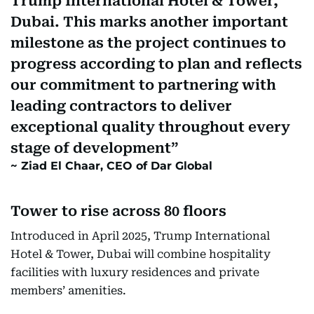
Trump International Hotel & Tower,
Dubai. This marks another important
milestone as the project continues to
progress according to plan and reflects
our commitment to partnering with
leading contractors to deliver
exceptional quality throughout every
stage of development
Ziad El Chaar, CEO of Dar Global
Tower to rise across 80 floors
Introduced in April 2025, Trump International
Hotel & Tower, Dubai will combine hospitality
facilities with luxury residences and private
members’ amenities.