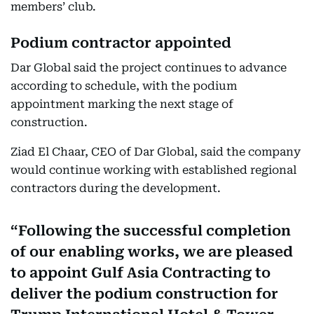
members’ club.
Podium contractor appointed
Dar Global said the project continues to advance
according to schedule, with the podium
appointment marking the next stage of
construction.
Ziad El Chaar, CEO of Dar Global, said the company
would continue working with established regional
contractors during the development.
Following the successful completion
of our enabling works, we are pleased
to appoint Gulf Asia Contracting to
deliver the podium construction for