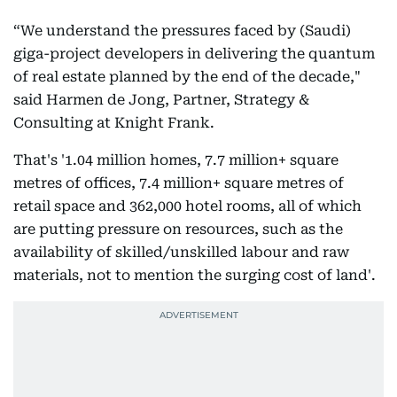
“We understand the pressures faced by (Saudi)
giga-project developers in delivering the quantum
of real estate planned by the end of the decade,"
said Harmen de Jong, Partner, Strategy &
Consulting at Knight Frank.
That's '1.04 million homes, 7.7 million+ square
metres of offices, 7.4 million+ square metres of
retail space and 362,000 hotel rooms, all of which
are putting pressure on resources, such as the
availability of skilled/unskilled labour and raw
materials, not to mention the surging cost of land'.