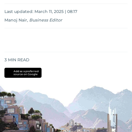
Last updated:
March 11, 2025 | 08:17
Manoj Nair
,
Business Editor
3
MIN READ
Add as a preferred
source on Google