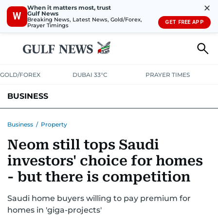
✕
When it matters most, trust
Gulf News
W
Breaking News, Latest News, Gold/Forex,
GET FREE APP
Prayer Timings
GOLD/FOREX
DUBAI 33°C
PRAYER TIMES
BUSINESS
BANKING & INSURANCE
AVIATION
PROPERTY
TAX NEWS
Business
/
Property
Neom still tops Saudi
CORPORATE TAX
ANALYSIS
TRAVEL & TOURISM
MARKETS
investors' choice for homes
RETAIL
CORPORATE NEWS
TECH
AUTO
- but there is competition
Saudi home buyers willing to pay premium for
homes in 'giga-projects'