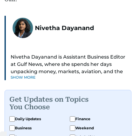
Nivetha Dayanand
Nivetha Dayanand is Assistant Business Editor
at Gulf News, where she spends her days
unpacking money, markets, aviation, and the
SHOW MORE
big shifts shaping life in the Gulf. Before
returning to Gulf News, she launched Finance
Middle East, complete with a podcast and video
Get Updates on Topics
series.
You Choose
Her reporting has taken her from breaking spot
Daily Updates
Finance
news to long-form features and high-profile
Business
Weekend
interviews. Nivetha has interviewed Prince