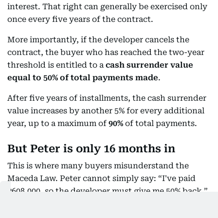
interest. That right can generally be exercised only
once every five years of the contract.
More importantly, if the developer cancels the
contract, the buyer who has reached the two-year
threshold is entitled to a
cash surrender value
equal to 50% of total payments made
.
After five years of installments, the cash surrender
value increases by another 5% for every additional
year, up to a maximum of
90%
of total payments.
But Peter is only 16 months in
This is where many buyers misunderstand the
Maceda Law. Peter cannot simply say: “I've paid
₱608,000, so the developer must give me 50% back.”
Not yet.