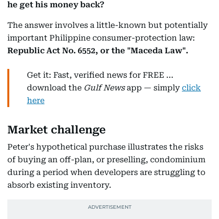
he get his money back?
The answer involves a little-known but potentially
important Philippine consumer-protection law:
Republic Act No. 6552, or the "Maceda Law".
Get it: Fast, verified news for FREE ...
download the
Gulf News
app — simply
click
here
Market challenge
Peter's hypothetical purchase illustrates the risks
of buying an off-plan, or preselling, condominium
during a period when developers are struggling to
absorb existing inventory.