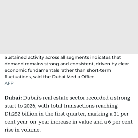
Sustained activity across all segments indicates that
demand remains strong and consistent, driven by clear
economic fundamentals rather than short-term
fluctuations, said the Dubai Media Office.
AFP
Dubai:
Dubai’s real estate sector recorded a strong
start to 2026, with total transactions reaching
Dh252 billion in the first quarter, marking a 31 per
cent year-on-year increase in value and a 6 per cent
rise in volume.