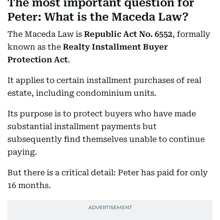
The most important question for
Peter: What is the Maceda Law?
The Maceda Law is
Republic Act No. 6552
, formally
known as the
Realty Installment Buyer
Protection Act
.
It applies to certain installment purchases of real
estate, including condominium units.
Its purpose is to protect buyers who have made
substantial installment payments but
subsequently find themselves unable to continue
paying.
But there is a critical detail: Peter has paid for only
16 months.