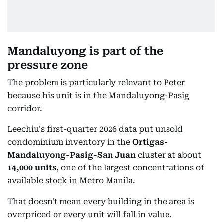
Mandaluyong is part of the
pressure zone
The problem is particularly relevant to Peter
because his unit is in the Mandaluyong-Pasig
corridor.
Leechiu's first-quarter 2026 data put unsold
condominium inventory in the
Ortigas-
Mandaluyong-Pasig-San Juan
cluster at about
14,000 units
, one of the largest concentrations of
available stock in Metro Manila.
That doesn't mean every building in the area is
overpriced or every unit will fall in value.