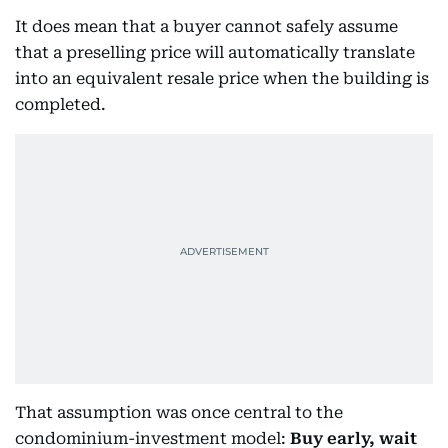
It does mean that a buyer cannot safely assume
that a preselling price will automatically translate
into an equivalent resale price when the building is
completed.
That assumption was once central to the
condominium-investment model:
Buy early, wait