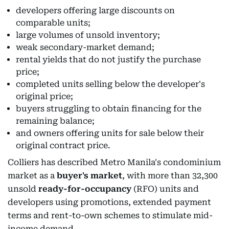
developers offering large discounts on
comparable units;
large volumes of unsold inventory;
weak secondary-market demand;
rental yields that do not justify the purchase
price;
completed units selling below the developer's
original price;
buyers struggling to obtain financing for the
remaining balance;
and owners offering units for sale below their
original contract price.
Colliers has described Metro Manila's condominium
market as a
buyer's market
, with more than 32,300
unsold
ready-for-occupancy
(RFO) units and
developers using promotions, extended payment
terms and rent-to-own schemes to stimulate mid-
income demand.