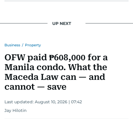
UP NEXT
Business
/
Property
OFW paid ₱608,000 for a
Manila condo. What the
Maceda Law can — and
cannot — save
Last updated:
August 10, 2026 | 07:42
Jay Hilotin