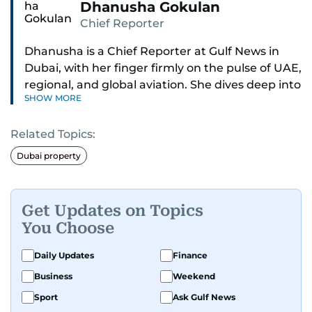
Dhanusha Gokulan
Chief Reporter
Dhanusha is a Chief Reporter at Gulf News in
Dubai, with her finger firmly on the pulse of UAE,
regional, and global aviation. She dives deep into
SHOW MORE
how airlines and airports operate, expand, and
embrace the latest tech.
Related Topics:
Known for her sharp eye for detail, Dhanusha
Dubai property
makes complex topics like new aircraft, evolving
travel trends, and aviation regulations easy to
grasp. Lately, she's especially fascinated by the
Get Updates on Topics
world of eVTOLs and flying cars.
You Choose
With nearly two decades in journalism,
Daily Updates
Finance
Dhanusha's covered a wide range, from health
Business
Weekend
and education to the pandemic, local transport,
Sport
Ask Gulf News
and technology. When she's not tracking what's