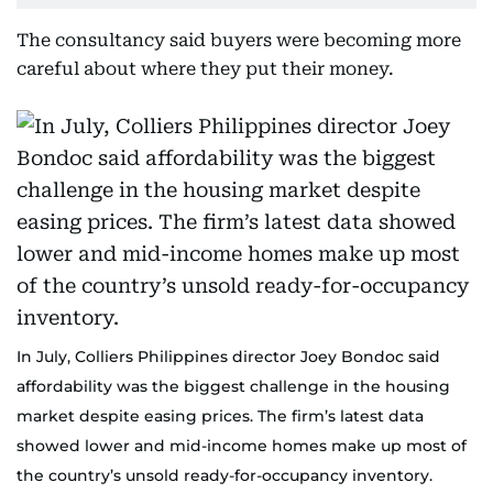
The consultancy said buyers were becoming more
careful about where they put their money.
In July, Colliers Philippines director Joey Bondoc said
affordability was the biggest challenge in the housing
market despite easing prices. The firm’s latest data
showed lower and mid-income homes make up most of
the country’s unsold ready-for-occupancy inventory.