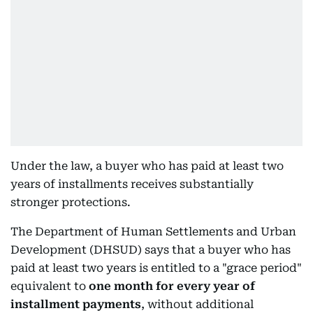
Under the law, a buyer who has paid at least two
years of installments receives substantially
stronger protections.
The Department of Human Settlements and Urban
Development (DHSUD) says that a buyer who has
paid at least two years is entitled to a "grace period"
equivalent to
one month for every year of
installment payments
, without additional