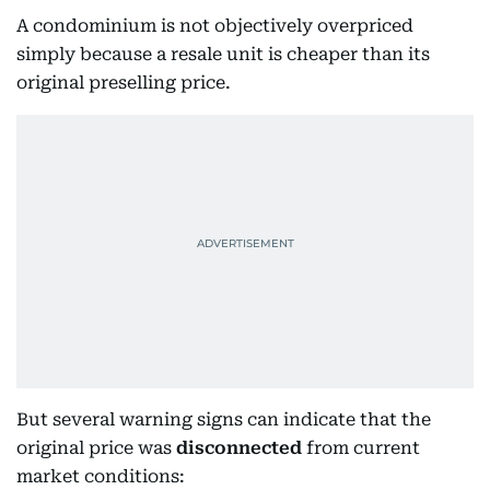
A condominium is not objectively overpriced
simply because a resale unit is cheaper than its
original preselling price.
But several warning signs can indicate that the
original price was
disconnected
from current
market conditions: