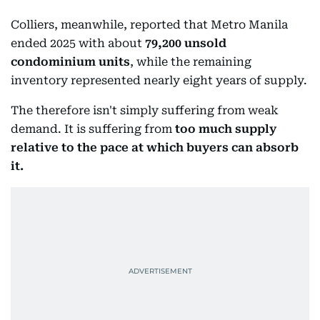
Colliers, meanwhile, reported that Metro Manila
ended 2025 with about
79,200 unsold
condominium units
, while the remaining
inventory represented nearly eight years of supply.
The therefore isn't simply suffering from weak
demand. It is suffering from
too much supply
relative to the pace at which buyers can absorb
it.