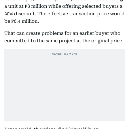
a unit at ₱8 million while offering selected buyers a
20% discount. The effective transaction price would
be ₱6.4 million.
That can create problems for an earlier buyer who
committed to the same project at the original price.