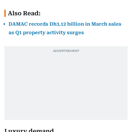
Also Read:
DAMAC records Dh3.12 billion in March sales
as Q1 property activity surges
Luxury demand