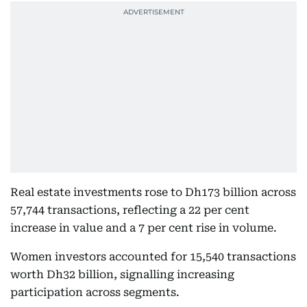
Real estate investments rose to Dh173 billion across
57,744 transactions, reflecting a 22 per cent
increase in value and a 7 per cent rise in volume.
Women investors accounted for 15,540 transactions
worth Dh32 billion, signalling increasing
participation across segments.