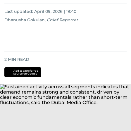
Last updated:
April 09, 2026 | 19:40
Dhanusha Gokulan
,
Chief Reporter
2
MIN READ
Add as a preferred
source on Google