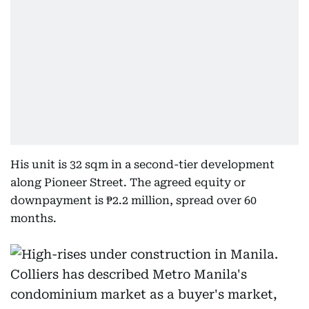
His unit is 32 sqm in a second-tier development
along Pioneer Street. The agreed equity or
downpayment is ₱2.2 million, spread over 60
months.