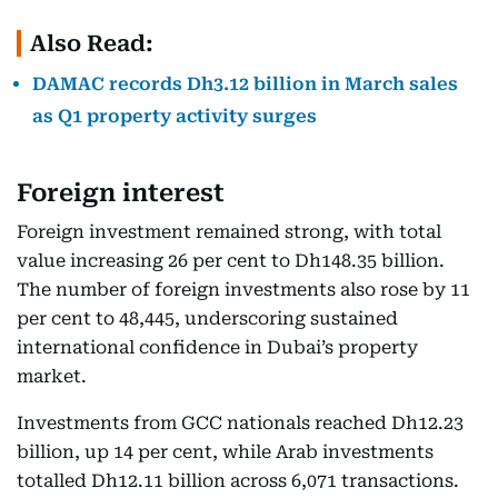
Also Read:
DAMAC records Dh3.12 billion in March sales
as Q1 property activity surges
Foreign interest
Foreign investment remained strong, with total
value increasing 26 per cent to Dh148.35 billion.
The number of foreign investments also rose by 11
per cent to 48,445, underscoring sustained
international confidence in Dubai’s property
market.
Investments from GCC nationals reached Dh12.23
billion, up 14 per cent, while Arab investments
totalled Dh12.11 billion across 6,071 transactions.