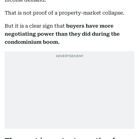
That is not proof of a property-market collapse.
But it is a clear sign that
buyers have more
negotiating power than they did during the
condominium boom.