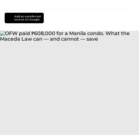
Add as a preferred
source on Google