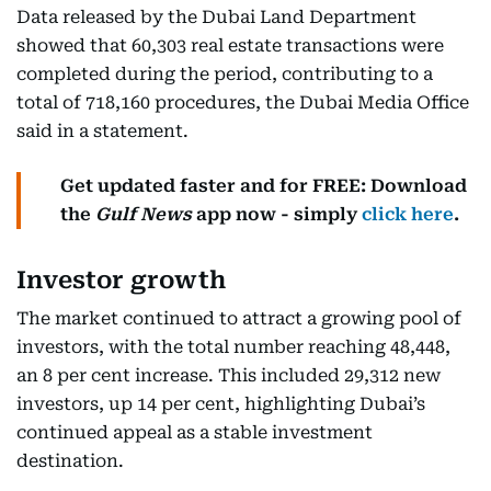
Data released by the Dubai Land Department
showed that 60,303 real estate transactions were
completed during the period, contributing to a
total of 718,160 procedures, the Dubai Media Office
said in a statement.
Get updated faster and for FREE: Download
the
Gulf News
app now - simply
click here
.
Investor growth
The market continued to attract a growing pool of
investors, with the total number reaching 48,448,
an 8 per cent increase. This included 29,312 new
investors, up 14 per cent, highlighting Dubai’s
continued appeal as a stable investment
destination.