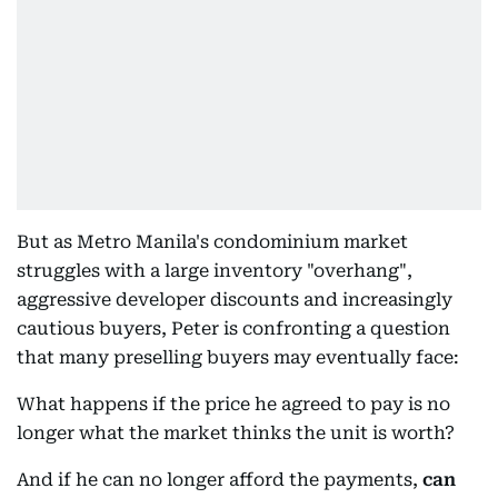
But as Metro Manila's condominium market
struggles with a large inventory "overhang",
aggressive developer discounts and increasingly
cautious buyers, Peter is confronting a question
that many preselling buyers may eventually face:
What happens if the price he agreed to pay is no
longer what the market thinks the unit is worth?
And if he can no longer afford the payments,
can