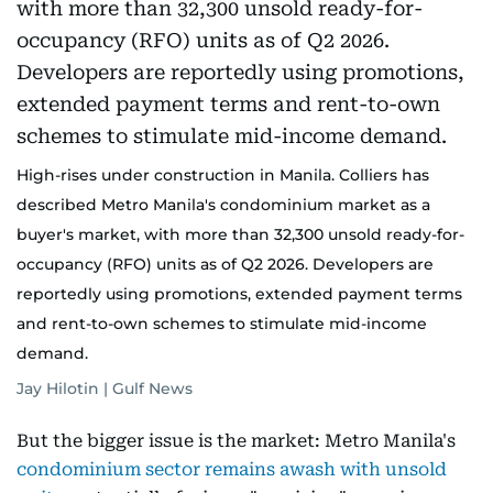
High-rises under construction in Manila. Colliers has
described Metro Manila's condominium market as a
buyer's market, with more than 32,300 unsold ready-for-
occupancy (RFO) units as of Q2 2026. Developers are
reportedly using promotions, extended payment terms
and rent-to-own schemes to stimulate mid-income
demand.
Jay Hilotin | Gulf News
But the bigger issue is the market: Metro Manila's
condominium sector remains awash with unsold