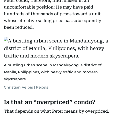
Peter could, therefore, find himself in an
uncomfortable position: He may have paid
hundreds of thousands of pesos toward a unit
whose effective selling price has subsequently
been reduced.
A bustling urban scene in Mandaluyong, a district of
Manila, Philippines, with heavy traffic and modern
skyscrapers.
Christian Velbis | Pexels
Is that an “overpriced” condo?
That depends on what Peter means by overpriced.