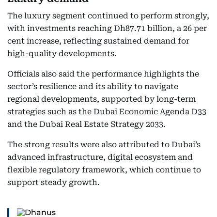
The luxury segment continued to perform strongly,
with investments reaching Dh87.71 billion, a 26 per
cent increase, reflecting sustained demand for
high-quality developments.
Officials also said the performance highlights the
sector’s resilience and its ability to navigate
regional developments, supported by long-term
strategies such as the Dubai Economic Agenda D33
and the Dubai Real Estate Strategy 2033.
The strong results were also attributed to Dubai’s
advanced infrastructure, digital ecosystem and
flexible regulatory framework, which continue to
support steady growth.