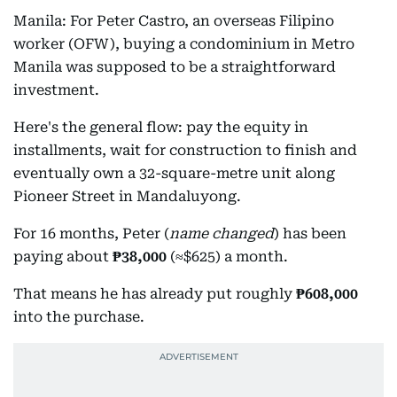
Manila: For Peter Castro, an overseas Filipino
worker (OFW), buying a condominium in Metro
Manila was supposed to be a straightforward
investment.
Here's the general flow: pay the equity in
installments, wait for construction to finish and
eventually own a 32-square-metre unit along
Pioneer Street in Mandaluyong.
For 16 months, Peter (
name changed
) has been
paying about
₱38,000
(≈$625) a month.
That means he has already put roughly
₱608,000
into the purchase.