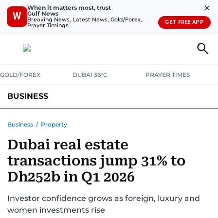
✕
When it matters most, trust
Gulf News
W
Breaking News, Latest News, Gold/Forex,
GET FREE APP
Prayer Timings
GOLD/FOREX
DUBAI 36°C
PRAYER TIMES
BUSINESS
BANKING & INSURANCE
AVIATION
PROPERTY
TAX NEWS
Business
/
Property
Dubai real estate
CORPORATE TAX
ANALYSIS
TRAVEL & TOURISM
MARKETS
transactions jump 31% to
RETAIL
CORPORATE NEWS
TECH
AUTO
Dh252b in Q1 2026
Investor confidence grows as foreign, luxury and
women investments rise