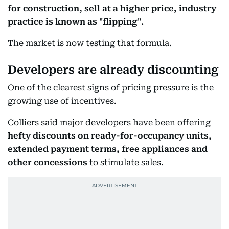
for construction, sell at a higher price, industry
practice is known as "flipping".
The market is now testing that formula.
Developers are already discounting
One of the clearest signs of pricing pressure is the
growing use of incentives.
Colliers said major developers have been offering
hefty discounts on ready-for-occupancy units,
extended payment terms, free appliances and
other concessions
to stimulate sales.