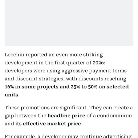
Leechiu reported an even more striking
development in the first quarter of 2026:
developers were using aggressive payment terms
and discount strategies, with discounts reaching
16% in some projects and 25% to 50% on selected
units
.
These promotions are significant. They can create a
gap between the
headline price
of a condominium
and its
effective market price
.
For example, a developer may continue advertising