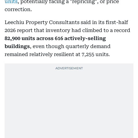
units
, potentially facing a "repricing", or price
correction.
Leechiu Property Consultants said in its first-half
2026 report that inventory had climbed to a record
82,900 units across 616 actively-selling
buildings
, even though quarterly demand
remained relatively resilient at 7,255 units.