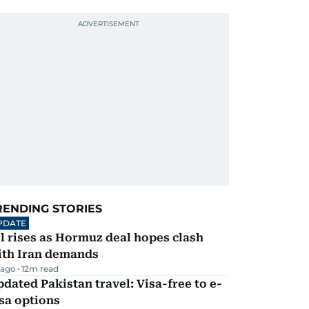
RENDING STORIES
PDATE
l rises as Hormuz deal hopes clash
ith Iran demands
 ago
12
m read
dated Pakistan travel: Visa-free to e-
sa options