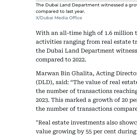
The Dubai Land Department witnessed a growth
compared to last year.
X/Dubai Media Office
With an all-time high of 1.6 million 
activities ranging from real estate 
the Dubai Land Department witnessed
compared to 2022.
Marwan Bin Ghalita, Acting Directo
(DLD), said: “The value of real esta
the number of transactions reaching 
2023. This marked a growth of 20 per
the number of transactions compare
"Real estate investments also showc
value growing by 55 per cent durin