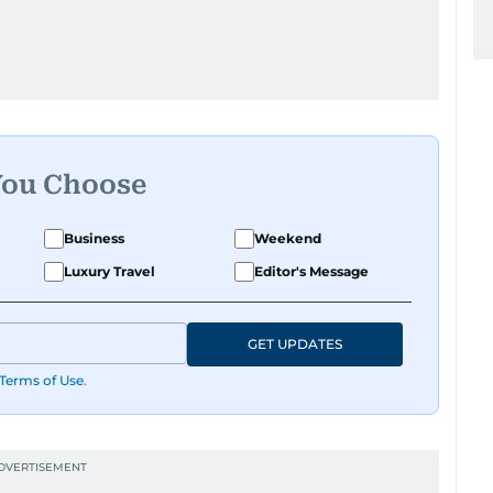
You Choose
Business
Weekend
Luxury Travel
Editor's Message
GET UPDATES
Terms of Use
.