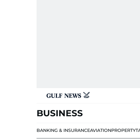
BUSINESS
BANKING & INSURANCE
AVIATION
PROPERTY
T