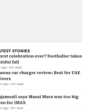
ATEST STORIES
rst celebration ever? Footballer takes
inful fall
m ago
2
m read
seus car charger review: Best for UAE
ivers
m ago
4
m read
ajamouli says Masai Mara was too big
ven for IMAX
m ago
3
m read