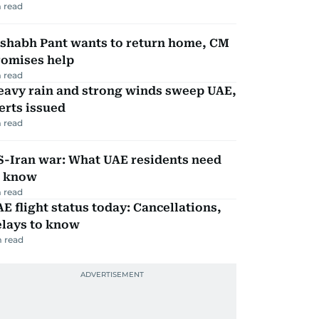
 read
ishabh Pant wants to return home, CM
romises help
 read
eavy rain and strong winds sweep UAE,
erts issued
 read
S-Iran war: What UAE residents need
o know
 read
E flight status today: Cancellations,
elays to know
 read