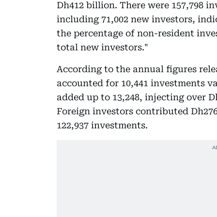
Dh412 billion. There were 157,798 i
including 71,002 new investors, indi
the percentage of non-resident inves
total new investors."
According to the annual figures rel
accounted for 10,441 investments val
added up to 13,248, injecting over D
Foreign investors contributed Dh276.
122,937 investments.