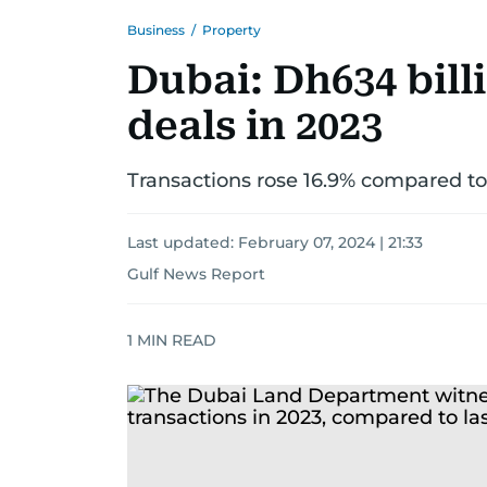
Business
/
Property
Dubai: Dh634 bill
deals in 2023
Transactions rose 16.9% compared to
Last updated:
February 07, 2024 | 21:33
Gulf News Report
1
MIN READ