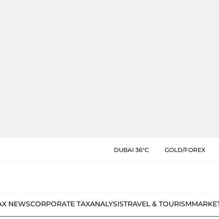
DUBAI 36°C
GOLD/FOREX
AX NEWS
CORPORATE TAX
ANALYSIS
TRAVEL & TOURISM
MARKE