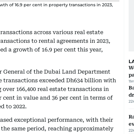
 of 16.9 per cent in property transactions in 2023,
transactions across various real estate
transactions to rental agreements in 2023,
 a growth of 16.9 per cent this year,
L
Wo
r General of the Dubai Land Department
pa
te transactions exceeded Dh634 billion with
11
Ba
over 166,400 real estate transactions in
dr
 cent in value and 36 per cent in terms of
22
d to 2022.
R
ased exceptional performance, with their
e
g the same period, reaching approximately
22