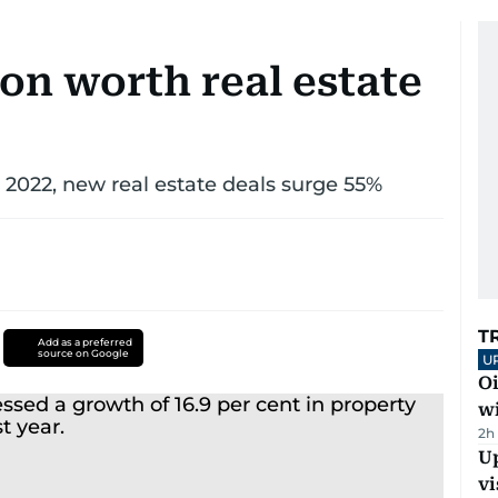
ion worth real estate
 2022, new real estate deals surge 55%
T
Add as a preferred
source on Google
U
Oi
w
2h
Up
vi