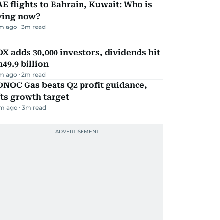
E flights to Bahrain, Kuwait: Who is
lying now?
m ago
3
m read
X adds 30,000 investors, dividends hit
49.9 billion
m ago
2
m read
DNOC Gas beats Q2 profit guidance,
fts growth target
m ago
3
m read