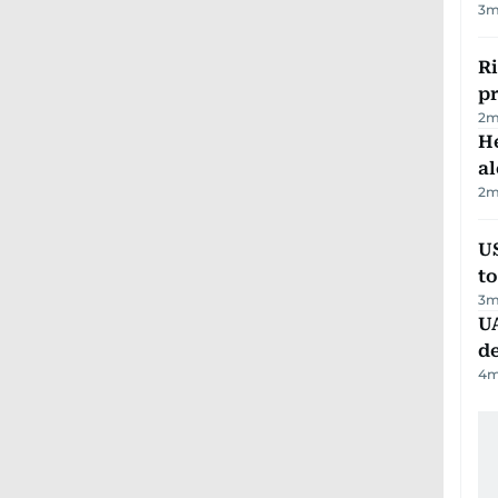
3
m
R
p
2
m
H
al
2
m
U
t
3
m
UA
d
4
m