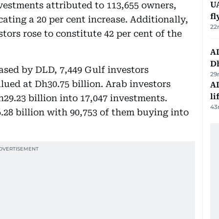
nvestments attributed to 113,655 owners,
UA
f
cating a 20 per cent increase. Additionally,
22
tors rose to constitute 42 per cent of the
AD
Dh
eased by DLD, 7,449 Gulf investors
29
ued at Dh30.75 billion. Arab investors
A
li
h29.23 billion into 17,047 investments.
43
28 billion with 90,753 of them buying into