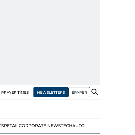
NEWSLETTERS
EPAPER
PRAYER TIMES
TS
RETAIL
CORPORATE NEWS
TECH
AUTO