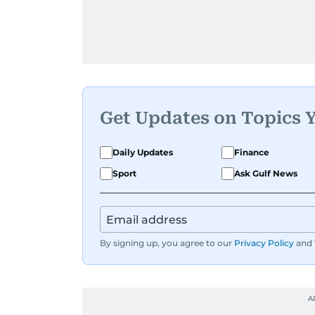
Get Updates on Topics 
Daily Updates
Finance
Sport
Ask Gulf News
By signing up, you agree to our
Privacy Policy
and