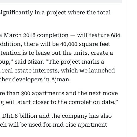
ignificantly in a project where the total
 March 2018 completion — will feature 684
ddition, there will be 40,000 square feet
tention is to lease out the units, create a
oup,” said Nizar. “The project marks a
 real estate interests, which we launched
ther developers in Ajman.
re than 300 apartments and the next move
g will start closer to the completion date.”
at Dh1.8 billion and the company has also
hich will be used for mid-rise apartment