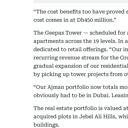
“The cost benefits too have proved s
cost comes in at Dh450 million.”
The Geepas Tower — scheduled for a
apartments across the 19 levels. In a
dedicated to retail offerings. “Our in
recurring revenue stream for the Gr
gradual expansion of our residential
by picking up tower projects from o
“Our Ajman portfolio now totals mo
obviously had to be in Dubai. Leasin
The real estate portfolio is valued 
acquired plots in Jebel Ali Hills, w
buildings.