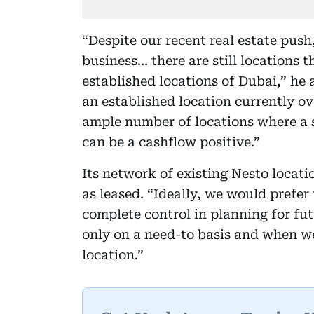
“Despite our recent real estate push
business... there are still locations 
established locations of Dubai,” he
an established location currently ov
ample number of locations where a
can be a cashflow positive.”
Its network of existing Nesto locat
as leased. “Ideally, we would prefer 
complete control in planning for fut
only on a need-to basis and when we
location.”