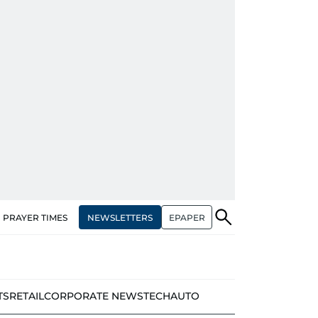
NEWSLETTERS
EPAPER
PRAYER TIMES
TS
RETAIL
CORPORATE NEWS
TECH
AUTO