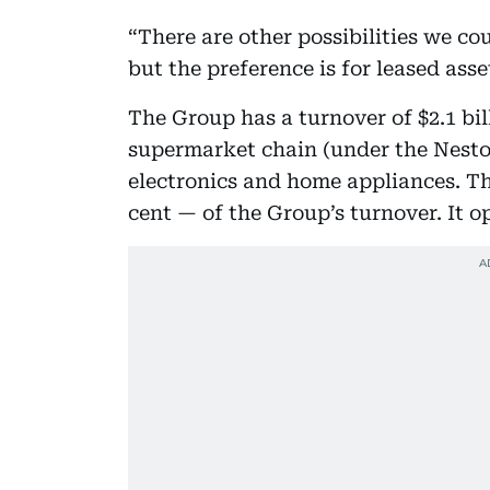
“There are other possibilities we c
but the preference is for leased asse
The Group has a turnover of $2.1 bill
supermarket chain (under the Nesto
electronics and home appliances. Th
cent — of the Group’s turnover. It o