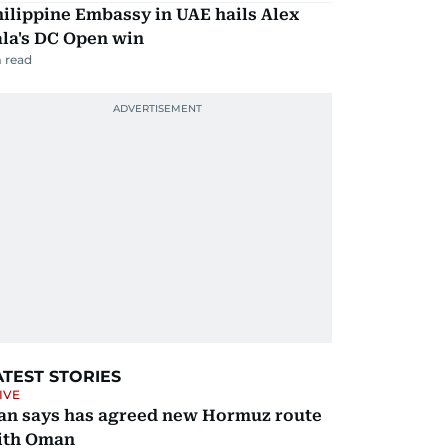
ilippine Embassy in UAE hails Alex
la's DC Open win
 read
ATEST STORIES
IVE
ran says has agreed new Hormuz route
ith Oman