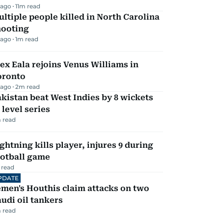
 ago
11
m read
ltiple people killed in North Carolina
hooting
 ago
1
m read
ex Eala rejoins Venus Williams in
oronto
 ago
2
m read
kistan beat West Indies by 8 wickets
 level series
 read
ghtning kills player, injures 9 during
ootball game
 read
PDATE
men's Houthis claim attacks on two
udi oil tankers
 read