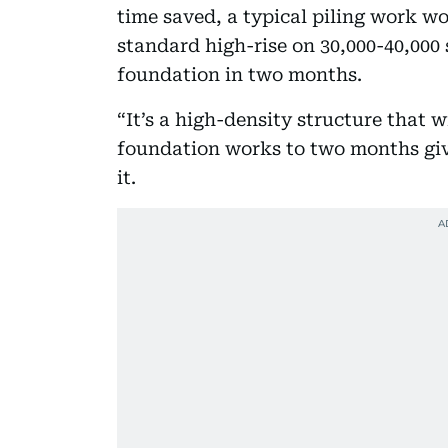
time saved, a typical piling work w
standard high-rise on 30,000-40,000 
foundation in two months.
“It’s a high-density structure that w
foundation works to two months give
it.