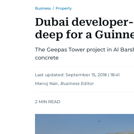
Business
/
Property
Dubai developer-
deep for a Guinn
The Geepas Tower project in Al Bars
concrete
Last updated:
September 15, 2018 | 18:41
Manoj Nair
,
Business Editor
2
MIN READ