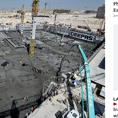
Ph
Ea
2
m
L
L
I
w