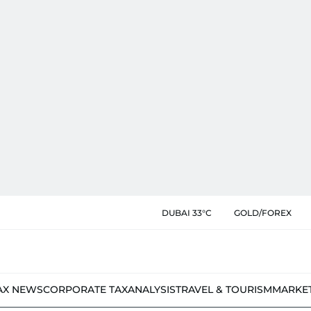
DUBAI 33°C
GOLD/FOREX
AX NEWS
CORPORATE TAX
ANALYSIS
TRAVEL & TOURISM
MARKE