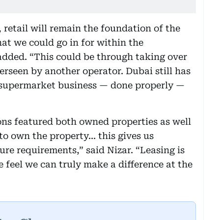
, retail will remain the foundation of the
that we could go in for within the
 added. “This could be through taking over
erseen by another operator. Dubai still has
 supermarket business — done properly —
ions featured both owned properties as well
to own the property... this gives us
ure requirements,” said Nizar. “Leasing is
 feel we can truly make a difference at the