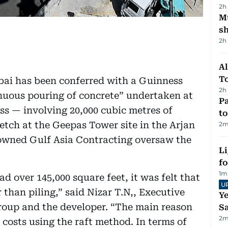
2h
Mu
s
2h
Al
T
Dubai has been conferred with a Guinness
2h
inuous pouring of concrete” undertaken at
Pa
ess — involving 20,000 cubic metres of
to
etch at the Geepas Tower site in the Arjan
2
m
 owned Gulf Asia Contracting oversaw the
Li
f
1
m
d over 145,000 square feet, it was felt that
U
than piling,” said Nizar T.N,, Executive
Ye
roup and the developer. “The main reason
Sa
2
m
costs using the raft method. In terms of