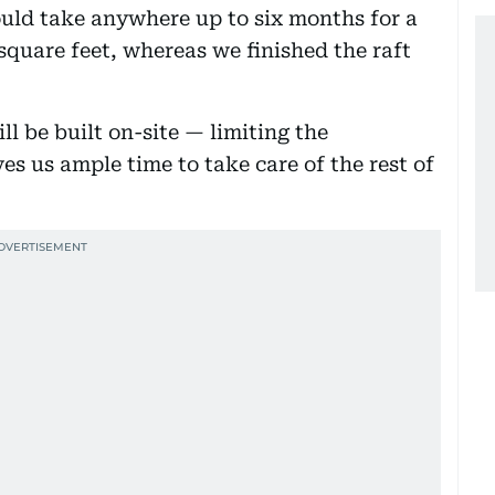
ould take anywhere up to six months for a
square feet, whereas we finished the raft
ill be built on-site — limiting the
s us ample time to take care of the rest of