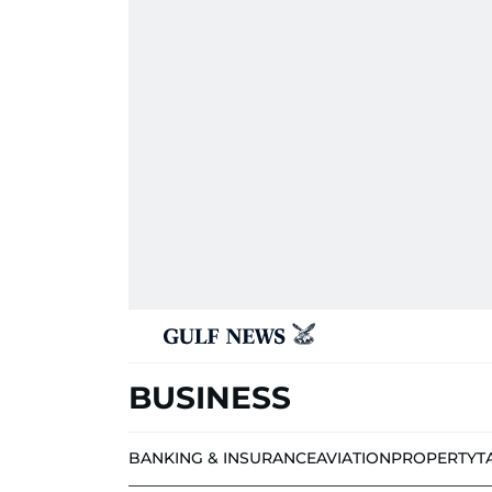
BUSINESS
BANKING & INSURANCE
AVIATION
PROPERTY
T