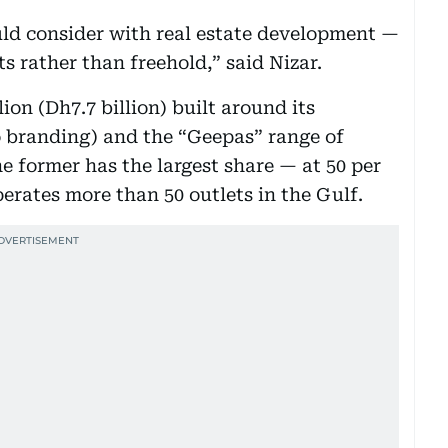
ould consider with real estate development —
ts rather than freehold,” said Nizar.
ion (Dh7.7 billion) built around its
 branding) and the “Geepas” range of
e former has the largest share — at 50 per
perates more than 50 outlets in the Gulf.