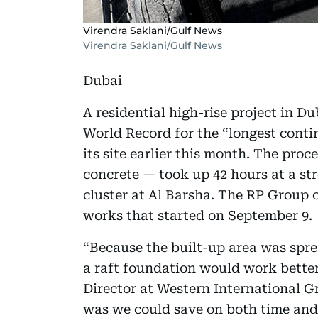
Virendra Saklani/Gulf News
Virendra Saklani/Gulf News
Dubai
A residential high-rise project in 
World Record for the “longest cont
its site earlier this month. The proc
concrete — took up 42 hours at a str
cluster at Al Barsha. The RP Group
works that started on September 9.
“Because the built-up area was sprea
a raft foundation would work better 
Director at Western International G
was we could save on both time and 