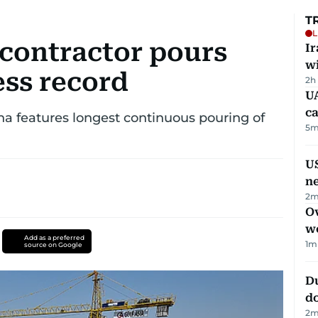
T
L
contractor pours
I
w
ess record
2h
UA
ca
ha features longest continuous pouring of
5
m
US
n
2
m
Ov
w
Add as a preferred
1
m
source on Google
D
d
2
m