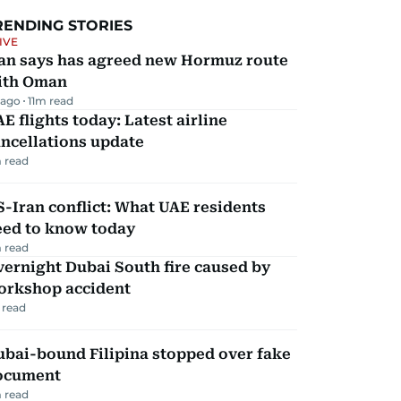
RENDING STORIES
IVE
ran says has agreed new Hormuz route
ith Oman
 ago
11
m read
E flights today: Latest airline
ncellations update
 read
-Iran conflict: What UAE residents
eed to know today
 read
ernight Dubai South fire caused by
orkshop accident
 read
ubai-bound Filipina stopped over fake
ocument
 read