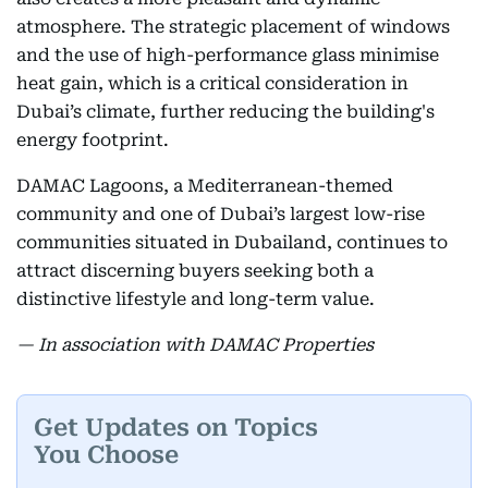
atmosphere. The strategic placement of windows
and the use of high-performance glass minimise
heat gain, which is a critical consideration in
Dubai’s climate, further reducing the building's
energy footprint.
DAMAC Lagoons, a Mediterranean-themed
community and one of Dubai’s largest low-rise
communities situated in Dubailand, continues to
attract discerning buyers seeking both a
distinctive lifestyle and long-term value.
— In association with DAMAC Properties
Get Updates on Topics
You Choose