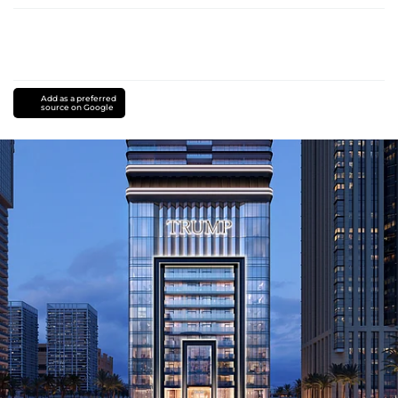
Add as a preferred
source on Google