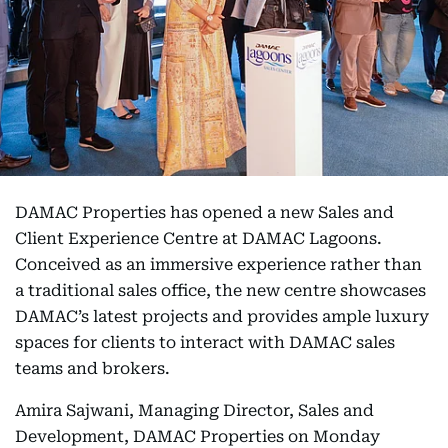
DAMAC Properties has opened a new Sales and
Client Experience Centre at DAMAC Lagoons.
Conceived as an immersive experience rather than
a traditional sales office, the new centre showcases
DAMAC’s latest projects and provides ample luxury
spaces for clients to interact with DAMAC sales
teams and brokers.
Amira Sajwani, Managing Director, Sales and
Development, DAMAC Properties on Monday