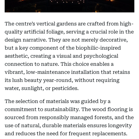
The centre’s vertical gardens are crafted from high-
quality artificial foliage, serving a crucial role in the
design narrative. They are not merely decorative,
but a key component of the biophilic-inspired
aesthetic, creating a visual and psychological
connection to nature. This choice enables a
vibrant, low-maintenance installation that retains
its lush beauty year-round, without requiring
water, sunlight, or pesticides.
The selection of materials was guided by a
commitment to sustainability. The wood flooring is
sourced from responsibly managed forests, and the
use of natural, durable materials ensures longevity
and reduces the need for frequent replacements.