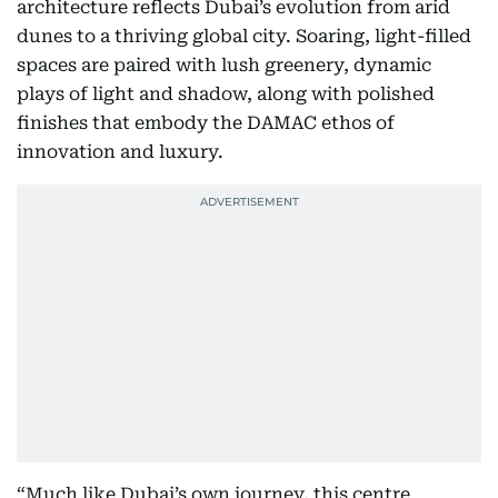
architecture reflects Dubai’s evolution from arid
dunes to a thriving global city. Soaring, light-filled
spaces are paired with lush greenery, dynamic
plays of light and shadow, along with polished
finishes that embody the DAMAC ethos of
innovation and luxury.
“Much like Dubai’s own journey, this centre