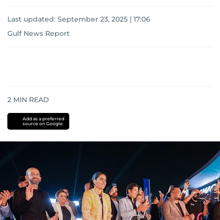
Last updated:
September 23, 2025 | 17:06
Gulf News Report
2
MIN READ
Add as a preferred
source on Google