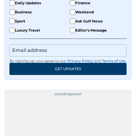
Daily Updates
Finance
Business
Weekend
Sport
Ask Gulf News
Luxury Travel
Editor's Message
By signing up, you agree to our
Privacy Policy
and
Terms of Use
.
GET UPDATES