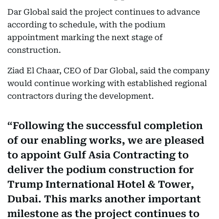
Dar Global said the project continues to advance
according to schedule, with the podium
appointment marking the next stage of
construction.
Ziad El Chaar, CEO of Dar Global, said the company
would continue working with established regional
contractors during the development.
Following the successful completion
of our enabling works, we are pleased
to appoint Gulf Asia Contracting to
deliver the podium construction for
Trump International Hotel & Tower,
Dubai. This marks another important
milestone as the project continues to