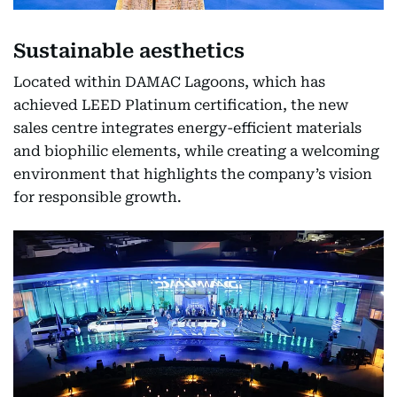
Sustainable aesthetics
Located within DAMAC Lagoons, which has
achieved LEED Platinum certification, the new
sales centre integrates energy-efficient materials
and biophilic elements, while creating a welcoming
environment that highlights the company’s vision
for responsible growth.