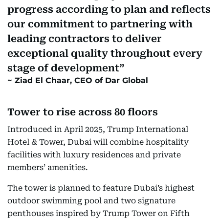
progress according to plan and reflects
our commitment to partnering with
leading contractors to deliver
exceptional quality throughout every
stage of development
Ziad El Chaar, CEO of Dar Global
Tower to rise across 80 floors
Introduced in April 2025, Trump International
Hotel & Tower, Dubai will combine hospitality
facilities with luxury residences and private
members’ amenities.
The tower is planned to feature Dubai’s highest
outdoor swimming pool and two signature
penthouses inspired by Trump Tower on Fifth