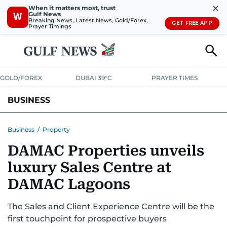
✕
When it matters most, trust
Gulf News
W
Breaking News, Latest News, Gold/Forex,
GET FREE APP
Prayer Timings
GOLD/FOREX
DUBAI 39°C
PRAYER TIMES
BUSINESS
BANKING & INSURANCE
AVIATION
PROPERTY
TAX NEWS
Business
/
Property
DAMAC Properties unveils
CORPORATE TAX
ANALYSIS
TRAVEL & TOURISM
MARKETS
luxury Sales Centre at
RETAIL
CORPORATE NEWS
TECH
AUTO
DAMAC Lagoons
The Sales and Client Experience Centre will be the
first touchpoint for prospective buyers