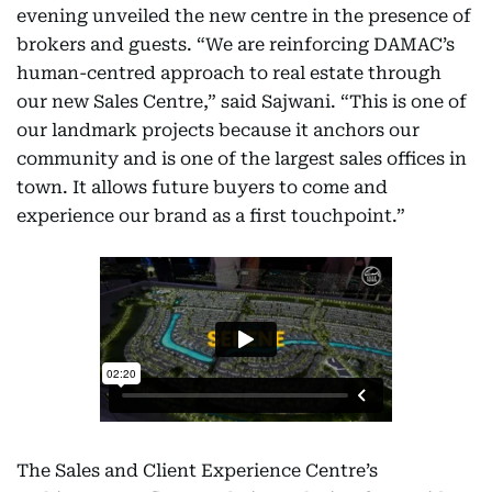
evening unveiled the new centre in the presence of
brokers and guests. “We are reinforcing DAMAC’s
human-centred approach to real estate through
our new Sales Centre,” said Sajwani. “This is one of
our landmark projects because it anchors our
community and is one of the largest sales offices in
town. It allows future buyers to come and
experience our brand as a first touchpoint.”
The Sales and Client Experience Centre’s