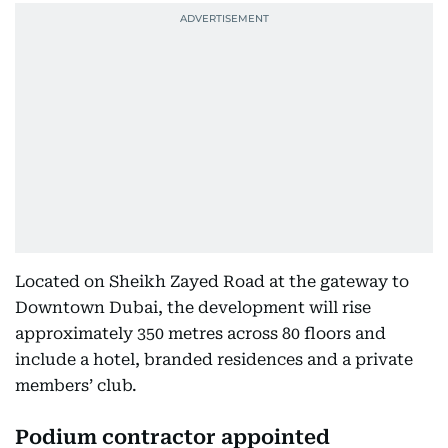
Located on Sheikh Zayed Road at the gateway to
Downtown Dubai, the development will rise
approximately 350 metres across 80 floors and
include a hotel, branded residences and a private
members’ club.
Podium contractor appointed