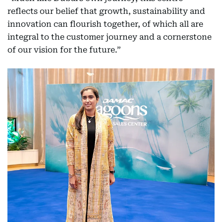
reflects our belief that growth, sustainability and
innovation can flourish together, of which all are
integral to the customer journey and a cornerstone
of our vision for the future.”