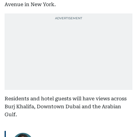
Avenue in New York.
Residents and hotel guests will have views across
Burj Khalifa, Downtown Dubai and the Arabian
Gulf.