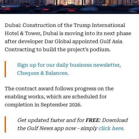
Dubai: Construction of the Trump International
Hotel & Tower, Dubai is moving into its next phase
after developer Dar Global appointed Gulf Asia
Contracting to build the project’s podium.
Sign up for our daily business newsletter,
Cheques & Balances.
The contract award follows progress on the
enabling works, which are scheduled for
completion in September 2026.
Get updated faster and for
FREE
: Download
the Gulf News app now - simply
click here
.