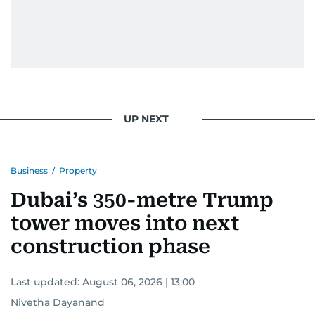
UP NEXT
Business
/
Property
Dubai’s 350-metre Trump
tower moves into next
construction phase
Last updated:
August 06, 2026 | 13:00
Nivetha Dayanand