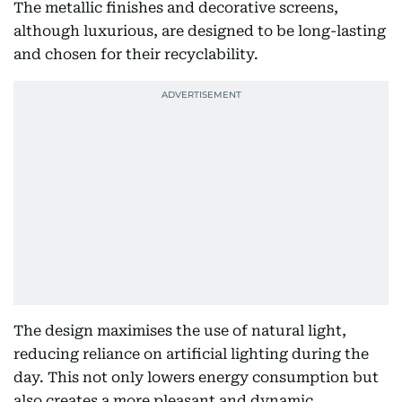
The metallic finishes and decorative screens,
although luxurious, are designed to be long-lasting
and chosen for their recyclability.
The design maximises the use of natural light,
reducing reliance on artificial lighting during the
day. This not only lowers energy consumption but
also creates a more pleasant and dynamic