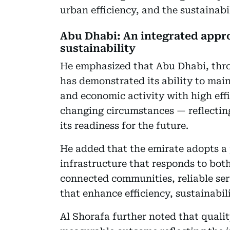
urban efficiency, and the sustainabil
Abu Dhabi: An integrated approa
sustainability
He emphasized that Abu Dhabi, thro
has demonstrated its ability to main
and economic activity with high eff
changing circumstances — reflecting
its readiness for the future.
He added that the emirate adopts a
infrastructure that responds to bot
connected communities, reliable ser
that enhance efficiency, sustainabili
Al Shorafa further noted that quali