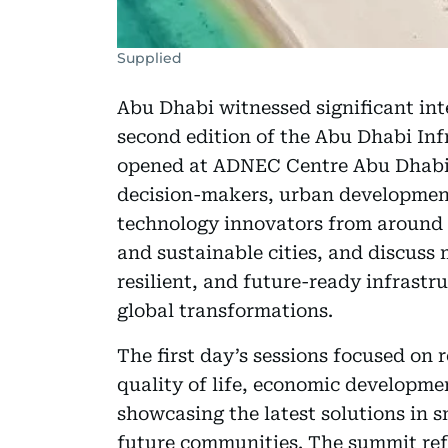
Supplied
Abu Dhabi witnessed significant in
second edition of the Abu Dhabi Inf
opened at ADNEC Centre Abu Dhabi, 
decision-makers, urban development 
technology innovators from around t
and sustainable cities, and discuss
resilient, and future-ready infrastr
global transformations.
The first day’s sessions focused on r
quality of life, economic developmen
showcasing the latest solutions in s
future communities. The summit ref