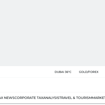
DUBAI 36°C
GOLD/FOREX
AX NEWS
CORPORATE TAX
ANALYSIS
TRAVEL & TOURISM
MARKE