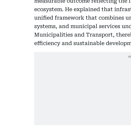
measurable outcome reflecting the i
ecosystem. He explained that infras
unified framework that combines ur
systems, and municipal services un
Municipalities and Transport, ther
efficiency and sustainable develop