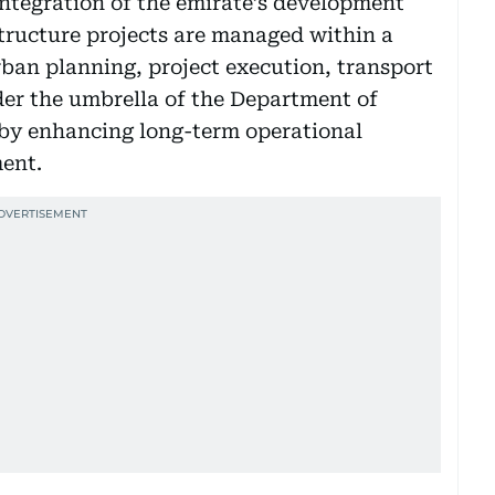
ntegration of the emirate’s development
tructure projects are managed within a
ban planning, project execution, transport
der the umbrella of the Department of
eby enhancing long-term operational
ment.