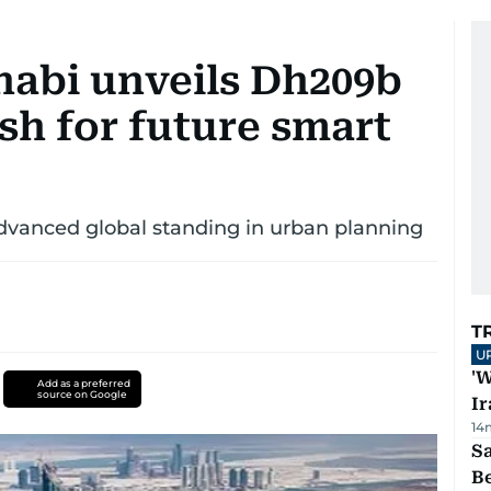
habi unveils Dh209b
sh for future smart
dvanced global standing in urban planning
T
U
'W
Add as a preferred
source on Google
Ir
14
S
B