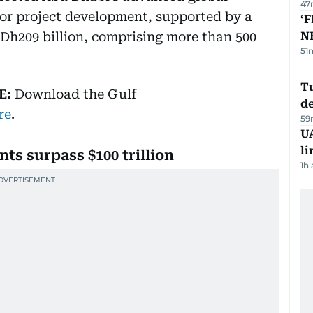
47
or project development, supported by a
‘F
 Dh209 billion, comprising more than 500
N
51
Tu
E:
Download
the Gulf
d
re
.
59
UA
li
ts surpass $100 trillion
1h