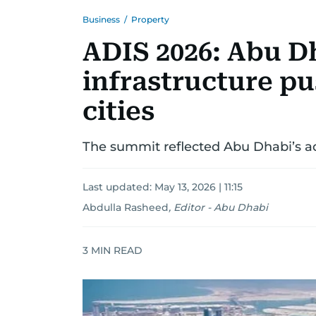
Business
/
Property
ADIS 2026: Abu D
infrastructure pu
cities
The summit reflected Abu Dhabi’s a
Last updated:
May 13, 2026 | 11:15
Abdulla Rasheed
,
Editor - Abu Dhabi
3
MIN READ