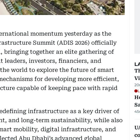
ternational momentum yesterday as the
rastructure Summit (ADIS 2026) officially
bringing together an elite gathering of
leaders, investors, financiers, and
L
he world to explore the future of smart
T
V
 mechanisms for developing more efficient,
20
ucture capable of keeping pace with rapid
L
Ho
S
edefining infrastructure as a key driver of
45
t, and long-term sustainability, while also
UA
mart mobility, digital infrastructure, and
c
lected Abu Dhabi’s advanced global