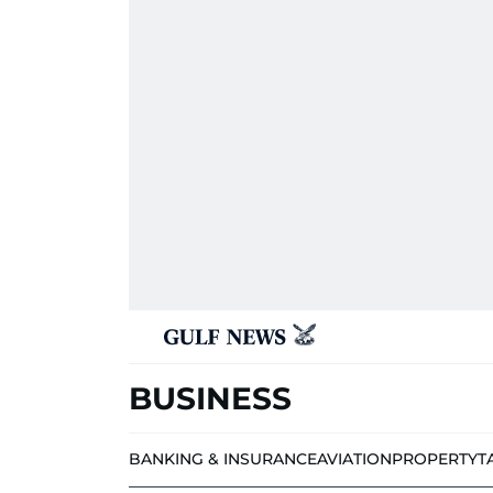
BUSINESS
BANKING & INSURANCE
AVIATION
PROPERTY
T