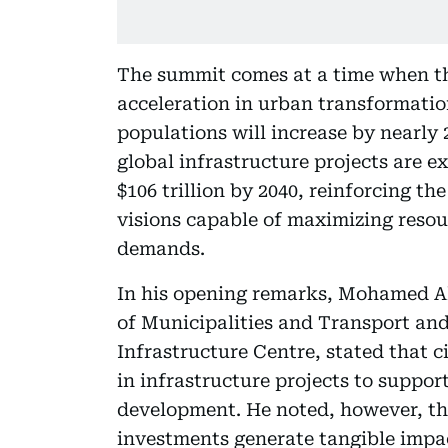
The summit comes at a time when th
acceleration in urban transformation
populations will increase by nearly 2
global infrastructure projects are e
$106 trillion by 2040, reinforcing t
visions capable of maximizing resou
demands.
In his opening remarks, Mohamed Al
of Municipalities and Transport an
Infrastructure Centre, stated that c
in infrastructure projects to suppo
development. He noted, however, that
investments generate tangible impact