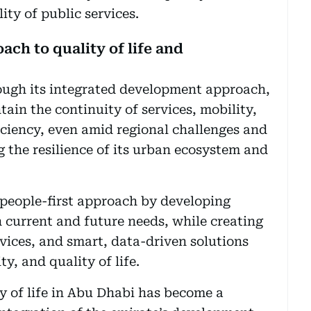
ity of public services.
ch to quality of life and
ugh its integrated development approach,
tain the continuity of services, mobility,
iciency, even amid regional challenges and
 the resilience of its urban ecosystem and
 people-first approach by developing
h current and future needs, while creating
vices, and smart, data-driven solutions
ty, and quality of life.
ty of life in Abu Dhabi has become a