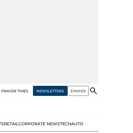
NEWSLETTERS
EPAPER
PRAYER TIMES
TS
RETAIL
CORPORATE NEWS
TECH
AUTO