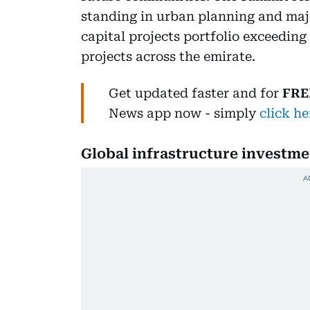
standing in urban planning and maj
capital projects portfolio exceeding
projects across the emirate.
Get updated faster and for
FRE
News
app now -
simply
click he
Global infrastructure investmen