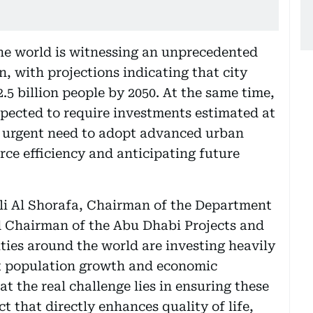
e world is witnessing an unprecedented
, with projections indicating that city
.5 billion people by 2050. At the same time,
xpected to require investments estimated at
he urgent need to adopt advanced urban
rce efficiency and anticipating future
i Al Shorafa, Chairman of the Department
d Chairman of the Abu Dhabi Projects and
ities around the world are investing heavily
rt population growth and economic
 the real challenge lies in ensuring these
 that directly enhances quality of life,