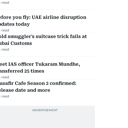
 read
fore you fly: UAE airline disruption
pdates today
 read
ld smuggler's suitcase trick fails at
ubai Customs
 read
eet IAS officer Tukaram Mundhe,
ansferred 25 times
 read
safir Cafe Season 2 confirmed:
elease date and more
 read