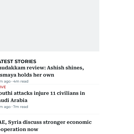
ATEST STORIES
hudakkam review: Ashish shines,
ismaya holds her own
m ago
4
m read
IVE
uthi attacks injure 11 civilians in
audi Arabia
m ago
7
m read
E, Syria discuss stronger economic
ooperation now