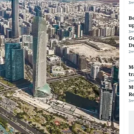
3
m
Be
u
3
m
Go
D
2
m
M
tr
2
m
Mu
R
3
m