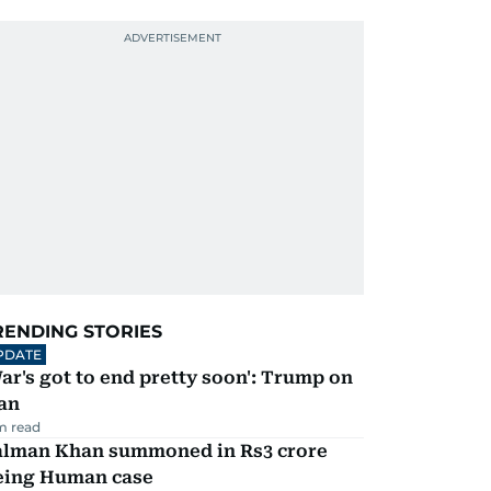
RENDING STORIES
PDATE
ar's got to end pretty soon': Trump on
an
m read
alman Khan summoned in Rs3 crore
eing Human case