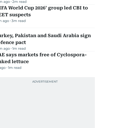
m ago
2
m read
IFA World Cup 2026’ group led CBI to
EET suspects
m ago
3
m read
rkey, Pakistan and Saudi Arabia sign
efence pact
m ago
1
m read
E says markets free of Cyclospora-
nked lettuce
 ago
1
m read