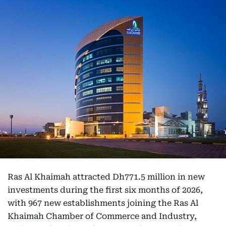
Ras Al Khaimah attracted Dh771.5 million in new
investments during the first six months of 2026,
with 967 new establishments joining the Ras Al
Khaimah Chamber of Commerce and Industry,