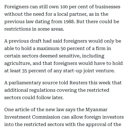
Foreigners can still own 100 per cent of businesses
without the need for a local partner, as in the
previous law dating from 1988. But there could be
restrictions in some areas.
A previous draft had said foreigners would only be
able to hold a maximum 50 percent of a firm in
certain sectors deemed sensitive, including
agriculture, and that foreigners would have to hold
at least 35 percent of any start-up joint venture.
A parliamentary source told Reuters this week that
additional regulations covering the restricted
sectors could follow later.
One article of the new law says the Myanmar
Investment Commission can allow foreign investors
into the restricted sectors with the approval of the