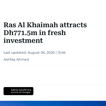
Ras Al Khaimah attracts
Dh771.5m in fresh
investment
Last updated:
August 06, 2026 | 13:46
Ashfaq Ahmed
Add as a preferred
source on Google