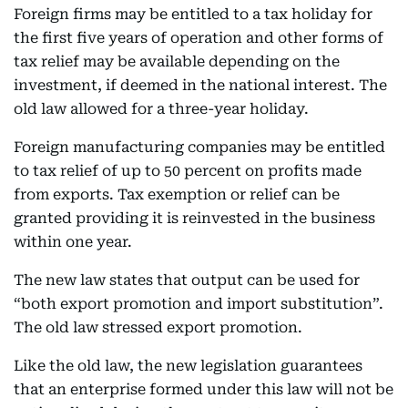
Foreign firms may be entitled to a tax holiday for
the first five years of operation and other forms of
tax relief may be available depending on the
investment, if deemed in the national interest. The
old law allowed for a three-year holiday.
Foreign manufacturing companies may be entitled
to tax relief of up to 50 percent on profits made
from exports. Tax exemption or relief can be
granted providing it is reinvested in the business
within one year.
The new law states that output can be used for
“both export promotion and import substitution”.
The old law stressed export promotion.
Like the old law, the new legislation guarantees
that an enterprise formed under this law will not be