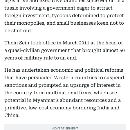
legislative and executive branches since March in a
tussle involving a government eager to attract
foreign investment, tycoons determined to protect
their monopolies, and small businesses keen not to
be shut out.
Thein Sein took office in March 2011 at the head of
a quasi-civilian government that brought almost 50
years of military rule to an end.
He has undertaken economic and political reforms
that have persuaded Western countries to suspend
sanctions and prompted an upsurge of interest in
the country from multinational firms, which see
potential in Myanmar’s abundant resources and a
primitive, low-cost economy bordering India and
China.