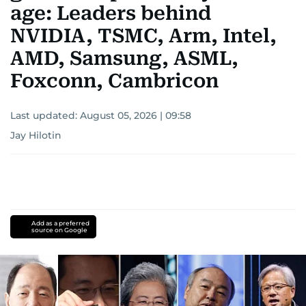
age: Leaders behind
NVIDIA, TSMC, Arm, Intel,
AMD, Samsung, ASML,
Foxconn, Cambricon
Last updated:
August 05, 2026 | 09:58
Jay Hilotin
Add as a preferred
source on Google