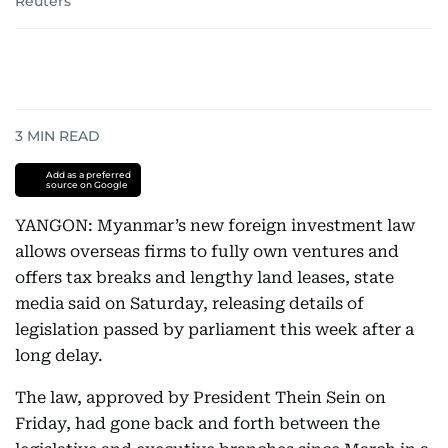
Reuters
3
MIN READ
Add as a preferred
source on Google
YANGON: Myanmar’s new foreign investment law
allows overseas firms to fully own ventures and
offers tax breaks and lengthy land leases, state
media said on Saturday, releasing details of
legislation passed by parliament this week after a
long delay.
The law, approved by President Thein Sein on
Friday, had gone back and forth between the