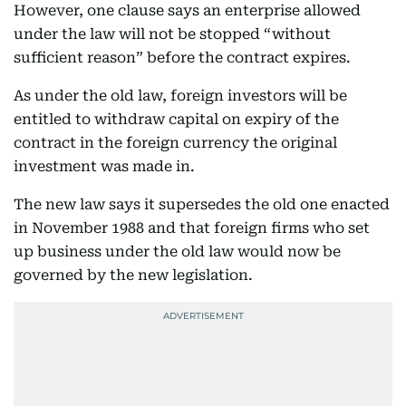
However, one clause says an enterprise allowed
under the law will not be stopped “without
sufficient reason” before the contract expires.
As under the old law, foreign investors will be
entitled to withdraw capital on expiry of the
contract in the foreign currency the original
investment was made in.
The new law says it supersedes the old one enacted
in November 1988 and that foreign firms who set
up business under the old law would now be
governed by the new legislation.