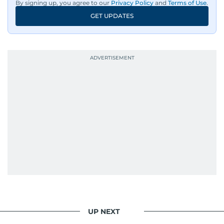
By signing up, you agree to our
Privacy Policy
and
Terms of Use
.
GET UPDATES
UP NEXT