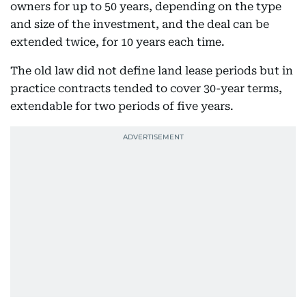
owners for up to 50 years, depending on the type
and size of the investment, and the deal can be
extended twice, for 10 years each time.
The old law did not define land lease periods but in
practice contracts tended to cover 30-year terms,
extendable for two periods of five years.