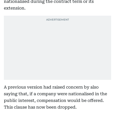
nationalised during the contract term or its
extension.
A previous version had raised concern by also
saying that, if a company were nationalised in the
public interest, compensation would be offered.
This clause has now been dropped.