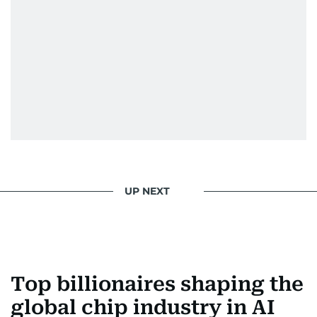
UP NEXT
Top billionaires shaping the
global chip industry in AI