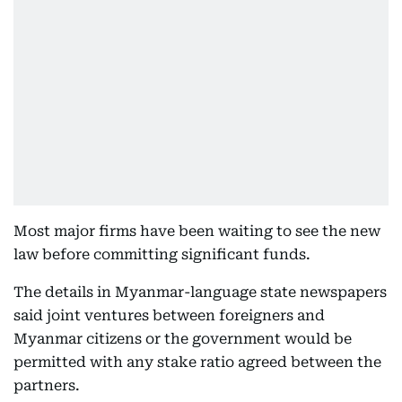
Most major firms have been waiting to see the new
law before committing significant funds.
The details in Myanmar-language state newspapers
said joint ventures between foreigners and
Myanmar citizens or the government would be
permitted with any stake ratio agreed between the
partners.