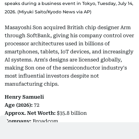
speaks during a business event in Tokyo, Tuesday, July 14,
2026. (Miyuki Saito/Kyodo News via AP)
Masayoshi Son acquired British chip designer Arm
through SoftBank, giving his company control over
processor architectures used in billions of
smartphones, tablets, IoT devices, and increasingly
AI systems. Arm's designs are licensed globally,
making Son one of the semiconductor industry's
most influential investors despite not
manufacturing chips.
Henry Samueli
Age (2026):
72
Approx.
Net Worth:
$35.8 billion
Company:
Broadcom
Distinction:
Inventor behind 75 US patents,
known for his contributions to high bit-rate digital