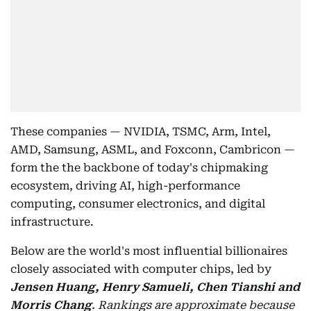
These companies — NVIDIA, TSMC, Arm, Intel,
AMD, Samsung, ASML, and Foxconn, Cambricon —
form the the backbone of today's chipmaking
ecosystem, driving AI, high-performance
computing, consumer electronics, and digital
infrastructure.
Below are the world's most influential billionaires
closely associated with computer chips, led by
Jensen Huang, Henry Samueli, Chen Tianshi and
Morris Chang
.
Rankings are approximate because