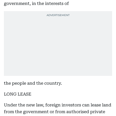
government, in the interests of
the people and the country.
LONG LEASE
Under the new law, foreign investors can lease land
from the government or from authorised private