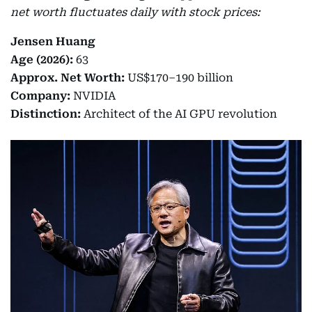
net worth fluctuates daily with stock prices:
Jensen Huang
Age (2026):
63
Approx. Net Worth:
US$170–190 billion
Company:
NVIDIA
Distinction:
Architect of the AI GPU revolution