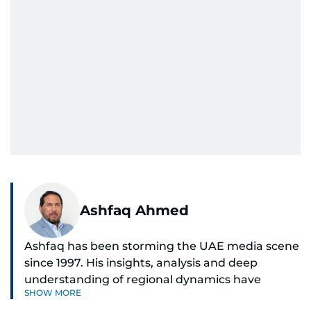
Ashfaq Ahmed
Ashfaq has been storming the UAE media scene
since 1997. His insights, analysis and deep
understanding of regional dynamics have
SHOW MORE
helped make sense of the unfolding news.