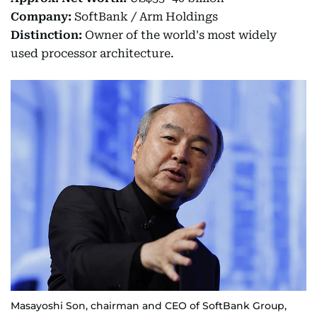
Company:
SoftBank / Arm Holdings
Distinction:
Owner of the world's most widely
used processor architecture.
Masayoshi Son, chairman and CEO of SoftBank Group,