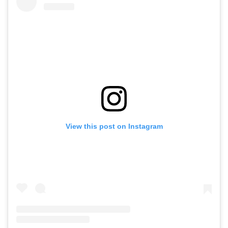
View this post on Instagram