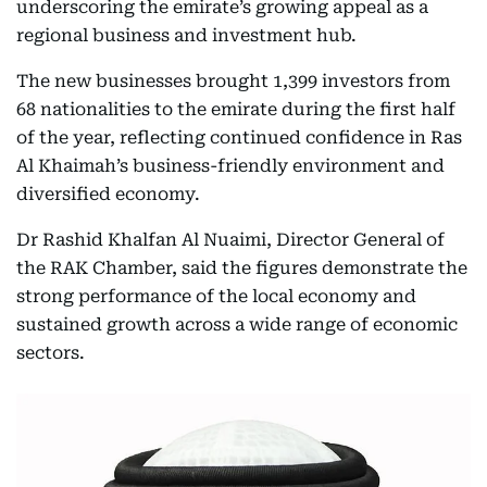
underscoring the emirate’s growing appeal as a
regional business and investment hub.
The new businesses brought 1,399 investors from
68 nationalities to the emirate during the first half
of the year, reflecting continued confidence in Ras
Al Khaimah’s business-friendly environment and
diversified economy.
Dr Rashid Khalfan Al Nuaimi, Director General of
the RAK Chamber, said the figures demonstrate the
strong performance of the local economy and
sustained growth across a wide range of economic
sectors.