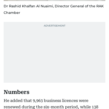
Dr Rashid Khalfan Al Nuaimi, Director General of the RAK
Chamber
Numbers
He added that 9,963 business licences were
renewed during the six-month period, while 138