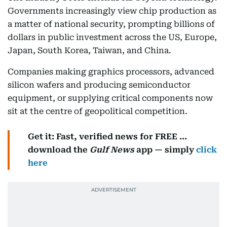
Governments increasingly view chip production as
a matter of national security, prompting billions of
dollars in public investment across the US, Europe,
Japan, South Korea, Taiwan, and China.
Companies making graphics processors, advanced
silicon wafers and producing semiconductor
equipment, or supplying critical components now
sit at the centre of geopolitical competition.
Get it: Fast, verified news for FREE ...
download the
Gulf News
app — simply
click
here