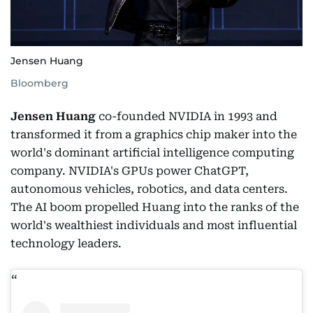
Jensen Huang
Bloomberg
Jensen Huang
co-founded NVIDIA in 1993 and
transformed it from a graphics chip maker into the
world's dominant artificial intelligence computing
company. NVIDIA's GPUs power ChatGPT,
autonomous vehicles, robotics, and data centers.
The AI boom propelled Huang into the ranks of the
world's wealthiest individuals and most influential
technology leaders.