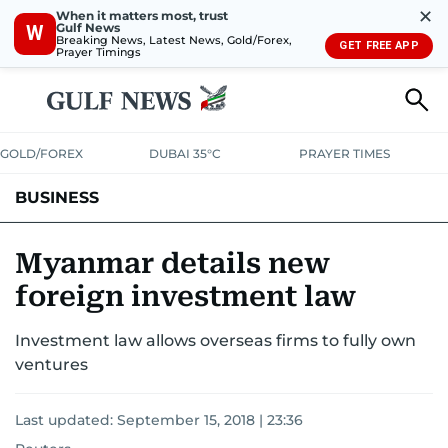
✕
When it matters most, trust
Gulf News
W
Breaking News, Latest News, Gold/Forex,
GET FREE APP
Prayer Timings
GOLD/FOREX
DUBAI 35°C
PRAYER TIMES
BUSINESS
BANKING & INSURANCE
AVIATION
PROPERTY
TAX NEWS
Myanmar details new
foreign investment law
CORPORATE TAX
ANALYSIS
TRAVEL & TOURISM
MARKETS
Investment law allows overseas firms to fully own
RETAIL
CORPORATE NEWS
TECH
AUTO
ventures
Last updated:
September 15, 2018 | 23:36