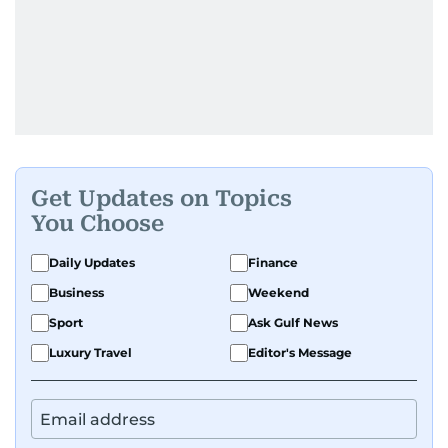
Get Updates on Topics
You Choose
Daily Updates
Finance
Business
Weekend
Sport
Ask Gulf News
Luxury Travel
Editor's Message