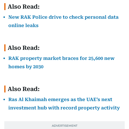
Also Read:
New RAK Police drive to check personal data
online leaks
Also Read:
RAK property market braces for 25,600 new
homes by 2030
Also Read:
Ras Al Khaimah emerges as the UAE’s next
investment hub with record property activity