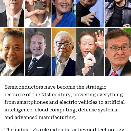
Semiconductors have become the strategic
resource of the 21st century, powering everything
from smartphones and electric vehicles to artificial
intelligence, cloud computing, defense systems,
and advanced manufacturing.
The industry's role extends far beyond technology.