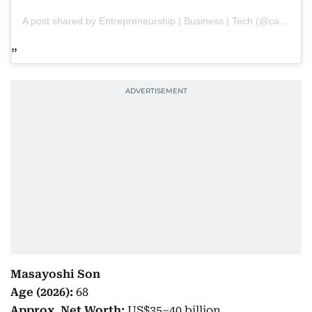
A post shared by Entrepreneurship | Business | Tech (@capitalpaths)
Masayoshi Son
Age (2026):
68
Approx. Net Worth:
US$35–40 billion