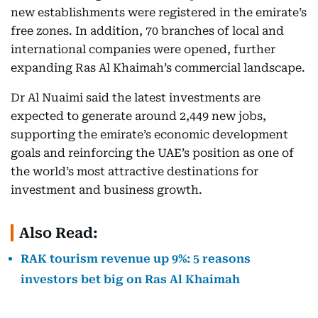
new establishments were registered in the emirate’s
free zones. In addition, 70 branches of local and
international companies were opened, further
expanding Ras Al Khaimah’s commercial landscape.
Dr Al Nuaimi said the latest investments are
expected to generate around 2,449 new jobs,
supporting the emirate’s economic development
goals and reinforcing the UAE’s position as one of
the world’s most attractive destinations for
investment and business growth.
Also Read:
RAK tourism revenue up 9%: 5 reasons
investors bet big on Ras Al Khaimah