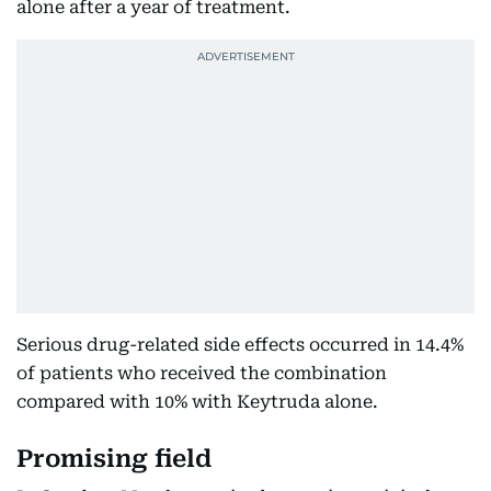
alone after a year of treatment.
Serious drug-related side effects occurred in 14.4%
of patients who received the combination
compared with 10% with Keytruda alone.
Promising field