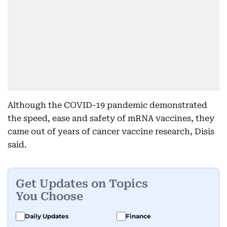
Although the COVID-19 pandemic demonstrated
the speed, ease and safety of mRNA vaccines, they
came out of years of cancer vaccine research, Disis
said.
Get Updates on Topics
You Choose
Daily Updates
Finance