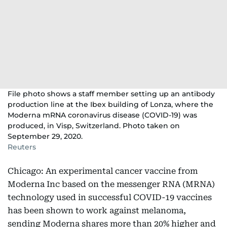
File photo shows a staff member setting up an antibody
production line at the Ibex building of Lonza, where the
Moderna mRNA coronavirus disease (COVID-19) was
produced, in Visp, Switzerland. Photo taken on
September 29, 2020.
Reuters
Chicago: An experimental cancer vaccine from
Moderna Inc based on the messenger RNA (MRNA)
technology used in successful COVID-19 vaccines
has been shown to work against melanoma,
sending Moderna shares more than 20% higher and