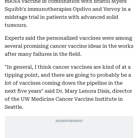
mRNA vaccine in combination with Bristol Myers
Squibb's immunotherapies Opdivo and Yervoy in a
midstage trial in patients with advanced solid
tumours.
Experts said the personalized vaccines were among
several promising cancer vaccine ideas in the works
after many failures in the field.
"In general, I think cancer vaccines are kind of at a
tipping point, and there are going to probably be a
lot of vaccines coming down the pipeline in the
next five years" said Dr. Mary Lenora Disis, director
of the UW Medicine Cancer Vaccine Institute in
Seattle.