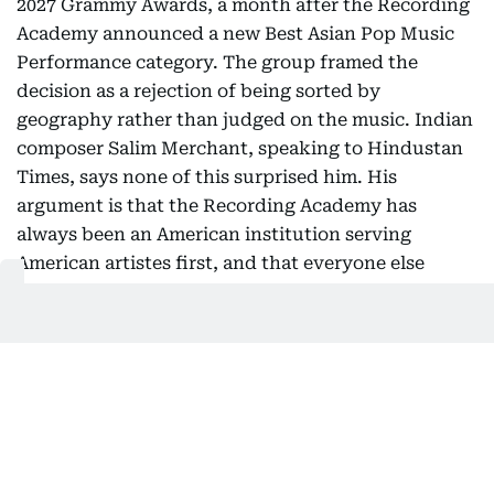
2027 Grammy Awards, a month after the Recording
Academy announced a new Best Asian Pop Music
Performance category. The group framed the
decision as a rejection of being sorted by
geography rather than judged on the music. Indian
composer Salim Merchant, speaking to Hindustan
Times, says none of this surprised him. His
argument is that the Recording Academy has
always been an American institution serving
American artistes first, and that everyone else
eventually gets funnelled into a smaller room.
Read
more…
Oman launches free two-week
tourist visa
Oman has introduced a free 14-day tourist visa for
nationals of selected countries under amendments