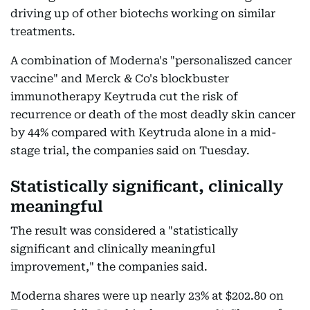
driving up of other biotechs working on similar
treatments.
A combination of Moderna's "personaliszed cancer
vaccine" and Merck & Co's blockbuster
immunotherapy Keytruda cut the risk of
recurrence or death of the most deadly skin cancer
by 44% compared with Keytruda alone in a mid-
stage trial, the companies said on Tuesday.
Statistically significant, clinically
meaningful
The result was considered a "statistically
significant and clinically meaningful
improvement," the companies said.
Moderna shares were up nearly 23% at $202.80 on