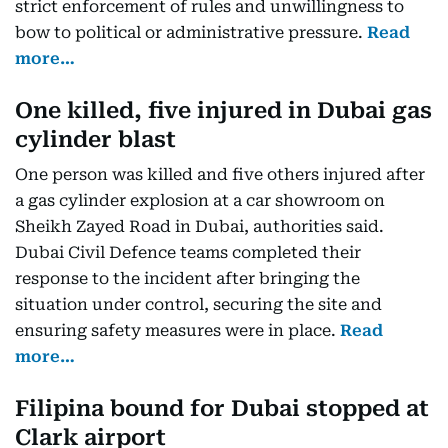
strict enforcement of rules and unwillingness to
bow to political or administrative pressure.
Read
more…
One killed, five injured in Dubai gas
cylinder blast
One person was killed and five others injured after
a gas cylinder explosion at a car showroom on
Sheikh Zayed Road in Dubai, authorities said.
Dubai Civil Defence teams completed their
response to the incident after bringing the
situation under control, securing the site and
ensuring safety measures were in place.
Read
more…
Filipina bound for Dubai stopped at
Clark airport