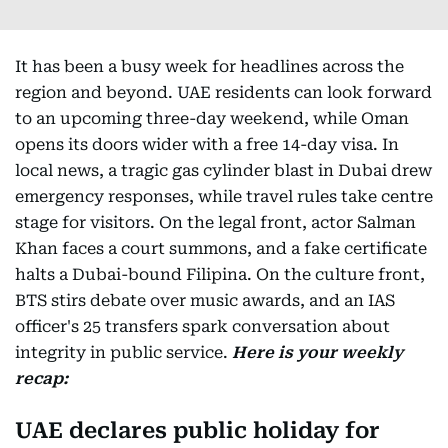
It has been a busy week for headlines across the
region and beyond. UAE residents can look forward
to an upcoming three-day weekend, while Oman
opens its doors wider with a free 14-day visa. In
local news, a tragic gas cylinder blast in Dubai drew
emergency responses, while travel rules take centre
stage for visitors. On the legal front, actor Salman
Khan faces a court summons, and a fake certificate
halts a Dubai-bound Filipina. On the culture front,
BTS stirs debate over music awards, and an IAS
officer's 25 transfers spark conversation about
integrity in public service.
Here is your weekly
recap:
UAE declares public holiday for