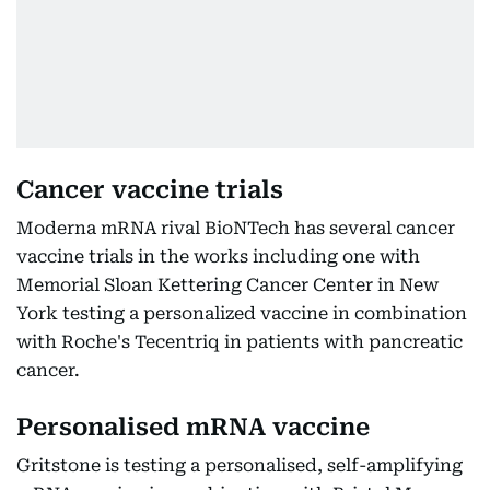
Cancer vaccine trials
Moderna mRNA rival BioNTech has several cancer
vaccine trials in the works including one with
Memorial Sloan Kettering Cancer Center in New
York testing a personalized vaccine in combination
with Roche's Tecentriq in patients with pancreatic
cancer.
Personalised mRNA vaccine
Gritstone is testing a personalised, self-amplifying