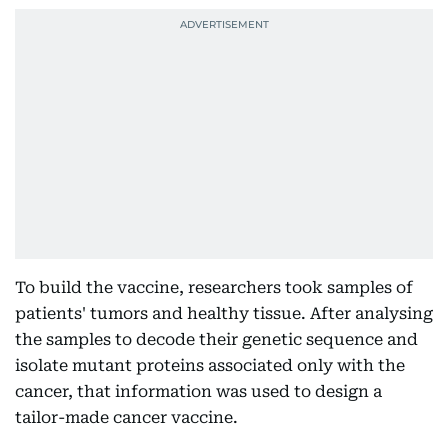
To build the vaccine, researchers took samples of
patients' tumors and healthy tissue. After analysing
the samples to decode their genetic sequence and
isolate mutant proteins associated only with the
cancer, that information was used to design a
tailor-made cancer vaccine.