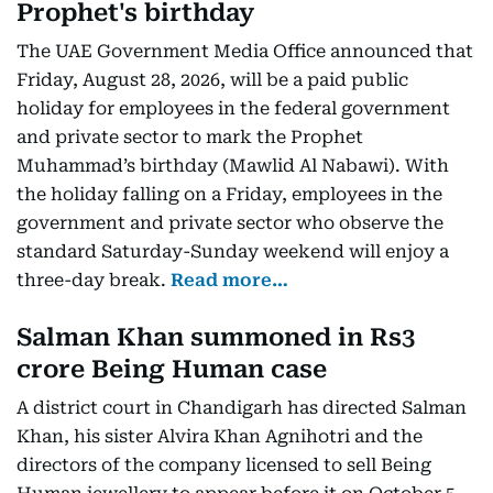
Prophet's birthday
The UAE Government Media Office announced that
Friday, August 28, 2026, will be a paid public
holiday for employees in the federal government
and private sector to mark the Prophet
Muhammad’s birthday (Mawlid Al Nabawi). With
the holiday falling on a Friday, employees in the
government and private sector who observe the
standard Saturday-Sunday weekend will enjoy a
three-day break.
Read more…
Salman Khan summoned in Rs3
crore Being Human case
A district court in Chandigarh has directed Salman
Khan, his sister Alvira Khan Agnihotri and the
directors of the company licensed to sell Being