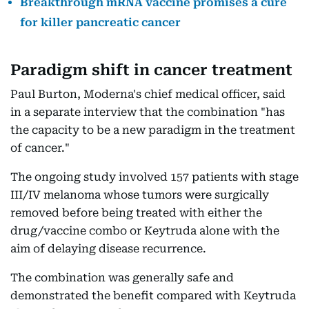
Breakthrough mRNA vaccine promises a cure
for killer pancreatic cancer
Paradigm shift in cancer treatment
Paul Burton, Moderna's chief medical officer, said
in a separate interview that the combination "has
the capacity to be a new paradigm in the treatment
of cancer."
The ongoing study involved 157 patients with stage
III/IV melanoma whose tumors were surgically
removed before being treated with either the
drug/vaccine combo or Keytruda alone with the
aim of delaying disease recurrence.
The combination was generally safe and
demonstrated the benefit compared with Keytruda