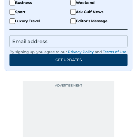
Business
Weekend
Sport
Ask Gulf News
Luxury Travel
Editor's Message
By signing up, you agree to our
Privacy Policy
and
Terms of Use
.
GET UPDATES