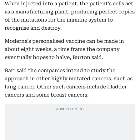
When injected into a patient, the patient's cells act
as a manufacturing plant, producing perfect copies
of the mutations for the immune system to
recognise and destroy.
Moderna's personalised vaccine can be made in
about eight weeks, a time frame the company
eventually hopes to halve, Burton said.
Barr said the companies intend to study the
approach in other highly mutated cancers, such as
lung cancer. Other such cancers include bladder
cancers and some breast cancers.