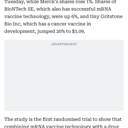
Tuesday, while Merck's shares rose 1%. Shares of
BioNTech SE, which also has successful mRNA
vaccine technology, were up 6%, and tiny Gritstone
Bio Inc, which has a cancer vaccine in
development, jumped 20% to $3.09.
The study is the first randomised trial to show that
combining mRNA vaccine technology with a drug