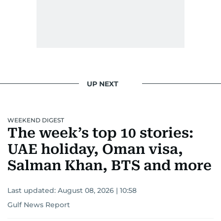
UP NEXT
WEEKEND DIGEST
The week’s top 10 stories:
UAE holiday, Oman visa,
Salman Khan, BTS and more
Last updated:
August 08, 2026 | 10:58
Gulf News Report