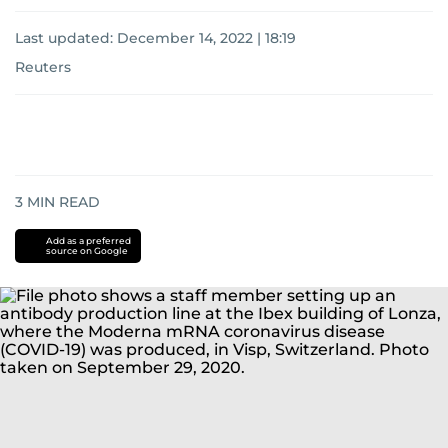
Last updated:
December 14, 2022 | 18:19
Reuters
3
MIN READ
Add as a preferred
source on Google