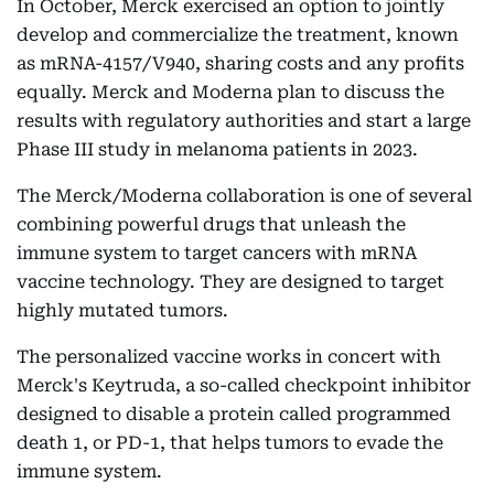
In October, Merck exercised an option to jointly
develop and commercialize the treatment, known
as mRNA-4157/V940, sharing costs and any profits
equally. Merck and Moderna plan to discuss the
results with regulatory authorities and start a large
Phase III study in melanoma patients in 2023.
The Merck/Moderna collaboration is one of several
combining powerful drugs that unleash the
immune system to target cancers with mRNA
vaccine technology. They are designed to target
highly mutated tumors.
The personalized vaccine works in concert with
Merck's Keytruda, a so-called checkpoint inhibitor
designed to disable a protein called programmed
death 1, or PD-1, that helps tumors to evade the
immune system.