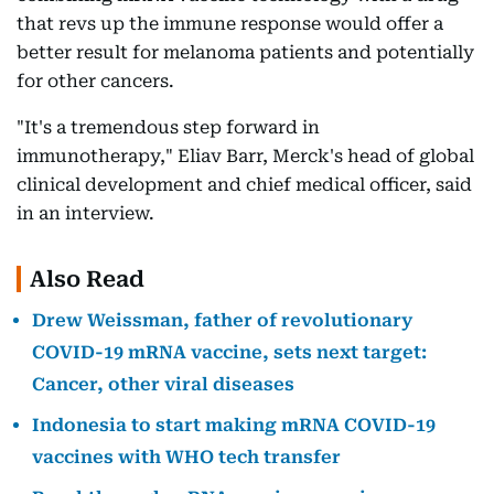
that revs up the immune response would offer a
better result for melanoma patients and potentially
for other cancers.
"It's a tremendous step forward in
immunotherapy," Eliav Barr, Merck's head of global
clinical development and chief medical officer, said
in an interview.
Also Read
Drew Weissman, father of revolutionary
COVID-19 mRNA vaccine, sets next target:
Cancer, other viral diseases
Indonesia to start making mRNA COVID-19
vaccines with WHO tech transfer