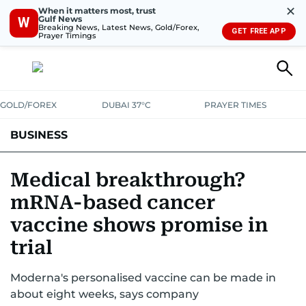
✕
When it matters most, trust
Gulf News
W
Breaking News, Latest News, Gold/Forex,
GET FREE APP
Prayer Timings
GOLD/FOREX
DUBAI 37°C
PRAYER TIMES
BUSINESS
BANKING & INSURANCE
AVIATION
PROPERTY
TAX NEWS
Medical breakthrough?
mRNA-based cancer
CORPORATE TAX
ANALYSIS
TRAVEL & TOURISM
MARKETS
vaccine shows promise in
RETAIL
CORPORATE NEWS
TECH
AUTO
trial
Moderna's personalised vaccine can be made in
about eight weeks, says company