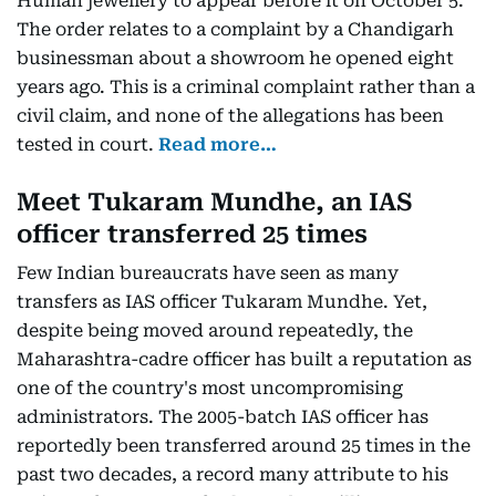
Human jewellery to appear before it on October 5.
The order relates to a complaint by a Chandigarh
businessman about a showroom he opened eight
years ago. This is a criminal complaint rather than a
civil claim, and none of the allegations has been
tested in court.
Read more…
Meet Tukaram Mundhe, an IAS
officer transferred 25 times
Few Indian bureaucrats have seen as many
transfers as IAS officer Tukaram Mundhe. Yet,
despite being moved around repeatedly, the
Maharashtra-cadre officer has built a reputation as
one of the country's most uncompromising
administrators. The 2005-batch IAS officer has
reportedly been transferred around 25 times in the
past two decades, a record many attribute to his