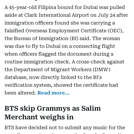
A 45-year-old Filipina bound for Dubai was pulled
aside at Clark International Airport on July 24 after
immigration officers found she was carrying a
falsified Overseas Employment Certificate (OEC),
the Bureau of Immigration (BI) said. The woman
was due to fly to Dubai on a connecting flight
when officers flagged the document during a
routine immigration check. A cross-check against
the Department of Migrant Workers (DMW)
database, now directly linked to the BI's
verification system, showed the certificate had
been altered.
Read more…
BTS skip Grammys as Salim
Merchant weighs in
BTS have decided not to submit any music for the