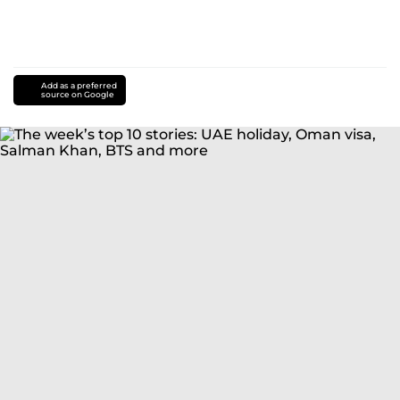
Add as a preferred
source on Google