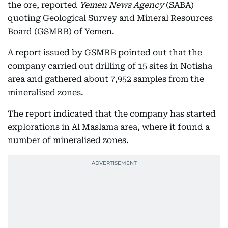
the ore, reported
Yemen News Agency
(SABA)
quoting Geological Survey and Mineral Resources
Board (GSMRB) of Yemen.
A report issued by GSMRB pointed out that the
company carried out drilling of 15 sites in Notisha
area and gathered about 7,952 samples from the
mineralised zones.
The report indicated that the company has started
explorations in Al Maslama area, where it found a
number of mineralised zones.