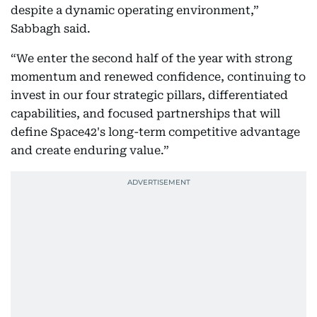
despite a dynamic operating environment,”
Sabbagh said.
“We enter the second half of the year with strong
momentum and renewed confidence, continuing to
invest in our four strategic pillars, differentiated
capabilities, and focused partnerships that will
define Space42's long-term competitive advantage
and create enduring value.”