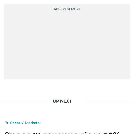
probably explains her weakness for data,
context, and a good follow-up question.
When she is away from her keyboard (AFK), you
are most likely to find her at the gym with an
Eminem playlist, bingeing One Piece, or
UP NEXT
Business
/
Markets