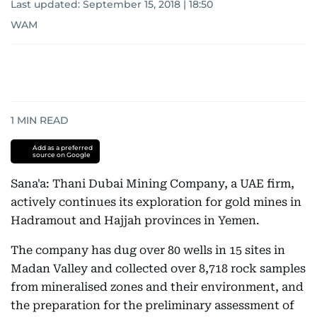
Last updated:
September 15, 2018 | 18:50
WAM
1
MIN READ
Add as a preferred
source on Google
Sana'a: Thani Dubai Mining Company, a UAE firm,
actively continues its exploration for gold mines in
Hadramout and Hajjah provinces in Yemen.
The company has dug over 80 wells in 15 sites in
Madan Valley and collected over 8,718 rock samples
from mineralised zones and their environment, and
the preparation for the preliminary assessment of