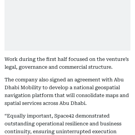
Work during the first half focused on the venture’s
legal, governance and commercial structure.
The company also signed an agreement with Abu
Dhabi Mobility to develop a national geospatial
navigation platform that will consolidate maps and
spatial services across Abu Dhabi.
“Equally important, Space42 demonstrated
outstanding operational resilience and business
continuity, ensuring uninterrupted execution