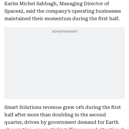
Karim Michel Sabbagh, Managing Director of
Space42, said the company’s operating businesses
maintained their momentum during the first half.
Smart Solutions revenue grew 14% during the first
half after more than doubling in the second
quarter, driven by government demand for Earth