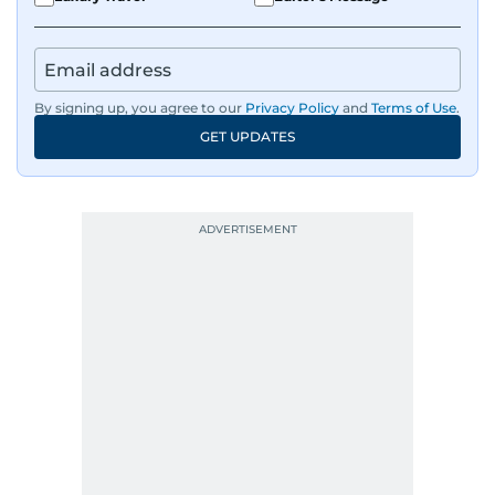
By signing up, you agree to our
Privacy Policy
and
Terms of Use
.
GET UPDATES