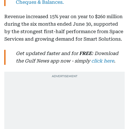
Cheques & Balances.
Revenue increased 15% year on year to $260 million
during the six months ended June 30, supported
by the strongest first-half performance from Space
Services and growing demand for Smart Solutions.
Get updated faster and for
FREE
: Download
the Gulf News app now - simply
click here
.