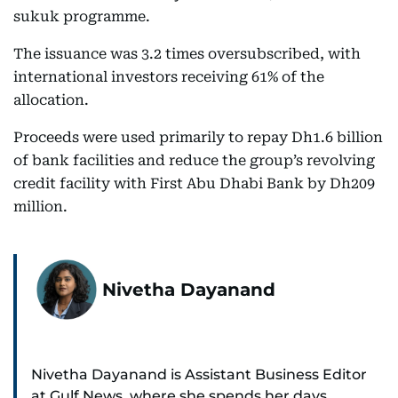
sukuk programme.
The issuance was 3.2 times oversubscribed, with
international investors receiving 61% of the
allocation.
Proceeds were used primarily to repay Dh1.6 billion
of bank facilities and reduce the group’s revolving
credit facility with First Abu Dhabi Bank by Dh209
million.
Nivetha Dayanand
Nivetha Dayanand is Assistant Business Editor
at Gulf News, where she spends her days