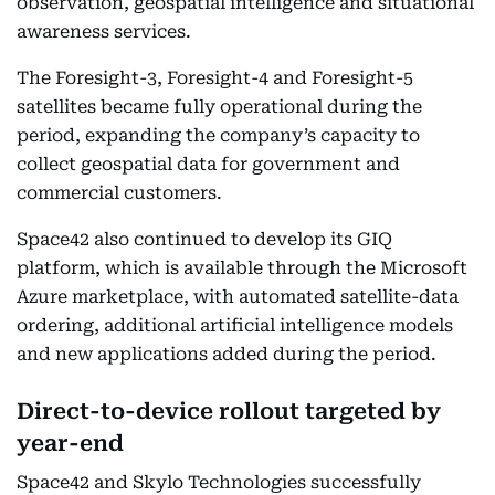
observation, geospatial intelligence and situational
awareness services.
The Foresight-3, Foresight-4 and Foresight-5
satellites became fully operational during the
period, expanding the company’s capacity to
collect geospatial data for government and
commercial customers.
Space42 also continued to develop its GIQ
platform, which is available through the Microsoft
Azure marketplace, with automated satellite-data
ordering, additional artificial intelligence models
and new applications added during the period.
Direct-to-device rollout targeted by
year-end
Space42 and Skylo Technologies successfully