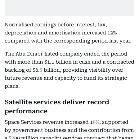
Normalised earnings before interest, tax,
depreciation and amortisation increased 12%
compared with the corresponding period last year.
The Abu Dhabi-listed company ended the period
with more than $1.1 billion in cash and a contracted
backlog of $6.3 billion, providing visibility over
future revenue and capacity to fund its strategic
plans.
Satellite services deliver record
performance
Space Services revenue increased 15%, supported
by government business and the contribution from
a $700 million capacity services contract that began