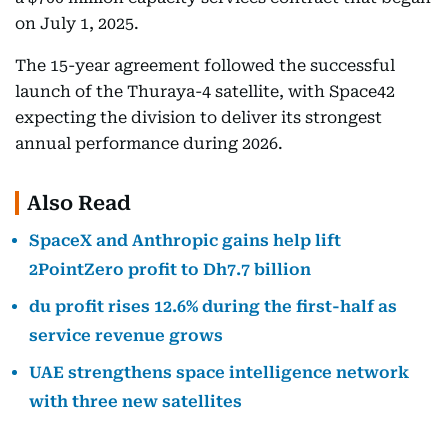
on July 1, 2025.
The 15-year agreement followed the successful
launch of the Thuraya-4 satellite, with Space42
expecting the division to deliver its strongest
annual performance during 2026.
Also Read
SpaceX and Anthropic gains help lift
2PointZero profit to Dh7.7 billion
du profit rises 12.6% during the first-half as
service revenue grows
UAE strengthens space intelligence network
with three new satellites