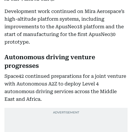
Development work continued on Mira Aerospace’s
high-altitude platform systems, including
improvements to the ApusNeo18 platform and the
start of manufacturing for the first ApusNeo30
prototype.
Autonomous driving venture
progresses
Space42 continued preparations for a joint venture
with Autonomous A2Z to deploy Level 4
autonomous driving services across the Middle
East and Africa.