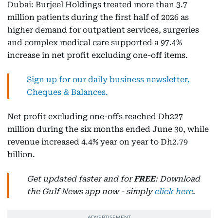
Dubai: Burjeel Holdings treated more than 3.7
million patients during the first half of 2026 as
higher demand for outpatient services, surgeries
and complex medical care supported a 97.4%
increase in net profit excluding one-off items.
Sign up for our daily business newsletter,
Cheques & Balances.
Net profit excluding one-offs reached Dh227
million during the six months ended June 30, while
revenue increased 4.4% year on year to Dh2.79
billion.
Get updated faster and for
FREE
: Download
the Gulf News app now - simply
click here
.