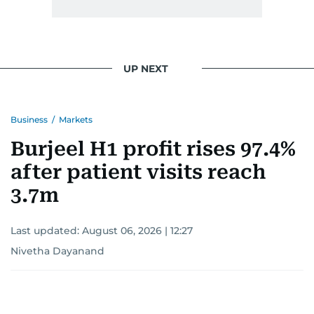
UP NEXT
Business
/
Markets
Burjeel H1 profit rises 97.4%
after patient visits reach
3.7m
Last updated:
August 06, 2026 | 12:27
Nivetha Dayanand