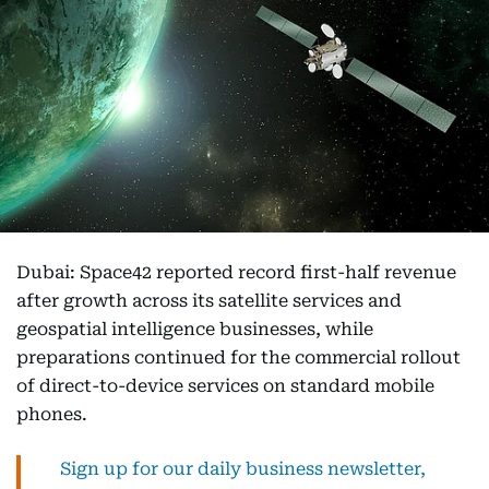
Dubai: Space42 reported record first-half revenue
after growth across its satellite services and
geospatial intelligence businesses, while
preparations continued for the commercial rollout
of direct-to-device services on standard mobile
phones.
Sign up for our daily business newsletter,