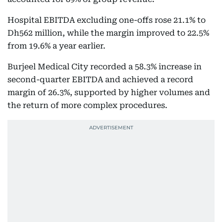
Hospital EBITDA excluding one-offs rose 21.1% to
Dh562 million, while the margin improved to 22.5%
from 19.6% a year earlier.
Burjeel Medical City recorded a 58.3% increase in
second-quarter EBITDA and achieved a record
margin of 26.3%, supported by higher volumes and
the return of more complex procedures.