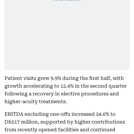
Patient visits grew 9.9% during the first half, with
growth accelerating to 12.4% in the second quarter
following a recovery in elective procedures and
higher-acuity treatments.
EBITDA excluding one-offs increased 24.6% to
Dh517 million, supported by higher contributions
from recently opened facilities and continued