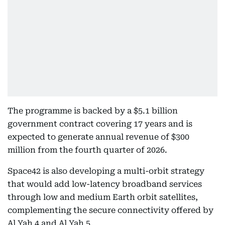
The programme is backed by a $5.1 billion
government contract covering 17 years and is
expected to generate annual revenue of $300
million from the fourth quarter of 2026.
Space42 is also developing a multi-orbit strategy
that would add low-latency broadband services
through low and medium Earth orbit satellites,
complementing the secure connectivity offered by
Al Yah 4 and Al Yah 5.