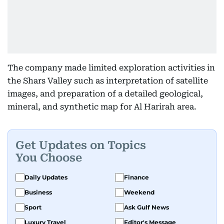
The company made limited exploration activities in
the Shars Valley such as interpretation of satellite
images, and preparation of a detailed geological,
mineral, and synthetic map for Al Harirah area.
Get Updates on Topics
You Choose
Daily Updates
Finance
Business
Weekend
Sport
Ask Gulf News
Luxury Travel
Editor's Message