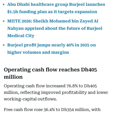
Abu Dhabi healthcare group Burjeel launches
$1.5b funding plan as it targets expansion
MIITE 2026: Sheikh Mohamed bin Zayed Al
Nahyan apprised about the future of Burjeel
Medical City
Burjeel profit jumps nearly 40% in 2025 on
higher volumes and margins
Operating cash flow reaches Dh405
million
Operating cash flow increased 76.8% to Dh405
million, reflecting improved profitability and lower
working-capital outflows.
Free cash flow rose 36.4% to Dh354 million, with