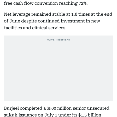
free cash flow conversion reaching 72%.
Net leverage remained stable at 1.8 times at the end
of June despite continued investment in new
facilities and clinical services.
Burjeel completed a $500 million senior unsecured
sukuk issuance on July 1 under its $1.5 billion