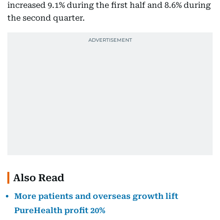
increased 9.1% during the first half and 8.6% during
the second quarter.
Also Read
More patients and overseas growth lift
PureHealth profit 20%