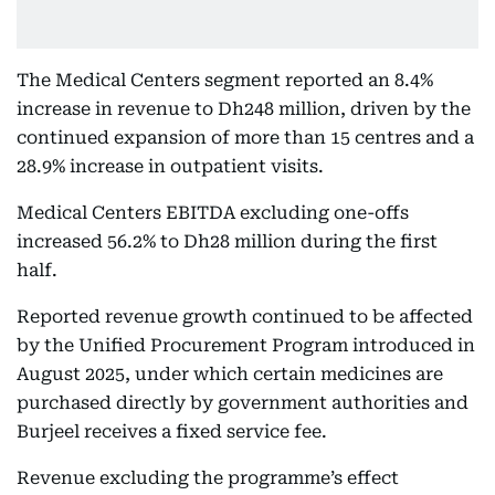
The Medical Centers segment reported an 8.4%
increase in revenue to Dh248 million, driven by the
continued expansion of more than 15 centres and a
28.9% increase in outpatient visits.
Medical Centers EBITDA excluding one-offs
increased 56.2% to Dh28 million during the first
half.
Reported revenue growth continued to be affected
by the Unified Procurement Program introduced in
August 2025, under which certain medicines are
purchased directly by government authorities and
Burjeel receives a fixed service fee.
Revenue excluding the programme’s effect