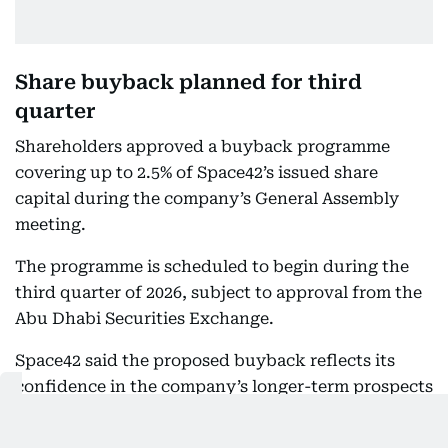
Share buyback planned for third
quarter
Shareholders approved a buyback programme
covering up to 2.5% of Space42’s issued share
capital during the company’s General Assembly
meeting.
The programme is scheduled to begin during the
third quarter of 2026, subject to approval from the
Abu Dhabi Securities Exchange.
Space42 said the proposed buyback reflects its
confidence in the company’s longer-term prospects
and its view that the current share price does not
represent the intrinsic value of the business.