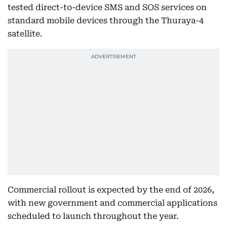
tested direct-to-device SMS and SOS services on
standard mobile devices through the Thuraya-4
satellite.
Commercial rollout is expected by the end of 2026,
with new government and commercial applications
scheduled to launch throughout the year.