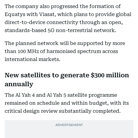
The company also progressed the formation of
Equatys with Viasat, which plans to provide global
direct-to-device connectivity through an open,
standards-based 5G non-terrestrial network.
The planned network will be supported by more
than 100 MHz of harmonised spectrum across
international markets.
New satellites to generate $300 million
annually
The Al Yah 4 and Al Yah 5 satellite programme
remained on schedule and within budget, with its
critical design review substantially completed.