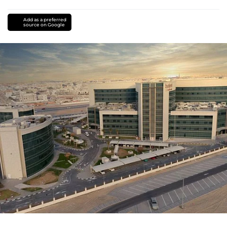
Add as a preferred
source on Google