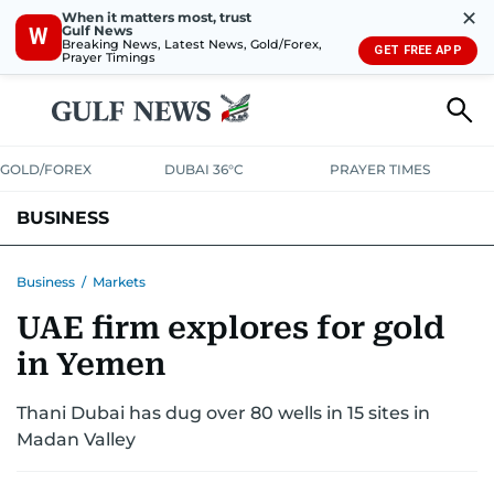
✕
When it matters most, trust
Gulf News
W
Breaking News, Latest News, Gold/Forex,
GET FREE APP
Prayer Timings
GOLD/FOREX
DUBAI 36°C
PRAYER TIMES
BUSINESS
BANKING & INSURANCE
AVIATION
PROPERTY
TAX NEWS
Business
/
Markets
UAE firm explores for gold
CORPORATE TAX
ANALYSIS
TRAVEL & TOURISM
MARKETS
in Yemen
RETAIL
CORPORATE NEWS
TECH
AUTO
Thani Dubai has dug over 80 wells in 15 sites in
Madan Valley