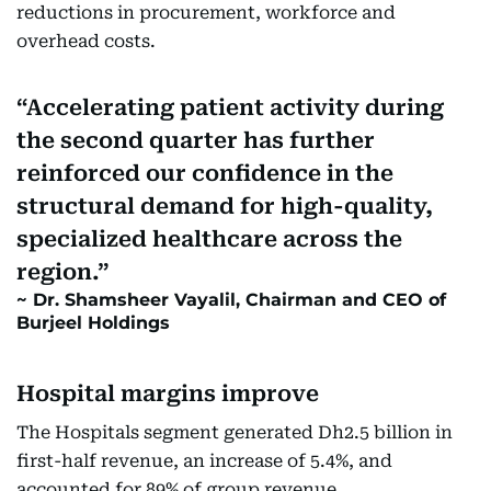
reductions in procurement, workforce and
overhead costs.
Accelerating patient activity during
the second quarter has further
reinforced our confidence in the
structural demand for high-quality,
specialized healthcare across the
region.
Dr. Shamsheer Vayalil, Chairman and CEO of
Burjeel Holdings
Hospital margins improve
The Hospitals segment generated Dh2.5 billion in
first-half revenue, an increase of 5.4%, and
accounted for 89% of group revenue.