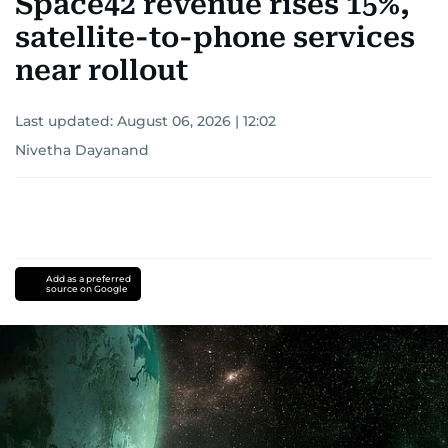
Space42 revenue rises 15%,
satellite-to-phone services
near rollout
Last updated:
August 06, 2026 | 12:02
Nivetha Dayanand
Add as a preferred
source on Google