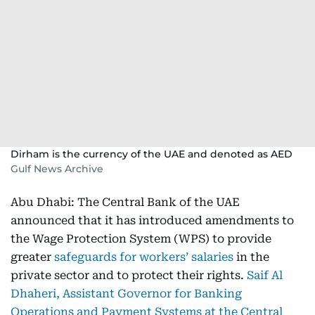
Dirham is the currency of the UAE and denoted as AED
Gulf News Archive
Abu Dhabi: The Central Bank of the UAE
announced that it has introduced amendments to
the Wage Protection System (WPS) to provide
greater
safeguards for workers’ salaries
in the
private sector and to protect their rights.
Saif Al
Dhaheri, Assistant Governor for Banking
Operations and Payment Systems at the Central