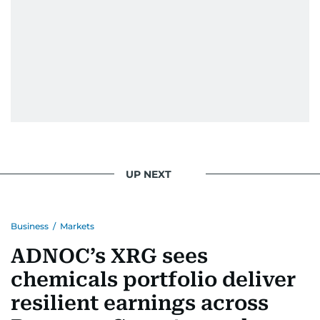
UP NEXT
Business
/
Markets
ADNOC’s XRG sees
chemicals portfolio deliver
resilient earnings across