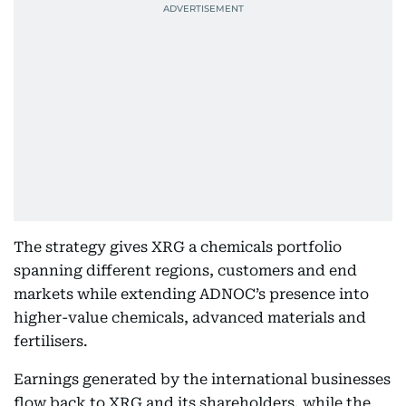
The strategy gives XRG a chemicals portfolio
spanning different regions, customers and end
markets while extending ADNOC’s presence into
higher-value chemicals, advanced materials and
fertilisers.
Earnings generated by the international businesses
flow back to XRG and its shareholders, while the