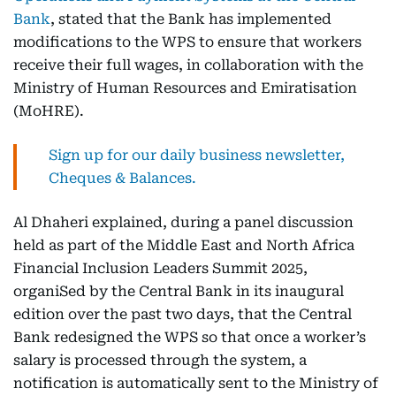
Bank
, stated that the Bank has implemented
modifications to the WPS to ensure that workers
receive their full wages, in collaboration with the
Ministry of Human Resources and Emiratisation
(MoHRE).
Sign up for our daily business newsletter,
Cheques & Balances.
Al Dhaheri explained, during a panel discussion
held as part of the Middle East and North Africa
Financial Inclusion Leaders Summit 2025,
organiSed by the Central Bank in its inaugural
edition over the past two days, that the Central
Bank redesigned the WPS so that once a worker’s
salary is processed through the system, a
notification is automatically sent to the Ministry of