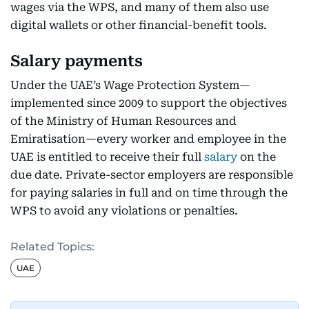
wages via the WPS, and many of them also use
digital wallets or other financial-benefit tools.
Salary payments
Under the UAE’s Wage Protection System—
implemented since 2009 to support the objectives
of the Ministry of Human Resources and
Emiratisation—every worker and employee in the
UAE is entitled to receive their full
salary
on the
due date. Private-sector employers are responsible
for paying salaries in full and on time through the
WPS to avoid any violations or penalties.
Related Topics:
UAE