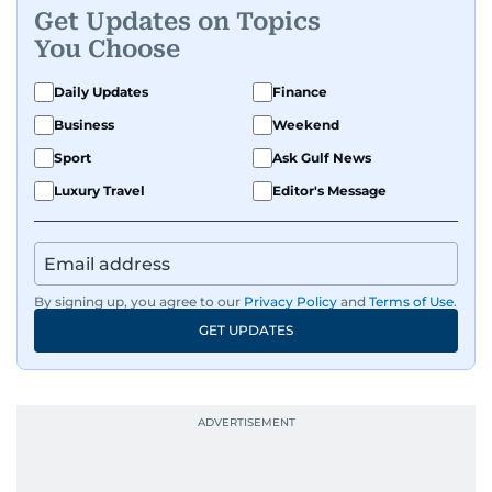
Get Updates on Topics
You Choose
Daily Updates
Finance
Business
Weekend
Sport
Ask Gulf News
Luxury Travel
Editor's Message
By signing up, you agree to our
Privacy Policy
and
Terms of Use
.
GET UPDATES