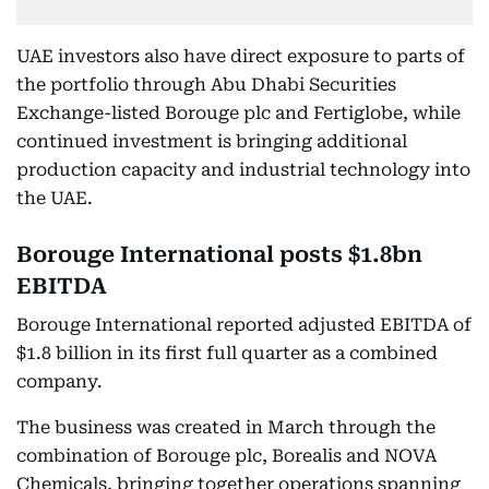
UAE investors also have direct exposure to parts of
the portfolio through Abu Dhabi Securities
Exchange-listed Borouge plc and Fertiglobe, while
continued investment is bringing additional
production capacity and industrial technology into
the UAE.
Borouge International posts $1.8bn
EBITDA
Borouge International reported adjusted EBITDA of
$1.8 billion in its first full quarter as a combined
company.
The business was created in March through the
combination of Borouge plc, Borealis and NOVA
Chemicals, bringing together operations spanning