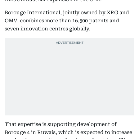
Borouge International, jointly owned by XRG and
OMV, combines more than 16,500 patents and
seven innovation centres globally.
That expertise is supporting development of
Borouge 4 in Ruwais, which is expected to increase