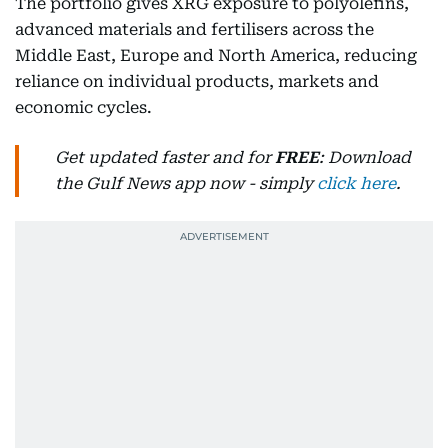
The portfolio gives XRG exposure to polyolefins,
advanced materials and fertilisers across the
Middle East, Europe and North America, reducing
reliance on individual products, markets and
economic cycles.
Get updated faster and for
FREE
: Download
the Gulf News app now - simply
click here
.