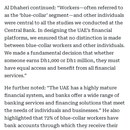
Al Dhaheri continued: “Workers—often referred to
as the ‘blue-collar’ segment—and other individuals
were central to all the studies we conducted at the
Central Bank. In designing the UAE’s financial
platforms, we ensured that no distinction is made
between blue-collar workers and other individuals.
We made a fundamental decision that whether
someone earns Dh1,000 or Dh1 million, they must
have equal access and benefit from all financial
services.”
He further noted: “The UAE has a highly mature
financial system, and banks offer a wide range of
banking services and financing solutions that meet
the needs of individuals and businesses.” He also
highlighted that 72% of blue-collar workers have
bank accounts through which they receive their