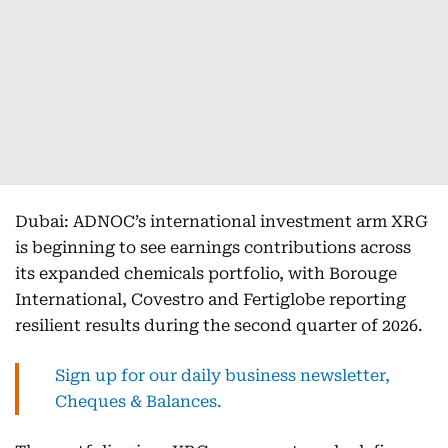
Dubai: ADNOC’s international investment arm XRG
is beginning to see earnings contributions across
its expanded chemicals portfolio, with Borouge
International, Covestro and Fertiglobe reporting
resilient results during the second quarter of 2026.
Sign up for our daily business newsletter,
Cheques & Balances.