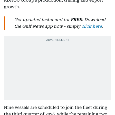
ADNOC Group’s production, trading and export
growth.
Get updated faster and for
FREE
: Download
the Gulf News app now - simply
click here
.
Nine vessels are scheduled to join the fleet during
the third quarter of 2026, while the remaining two