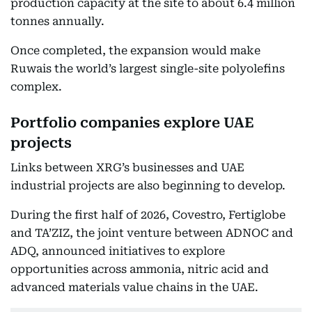
production capacity at the site to about 6.4 million
tonnes annually.
Once completed, the expansion would make
Ruwais the world’s largest single-site polyolefins
complex.
Portfolio companies explore UAE
projects
Links between XRG’s businesses and UAE
industrial projects are also beginning to develop.
During the first half of 2026, Covestro, Fertiglobe
and TA’ZIZ, the joint venture between ADNOC and
ADQ, announced initiatives to explore
opportunities across ammonia, nitric acid and
advanced materials value chains in the UAE.