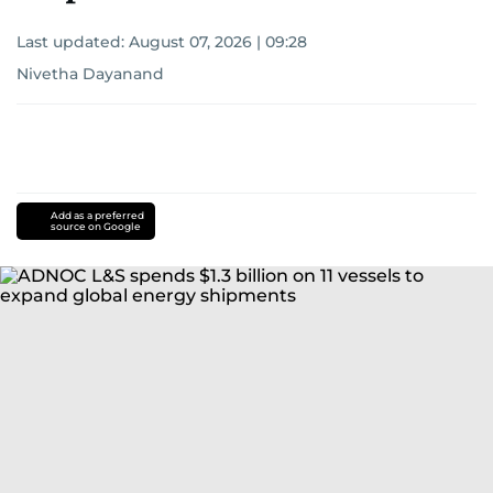
Last updated:
August 07, 2026 | 09:28
Nivetha Dayanand
Add as a preferred
source on Google