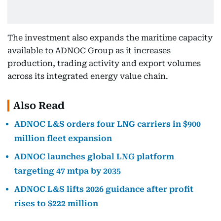
The investment also expands the maritime capacity
available to ADNOC Group as it increases
production, trading activity and export volumes
across its integrated energy value chain.
Also Read
ADNOC L&S orders four LNG carriers in $900
million fleet expansion
ADNOC launches global LNG platform
targeting 47 mtpa by 2035
ADNOC L&S lifts 2026 guidance after profit
rises to $222 million