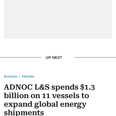
Eminem playlist, bingeing One Piece, or
UP NEXT
Business
/
Markets
ADNOC L&S spends $1.3
billion on 11 vessels to
expand global energy
shipments