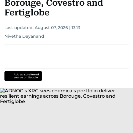
Borouge, Covestro and
Fertiglobe
Last updated:
August 07, 2026 | 13:13
Nivetha Dayanand
Add as a preferred
source on Google