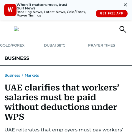
✕
When it matters most, trust
Gulf News
W
Breaking News, Latest News, Gold/Forex,
GET FREE APP
Prayer Timings
GOLD/FOREX
DUBAI 38°C
PRAYER TIMES
BUSINESS
BANKING & INSURANCE
AVIATION
PROPERTY
TAX NEWS
Business
/
Markets
UAE clarifies that workers’
CORPORATE TAX
ANALYSIS
TRAVEL & TOURISM
MARKETS
salaries must be paid
RETAIL
CORPORATE NEWS
TECH
AUTO
without deductions under
WPS
UAE reiterates that employers must pay workers’