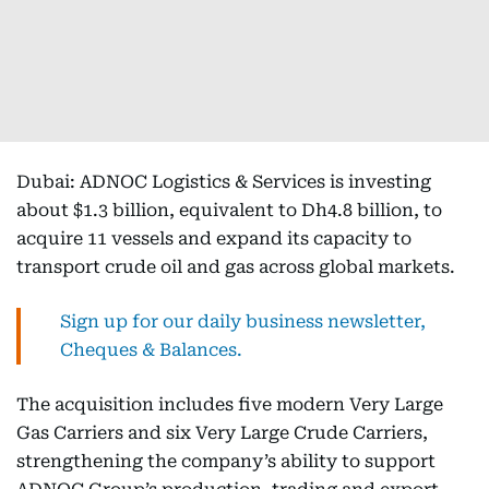
Dubai: ADNOC Logistics & Services is investing
about $1.3 billion, equivalent to Dh4.8 billion, to
acquire 11 vessels and expand its capacity to
transport crude oil and gas across global markets.
Sign up for our daily business newsletter,
Cheques & Balances.
The acquisition includes five modern Very Large
Gas Carriers and six Very Large Crude Carriers,
strengthening the company’s ability to support