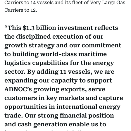
Carriers to 14 vessels and its fleet of Very Large Gas
Carriers to 12.
This $1.3 billion investment reflects
the disciplined execution of our
growth strategy and our commitment
to building world-class maritime
logistics capabilities for the energy
sector. By adding 11 vessels, we are
expanding our capacity to support
ADNOC’s growing exports, serve
customers in key markets and capture
opportunities in international energy
trade. Our strong financial position
and cash generation enable us to