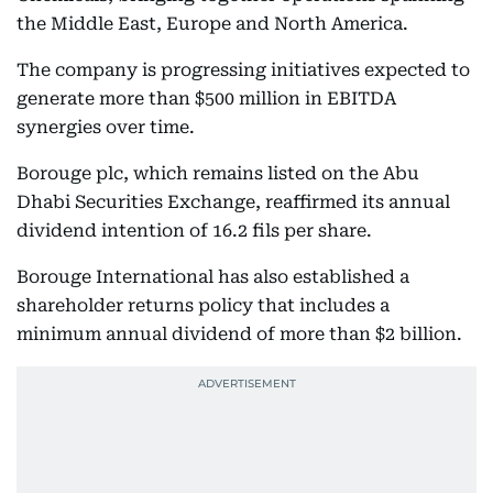
the Middle East, Europe and North America.
The company is progressing initiatives expected to
generate more than $500 million in EBITDA
synergies over time.
Borouge plc, which remains listed on the Abu
Dhabi Securities Exchange, reaffirmed its annual
dividend intention of 16.2 fils per share.
Borouge International has also established a
shareholder returns policy that includes a
minimum annual dividend of more than $2 billion.