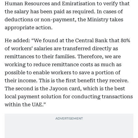
Human Resources and Emiratisation to verify that
the salary has been paid as required. In cases of
deductions or non-payment, the Ministry takes
appropriate action.
He added: “We found at the Central Bank that 80%
of workers’ salaries are transferred directly as
remittances to their families. Therefore, we are
working to reduce remittance costs as much as
possible to enable workers to save a portion of
their income. This is the first benefit they receive.
The second is the Jayoon card, which is the best
local payment solution for conducting transactions
within the UAE.”