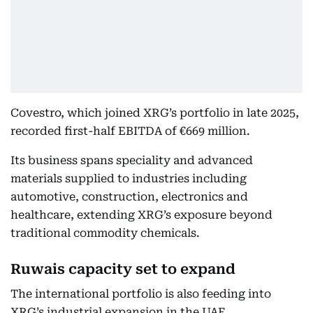
Covestro, which joined XRG’s portfolio in late 2025,
recorded first-half EBITDA of €669 million.
Its business spans speciality and advanced
materials supplied to industries including
automotive, construction, electronics and
healthcare, extending XRG’s exposure beyond
traditional commodity chemicals.
Ruwais capacity set to expand
The international portfolio is also feeding into
XRG’s industrial expansion in the UAE.