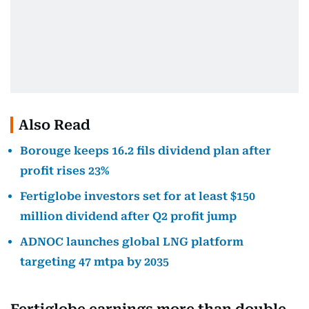
Also Read
Borouge keeps 16.2 fils dividend plan after
profit rises 23%
Fertiglobe investors set for at least $150
million dividend after Q2 profit jump
ADNOC launches global LNG platform
targeting 47 mtpa by 2035