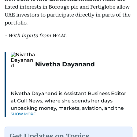
listed interests in Borouge plc and Fertiglobe allow
UAE investors to participate directly in parts of the
portfolio.
- With inputs from WAM.
Nivetha Dayanand
Nivetha Dayanand is Assistant Business Editor
at Gulf News, where she spends her days
unpacking money, markets, aviation, and the
SHOW MORE
big shifts shaping life in the Gulf. Before
returning to Gulf News, she launched Finance
Middle East, complete with a podcast and video
Get Updates on Topics