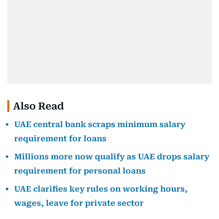
Also Read
UAE central bank scraps minimum salary
requirement for loans
Millions more now qualify as UAE drops salary
requirement for personal loans
UAE clarifies key rules on working hours,
wages, leave for private sector