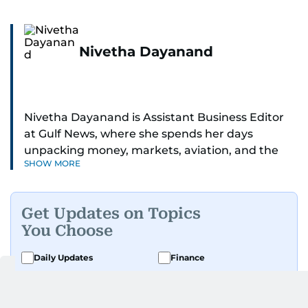
Nivetha Dayanand
Nivetha Dayanand is Assistant Business Editor
at Gulf News, where she spends her days
unpacking money, markets, aviation, and the
SHOW MORE
big shifts shaping life in the Gulf. Before
returning to Gulf News, she launched Finance
Middle East, complete with a podcast and video
Get Updates on Topics
series.
You Choose
Her reporting has taken her from breaking spot
Daily Updates
Finance
news to long-form features and high-profile
Business
Weekend
interviews. Nivetha has interviewed Prince
Khaled bin Alwaleed Al Saud, Indian ministers
Sport
Ask Gulf News