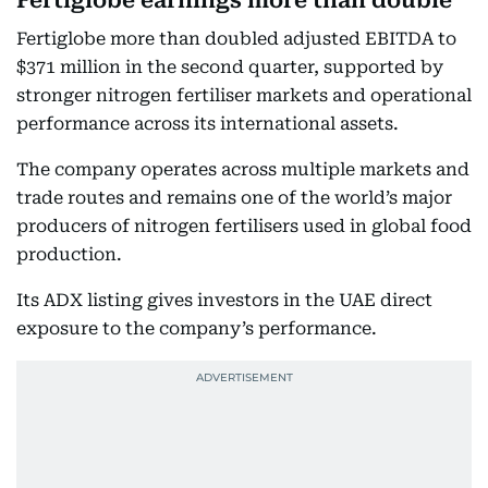
Fertiglobe earnings more than double
Fertiglobe more than doubled adjusted EBITDA to
$371 million in the second quarter, supported by
stronger nitrogen fertiliser markets and operational
performance across its international assets.
The company operates across multiple markets and
trade routes and remains one of the world’s major
producers of nitrogen fertilisers used in global food
production.
Its ADX listing gives investors in the UAE direct
exposure to the company’s performance.