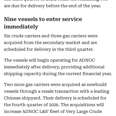
are due for delivery before the end of the year.
Nine vessels to enter service
immediately
Six crude carriers and three gas carriers were
acquired from the secondary market and are
scheduled for delivery in the third quarter.
The vessels will begin operating for ADNOC
immediately after delivery, providing additional
shipping capacity during the current financial year.
Two more gas carriers were acquired as newbuild
vessels through a resale transaction with a leading
Chinese shipyard. Their delivery is scheduled for
the fourth quarter of 2026. The acquisitions will
increase ADNOC L&S’ fleet of Very Large Crude