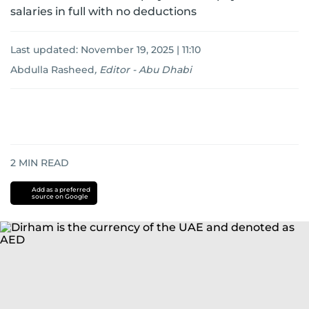
salaries in full with no deductions
Last updated:
November 19, 2025 | 11:10
Abdulla Rasheed
,
Editor - Abu Dhabi
2
MIN READ
Add as a preferred
source on Google