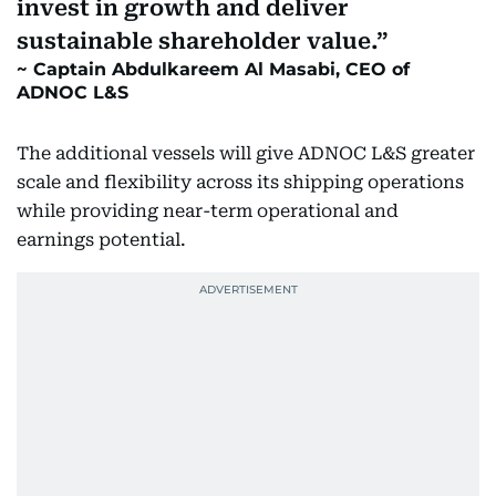
invest in growth and deliver
sustainable shareholder value.
Captain Abdulkareem Al Masabi, CEO of
ADNOC L&S
The additional vessels will give ADNOC L&S greater
scale and flexibility across its shipping operations
while providing near-term operational and
earnings potential.